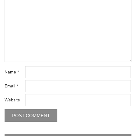
Name
*
Email
*
Website