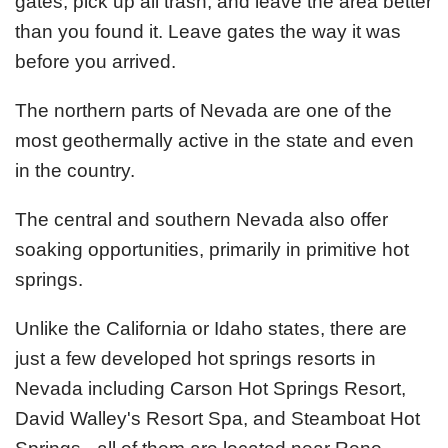
gates, pick up all trash, and leave the area better
than you found it. Leave gates the way it was
before you arrived.
The northern parts of Nevada are one of the
most geothermally active in the state and even
in the country.
The central and southern Nevada also offer
soaking opportunities, primarily in primitive hot
springs.
Unlike the California or Idaho states, there are
just a few developed hot springs resorts in
Nevada including Carson Hot Springs Resort,
David Walley's Resort Spa, and Steamboat Hot