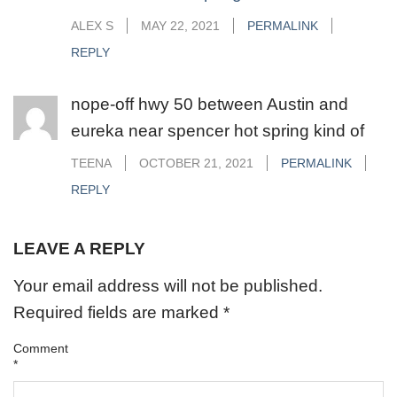
ALEX S
MAY 22, 2021
PERMALINK
REPLY
nope-off hwy 50 between Austin and
eureka near spencer hot spring kind of
TEENA
OCTOBER 21, 2021
PERMALINK
REPLY
LEAVE A REPLY
Your email address will not be published.
Required fields are marked
*
Comment
*