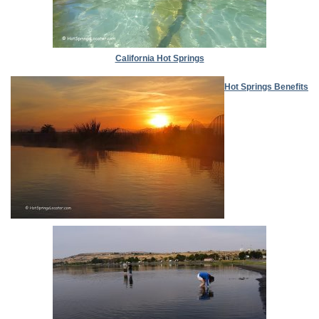
California Hot Springs
Hot Springs Benefits