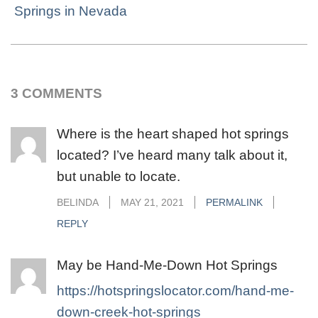
Springs in Nevada
3 COMMENTS
Where is the heart shaped hot springs
located? I’ve heard many talk about it,
but unable to locate.
BELINDA
MAY 21, 2021
PERMALINK
REPLY
May be Hand-Me-Down Hot Springs
https://hotspringslocator.com/hand-me-
down-creek-hot-springs