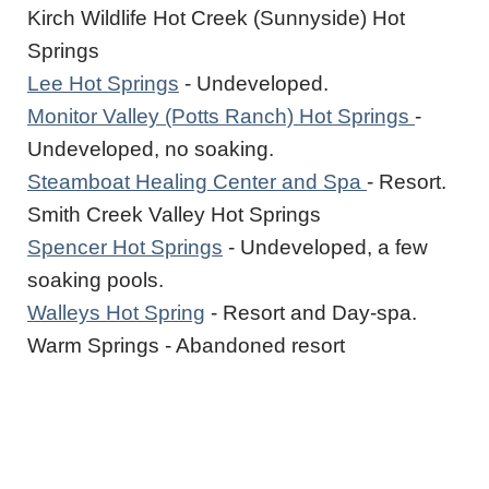
Kirch Wildlife Hot Creek (Sunnyside) Hot
Springs
Lee Hot Springs
- Undeveloped.
Monitor Valley (Potts Ranch) Hot Springs
-
Undeveloped, no soaking.
Steamboat Healing Center and Spa
- Resort.
Smith Creek Valley Hot Springs
Spencer Hot Springs
- Undeveloped, a few
soaking pools.
Walleys Hot Spring
- Resort and Day-spa.
Warm Springs - Abandoned resort