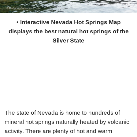
• Interactive Nevada Hot Springs Map
displays the best natural hot springs of the
Silver State
The state of Nevada is home to hundreds of
mineral hot springs naturally heated by volcanic
activity. There are plenty of hot and warm