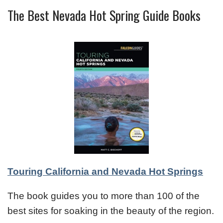
The Best Nevada Hot Spring Guide Books
Touring California and Nevada Hot Springs
The book guides you to more than 100 of the
best sites for soaking in the beauty of the region.