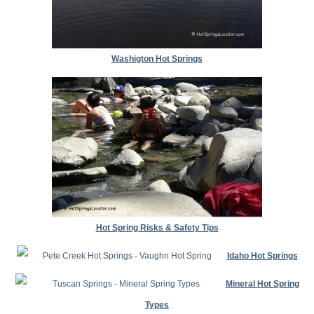
Washigton Hot Springs
Hot Spring Risks & Safety Tips
Idaho Hot Springs
Mineral Hot Spring
Types