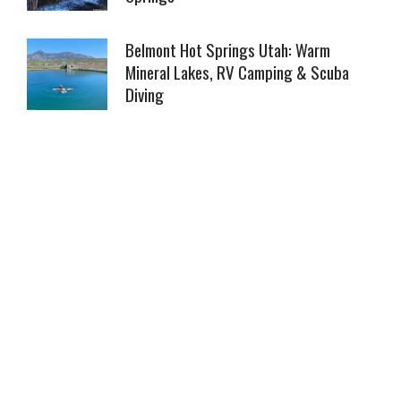
Belmont Hot Springs Utah: Warm
Mineral Lakes, RV Camping & Scuba
Diving