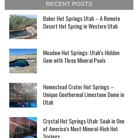
RECENT POSTS
Baker Hot Springs Utah – A Remote
Desert Hot Spring in Western Utah
Meadow Hot Springs: Utah’s Hidden
Gem with Three Mineral Pools
Homestead Crater Hot Springs –
Unique Geothermal Limestone Dome in
Utah
Crystal Hot Springs Utah: Soak in One
of America’s Most Mineral-Rich Hot
Springs