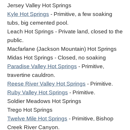
Jersey Valley Hot Springs
Kyle Hot Springs
- Primitive, a few soaking
tubs, big cemented pool.
Leach Hot Springs - Private land, closed to the
public.
Macfarlane (Jackson Mountain) Hot Springs
Midas Hot Springs - Closed, no soaking
Paradise Valley Hot Springs
- Primitive,
travertine cauldron.
Reese River Valley Hot Springs
- Primitive.
Ruby Valley Hot Springs
- Primitive.
Soldier Meadows Hot Springs
Trego Hot Springs
Twelve Mile Hot Springs
- Primitive, Bishop
Creek River Canyon.