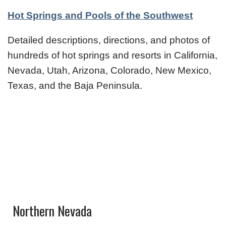
Hot Springs and Pools of the Southwest
Detailed descriptions, directions, and photos of
hundreds of hot springs and resorts in California,
Nevada, Utah, Arizona, Colorado, New Mexico,
Texas, and the Baja Peninsula.
Northern Nevada