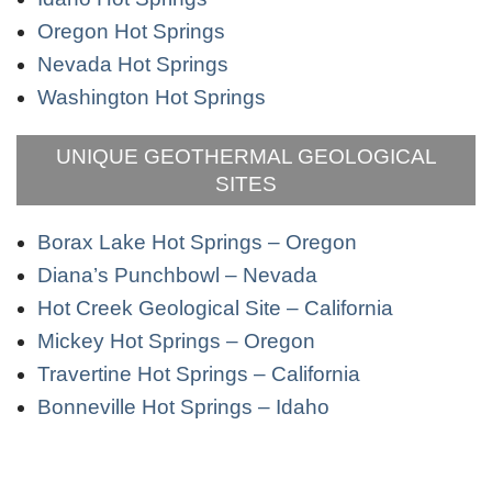
Oregon Hot Springs
Nevada Hot Springs
Washington Hot Springs
UNIQUE GEOTHERMAL GEOLOGICAL
SITES
Borax Lake Hot Springs – Oregon
Diana’s Punchbowl – Nevada
Hot Creek Geological Site – California
Mickey Hot Springs – Oregon
Travertine Hot Springs – California
Bonneville Hot Springs – Idaho