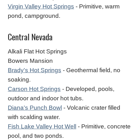
Virgin Valley Hot Springs
- Primitive, warm
pond, campground.
Central Nevada
Alkali Flat Hot Springs
Bowers Mansion
Brady's Hot Springs
- Geothermal field, no
soaking.
Carson Hot Springs
- Developed, pools,
outdoor and indoor hot tubs.
Diana's Punch Bowl
- Volcanic crater filled
with scalding water.
Fish Lake Valley Hot Well
- Primitive, concrete
pool, and two ponds.