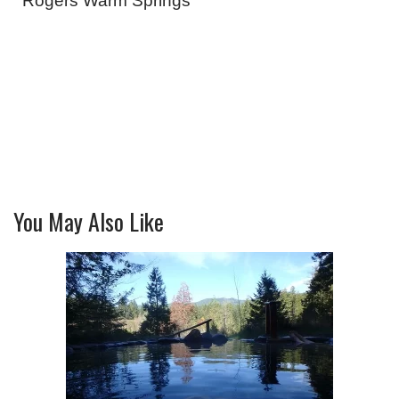
Rogers Warm Springs
You May Also Like