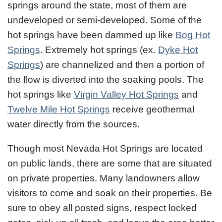
springs around the state, most of them are
undeveloped or semi-developed. Some of the
hot springs have been dammed up like
Bog Hot
Springs
. Extremely hot springs (ex.
Dyke Hot
Springs
) are channelized and then a portion of
the flow is diverted into the soaking pools. The
hot springs like
Virgin Valley Hot Springs
and
Twelve Mile Hot Springs
receive geothermal
water directly from the sources.
Though most Nevada Hot Springs are located
on public lands, there are some that are situated
on private properties. Many landowners allow
visitors to come and soak on their properties. Be
sure to obey all posted signs, respect locked