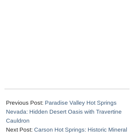
2019-
03-
Previous Post:
Paradise Valley Hot Springs
26
Nevada: Hidden Desert Oasis with Travertine
Cauldron
Next Post:
Carson Hot Springs: Historic Mineral