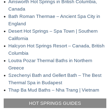
Ainsworth Hot Springs in British Columbia,
Canada
Bath Roman Thermae – Ancient Spa City in
England
Desert Hot Springs – Spa Town | Southern
California
Halcyon Hot Springs Resort – Canada, British
Columbia
Loutra Pozar Thermal Baths in Northern
Greece
Szechenyi Bath and Gellert Bath – The Best
Thermal Spa in Budapest
Thap Ba Mud Baths – Nha Trang | Vietnam
HOT SPRINGS GUIDES