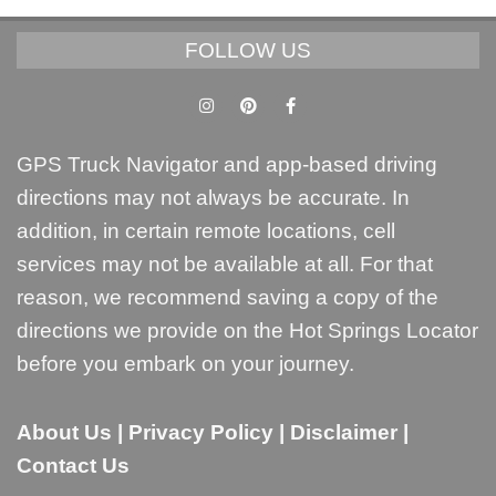
FOLLOW US
GPS Truck Navigator and app-based driving
directions may not always be accurate. In
addition, in certain remote locations, cell
services may not be available at all. For that
reason, we recommend saving a copy of the
directions we provide on the Hot Springs Locator
before you embark on your journey.
About Us
|
Privacy Policy
|
Disclaimer
|
Contact Us