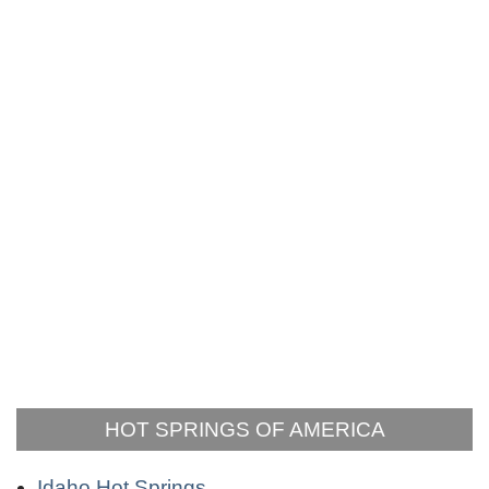
HOT SPRINGS OF AMERICA
Idaho Hot Springs