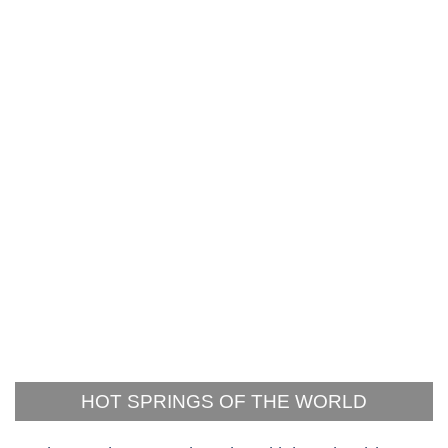
HOT SPRINGS OF THE WORLD