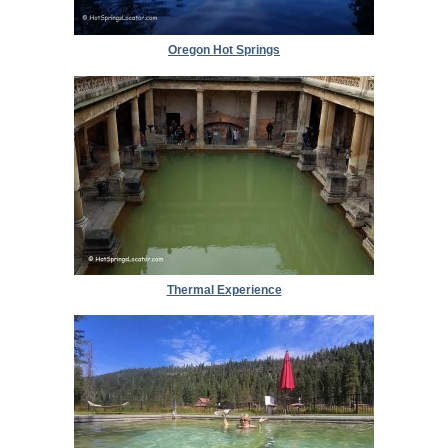
Oregon Hot Springs
Thermal Experience