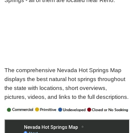
Springs - all of them are located near Reno.
The comprehensive Nevada Hot Springs Map
displays the best natural hot springs throughout
the state with locations, short overviews,
pictures, videos, and links to the full descriptions.