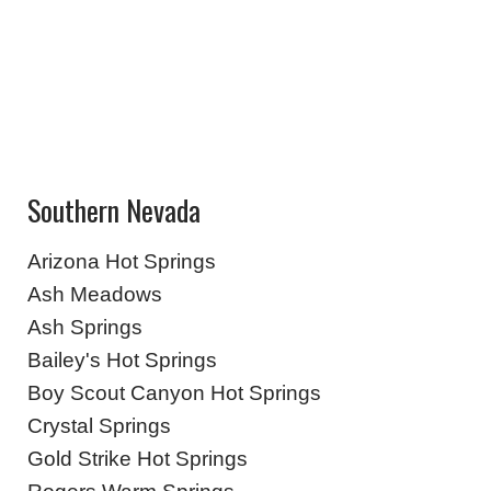
Southern Nevada
Arizona Hot Springs
Ash Meadows
Ash Springs
Bailey's Hot Springs
Boy Scout Canyon Hot Springs
Crystal Springs
Gold Strike Hot Springs