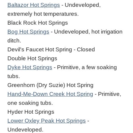
Baltazor Hot Springs
- Undeveloped,
extremely hot temperatures.
Black Rock Hot Springs
Bog Hot Springs
- Undeveloped, hot irrigation
ditch.
Devil's Faucet Hot Spring - Closed
Double Hot Springs
Dyke Hot Springs
- Primitive, a few soaking
tubs.
Greenhorn (Dry Suzie) Hot Spring
Hand-Me-Down Creek Hot Spring
- Primitive,
one soaking tubs.
Hyder Hot Springs
Lower Oxley Peak Hot Springs
-
Undeveloped.