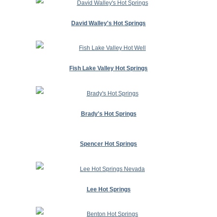
David Walley's Hot Springs
Fish Lake Valley Hot Springs
Brady's Hot Springs
Spencer Hot Springs
Lee Hot Springs