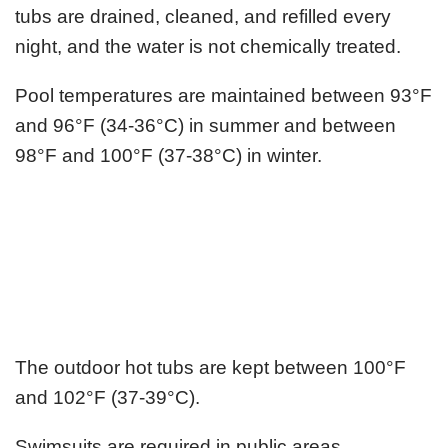
tubs are drained, cleaned, and refilled every
night, and the water is not chemically treated.
Pool temperatures are maintained between 93°F
and 96°F (34-36°C) in summer and between
98°F and 100°F (37-38°C) in winter.
The outdoor hot tubs are kept between 100°F
and 102°F (37-39°C).
Swimsuits are required in public areas.