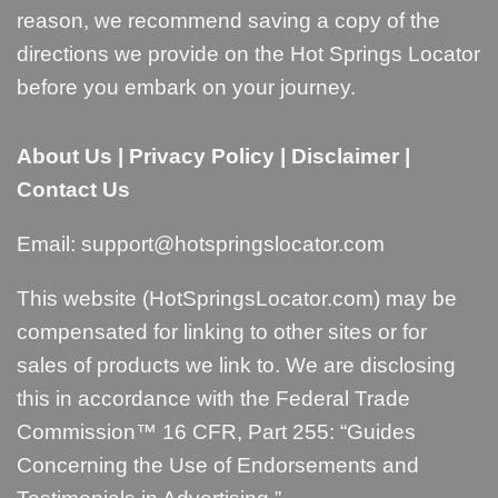
reason, we recommend saving a copy of the
directions we provide on the Hot Springs Locator
before you embark on your journey.
About Us
|
Privacy Policy
|
Disclaimer
|
Contact Us
Email:
support@hotspringslocator.com
This website (HotSpringsLocator.com) may be
compensated for linking to other sites or for
sales of products we link to. We are disclosing
this in accordance with the Federal Trade
Commission™ 16 CFR, Part 255: “
Guides
Concerning the Use of Endorsements and