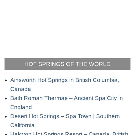
HOT SPRINGS OF THE WORLD
Ainsworth Hot Springs in British Columbia,
Canada
Bath Roman Thermae – Ancient Spa City in
England
Desert Hot Springs – Spa Town | Southern
California
Halcyon Hot Springs Resort – Canada, British