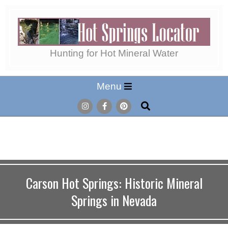
Skip
to
content
Hot
Hunting for Hot Mineral Water
Secondary
Menu
Springs
Navigation
Search
Menu
Locator
Carson Hot Springs: Historic Mineral
Springs in Nevada