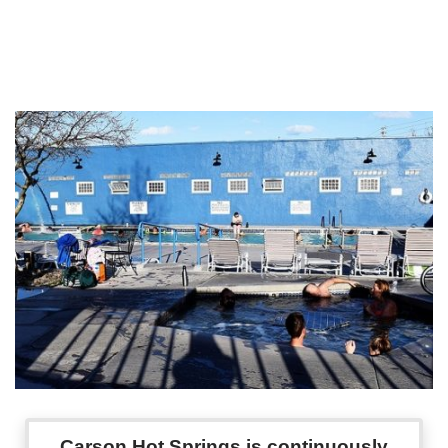
Carson Hot Springs is continuously