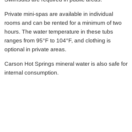
Private mini-spas are available in individual
rooms and can be rented for a minimum of two
hours. The water temperature in these tubs
ranges from 95°F to 104°F, and clothing is
optional in private areas.
Carson Hot Springs mineral water is also safe for
internal consumption.