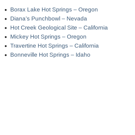
Borax Lake Hot Springs – Oregon
Diana’s Punchbowl – Nevada
Hot Creek Geological Site – California
Mickey Hot Springs – Oregon
Travertine Hot Springs – California
Bonneville Hot Springs – Idaho