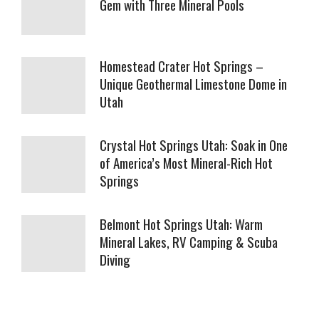
Gem with Three Mineral Pools
Homestead Crater Hot Springs –
Unique Geothermal Limestone Dome in
Utah
Crystal Hot Springs Utah: Soak in One
of America’s Most Mineral-Rich Hot
Springs
Belmont Hot Springs Utah: Warm
Mineral Lakes, RV Camping & Scuba
Diving