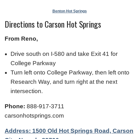
Benton Hot Springs
Directions to Carson Hot Springs
From Reno,
Drive south on I-580 and take Exit 41 for
College Parkway
Turn left onto College Parkway, then left onto
Research Way, and turn right at the next
intersection.
Phone:
888-917-3711
carsonhotsprings.com
Address: 1500 Old Hot Springs Road, Carson