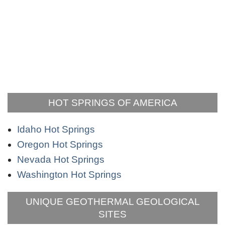
HOT SPRINGS OF AMERICA
Idaho Hot Springs
Oregon Hot Springs
Nevada Hot Springs
Washington Hot Springs
UNIQUE GEOTHERMAL GEOLOGICAL
SITES