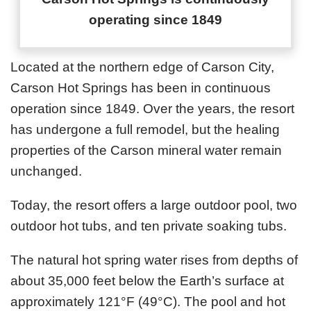
operating since 1849
Located at the northern edge of Carson City,
Carson Hot Springs has been in continuous
operation since 1849. Over the years, the resort
has undergone a full remodel, but the healing
properties of the Carson mineral water remain
unchanged.
Today, the resort offers a large outdoor pool, two
outdoor hot tubs, and ten private soaking tubs.
The natural hot spring water rises from depths of
about 35,000 feet below the Earth’s surface at
approximately 121°F (49°C). The pool and hot