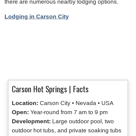
there are numerous nearby lodging options.
Lodging in Carson City
Carson Hot Springs | Facts
Location:
Carson City • Nevada • USA
Open:
Year-round from 7 am to 9 pm
Development:
Large outdoor pool, two
outdoor hot tubs, and private soaking tubs