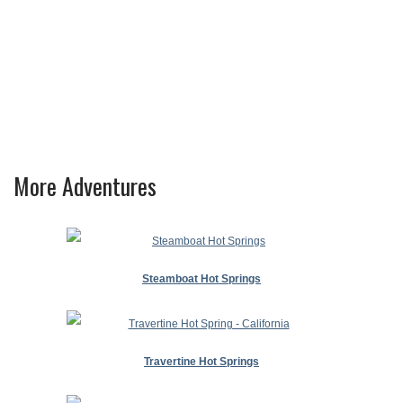
More Adventures
Steamboat Hot Springs
Travertine Hot Springs