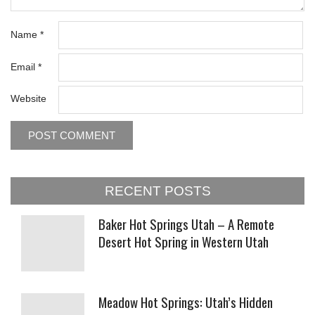
Name
*
Email
*
Website
RECENT POSTS
Baker Hot Springs Utah – A Remote
Desert Hot Spring in Western Utah
Meadow Hot Springs: Utah’s Hidden