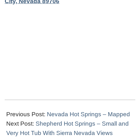
City, Nevada 89706
2019-
03-
Previous Post:
Nevada Hot Springs – Mapped
27
Next Post:
Shepherd Hot Springs – Small and
Very Hot Tub With Sierra Nevada Views