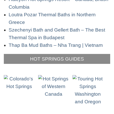
Columbia
Loutra Pozar Thermal Baths in Northern
Greece
Szechenyi Bath and Gellert Bath – The Best
Thermal Spa in Budapest
Thap Ba Mud Baths – Nha Trang | Vietnam
HOT SPRINGS GUIDES