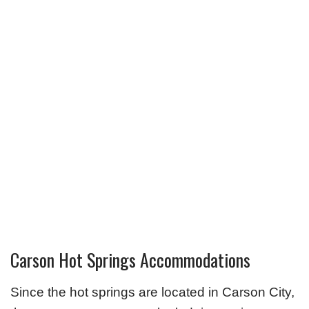
Carson Hot Springs Accommodations
Since the hot springs are located in Carson City,