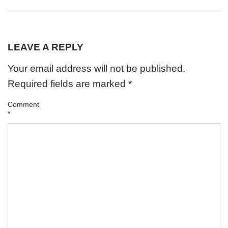
LEAVE A REPLY
Your email address will not be published.
Required fields are marked
*
Comment
*