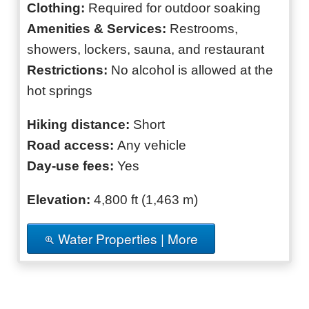
Clothing:
Required for outdoor soaking
Amenities & Services:
Restrooms,
showers, lockers, sauna, and restaurant
Restrictions:
No alcohol is allowed at the
hot springs
Hiking distance:
Short
Road access:
Any vehicle
Day-use fees:
Yes
Elevation:
4,800 ft (1,463 m)
Water Properties | More