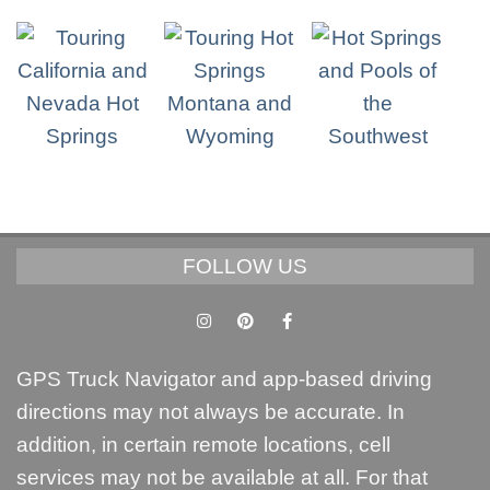
FOLLOW US
GPS Truck Navigator and app-based driving
directions may not always be accurate. In
addition, in certain remote locations, cell
services may not be available at all. For that