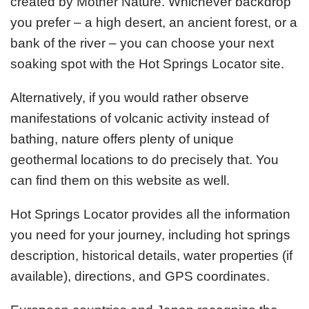
created by Mother Nature. Whichever backdrop
you prefer – a high desert, an ancient forest, or a
bank of the river – you can choose your next
soaking spot with the Hot Springs Locator site.
Alternatively, if you would rather observe
manifestations of volcanic activity instead of
bathing, nature offers plenty of unique
geothermal locations to do precisely that. You
can find them on this website as well.
Hot Springs Locator provides all the information
you need for your journey, including hot springs
description, historical details, water properties (if
available), directions, and GPS coordinates.