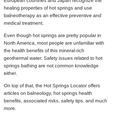
European countries and Japan recognize the
healing properties of hot springs and use
balneotherapy as an effective preventive and
medical treatment.
Even though hot springs are pretty popular in
North America, most people are unfamiliar with
the health benefits of this mineral-rich
geothermal water. Safety issues related to hot
springs bathing are not common knowledge
either.
On top of that, the Hot Springs Locator offers
articles on balneology, hot springs health
benefits, associated risks, safety tips, and much
more.