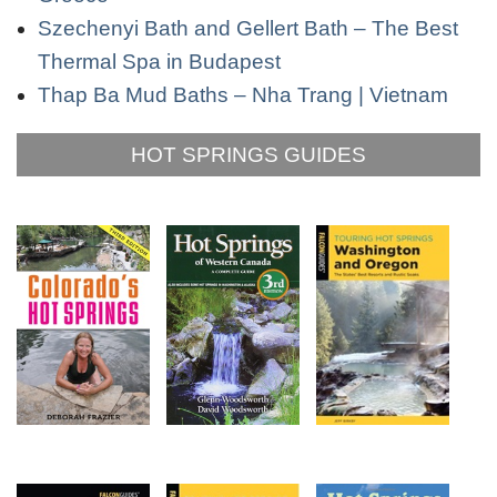
Szechenyi Bath and Gellert Bath – The Best
Thermal Spa in Budapest
Thap Ba Mud Baths – Nha Trang | Vietnam
HOT SPRINGS GUIDES