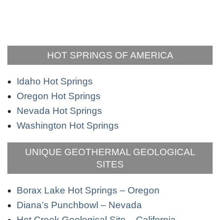
HOT SPRINGS OF AMERICA
Idaho Hot Springs
Oregon Hot Springs
Nevada Hot Springs
Washington Hot Springs
UNIQUE GEOTHERMAL GEOLOGICAL
SITES
Borax Lake Hot Springs – Oregon
Diana’s Punchbowl – Nevada
Hot Creek Geological Site – California