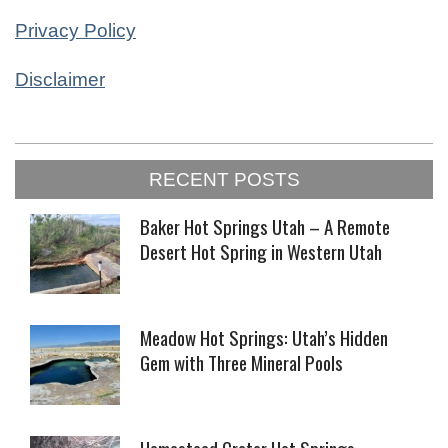
Privacy Policy
Disclaimer
2023-
RECENT POSTS
01-
23
Baker Hot Springs Utah – A Remote
Desert Hot Spring in Western Utah
Meadow Hot Springs: Utah’s Hidden
Gem with Three Mineral Pools
Homestead Crater Hot Springs –