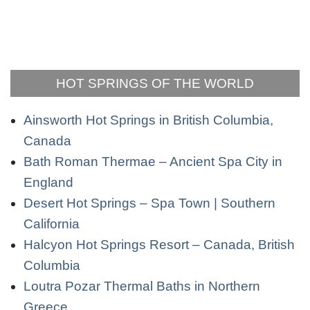
HOT SPRINGS OF THE WORLD
Ainsworth Hot Springs in British Columbia,
Canada
Bath Roman Thermae – Ancient Spa City in
England
Desert Hot Springs – Spa Town | Southern
California
Halcyon Hot Springs Resort – Canada, British
Columbia
Loutra Pozar Thermal Baths in Northern
Greece