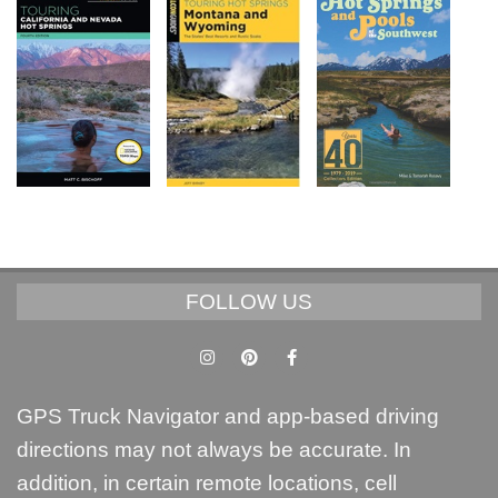
FOLLOW US
GPS Truck Navigator and app-based driving
directions may not always be accurate. In
addition, in certain remote locations, cell