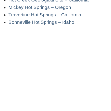
Mickey Hot Springs – Oregon
Travertine Hot Springs – California
Bonneville Hot Springs – Idaho