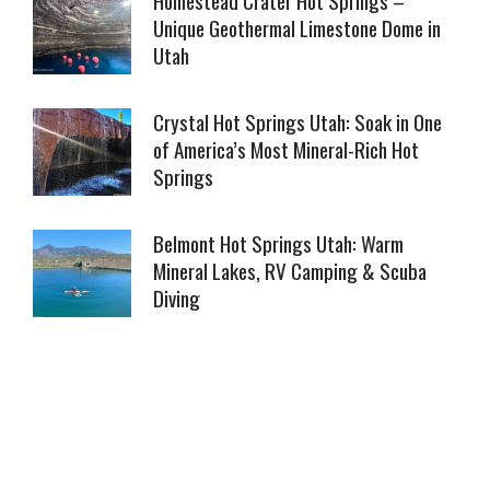
Unique Geothermal Limestone Dome in
Utah
Crystal Hot Springs Utah: Soak in One
of America’s Most Mineral-Rich Hot
Springs
Belmont Hot Springs Utah: Warm
Mineral Lakes, RV Camping & Scuba
Diving