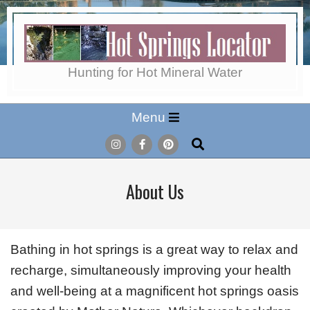
Skip
to
content
Hot
Hunting for Hot Mineral Water
Secondary
Menu
Springs
Navigation
Search
Menu
Locator
About Us
Bathing in hot springs is a great way to relax and
recharge, simultaneously improving your health
and well-being at a magnificent hot springs oasis