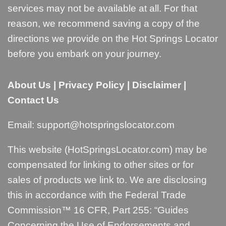
services may not be available at all. For that
reason, we recommend saving a copy of the
directions we provide on the Hot Springs Locator
before you embark on your journey.
About Us
|
Privacy Policy
|
Disclaimer
|
Contact Us
Email:
support@hotspringslocator.com
This website (HotSpringsLocator.com) may be
compensated for linking to other sites or for
sales of products we link to. We are disclosing
this in accordance with the Federal Trade
Commission™ 16 CFR, Part 255: “
Guides
Concerning the Use of Endorsements and