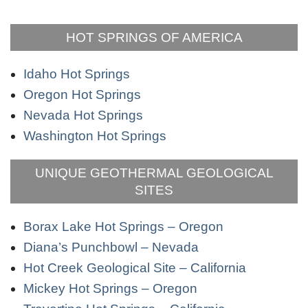
HOT SPRINGS OF AMERICA
Idaho Hot Springs
Oregon Hot Springs
Nevada Hot Springs
Washington Hot Springs
UNIQUE GEOTHERMAL GEOLOGICAL
SITES
Borax Lake Hot Springs – Oregon
Diana’s Punchbowl – Nevada
Hot Creek Geological Site – California
Mickey Hot Springs – Oregon