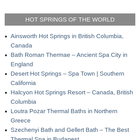
HOT SPRINGS OF THE WORLD
Ainsworth Hot Springs in British Columbia,
Canada
Bath Roman Thermae – Ancient Spa City in
England
Desert Hot Springs – Spa Town | Southern
California
Halcyon Hot Springs Resort – Canada, British
Columbia
Loutra Pozar Thermal Baths in Northern
Greece
Szechenyi Bath and Gellert Bath – The Best
Thermal Spa in Budapest