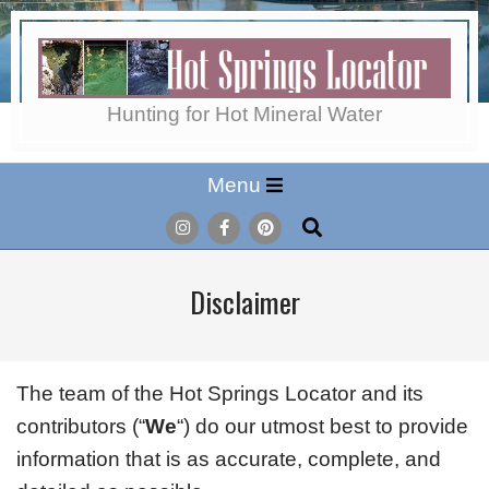
Skip
to
content
Hot
Hunting for Hot Mineral Water
Secondary
Menu
Springs
Navigation
Search
Menu
Locator
Disclaimer
The team of the Hot Springs Locator and its
contributors (“
We
“) do our utmost best to provide
information that is as accurate, complete, and