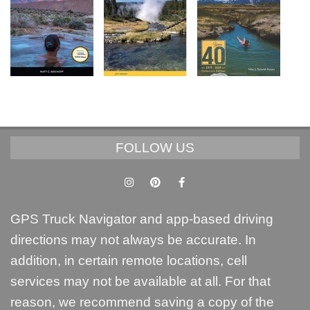
FOLLOW US
GPS Truck Navigator and app-based driving
directions may not always be accurate. In
addition, in certain remote locations, cell
services may not be available at all. For that
reason, we recommend saving a copy of the