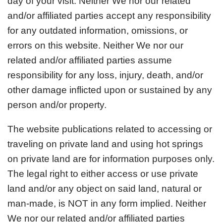
day of your visit. Neither We nor our related
and/or affiliated parties accept any responsibility
for any outdated information, omissions, or
errors on this website. Neither We nor our
related and/or affiliated parties assume
responsibility for any loss, injury, death, and/or
other damage inflicted upon or sustained by any
person and/or property.
The website publications related to accessing or
traveling on private land and using hot springs
on private land are for information purposes only.
The legal right to either access or use private
land and/or any object on said land, natural or
man-made, is NOT in any form implied. Neither
We nor our related and/or affiliated parties