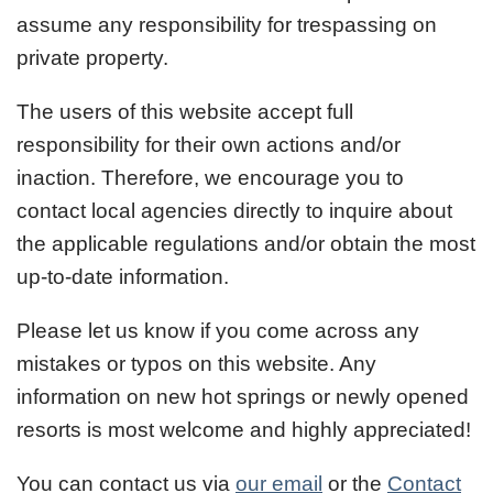
assume any responsibility for trespassing on
private property.
The users of this website accept full
responsibility for their own actions and/or
inaction. Therefore, we encourage you to
contact local agencies directly to inquire about
the applicable regulations and/or obtain the most
up-to-date information.
Please let us know if you come across any
mistakes or typos on this website. Any
information on new hot springs or newly opened
resorts is most welcome and highly appreciated!
You can contact us via
our email
or the
Contact