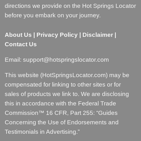
directions we provide on the Hot Springs Locator
before you embark on your journey.
About Us
|
Privacy Policy
|
Disclaimer
|
Contact Us
Email:
support@hotspringslocator.com
This website (HotSpringsLocator.com) may be
compensated for linking to other sites or for
sales of products we link to. We are disclosing
this in accordance with the Federal Trade
Commission™ 16 CFR, Part 255: “
Guides
Concerning the Use of Endorsements and
Testimonials in Advertising
.”