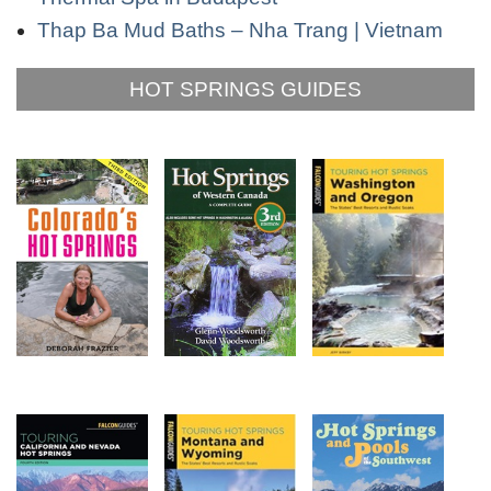
Thap Ba Mud Baths – Nha Trang | Vietnam
HOT SPRINGS GUIDES