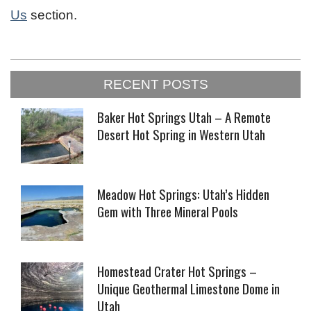
Us
section.
2023-
RECENT POSTS
01-
23
Baker Hot Springs Utah – A Remote
Desert Hot Spring in Western Utah
Meadow Hot Springs: Utah’s Hidden
Gem with Three Mineral Pools
Homestead Crater Hot Springs –
Unique Geothermal Limestone Dome in
Utah