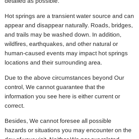
detailed as possible.
Hot springs are a transient water source and can
appear and disappear naturally. Roads, bridges,
and trails may be washed down. In addition,
wildfires, earthquakes, and other natural or
human-caused events may impact hot springs
locations and their surrounding area.
Due to the above circumstances beyond Our
control, We cannot guarantee that the
information you see here is either current or
correct.
Besides, We cannot foresee all possible
hazards or situations you may encounter on the