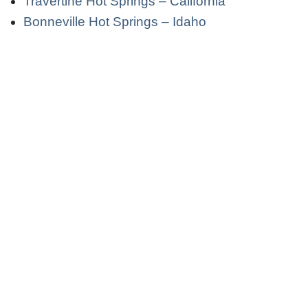
Travertine Hot Springs – California
Bonneville Hot Springs – Idaho