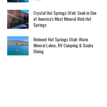
Crystal Hot Springs Utah: Soak in One
of America’s Most Mineral-Rich Hot
Springs
Belmont Hot Springs Utah: Warm
Mineral Lakes, RV Camping & Scuba
Diving