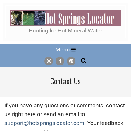
Skip
to
content
Hot
Hunting for Hot Mineral Water
Secondary
Menu
Springs
Navigation
Search
Menu
Locator
Contact Us
If you have any questions or comments, contact
us right here or send an email to
support@hotspringslocator.com
. Your feedback