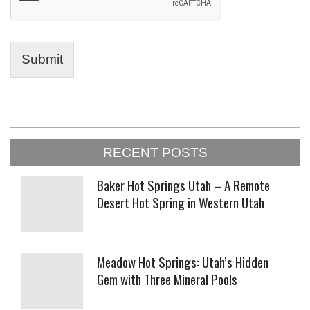
Submit
2023-
RECENT POSTS
01-
23
Baker Hot Springs Utah – A Remote
Desert Hot Spring in Western Utah
Meadow Hot Springs: Utah’s Hidden
Gem with Three Mineral Pools