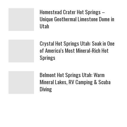
Homestead Crater Hot Springs –
Unique Geothermal Limestone Dome in
Utah
Crystal Hot Springs Utah: Soak in One
of America’s Most Mineral-Rich Hot
Springs
Belmont Hot Springs Utah: Warm
Mineral Lakes, RV Camping & Scuba
Diving