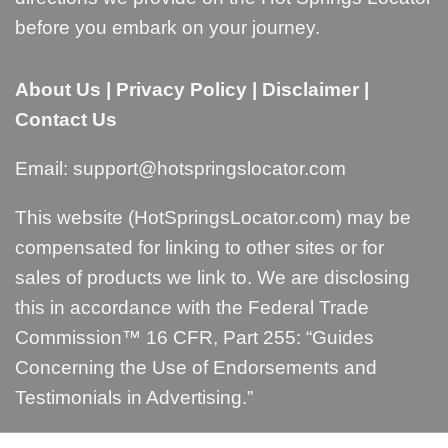
before you embark on your journey.
About Us
|
Privacy Policy
|
Disclaimer
|
Contact Us
Email:
support@hotspringslocator.com
This website (HotSpringsLocator.com) may be
compensated for linking to other sites or for
sales of products we link to. We are disclosing
this in accordance with the Federal Trade
Commission™ 16 CFR, Part 255: “
Guides
Concerning the Use of Endorsements and
Testimonials in Advertising
.”