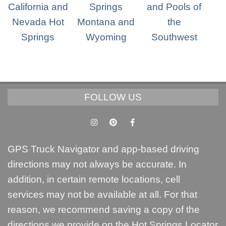
FOLLOW US
GPS Truck Navigator and app-based driving
directions may not always be accurate. In
addition, in certain remote locations, cell
services may not be available at all. For that
reason, we recommend saving a copy of the
directions we provide on the Hot Springs Locator