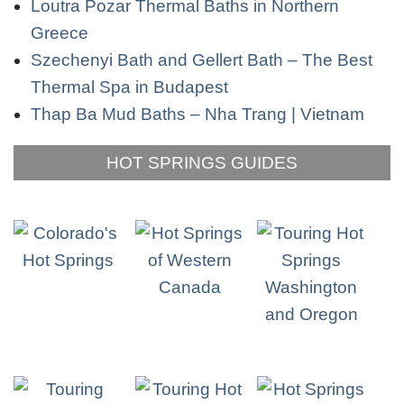
Loutra Pozar Thermal Baths in Northern
Greece
Szechenyi Bath and Gellert Bath – The Best
Thermal Spa in Budapest
Thap Ba Mud Baths – Nha Trang | Vietnam
HOT SPRINGS GUIDES