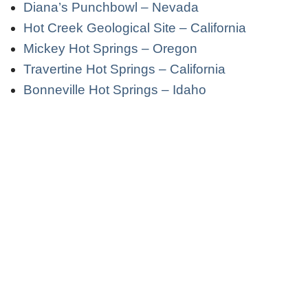
Diana’s Punchbowl – Nevada
Hot Creek Geological Site – California
Mickey Hot Springs – Oregon
Travertine Hot Springs – California
Bonneville Hot Springs – Idaho