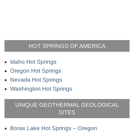
HOT SPRINGS OF AMERICA
Idaho Hot Springs
Oregon Hot Springs
Nevada Hot Springs
Washington Hot Springs
UNIQUE GEOTHERMAL GEOLOGICAL
SITES
Borax Lake Hot Springs – Oregon