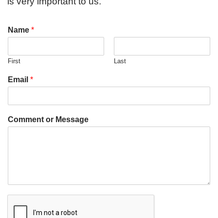
is very important to us.
Name
*
First
Last
Email
*
Comment or Message