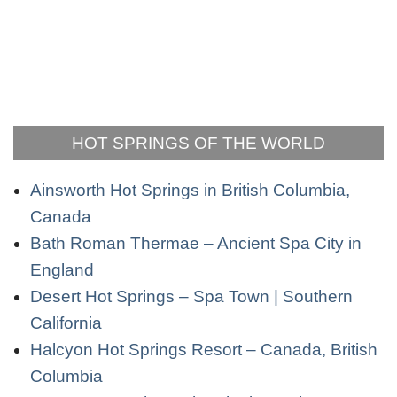
HOT SPRINGS OF THE WORLD
Ainsworth Hot Springs in British Columbia,
Canada
Bath Roman Thermae – Ancient Spa City in
England
Desert Hot Springs – Spa Town | Southern
California
Halcyon Hot Springs Resort – Canada, British
Columbia