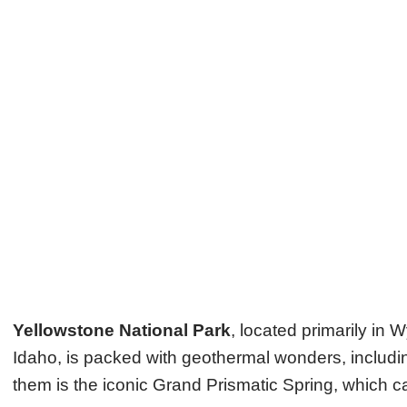
Yellowstone National Park
, located primarily in
Idaho, is packed with geothermal wonders, includin
them is the iconic Grand Prismatic Spring, which cap