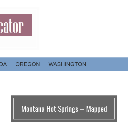
DA
OREGON
WASHINGTON
Montana Hot Springs – Mapped