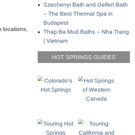
Szechenyi Bath and Gellert Bath
– The Best Thermal Spa in
Budapest
 locations,
Thap Ba Mud Baths – Nha Trang
| Vietnam
HOT SPRINGS GUIDES