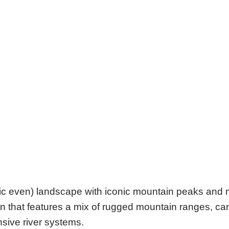
atic even) landscape with iconic mountain peaks and
gion that features a mix of rugged mountain ranges, 
ensive river systems.