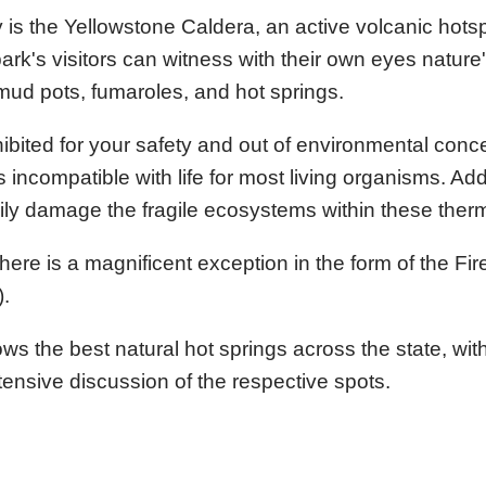
 is the Yellowstone Caldera, an active volcanic hotsp
rk's visitors can witness with their own eyes nature
mud pots, fumaroles, and hot springs.
ohibited for your safety and out of environmental con
incompatible with life for most living organisms. Addi
sily damage the fragile ecosystems within these ther
s, there is a magnificent exception in the form of the Fi
).
he best natural hot springs across the state, with
tensive discussion of the respective spots.