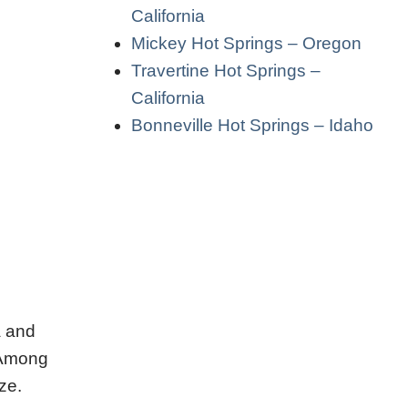
California
Mickey Hot Springs – Oregon
Travertine Hot Springs –
California
Bonneville Hot Springs – Idaho
a and
. Among
ze.