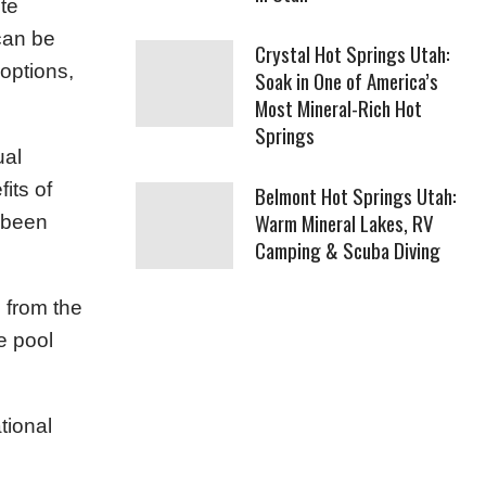
te
can be
Crystal Hot Springs Utah:
 options,
Soak in One of America’s
Most Mineral-Rich Hot
Springs
ual
its of
Belmont Hot Springs Utah:
Warm Mineral Lakes, RV
e been
Camping & Scuba Diving
 from the
ve pool
tional