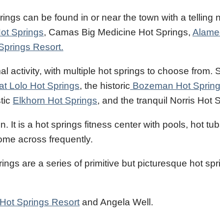
prings can be found in or near the town with a telling
ot Springs
, Camas Big Medicine Hot Springs,
Alame
Springs Resort.
l activity, with multiple hot springs to choose from.
at Lolo Hot Springs
, the historic
Bozeman Hot Sprin
stic
Elkhorn Hot Springs
, and the tranquil Norris Hot 
It is a hot springs fitness center with pools, hot tub
ome across frequently.
gs are a series of primitive but picturesque hot spr
 Hot Springs Resort
and Angela Well.