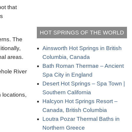
ot that
's
HOT SPRINGS OF THE WORLD
cerns. The
Ainsworth Hot Springs in British
tionally,
Columbia, Canada
mal areas.
Bath Roman Thermae – Ancient
rehole River
Spa City in England
Desert Hot Springs – Spa Town |
Southern California
 locations,
Halcyon Hot Springs Resort –
Canada, British Columbia
Loutra Pozar Thermal Baths in
Northern Greece