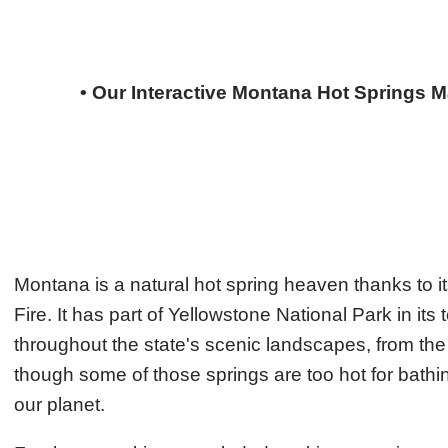
• Our Interactive Montana Hot Springs Ma
Montana is a natural hot spring heaven thanks to its
Fire. It has part of Yellowstone National Park in its
throughout the state's scenic landscapes, from t
though some of those springs are too hot for bathing,
our planet.