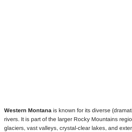
Western Montana
is known for its diverse (dram
rivers. It is part of the larger Rocky Mountains re
glaciers, vast valleys, crystal-clear lakes, and ext