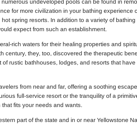
, numerous undeveloped pools can be found in remo
ce for more civilization in your bathing experience 
hot spring resorts. In addition to a variety of bathing
 would expect from such an establishment.
al-rich waters for their healing properties and spirit
h century, they, too, discovered the therapeutic benef
 of rustic bathhouses, lodges, and resorts that hav
avelers from near and far, offering a soothing escape
ous full-service resort or the tranquility of a primiti
n that fits your needs and wants.
stern part of the state and in or near Yellowstone Na