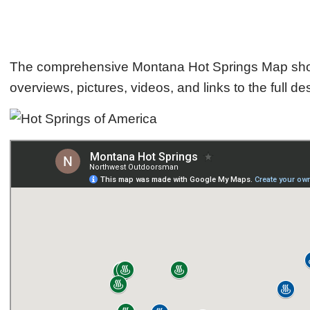
The comprehensive Montana Hot Springs Map shows t
overviews, pictures, videos, and links to the full des