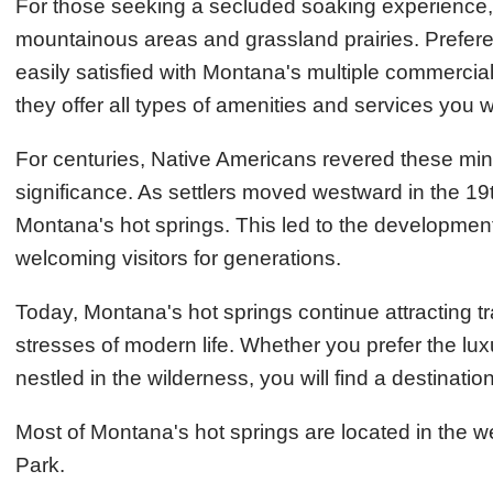
For those seeking a secluded soaking experience
mountainous areas and grassland prairies. Preferen
easily satisfied with Montana's multiple commercial 
they offer all types of amenities and services you
For centuries, Native Americans revered these miner
significance. As settlers moved westward in the 19t
Montana's hot springs. This led to the development
welcoming visitors for generations.
Today, Montana's hot springs continue attracting tr
stresses of modern life. Whether you prefer the luxuri
nestled in the wilderness, you will find a destinatio
Most of Montana's hot springs are located in the we
Park.