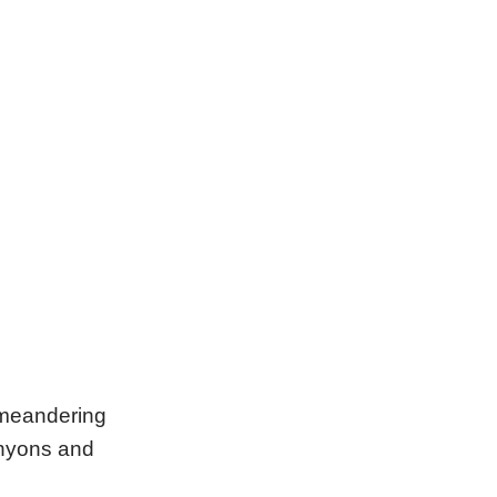
 meandering
canyons and