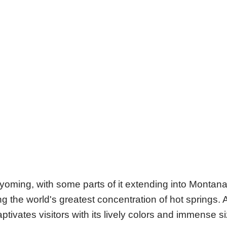
 Wyoming, with some parts of it extending into Montan
g the world's greatest concentration of hot springs
tivates visitors with its lively colors and immense si