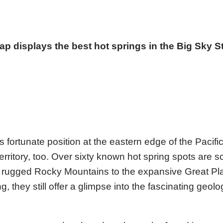
p displays the best hot springs in the Big Sky S
 fortunate position at the eastern edge of the Pacifi
 territory, too. Over sixty known hot spring spots are s
he rugged Rocky Mountains to the expansive Great Pl
 they still offer a glimpse into the fascinating geologi