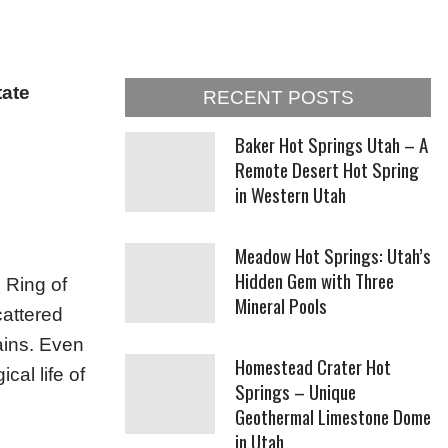
tate
RECENT POSTS
Baker Hot Springs Utah – A
Remote Desert Hot Spring
in Western Utah
Meadow Hot Springs: Utah’s
Hidden Gem with Three
c Ring of
Mineral Pools
cattered
ains. Even
Homestead Crater Hot
cal life of
Springs – Unique
Geothermal Limestone Dome
in Utah