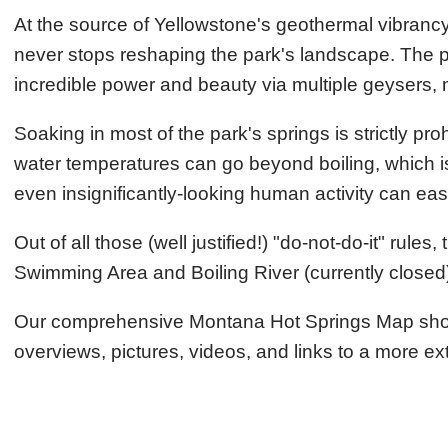
At the source of Yellowstone's geothermal vibrancy
never stops reshaping the park's landscape. The pa
incredible power and beauty via multiple geysers, 
Soaking in most of the park's springs is strictly pr
water temperatures can go beyond boiling, which is 
even insignificantly-looking human activity can ea
Out of all those (well justified!) "do-not-do-it" rule
Swimming Area and Boiling River (currently closed
Our comprehensive Montana Hot Springs Map shows t
overviews, pictures, videos, and links to a more ex