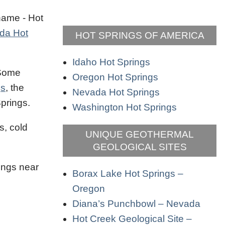
 name - Hot
da Hot
HOT SPRINGS OF AMERICA
Idaho Hot Springs
 Some
Oregon Hot Springs
gs
, the
Nevada Hot Springs
Springs.
Washington Hot Springs
s, cold
UNIQUE GEOTHERMAL
GEOLOGICAL SITES
ings near
Borax Lake Hot Springs –
Oregon
Diana’s Punchbowl – Nevada
Hot Creek Geological Site –