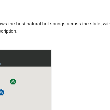
he best natural hot springs across the state, with
cription.