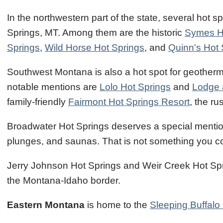
In the northwestern part of the state, several hot s
Springs, MT. Among them are the historic
Symes H
Springs
,
Wild Horse Hot Springs
, and
Quinn's Hot 
Southwest Montana is also a hot spot for geotherma
notable mentions are
Lolo Hot Springs
and
Lodge 
family-friendly
Fairmont Hot Springs Resort
, the ru
Broadwater Hot Springs deserves a special mention. 
plunges, and saunas. That is not something you c
Jerry Johnson Hot Springs and Weir Creek Hot Sprin
the Montana-Idaho border.
Eastern Montana
is home to the
Sleeping Buffalo