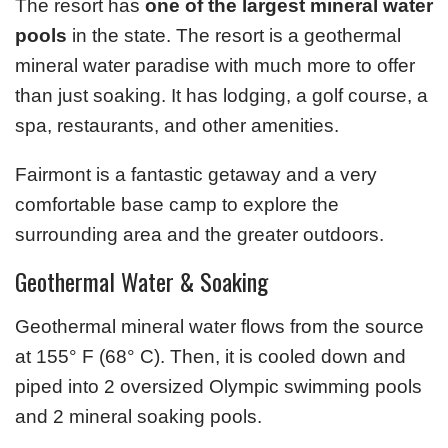
The resort has
one of the largest mineral water
pools
in the state. The resort is a geothermal
mineral water paradise with much more to offer
than just soaking. It has lodging, a golf course, a
spa, restaurants, and other amenities.
Fairmont is a fantastic getaway and a very
comfortable base camp to explore the
surrounding area and the greater outdoors.
Geothermal Water & Soaking
Geothermal mineral water flows from the source
at 155° F (68° C). Then, it is cooled down and
piped into 2 oversized Olympic swimming pools
and 2 mineral soaking pools.