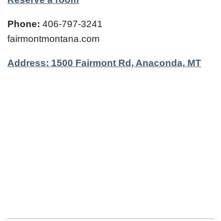
Phone:
406-797-3241
fairmontmontana.com
Address: 1500 Fairmont Rd, Anaconda, MT