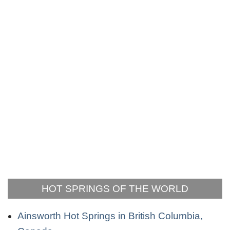
HOT SPRINGS OF THE WORLD
Ainsworth Hot Springs in British Columbia,