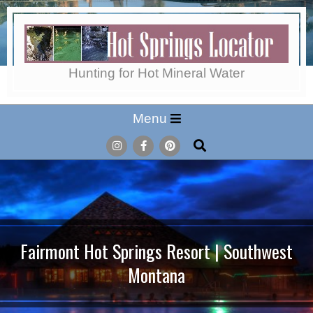
Skip
to
content
Hot
Hunting for Hot Mineral Water
Secondary
Menu
Springs
Navigation
Search
Menu
Locator
Fairmont Hot Springs Resort | Southwest
Montana