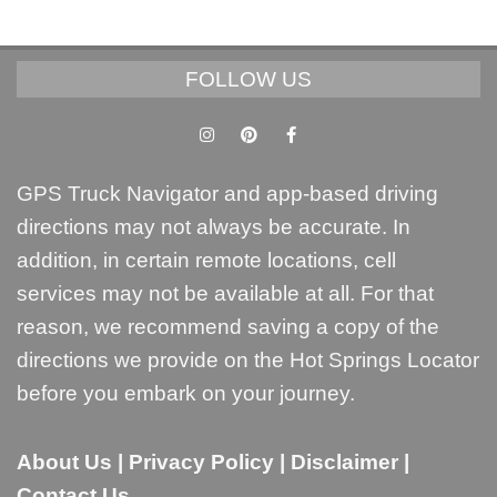
FOLLOW US
GPS Truck Navigator and app-based driving
directions may not always be accurate. In
addition, in certain remote locations, cell
services may not be available at all. For that
reason, we recommend saving a copy of the
directions we provide on the Hot Springs Locator
before you embark on your journey.
About Us
|
Privacy Policy
|
Disclaimer
|
Contact Us