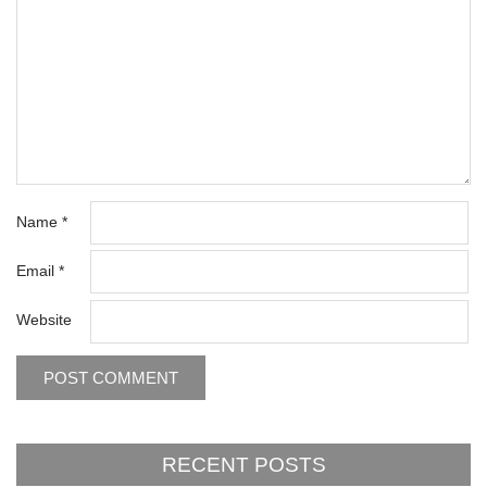
Name
*
Email
*
Website
RECENT POSTS