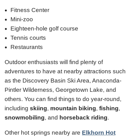
Fitness Center
Mini-zoo
Eighteen-hole golf course
Tennis courts
Restaurants
Outdoor enthusiasts will find plenty of
adventures to have at nearby attractions such
as the Discovery Basin Ski Area, Anaconda-
Pintler Wilderness, Georgetown Lake, and
others. You can find things to do year-round,
including
skiing
,
mountain biking
,
fishing
,
snowmobiling
, and
horseback riding
.
Other hot springs nearby are
Elkhorn Hot