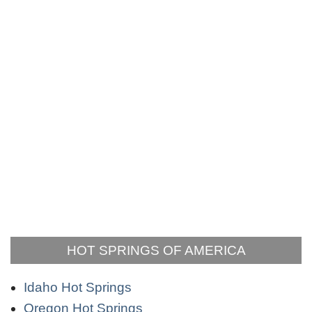
HOT SPRINGS OF AMERICA
Idaho Hot Springs
Oregon Hot Springs