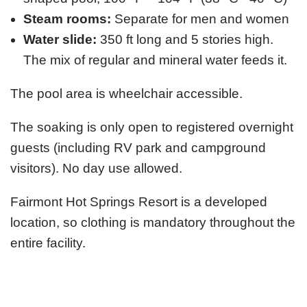
Steam rooms:
Separate for men and women
Water slide:
350 ft long and 5 stories high.
The mix of regular and mineral water feeds it.
The pool area is wheelchair accessible.
The soaking is only open to registered overnight
guests (including RV park and campground
visitors). No day use allowed.
Fairmont Hot Springs Resort is a developed
location, so clothing is mandatory throughout the
entire facility.