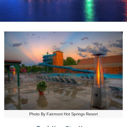
Photo By Fairmont Hot Springs Resort