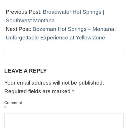
2024-
02-
Previous Post:
Broadwater Hot Springs |
06
Southwest Montana
Next Post:
Bozeman Hot Springs – Montana:
Unforgettable Experience at Yellowstone
LEAVE A REPLY
Your email address will not be published.
Required fields are marked
*
Comment
*