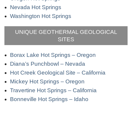
Nevada Hot Springs
Washington Hot Springs
UNIQUE GEOTHERMAL GEOLOGICAL
SITES
Borax Lake Hot Springs – Oregon
Diana’s Punchbowl – Nevada
Hot Creek Geological Site – California
Mickey Hot Springs – Oregon
Travertine Hot Springs – California
Bonneville Hot Springs – Idaho