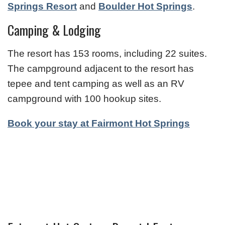
Springs Resort
and
Boulder Hot Springs
.
Camping & Lodging
The resort has 153 rooms, including 22 suites.
The campground adjacent to the resort has
tepee and tent camping as well as an RV
campground with 100 hookup sites.
Book your stay at Fairmont Hot Springs