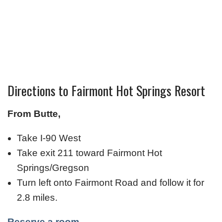
Directions to Fairmont Hot Springs Resort
From Butte,
Take I-90 West
Take exit 211 toward Fairmont Hot
Springs/Gregson
Turn left onto Fairmont Road and follow it for
2.8 miles.
Reserve a room