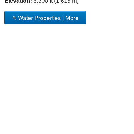
Elevation:
5,300 ft (1,615 m)
Water Properties | More