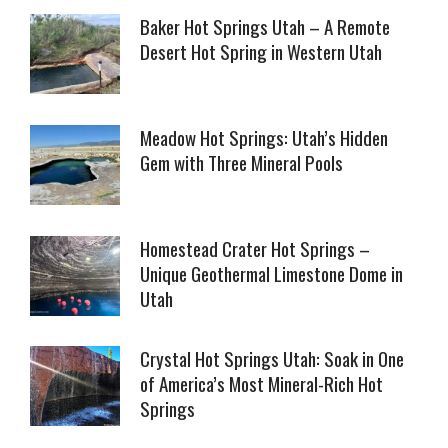
Baker Hot Springs Utah – A Remote
Desert Hot Spring in Western Utah
Meadow Hot Springs: Utah’s Hidden
Gem with Three Mineral Pools
Homestead Crater Hot Springs –
Unique Geothermal Limestone Dome in
Utah
Crystal Hot Springs Utah: Soak in One
of America’s Most Mineral-Rich Hot
Springs