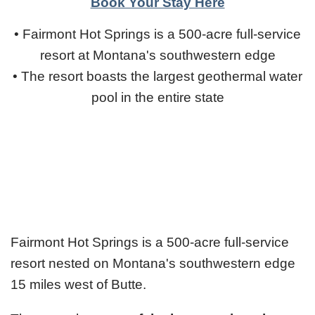
Book Your Stay Here
• Fairmont Hot Springs is a 500-acre full-service
resort at Montana's southwestern edge
• The resort boasts the largest geothermal water
pool in the entire state
Fairmont Hot Springs is a 500-acre full-service
resort nested on Montana's southwestern edge
15 miles west of Butte.