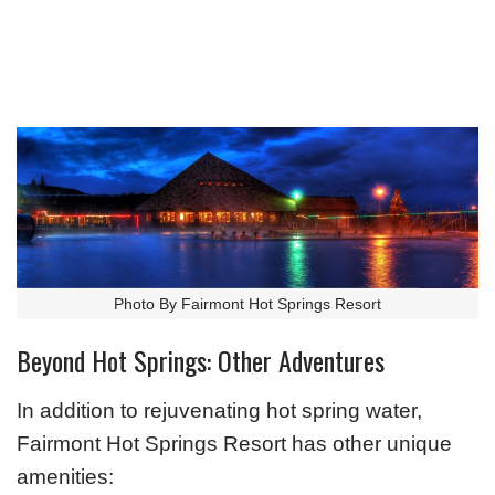
Photo By Fairmont Hot Springs Resort
Beyond Hot Springs: Other Adventures
In addition to rejuvenating hot spring water,
Fairmont Hot Springs Resort has other unique
amenities: