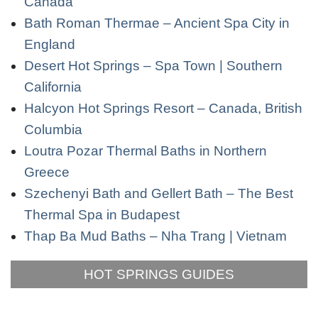
Canada
Bath Roman Thermae – Ancient Spa City in
England
Desert Hot Springs – Spa Town | Southern
California
Halcyon Hot Springs Resort – Canada, British
Columbia
Loutra Pozar Thermal Baths in Northern
Greece
Szechenyi Bath and Gellert Bath – The Best
Thermal Spa in Budapest
Thap Ba Mud Baths – Nha Trang | Vietnam
HOT SPRINGS GUIDES