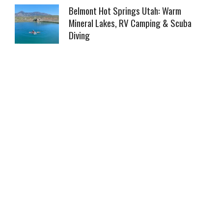
Belmont Hot Springs Utah: Warm
Mineral Lakes, RV Camping & Scuba
Diving