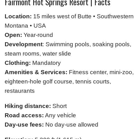
Fairmont Hot Springs Resort | Facts
Location:
15 miles west of Butte • Southwestern
Montana • USA
Open:
Year-round
Development
: Swimming pools, soaking pools,
steam rooms, water slide
Clothing:
Mandatory
Amenities & Services:
Fitness center, mini-zoo,
eighteen-hole golf course, tennis courts,
restaurants
Hiking distance:
Short
Road access:
Any vehicle
Day-use fees:
No day-use allowed