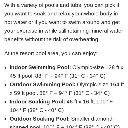
With a variety of pools and tubs, you can pick if
you want to soak and relax your whole body in
hot water or if you want to swim around and get
your exercise in while still retaining mineral water
benefits without the risk of overheating.
At the resort pool area, you can enjoy:
Indoor Swimming Pool:
Olympic-size 128 ft x
45 ft pool, 88° F – 94° F (31° C - 34° C)
Outdoor Swimming Pool:
Olympic-size 164 ft
x 59 ft pool, 88° F – 94° F (31° C - 34° C)
Indoor Soaking Pool:
46 ft x 16 ft, 100° F –
104° F (38° C - 40° C)
Outdoor Soaking Pool:
Smaller diamond-
shaped pool, 100° F – 104° F (38° C - 40° C)