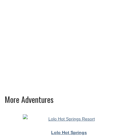
More Adventures
Lolo Hot Springs