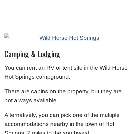
Camping & Lodging
You can rent an RV or tent site in the Wild Horse
Hot Springs campground.
There are cabins on the property, but they are
not always available.
Alternatively, you can pick one of the multiple
accommodations nearby in the town of Hot
Springs, 7 miles to the southwest.