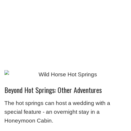
Beyond Hot Springs: Other Adventures
The hot springs can host a wedding with a
special feature - an overnight stay in a
Honeymoon Cabin.