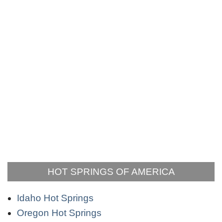
HOT SPRINGS OF AMERICA
Idaho Hot Springs
Oregon Hot Springs