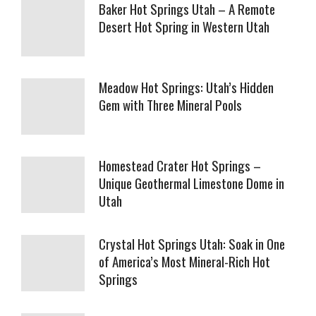
Baker Hot Springs Utah – A Remote
Desert Hot Spring in Western Utah
Meadow Hot Springs: Utah’s Hidden
Gem with Three Mineral Pools
Homestead Crater Hot Springs –
Unique Geothermal Limestone Dome in
Utah
Crystal Hot Springs Utah: Soak in One
of America’s Most Mineral-Rich Hot
Springs