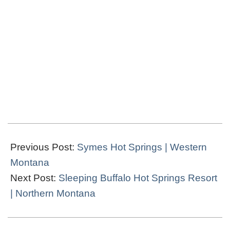
2024-
03-
Previous Post:
Symes Hot Springs | Western
19
Montana
Next Post:
Sleeping Buffalo Hot Springs Resort
| Northern Montana