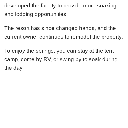
developed the facility to provide more soaking
and lodging opportunities.
The resort has since changed hands, and the
current owner continues to remodel the property.
To enjoy the springs, you can stay at the tent
camp, come by RV, or swing by to soak during
the day.