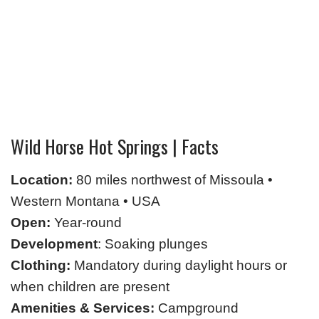
Wild Horse Hot Springs | Facts
Location:
80 miles northwest of Missoula •
Western Montana • USA
Open:
Year-round
Development
: Soaking plunges
Clothing:
Mandatory during daylight hours or
when children are present
Amenities & Services:
Campground