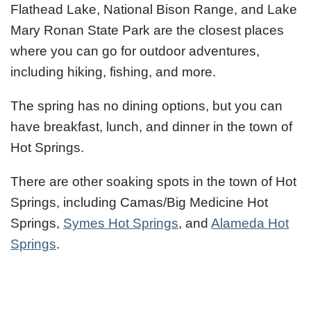
Flathead Lake, National Bison Range, and Lake
Mary Ronan State Park are the closest places
where you can go for outdoor adventures,
including hiking, fishing, and more.
The spring has no dining options, but you can
have breakfast, lunch, and dinner in the town of
Hot Springs.
There are other soaking spots in the town of Hot
Springs, including Camas/Big Medicine Hot
Springs,
Symes Hot Springs
, and
Alameda Hot
Springs
.