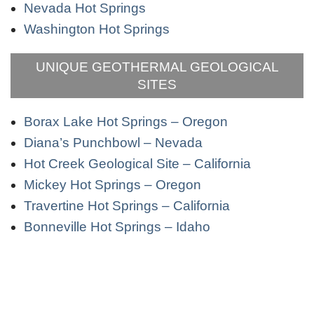
Nevada Hot Springs
Washington Hot Springs
UNIQUE GEOTHERMAL GEOLOGICAL
SITES
Borax Lake Hot Springs – Oregon
Diana’s Punchbowl – Nevada
Hot Creek Geological Site – California
Mickey Hot Springs – Oregon
Travertine Hot Springs – California
Bonneville Hot Springs – Idaho