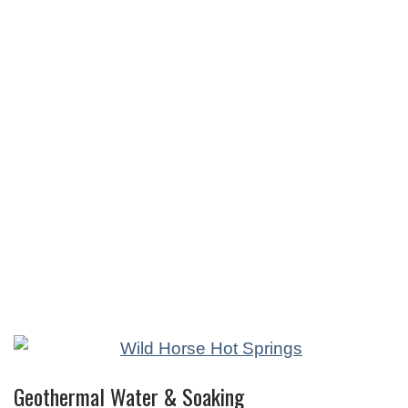
Geothermal Water & Soaking