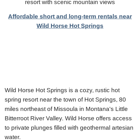
resort with scenic mountain views
Affordable short and long-term rentals near
Wild Horse Hot Springs
Wild Horse Hot Springs is a cozy, rustic hot
spring resort near the town of Hot Springs, 80
miles northeast of Missoula in Montana's Little
Bitterroot River Valley. Wild Horse offers access
to private plunges filled with geothermal artesian
water.