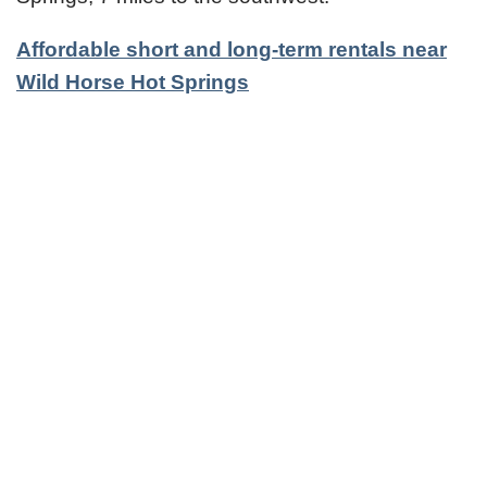
Affordable short and long-term rentals near
Wild Horse Hot Springs