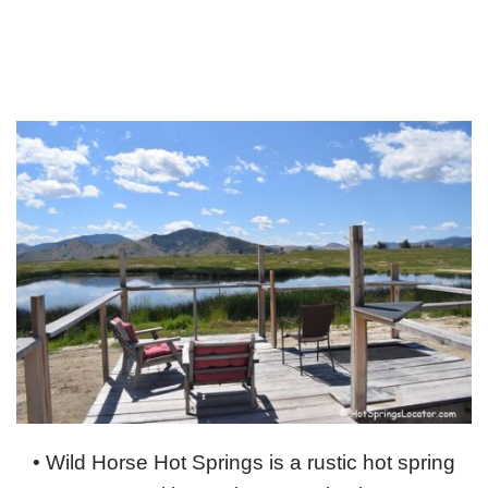
• Wild Horse Hot Springs is a rustic hot spring