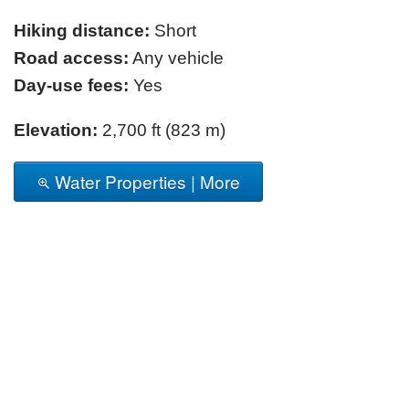
Hiking distance:
Short
Road access:
Any vehicle
Day-use fees:
Yes
Elevation:
2,700 ft (823 m)
Water Properties | More