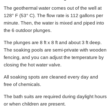
The geothermal water comes out of the well at
128° F (53° C). The flow rate is 112 gallons per
minute. Then, the water is mixed and piped into
the 6 outdoor plunges.
The plunges are 8 ft x 8 ft and about 3 ft deep.
The soaking pools are semi-private with wooden
fencing, and you can adjust the temperature by
closing the hot water valve.
All soaking spots are cleaned every day and
free of chemicals.
The bath suits are required during daylight hours
or when children are present.