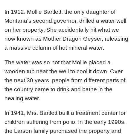
In 1912, Mollie Bartlett, the only daughter of
Montana's second governor, drilled a water well
on her property. She accidentally hit what we
now known as Mother Dragon Geyser, releasing
a massive column of hot mineral water.
The water was so hot that Mollie placed a
wooden tub near the well to cool it down. Over
the next 30 years, people from different parts of
the country came to drink and bathe in the
healing water.
In 1941, Mrs. Bartlett built a treatment center for
children suffering from polio. In the early 1990s,
the Larson family purchased the property and