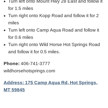
Turn left onto Mount Hwy 28 East and follow it
for 1.5 miles
Turn right onto Kopp Road and follow it for 2
miles
Turn left onto Camp Aqua Road and follow it
for 0.6 miles
Turn right onto Wild Horse Hot Springs Road
and follow it for 0.5 miles.
Phone:
406-741-3777
wildhorsehotsprings.com
Address: 175 Camp Aqua Rd, Hot Springs,
MT 59845