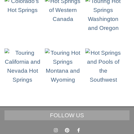
FOLLOW US