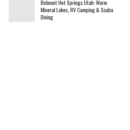
Belmont Hot Springs Utah: Warm
Mineral Lakes, RV Camping & Scuba
Diving