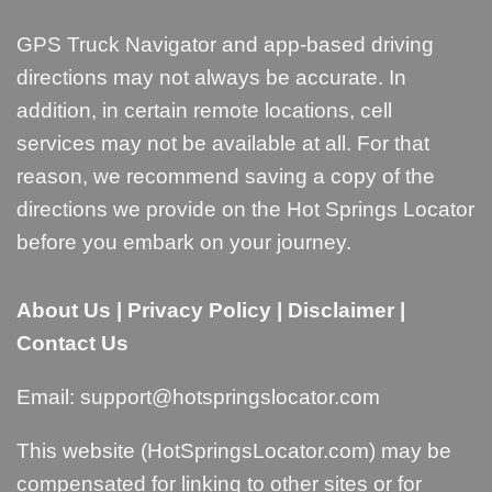
GPS Truck Navigator and app-based driving
directions may not always be accurate. In
addition, in certain remote locations, cell
services may not be available at all. For that
reason, we recommend saving a copy of the
directions we provide on the Hot Springs Locator
before you embark on your journey.
About Us
|
Privacy Policy
|
Disclaimer
|
Contact Us
Email:
support@hotspringslocator.com
This website (HotSpringsLocator.com) may be
compensated for linking to other sites or for