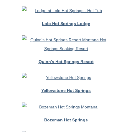
Lolo Hot Springs Lodge
Quinn's Hot Springs Resort
Yellowstone Hot Springs
Bozeman Hot Springs