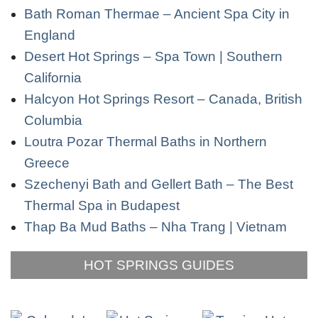
Bath Roman Thermae – Ancient Spa City in
England
Desert Hot Springs – Spa Town | Southern
California
Halcyon Hot Springs Resort – Canada, British
Columbia
Loutra Pozar Thermal Baths in Northern
Greece
Szechenyi Bath and Gellert Bath – The Best
Thermal Spa in Budapest
Thap Ba Mud Baths – Nha Trang | Vietnam
HOT SPRINGS GUIDES