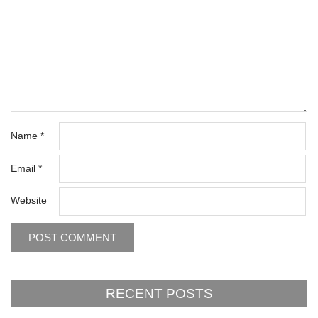
Name
*
Email
*
Website
RECENT POSTS