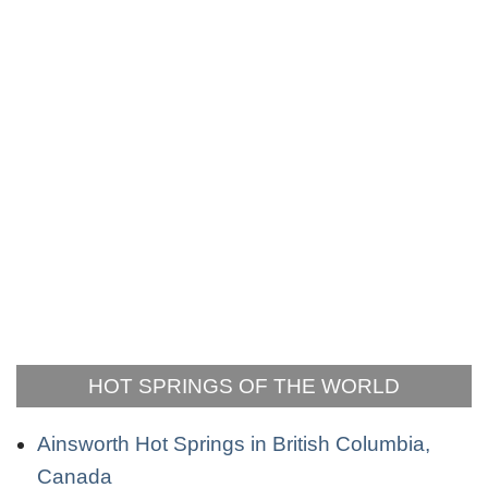
HOT SPRINGS OF THE WORLD
Ainsworth Hot Springs in British Columbia,
Canada