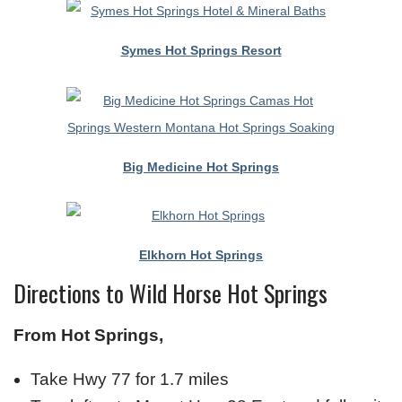
Symes Hot Springs Resort
Big Medicine Hot Springs
Elkhorn Hot Springs
Directions to Wild Horse Hot Springs
From Hot Springs,
Take Hwy 77 for 1.7 miles