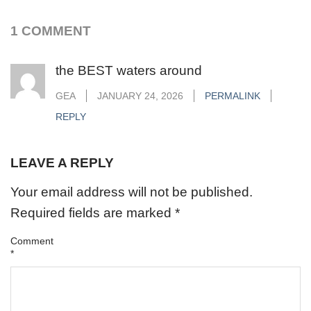
1 COMMENT
the BEST waters around
GEA
JANUARY 24, 2026
PERMALINK
REPLY
LEAVE A REPLY
Your email address will not be published.
Required fields are marked
*
Comment
*