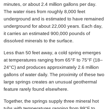
minutes, or about 2.4 million gallons per day.
The water rises from roughly 8,000 feet
underground and is estimated to have remained
underground for about 22,000 years. Each day,
it carries an estimated 900,000 pounds of
dissolved minerals to the surface.
Less than 50 feet away, a cold spring emerges
at temperatures ranging from 65°F to 75°F (18–
24°C) and produces approximately 2.6 million
gallons of water daily. The proximity of these two
large springs creates an unusual geothermal
feature rarely found elsewhere.
Together, the springs supply three mineral hot
tubs with temperatures ranging from 99°F to