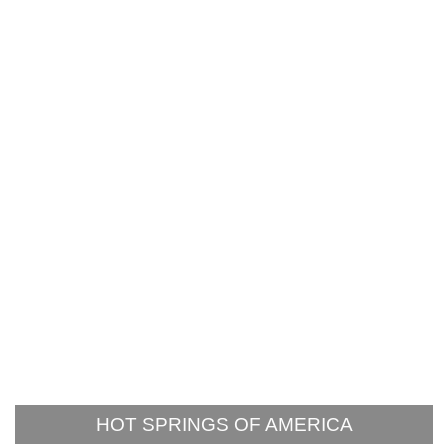
HOT SPRINGS OF AMERICA