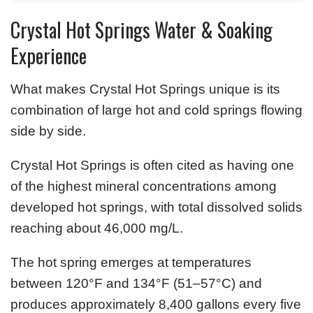
Crystal Hot Springs Water & Soaking
Experience
What makes Crystal Hot Springs unique is its
combination of large hot and cold springs flowing
side by side.
Crystal Hot Springs is often cited as having one
of the highest mineral concentrations among
developed hot springs, with total dissolved solids
reaching about 46,000 mg/L.
The hot spring emerges at temperatures
between 120°F and 134°F (51–57°C) and
produces approximately 8,400 gallons every five