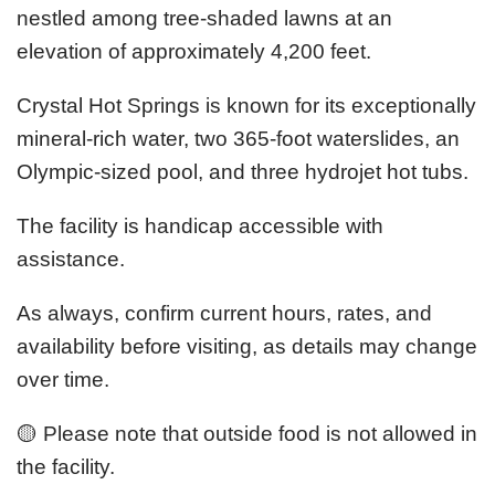
nestled among tree-shaded lawns at an
elevation of approximately 4,200 feet.
Crystal Hot Springs is known for its exceptionally
mineral-rich water, two 365-foot waterslides, an
Olympic-sized pool, and three hydrojet hot tubs.
The facility is handicap accessible with
assistance.
As always, confirm current hours, rates, and
availability before visiting, as details may change
over time.
🟡 Please note that outside food is not allowed in
the facility.