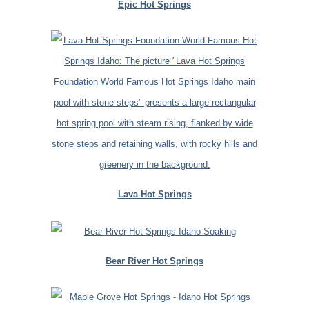
Epic Hot Springs
Lava Hot Springs
Bear River Hot Springs