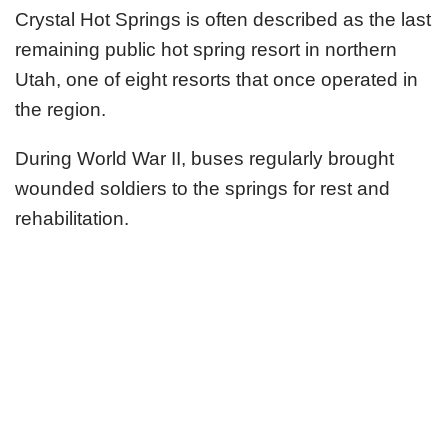
Crystal Hot Springs is often described as the last
remaining public hot spring resort in northern
Utah, one of eight resorts that once operated in
the region.
During World War II, buses regularly brought
wounded soldiers to the springs for rest and
rehabilitation.