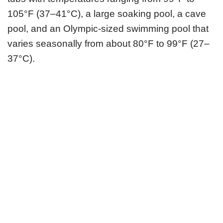
105°F (37–41°C), a large soaking pool, a cave
pool, and an Olympic-sized swimming pool that
varies seasonally from about 80°F to 99°F (27–
37°C).