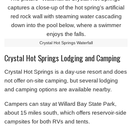
Crystal Hot Springs Waterfall
Crystal Hot Springs Lodging and Camping
Crystal Hot Springs is a day-use resort and does
not offer on-site camping, but several lodging
and camping options are available nearby.
Campers can stay at Willard Bay State Park,
about 15 miles south, which offers reservoir-side
campsites for both RVs and tents.