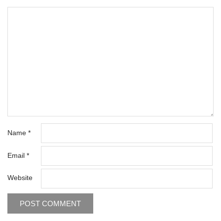
Name
*
Email
*
Website