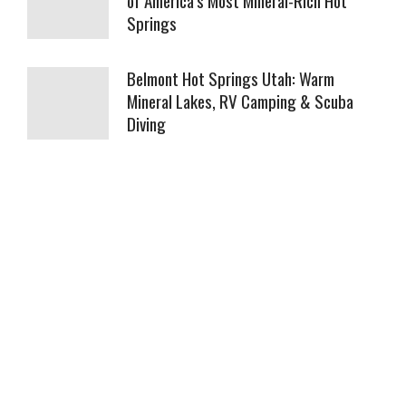
Springs
Belmont Hot Springs Utah: Warm
Mineral Lakes, RV Camping & Scuba
Diving