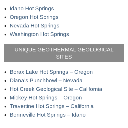
Idaho Hot Springs
Oregon Hot Springs
Nevada Hot Springs
Washington Hot Springs
UNIQUE GEOTHERMAL GEOLOGICAL
SITES
Borax Lake Hot Springs – Oregon
Diana’s Punchbowl – Nevada
Hot Creek Geological Site – California
Mickey Hot Springs – Oregon
Travertine Hot Springs – California
Bonneville Hot Springs – Idaho