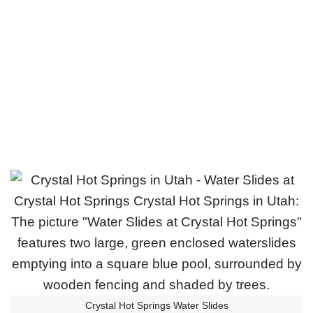
Crystal Hot Springs Water Slides