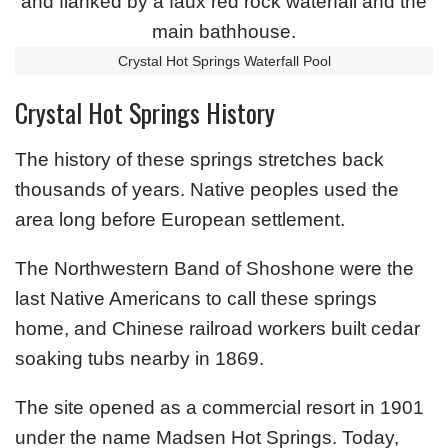
Crystal Hot Springs Waterfall Pool
Crystal Hot Springs History
The history of these springs stretches back
thousands of years. Native peoples used the
area long before European settlement.
The Northwestern Band of Shoshone were the
last Native Americans to call these springs
home, and Chinese railroad workers built cedar
soaking tubs nearby in 1869.
The site opened as a commercial resort in 1901
under the name Madsen Hot Springs. Today,