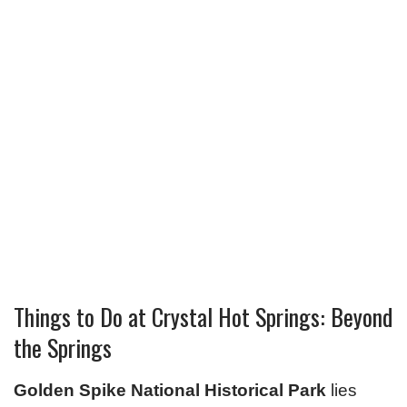
Things to Do at Crystal Hot Springs: Beyond
the Springs
Golden Spike National Historical Park
lies