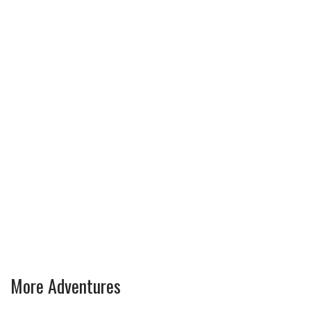
More Adventures