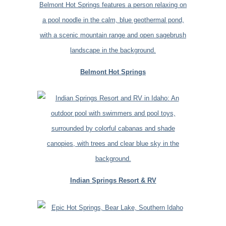
Belmont Hot Springs
Indian Springs Resort & RV