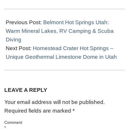
2026-
06-
Previous Post:
Belmont Hot Springs Utah:
24
Warm Mineral Lakes, RV Camping & Scuba
Diving
Next Post:
Homestead Crater Hot Springs –
Unique Geothermal Limestone Dome in Utah
LEAVE A REPLY
Your email address will not be published.
Required fields are marked
*
Comment
*