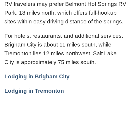
RV travelers may prefer Belmont Hot Springs RV
Park, 18 miles north, which offers full-hookup
sites within easy driving distance of the springs.
For hotels, restaurants, and additional services,
Brigham City is about 11 miles south, while
Tremonton lies 12 miles northwest. Salt Lake
City is approximately 75 miles south.
Lodging in Brigham City
Lodging in Tremonton