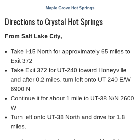
Maple Grove Hot Springs
Directions to Crystal Hot Springs
From Salt Lake City,
Take I-15 North for approximately 65 miles to
Exit 372
Take Exit 372 for UT-240 toward Honeyville
and after 0.2 miles, turn left onto UT-240 E/W
6900 N
Continue it for about 1 mile to UT-38 N/N 2600
W
Turn left onto UT-38 North and drive for 1.8
miles.