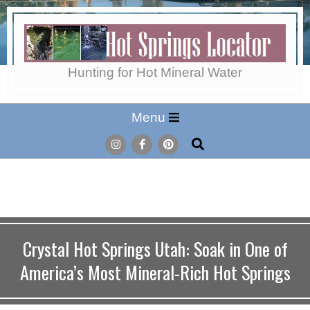
Skip
to
content
Hot
Hunting for Hot Mineral Water
Secondary
Menu
Springs
Navigation
Search
Menu
Locator
Crystal Hot Springs Utah: Soak in One of
America’s Most Mineral-Rich Hot Springs