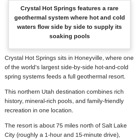
Crystal Hot Springs features a rare
geothermal system where hot and cold
waters flow side by side to supply its
soaking pools
Crystal Hot Springs sits in Honeyville, where one
of the world's largest side-by-side hot-and-cold
spring systems feeds a full geothermal resort.
This northern Utah destination combines rich
history, mineral-rich pools, and family-friendly
recreation in one location.
The resort is about 75 miles north of Salt Lake
City (roughly a 1-hour and 15-minute drive),