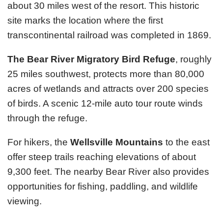
about 30 miles west of the resort. This historic
site marks the location where the first
transcontinental railroad was completed in 1869.
The Bear River Migratory Bird Refuge
, roughly
25 miles southwest, protects more than 80,000
acres of wetlands and attracts over 200 species
of birds. A scenic 12-mile auto tour route winds
through the refuge.
For hikers, the
Wellsville Mountains
to the east
offer steep trails reaching elevations of about
9,300 feet. The nearby Bear River also provides
opportunities for fishing, paddling, and wildlife
viewing.