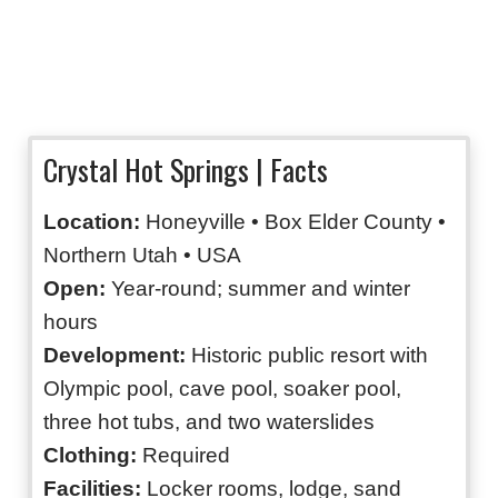
Crystal Hot Springs | Facts
Location:
Honeyville • Box Elder County •
Northern Utah • USA
Open:
Year-round; summer and winter
hours
Development:
Historic public resort with
Olympic pool, cave pool, soaker pool,
three hot tubs, and two waterslides
Clothing:
Required
Facilities:
Locker rooms, lodge, sand