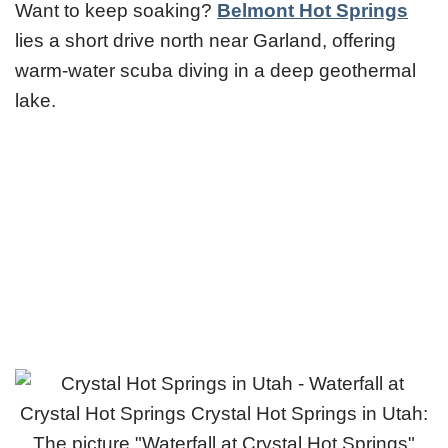
Want to keep soaking?
Belmont Hot Springs
lies a short drive north near Garland, offering
warm-water scuba diving in a deep geothermal
lake.