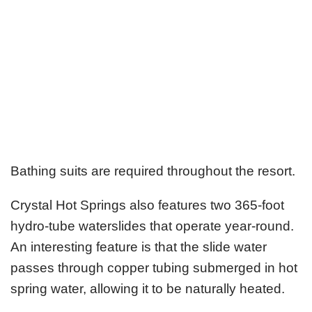
Bathing suits are required throughout the resort.
Crystal Hot Springs also features two 365-foot
hydro-tube waterslides that operate year-round.
An interesting feature is that the slide water
passes through copper tubing submerged in hot
spring water, allowing it to be naturally heated.