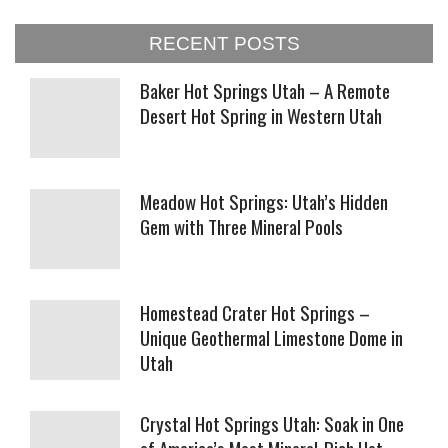
RECENT POSTS
Baker Hot Springs Utah – A Remote
Desert Hot Spring in Western Utah
Meadow Hot Springs: Utah’s Hidden
Gem with Three Mineral Pools
Homestead Crater Hot Springs –
Unique Geothermal Limestone Dome in
Utah
Crystal Hot Springs Utah: Soak in One
of America’s Most Mineral-Rich Hot