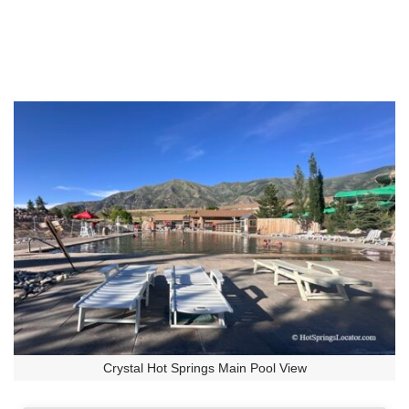
Crystal Hot Springs Main Pool View