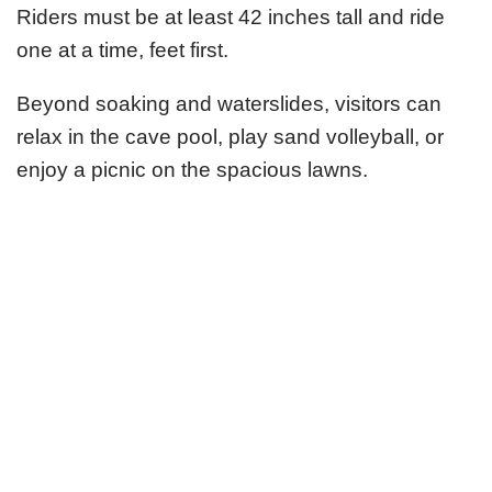
Riders must be at least 42 inches tall and ride
one at a time, feet first.
Beyond soaking and waterslides, visitors can
relax in the cave pool, play sand volleyball, or
enjoy a picnic on the spacious lawns.