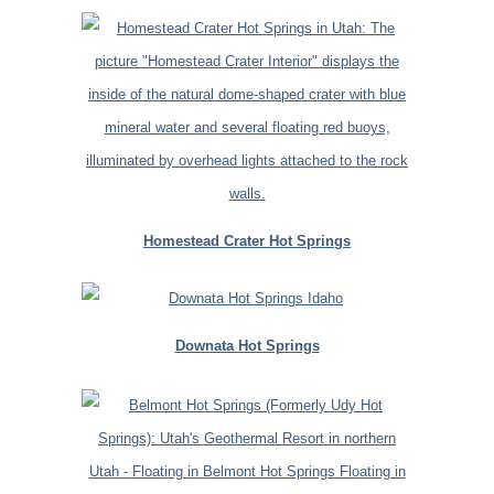
Homestead Crater Hot Springs
Downata Hot Springs