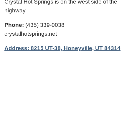
Crystal Hot Springs is on the west side of the
highway
Phone:
(435) 339-0038
crystalhotsprings.net
Address: 8215 UT-38, Honeyville, UT 84314