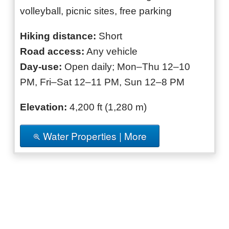
volleyball, picnic sites, free parking
Hiking distance:
Short
Road access:
Any vehicle
Day-use:
Open daily; Mon–Thu 12–10
PM, Fri–Sat 12–11 PM, Sun 12–8 PM
Elevation:
4,200 ft (1,280 m)
Water Properties | More