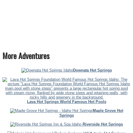
More Adventures
Downata Hot Springs
Lava Hot Springs World Famous Hot Pools
Maple Grove Hot
Springs
Riverside Hot Springs