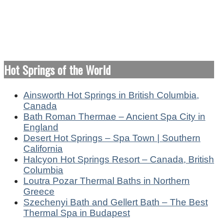
Hot Springs of the World
Ainsworth Hot Springs in British Columbia,
Canada
Bath Roman Thermae – Ancient Spa City in
England
Desert Hot Springs – Spa Town | Southern
California
Halcyon Hot Springs Resort – Canada, British
Columbia
Loutra Pozar Thermal Baths in Northern
Greece
Szechenyi Bath and Gellert Bath – The Best
Thermal Spa in Budapest