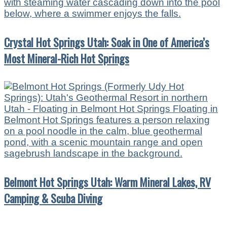
Crystal Hot Springs Utah: Soak in One of America’s
Most Mineral-Rich Hot Springs
Belmont Hot Springs Utah: Warm Mineral Lakes, RV
Camping & Scuba Diving