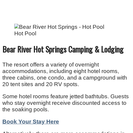
Hot Pool
Bear River Hot Springs Camping & Lodging
The resort offers a variety of overnight
accommodations, including eight hotel rooms,
three cabins, one condo, and a campground with
20 tent sites and 20 RV spots.
Some hotel rooms feature jetted bathtubs. Guests
who stay overnight receive discounted access to
the soaking pools.
Book Your Stay Here