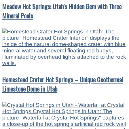
Meadow Hot Springs: Utah’s Hidden Gem with Three
Mineral Pools
Homestead Crater Hot Springs – Unique Geothermal
Limestone Dome in Utah