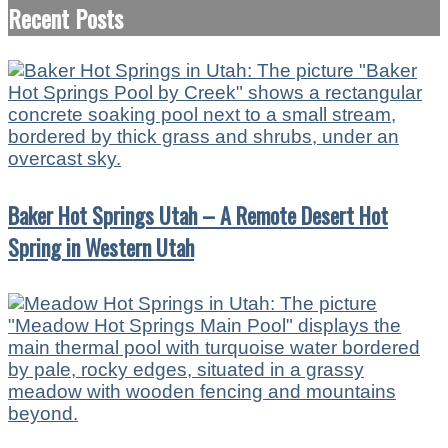
Recent Posts
Baker Hot Springs Utah – A Remote Desert Hot
Spring in Western Utah