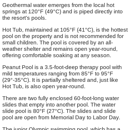
Geothermal water emerges from the local hot
springs at 120°F (49°C) and is piped directly into
the resort’s pools.
Hot Tub, maintained at 105°F (41°C), is the hottest
pool on the property and is not recommended for
small children. The pool is covered by an all-
weather shelter and remains open year-round,
offering comfortable soaking at any season.
Peanut Pool is a 3.5-foot-deep therapy pool with
mild temperatures ranging from 85°F to 95°F
(29°-35°C). It is partially sheltered and, just like
Hot Tub, is also open year-round.
There are two fully enclosed 60-foot-long water
slides that empty into another pool. The water
slide pool is 80°F (27°C). The slides and slide
pool are open from Memorial Day to Labor Day.
The junior Olympic swimming pool, which has a