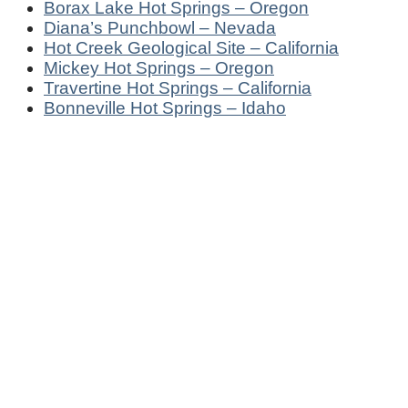
Borax Lake Hot Springs – Oregon
Diana’s Punchbowl – Nevada
Hot Creek Geological Site – California
Mickey Hot Springs – Oregon
Travertine Hot Springs – California
Bonneville Hot Springs – Idaho