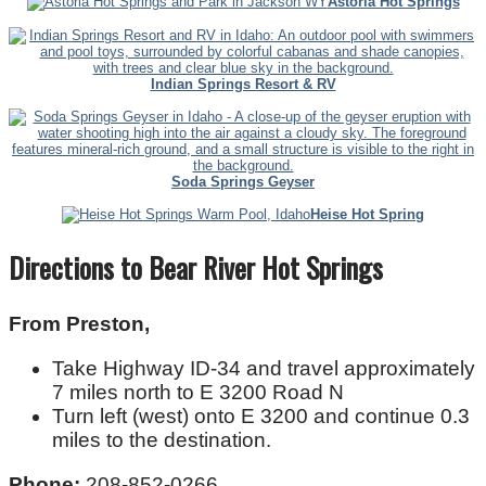
Astoria Hot Springs
Indian Springs Resort & RV
Soda Springs Geyser
Heise Hot Spring
Directions to Bear River Hot Springs
From Preston,
Take Highway ID-34 and travel approximately
7 miles north to E 3200 Road N
Turn left (west) onto E 3200 and continue 0.3
miles to the destination.
Phone:
208-852-0266