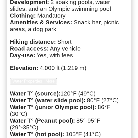
Development
: 2 soaking pools, water
slides, and an Olympic swimming pool
Clothing:
Mandatory
Amenities & Services:
Snack bar, picnic
areas, a dog park
Hiking distance:
Short
Road access:
Any vehicle
Day-use:
Yes, with fees
Elevation:
4,000 ft (1,219 m)
Water Properties | More
Water T° (source):
120°F (49°C)
Water T° (water slide pool):
80°F (27°C)
Water T° (junior Olympic pool):
86°F
(30°C)
Water T° (Peanut pool):
85°-95°F
(29°-35°C)
Water T° (hot pool):
105°F (41°C)