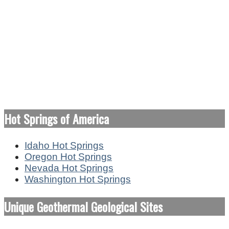
Hot Springs of America
Idaho Hot Springs
Oregon Hot Springs
Nevada Hot Springs
Washington Hot Springs
Unique Geothermal Geological Sites