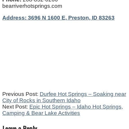
bearriverhotsprings.com
Address: 3696 N 1600 E, Preston, ID 83263
2024-
Previous Post:
Durfee Hot Springs – Soaking near
04-
City of Rocks in Southern Idaho
01
Next Post:
Epic Hot Springs – Idaho Hot Springs,
Camping & Bear Lake Activities
Leave a Reply