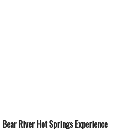
Bear River Hot Springs Experience