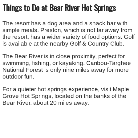
Things to Do at Bear River Hot Springs
The resort has a dog area and a snack bar with
simple meals. Preston, which is not far away from
the resort, has a wider variety of food options. Golf
is available at the nearby Golf & Country Club.
The Bear River is in close proximity, perfect for
swimming, fishing, or kayaking. Caribou-Targhee
National Forest is only nine miles away for more
outdoor fun.
For a quieter hot springs experience, visit Maple
Grove Hot Springs, located on the banks of the
Bear River, about 20 miles away.