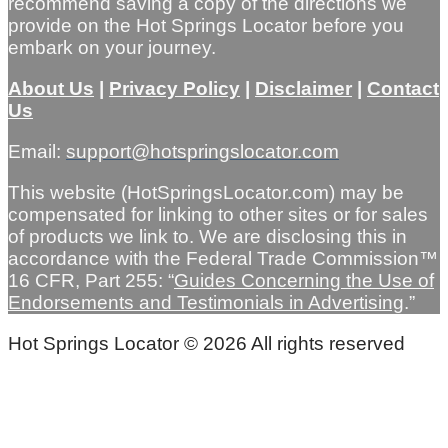
recommend saving a copy of the directions we
provide on the Hot Springs Locator before you
embark on your journey.
About Us
|
Privacy Policy
|
Disclaimer
|
Contact
Us
Email:
support@hotspringslocator.com
This website (HotSpringsLocator.com) may be
compensated for linking to other sites or for sales
of products we link to. We are disclosing this in
accordance with the Federal Trade Commission™
16 CFR, Part 255: “
Guides Concerning the Use of
Endorsements and Testimonials in Advertising
.”
Hot Springs Locator © 2026 All rights reserved