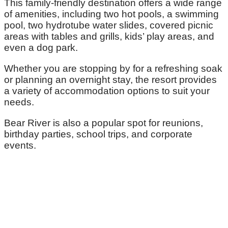
This family-friendly destination offers a wide range
of amenities, including two hot pools, a swimming
pool, two hydrotube water slides, covered picnic
areas with tables and grills, kids’ play areas, and
even a dog park.
Whether you are stopping by for a refreshing soak
or planning an overnight stay, the resort provides
a variety of accommodation options to suit your
needs.
Bear River is also a popular spot for reunions,
birthday parties, school trips, and corporate
events.