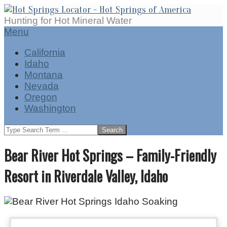
Skip
to
Hot
Hunting for Hot Mineral Water
content
Springs
Secondary
Menu
Locator
Navigation
California
Menu
Idaho
Montana
Nevada
Oregon
Washington
Search
Bear River Hot Springs – Family-Friendly
Resort in Riverdale Valley, Idaho