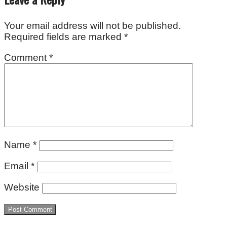
Your email address will not be published.
Required fields are marked
*
Comment
*
Name
*
Email
*
Website