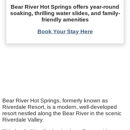
Bear River Hot Springs offers year-round
soaking, thrilling water slides, and family-
friendly amenities
Book Your Stay Here
Bear River Hot Springs, formerly known as
Riverdale Resort, is a modern, well-developed
resort nestled along the Bear River in the scenic
Riverdale Valley.