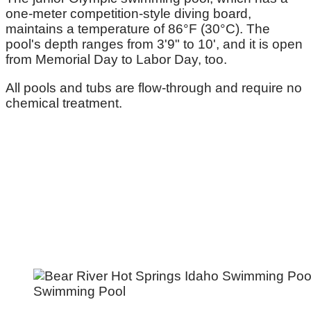
one-meter competition-style diving board,
maintains a temperature of 86°F (30°C). The
pool's depth ranges from 3'9" to 10', and it is open
from Memorial Day to Labor Day, too.
All pools and tubs are flow-through and require no
chemical treatment.
Swimming Pool