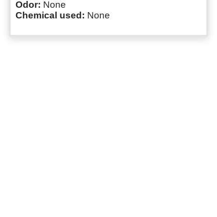
Odor:
None
Chemical used:
None