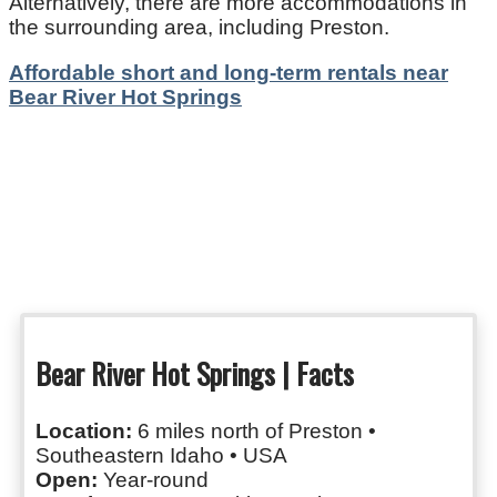
Alternatively, there are more accommodations in
the surrounding area, including Preston.
Affordable short and long-term rentals near
Bear River Hot Springs
Bear River Hot Springs | Facts
Location:
6 miles north of Preston •
Southeastern Idaho • USA
Open:
Year-round