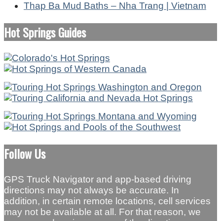
Thap Ba Mud Baths – Nha Trang | Vietnam
Hot Springs Guides
Follow Us
GPS Truck Navigator and app-based driving
directions may not always be accurate. In
addition, in certain remote locations, cell services
may not be available at all. For that reason, we