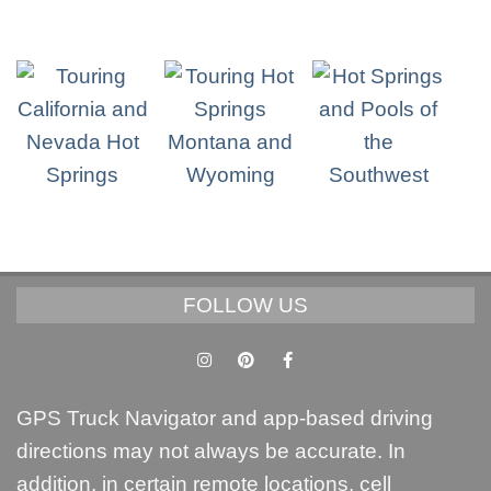
FOLLOW US
GPS Truck Navigator and app-based driving
directions may not always be accurate. In
addition, in certain remote locations, cell