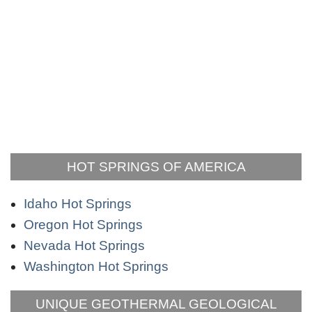
HOT SPRINGS OF AMERICA
Idaho Hot Springs
Oregon Hot Springs
Nevada Hot Springs
Washington Hot Springs
UNIQUE GEOTHERMAL GEOLOGICAL