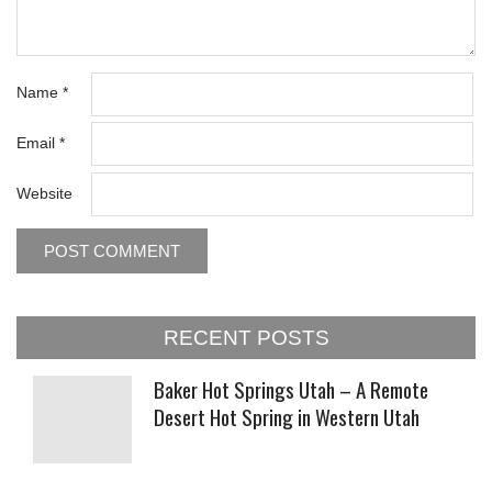
Name
*
Email
*
Website
RECENT POSTS
Baker Hot Springs Utah – A Remote
Desert Hot Spring in Western Utah