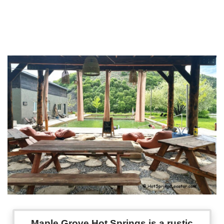
Maple Grove Hot Springs is a rustic