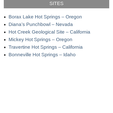
SITES
Borax Lake Hot Springs – Oregon
Diana’s Punchbowl – Nevada
Hot Creek Geological Site – California
Mickey Hot Springs – Oregon
Travertine Hot Springs – California
Bonneville Hot Springs – Idaho