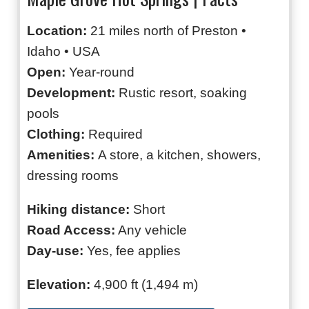
Location:
21 miles north of Preston •
Idaho • USA
Open:
Year-round
Development:
Rustic resort, soaking
pools
Clothing:
Required
Amenities:
A store, a kitchen, showers,
dressing rooms
Hiking distance:
Short
Road Access:
Any vehicle
Day-use:
Yes, fee applies
Elevation:
4,900 ft (1,494 m)