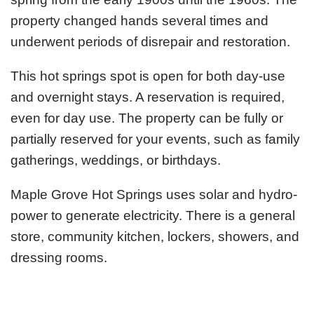
property changed hands several times and
underwent periods of disrepair and restoration.
This hot springs spot is open for both day-use
and overnight stays. A reservation is required,
even for day use. The property can be fully or
partially reserved for your events, such as family
gatherings, weddings, or birthdays.
Maple Grove Hot Springs uses solar and hydro-
power to generate electricity. There is a general
store, community kitchen, lockers, showers, and
dressing rooms.