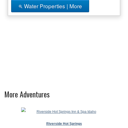
Water Properties | More
More Adventures
Riverside Hot Springs