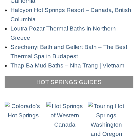
California
Halcyon Hot Springs Resort – Canada, British
Columbia
Loutra Pozar Thermal Baths in Northern
Greece
Szechenyi Bath and Gellert Bath – The Best
Thermal Spa in Budapest
Thap Ba Mud Baths – Nha Trang | Vietnam
HOT SPRINGS GUIDES