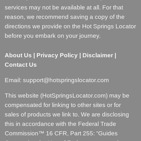
services may not be available at all. For that
reason, we recommend saving a copy of the
directions we provide on the Hot Springs Locator
before you embark on your journey.
About Us
|
Privacy Policy
|
Disclaimer
|
Contact Us
Email:
support@hotspringslocator.com
This website (HotSpringsLocator.com) may be
compensated for linking to other sites or for
sales of products we link to. We are disclosing
this in accordance with the Federal Trade
Commission™ 16 CFR, Part 255: “
Guides