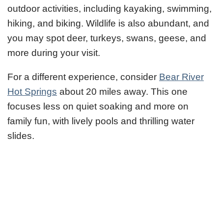
outdoor activities, including kayaking, swimming,
hiking, and biking. Wildlife is also abundant, and
you may spot deer, turkeys, swans, geese, and
more during your visit.
For a different experience, consider
Bear River
Hot Springs
about 20 miles away. This one
focuses less on quiet soaking and more on
family fun, with lively pools and thrilling water
slides.