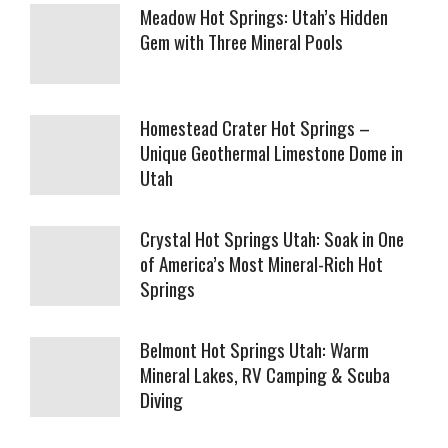
Meadow Hot Springs: Utah’s Hidden
Gem with Three Mineral Pools
Homestead Crater Hot Springs –
Unique Geothermal Limestone Dome in
Utah
Crystal Hot Springs Utah: Soak in One
of America’s Most Mineral-Rich Hot
Springs
Belmont Hot Springs Utah: Warm
Mineral Lakes, RV Camping & Scuba
Diving