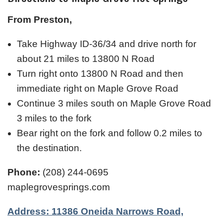
From Preston,
Take Highway ID-36/34 and drive north for
about 21 miles to 13800 N Road
Turn right onto 13800 N Road and then
immediate right on Maple Grove Road
Continue 3 miles south on Maple Grove Road
3 miles to the fork
Bear right on the fork and follow 0.2 miles to
the destination.
Phone:
(208) 244-0695
maplegrovesprings.com
Address: 11386 Oneida Narrows Road,