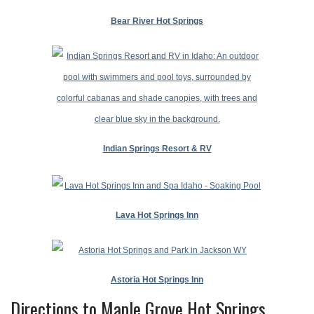
Bear River Hot Springs
Indian Springs Resort & RV
Lava Hot Springs Inn
Astoria Hot Springs Inn
Directions to Maple Grove Hot Springs