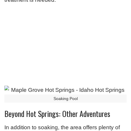
Soaking Pool
Beyond Hot Springs: Other Adventures
In addition to soaking, the area offers plenty of