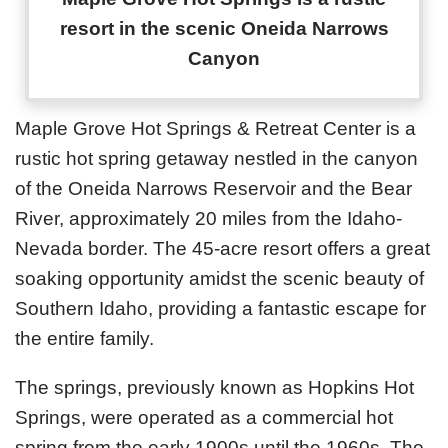
resort in the scenic Oneida Narrows
Canyon
Maple Grove Hot Springs & Retreat Center is a
rustic hot spring getaway nestled in the canyon
of the Oneida Narrows Reservoir and the Bear
River, approximately 20 miles from the Idaho-
Nevada border. The 45-acre resort offers a great
soaking opportunity amidst the scenic beauty of
Southern Idaho, providing a fantastic escape for
the entire family.
The springs, previously known as Hopkins Hot
Springs, were operated as a commercial hot
spring from the early 1900s until the 1960s. The