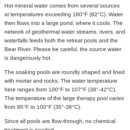
Hot mineral water comes from several sources
at temperatures exceeding 180°F (82°C). Water
then flows into a large pond, where it cools. The
network of geothermal water streams, rivers, and
waterfalls feeds both the retreat pools and the
Bear River. Please be careful, the source water
is dangerously hot.
The soaking pools are roundly shaped and lined
with mortar and rocks. The water temperature
here ranges from 100°F to 107°F (38°-42°C).
The temperature of the large therapy pool varies
from 95°F to 100°F (35°-38°C).
Since all pools are flow-through, no chemical
treatment is needed.