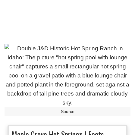
Source
Maple Grove Hot Springs | Facts