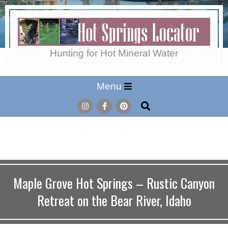
Skip
to
content
Hot
Hunting for Hot Mineral Water
Secondary
Menu
Springs
Navigation
Search
Menu
Locator
Maple Grove Hot Springs – Rustic Canyon
Retreat on the Bear River, Idaho