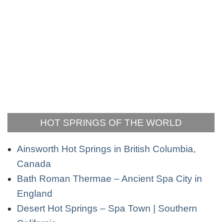
HOT SPRINGS OF THE WORLD
Ainsworth Hot Springs in British Columbia,
Canada
Bath Roman Thermae – Ancient Spa City in
England
Desert Hot Springs – Spa Town | Southern