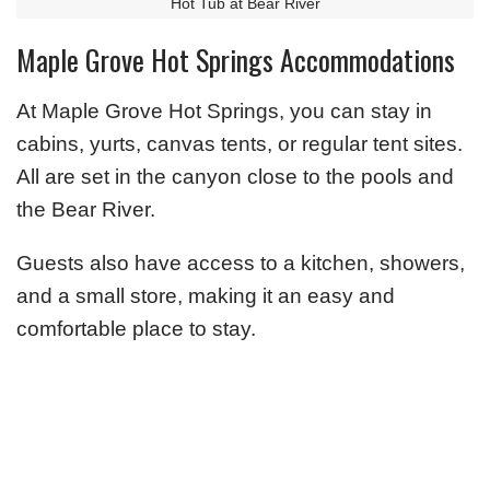
Hot Tub at Bear River
Maple Grove Hot Springs Accommodations
At Maple Grove Hot Springs, you can stay in
cabins, yurts, canvas tents, or regular tent sites.
All are set in the canyon close to the pools and
the Bear River.
Guests also have access to a kitchen, showers,
and a small store, making it an easy and
comfortable place to stay.