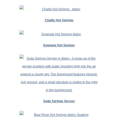
Challis Hot Springs
Downata Hot Springs
Soda Springs Geyser