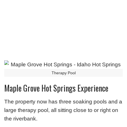
Therapy Pool
Maple Grove Hot Springs Experience
The property now has three soaking pools and a
large therapy pool, all sitting close to or right on
the riverbank.