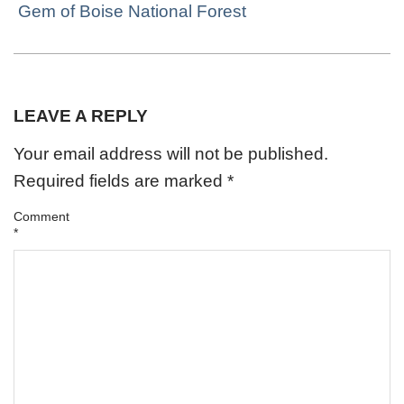
Gem of Boise National Forest
LEAVE A REPLY
Your email address will not be published.
Required fields are marked
*
Comment
*