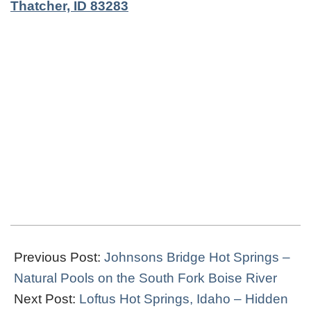
Thatcher, ID 83283
2022-
04-
Previous Post:
Johnsons Bridge Hot Springs –
22
Natural Pools on the South Fork Boise River
Next Post:
Loftus Hot Springs, Idaho – Hidden