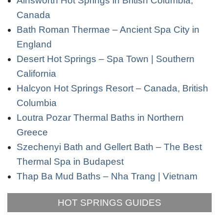
Ainsworth Hot Springs in British Columbia,
Canada
Bath Roman Thermae – Ancient Spa City in
England
Desert Hot Springs – Spa Town | Southern
California
Halcyon Hot Springs Resort – Canada, British
Columbia
Loutra Pozar Thermal Baths in Northern
Greece
Szechenyi Bath and Gellert Bath – The Best
Thermal Spa in Budapest
Thap Ba Mud Baths – Nha Trang | Vietnam
HOT SPRINGS GUIDES