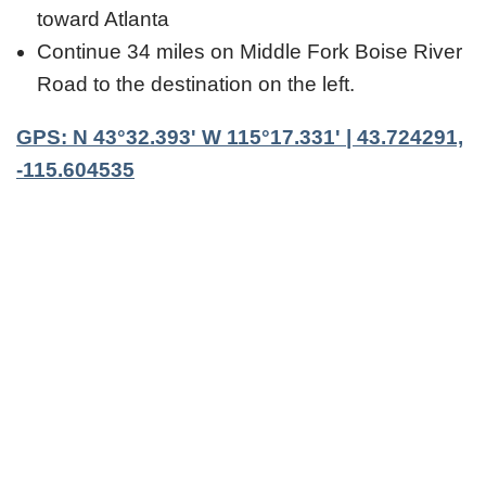
toward Atlanta
Continue 34 miles on Middle Fork Boise River
Road to the destination on the left.
GPS: N 43°32.393' W 115°17.331' | 43.724291,
-115.604535