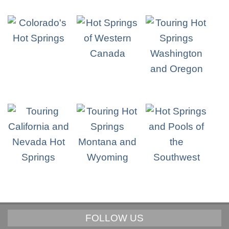
FOLLOW US