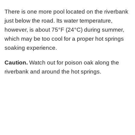
There is one more pool located on the riverbank
just below the road. Its water temperature,
however, is about 75°F (24°C) during summer,
which may be too cool for a proper hot springs
soaking experience.
Caution.
Watch out for poison oak along the
riverbank and around the hot springs.