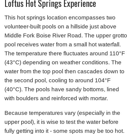
Loftus Hot Springs Experience
This hot springs location encompasses two
volunteer-built pools on a hillside just above
Middle Fork Boise River Road. The upper grotto
pool receives water from a small hot waterfall.
The temperature there fluctuates around 110°F
(43°C) depending on weather conditions. The
water from the top pool then cascades down to
the second pool, cooling to around 104°F
(40°C). The pools have sandy bottoms, lined
with boulders and reinforced with mortar.
Because temperatures vary (especially in the
upper pool), it is wise to test the water before
fully getting into it - some spots may be too hot.