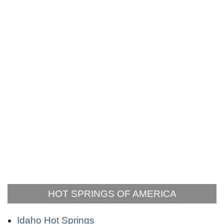
HOT SPRINGS OF AMERICA
Idaho Hot Springs