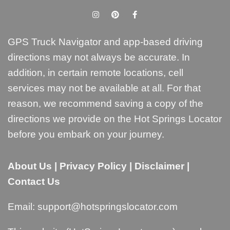
GPS Truck Navigator and app-based driving
directions may not always be accurate. In
addition, in certain remote locations, cell
services may not be available at all. For that
reason, we recommend saving a copy of the
directions we provide on the Hot Springs Locator
before you embark on your journey.
About Us
|
Privacy Policy
|
Disclaimer
|
Contact Us
Email:
support@hotspringslocator.com