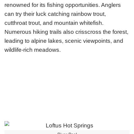
renowned for its fishing opportunities. Anglers
can try their luck catching rainbow trout,
cutthroat trout, and mountain whitefish.
Numerous hiking trails also crisscross the forest,
leading to alpine lakes, scenic viewpoints, and
wildlife-rich meadows.