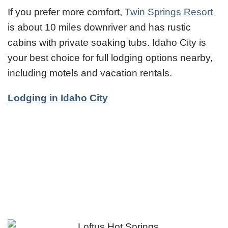
If you prefer more comfort,
Twin Springs Resort
is about 10 miles downriver and has rustic
cabins with private soaking tubs. Idaho City is
your best choice for full lodging options nearby,
including motels and vacation rentals.
Lodging in Idaho City