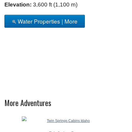
Elevation:
3,600 ft (1,100 m)
Water Properties | More
More Adventures