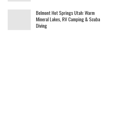
Belmont Hot Springs Utah: Warm
Mineral Lakes, RV Camping & Scuba
Diving