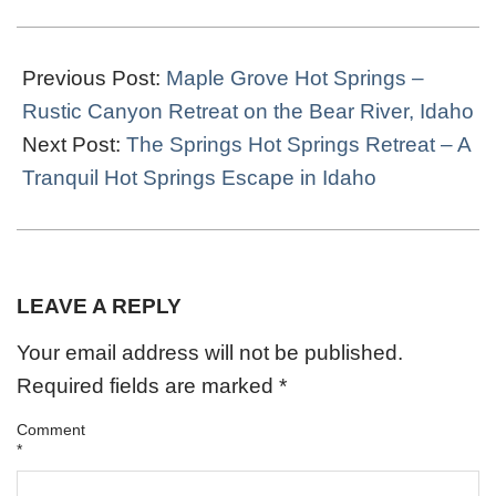
2022-
04-
Previous Post:
Maple Grove Hot Springs –
29
Rustic Canyon Retreat on the Bear River, Idaho
Next Post:
The Springs Hot Springs Retreat – A
Tranquil Hot Springs Escape in Idaho
LEAVE A REPLY
Your email address will not be published.
Required fields are marked
*
Comment
*