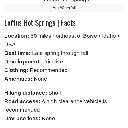
Hot Waterfall
Loftus Hot Springs | Facts
Location:
50 miles northeast of Boise • Idaho •
USA
Best time:
Late spring through fall
Development:
Primitive
Clothing:
Recommended
Amenities:
None
Hiking distance:
Short
Road access:
A high clearance vehicle is
recommended
Day-use fees:
None