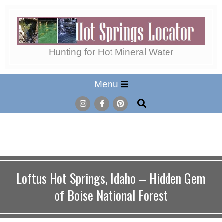
Skip
to
content
Hot
Hunting for Hot Mineral Water
Secondary
Menu
Springs
Navigation
Search
Menu
Locator
Loftus Hot Springs, Idaho – Hidden Gem
of Boise National Forest