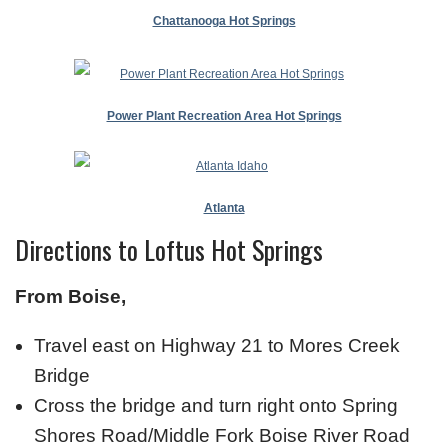
Chattanooga Hot Springs
Power Plant Recreation Area Hot Springs
Atlanta
Directions to Loftus Hot Springs
From Boise,
Travel east on Highway 21 to Mores Creek
Bridge
Cross the bridge and turn right onto Spring
Shores Road/Middle Fork Boise River Road