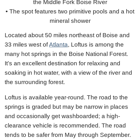
the Middle Fork Boise River
•
The spot features two primitive pools and a hot
mineral shower
Located about 50 miles northeast of Boise and
33 miles west of
Atlanta
, Loftus is among the
many hot springs in the Boise National Forest.
It’s an excellent destination for relaxing and
soaking in hot water, with a view of the river and
the surrounding forest.
Loftus is available year-round. The road to the
springs is graded but may be narrow in places
and occasionally get washboarded; a high-
clearance vehicle is recommended. The road
tends to be safer from May through September.