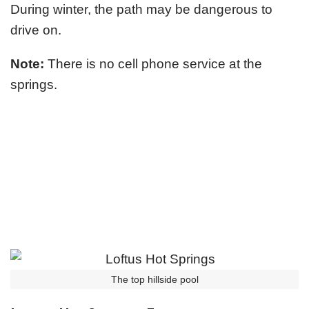
During winter, the path may be dangerous to
drive on.
Note:
There is no cell phone service at the
springs.
The top hillside pool