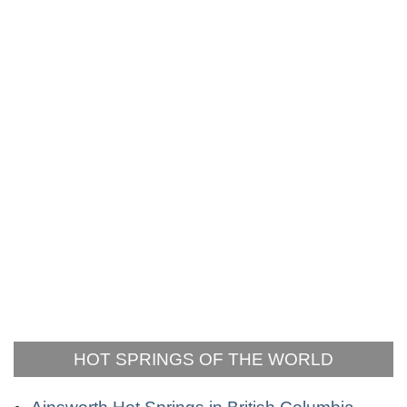
HOT SPRINGS OF THE WORLD