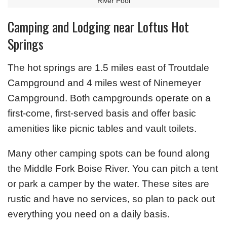
River Pool
Camping and Lodging near Loftus Hot
Springs
The hot springs are 1.5 miles east of Troutdale
Campground and 4 miles west of Ninemeyer
Campground. Both campgrounds operate on a
first-come, first-served basis and offer basic
amenities like picnic tables and vault toilets.
Many other camping spots can be found along
the Middle Fork Boise River. You can pitch a tent
or park a camper by the water. These sites are
rustic and have no services, so plan to pack out
everything you need on a daily basis.