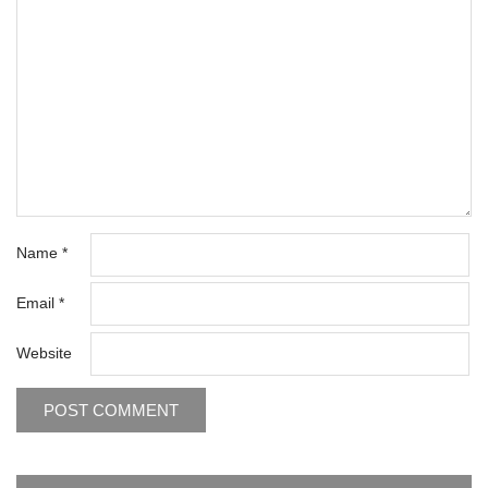
Name
*
Email
*
Website