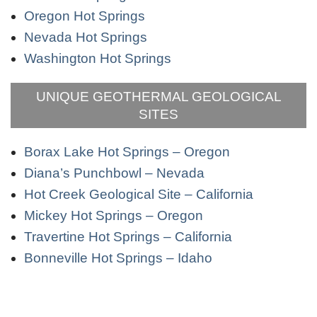
Oregon Hot Springs
Nevada Hot Springs
Washington Hot Springs
UNIQUE GEOTHERMAL GEOLOGICAL
SITES
Borax Lake Hot Springs – Oregon
Diana’s Punchbowl – Nevada
Hot Creek Geological Site – California
Mickey Hot Springs – Oregon
Travertine Hot Springs – California
Bonneville Hot Springs – Idaho