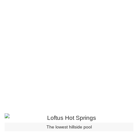
The lowest hillside pool