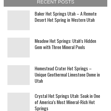
RECENT POSTS
Baker Hot Springs Utah – A Remote
Desert Hot Spring in Western Utah
Meadow Hot Springs: Utah’s Hidden
Gem with Three Mineral Pools
Homestead Crater Hot Springs –
Unique Geothermal Limestone Dome in
Utah
Crystal Hot Springs Utah: Soak in One
of America’s Most Mineral-Rich Hot
Springs