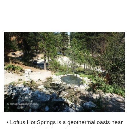
•
Loftus Hot Springs is a geothermal oasis near