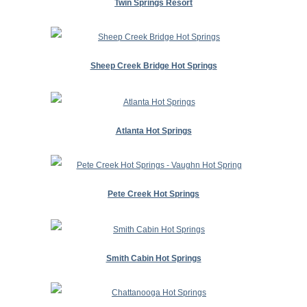
Twin Springs Resort
Sheep Creek Bridge Hot Springs
Atlanta Hot Springs
Pete Creek Hot Springs
Smith Cabin Hot Springs