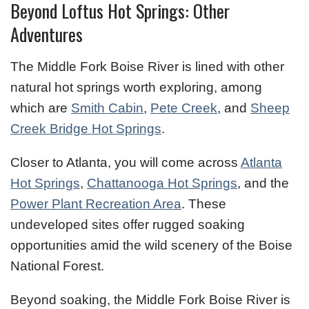
Beyond Loftus Hot Springs: Other
Adventures
The Middle Fork Boise River is lined with other
natural hot springs worth exploring, among
which are
Smith Cabin
,
Pete Creek
, and
Sheep
Creek Bridge Hot Springs
.
Closer to Atlanta, you will come across
Atlanta
Hot Springs
,
Chattanooga Hot Springs
, and the
Power Plant Recreation Area
. These
undeveloped sites offer rugged soaking
opportunities amid the wild scenery of the Boise
National Forest.
Beyond soaking, the Middle Fork Boise River is