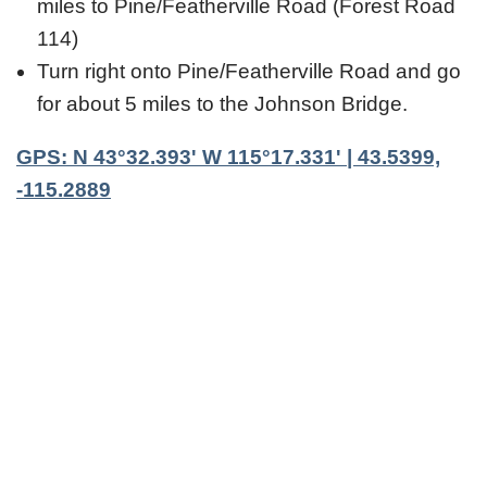
miles to Pine/Featherville Road (Forest Road
114)
Turn right onto Pine/Featherville Road and go
for about 5 miles to the Johnson Bridge.
GPS: N 43°32.393' W 115°17.331' | 43.5399,
-115.2889