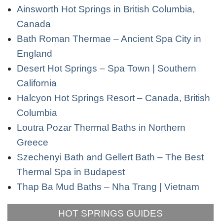
Ainsworth Hot Springs in British Columbia,
Canada
Bath Roman Thermae – Ancient Spa City in
England
Desert Hot Springs – Spa Town | Southern
California
Halcyon Hot Springs Resort – Canada, British
Columbia
Loutra Pozar Thermal Baths in Northern
Greece
Szechenyi Bath and Gellert Bath – The Best
Thermal Spa in Budapest
Thap Ba Mud Baths – Nha Trang | Vietnam
HOT SPRINGS GUIDES