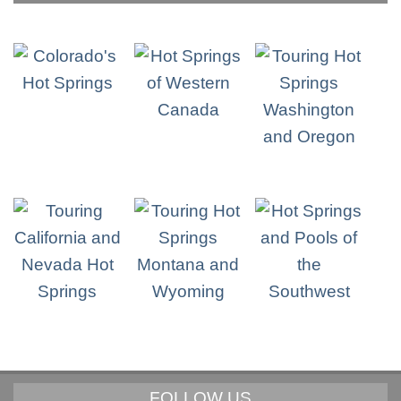
FOLLOW US