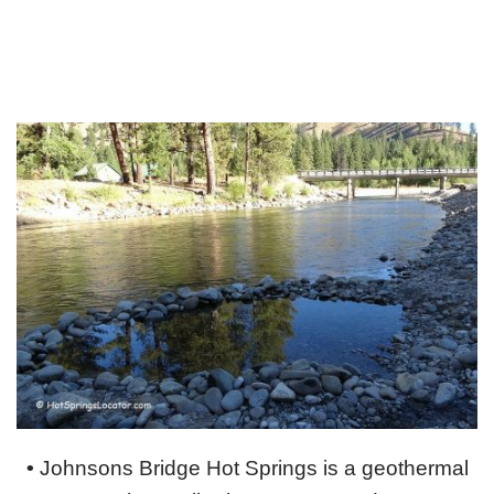
•
Johnsons Bridge Hot Springs is a geothermal