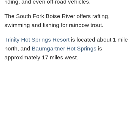
riding, and even off-road vehicles.
The South Fork Boise River offers rafting,
swimming and fishing for rainbow trout.
Trinity Hot Springs Resort
is located about 1 mile
north, and
Baumgartner Hot Springs
is
approximately 17 miles west.