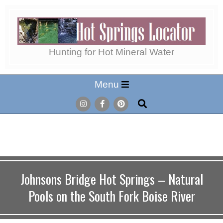
Skip
to
content
Hot
Hunting for Hot Mineral Water
Secondary
Menu
Springs
Navigation
Search
Menu
Locator
Johnsons Bridge Hot Springs – Natural
Pools on the South Fork Boise River