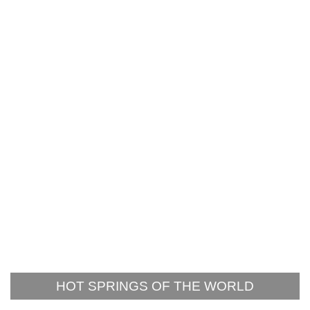
HOT SPRINGS OF THE WORLD