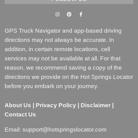
GPS Truck Navigator and app-based driving
directions may not always be accurate. In
addition, in certain remote locations, cell
services may not be available at all. For that
reason, we recommend saving a copy of the
directions we provide on the Hot Springs Locator
before you embark on your journey.
About Us
|
Privacy Policy
|
Disclaimer
|
Contact Us
Email:
support@hotspringslocator.com