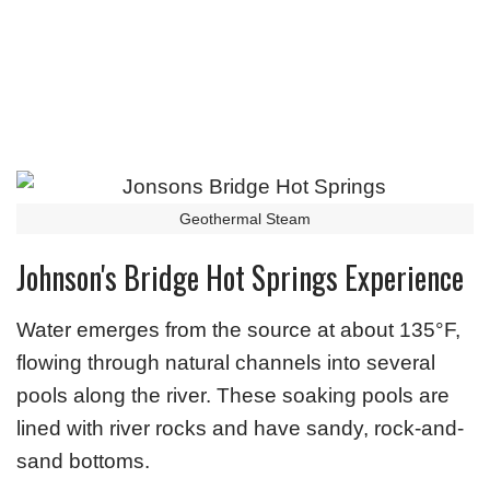
Geothermal Steam
Johnson's Bridge Hot Springs Experience
Water emerges from the source at about 135°F,
flowing through natural channels into several
pools along the river. These soaking pools are
lined with river rocks and have sandy, rock-and-
sand bottoms.