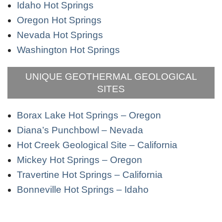
Idaho Hot Springs
Oregon Hot Springs
Nevada Hot Springs
Washington Hot Springs
UNIQUE GEOTHERMAL GEOLOGICAL
SITES
Borax Lake Hot Springs – Oregon
Diana’s Punchbowl – Nevada
Hot Creek Geological Site – California
Mickey Hot Springs – Oregon
Travertine Hot Springs – California
Bonneville Hot Springs – Idaho