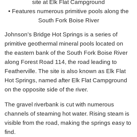
site at Elk Flat Campground
•
Features numerous primitive pools along the
South Fork Boise River
Johnson's Bridge Hot Springs is a series of
primitive geothermal mineral pools located on
the eastern bank of the South Fork Boise River
along Forest Road 114, the road leading to
Featherville. The site is also known as Elk Flat
Hot Springs, named after Elk Flat Campground
on the opposite side of the river.
The gravel riverbank is cut with numerous
channels of steaming hot water. Rising steam is
visible from the road, making the springs easy to
find.