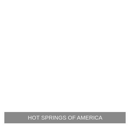
HOT SPRINGS OF AMERICA