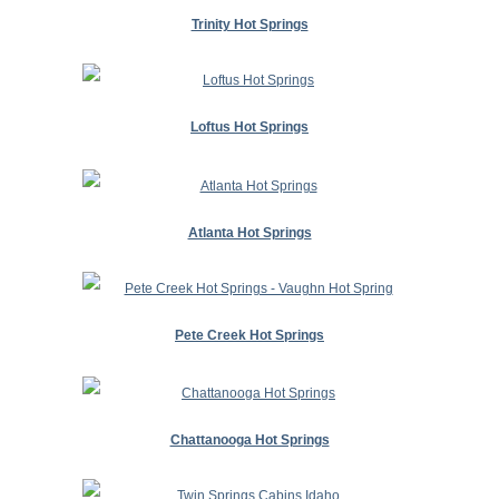
Trinity Hot Springs
Loftus Hot Springs
Atlanta Hot Springs
Pete Creek Hot Springs
Chattanooga Hot Springs