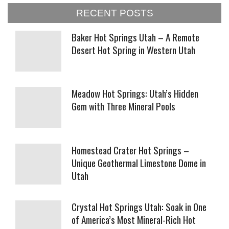
RECENT POSTS
Baker Hot Springs Utah – A Remote
Desert Hot Spring in Western Utah
Meadow Hot Springs: Utah’s Hidden
Gem with Three Mineral Pools
Homestead Crater Hot Springs –
Unique Geothermal Limestone Dome in
Utah
Crystal Hot Springs Utah: Soak in One
of America’s Most Mineral-Rich Hot