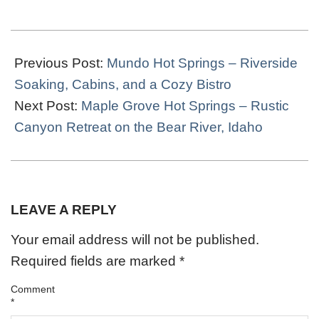
2022-
04-
Previous Post:
Mundo Hot Springs – Riverside
14
Soaking, Cabins, and a Cozy Bistro
Next Post:
Maple Grove Hot Springs – Rustic
Canyon Retreat on the Bear River, Idaho
LEAVE A REPLY
Your email address will not be published.
Required fields are marked
*
Comment
*