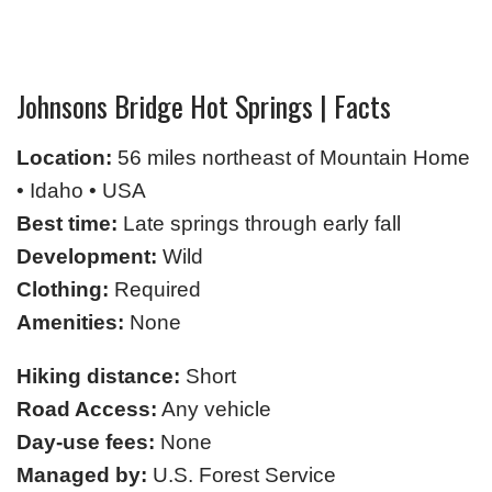
Johnsons Bridge Hot Springs | Facts
Location:
56 miles northeast of Mountain Home
• Idaho • USA
Best time:
Late springs through early fall
Development:
Wild
Clothing:
Required
Amenities:
None
Hiking distance:
Short
Road Access:
Any vehicle
Day-use fees:
None
Managed by:
U.S. Forest Service