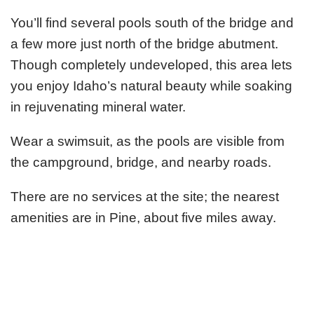
You’ll find several pools south of the bridge and
a few more just north of the bridge abutment.
Though completely undeveloped, this area lets
you enjoy Idaho’s natural beauty while soaking
in rejuvenating mineral water.
Wear a swimsuit, as the pools are visible from
the campground, bridge, and nearby roads.
There are no services at the site; the nearest
amenities are in Pine, about five miles away.