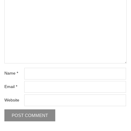
Name
*
Email
*
Website