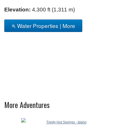
Elevation:
4,300 ft (1,311 m)
Water Properties | More
More Adventures