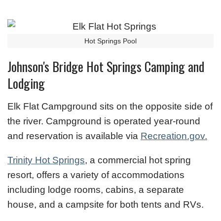
Hot Springs Pool
Johnson's Bridge Hot Springs Camping and
Lodging
Elk Flat Campground sits on the opposite side of
the river. Campground is operated year-round
and reservation is available via
Recreation.gov.
Trinity Hot Springs
, a commercial hot spring
resort, offers a variety of accommodations
including lodge rooms, cabins, a separate
house, and a campsite for both tents and RVs.