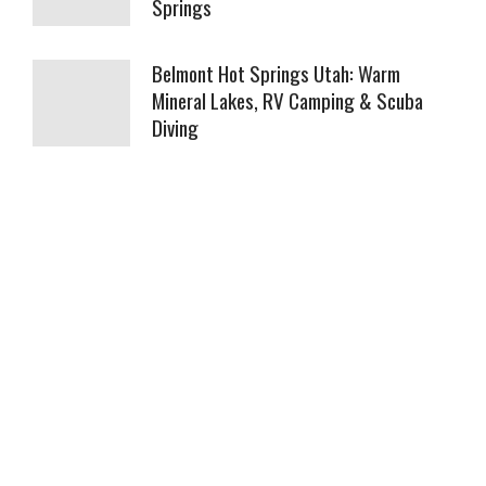
Springs
Belmont Hot Springs Utah: Warm
Mineral Lakes, RV Camping & Scuba
Diving