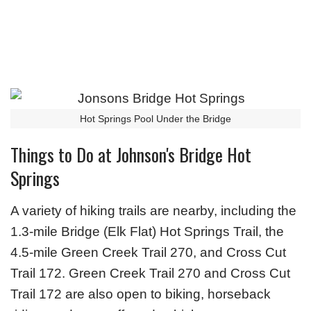
Hot Springs Pool Under the Bridge
Things to Do at Johnson's Bridge Hot
Springs
A variety of hiking trails are nearby, including the
1.3-mile Bridge (Elk Flat) Hot Springs Trail, the
4.5-mile Green Creek Trail 270, and Cross Cut
Trail 172. Green Creek Trail 270 and Cross Cut
Trail 172 are also open to biking, horseback