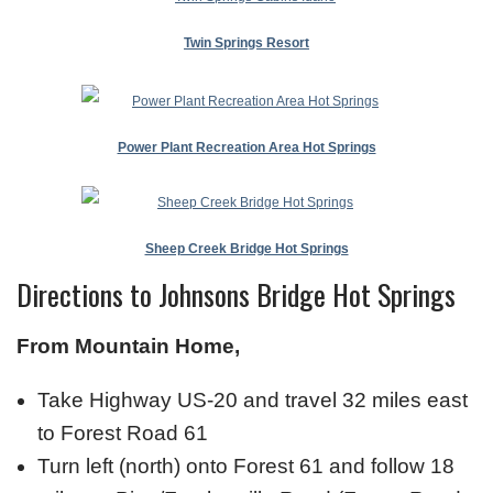
Twin Springs Resort
Power Plant Recreation Area Hot Springs
Sheep Creek Bridge Hot Springs
Directions to Johnsons Bridge Hot Springs
From Mountain Home,
Take Highway US-20 and travel 32 miles east
to Forest Road 61
Turn left (north) onto Forest 61 and follow 18