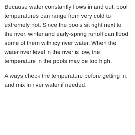
Because water constantly flows in and out, pool
temperatures can range from very cold to
extremely hot. Since the pools sit right next to
the river, winter and early-spring runoff can flood
some of them with icy river water. When the
water river level in the river is low, the
temperature in the pools may be too high.
Always check the temperature before getting in,
and mix in river water if needed.