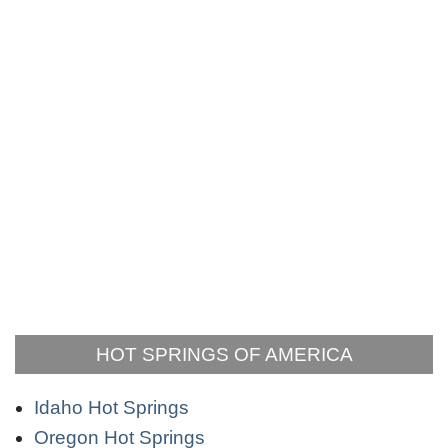
HOT SPRINGS OF AMERICA
Idaho Hot Springs
Oregon Hot Springs