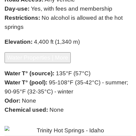
Day-use:
Yes, with fees and membership
Restrictions:
No alcohol is allowed at the hot
springs
Elevation:
4,400 ft (1,340 m)
Water Properties | More
Water T° (source):
135°F (57°C)
Water T° (pool):
95-108°F (35-42°C) - summer;
90-95°F (32-35°C) - winter
Odor:
None
Chemical used:
None