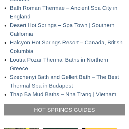
Bath Roman Thermae – Ancient Spa City in
England
Desert Hot Springs – Spa Town | Southern
California
Halcyon Hot Springs Resort – Canada, British
Columbia
Loutra Pozar Thermal Baths in Northern
Greece
Szechenyi Bath and Gellert Bath – The Best
Thermal Spa in Budapest
Thap Ba Mud Baths – Nha Trang | Vietnam
HOT SPRINGS GUIDES