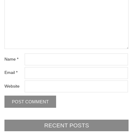
Name
*
Email
*
Website
RECENT POSTS