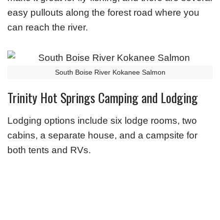
easy pullouts along the forest road where you
can reach the river.
South Boise River Kokanee Salmon
Trinity Hot Springs Camping and Lodging
Lodging options include six lodge rooms, two
cabins, a separate house, and a campsite for
both tents and RVs.