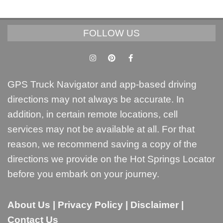
FOLLOW US
GPS Truck Navigator and app-based driving
directions may not always be accurate. In
addition, in certain remote locations, cell
services may not be available at all. For that
reason, we recommend saving a copy of the
directions we provide on the Hot Springs Locator
before you embark on your journey.
About Us
|
Privacy Policy
|
Disclaimer
|
Contact Us