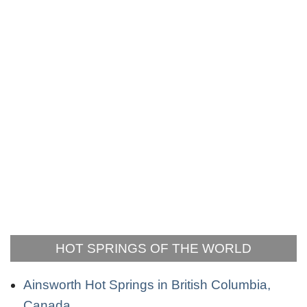
HOT SPRINGS OF THE WORLD
Ainsworth Hot Springs in British Columbia,
Canada