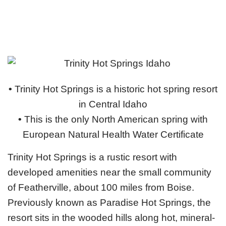
•
Trinity Hot Springs is a historic hot spring resort
in Central Idaho
•
This is the only North American spring with
European Natural Health Water Certificate
Trinity Hot Springs is a rustic resort with
developed amenities near the small community
of Featherville, about 100 miles from Boise.
Previously known as Paradise Hot Springs, the
resort sits in the wooded hills along hot, mineral-