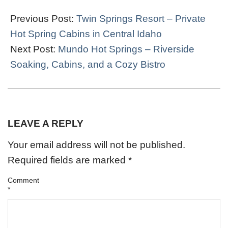
2022-
03-
Previous Post:
Twin Springs Resort – Private
30
Hot Spring Cabins in Central Idaho
Next Post:
Mundo Hot Springs – Riverside
Soaking, Cabins, and a Cozy Bistro
LEAVE A REPLY
Your email address will not be published.
Required fields are marked
*
Comment
*