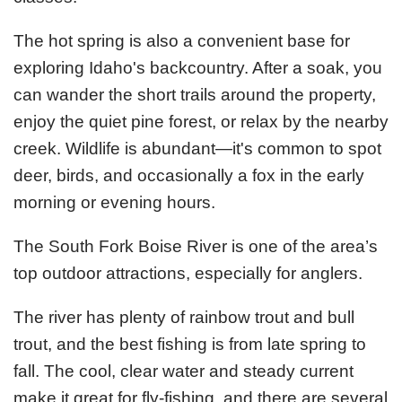
The hot spring is also a convenient base for
exploring Idaho's backcountry. After a soak, you
can wander the short trails around the property,
enjoy the quiet pine forest, or relax by the nearby
creek. Wildlife is abundant—it's common to spot
deer, birds, and occasionally a fox in the early
morning or evening hours.
The South Fork Boise River is one of the area’s
top outdoor attractions, especially for anglers.
The river has plenty of rainbow trout and bull
trout, and the best fishing is from late spring to
fall. The cool, clear water and steady current
make it great for fly-fishing, and there are several