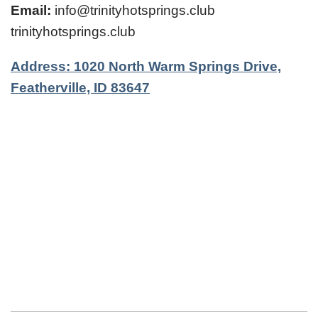
Email:
info@trinityhotsprings.club
trinityhotsprings.club
Address: 1020 North Warm Springs Drive,
Featherville, ID 83647