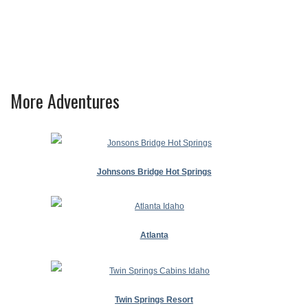
More Adventures
Johnsons Bridge Hot Springs
Atlanta
Twin Springs Resort