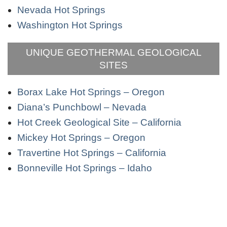
Nevada Hot Springs
Washington Hot Springs
UNIQUE GEOTHERMAL GEOLOGICAL
SITES
Borax Lake Hot Springs – Oregon
Diana’s Punchbowl – Nevada
Hot Creek Geological Site – California
Mickey Hot Springs – Oregon
Travertine Hot Springs – California
Bonneville Hot Springs – Idaho