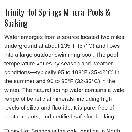
Trinity Hot Springs Mineral Pools &
Soaking
Water emerges from a source located two miles
underground at about 135°F (57°C) and flows
into a large outdoor swimming pool. The pool
temperature varies by season and weather
conditions—typically 95 to 108°F (35-42°C) in
the summer and 90 to 95°F (32-35°C) in the
winter. The natural spring water contains a wide
range of beneficial minerals, including high
levels of silica and fluoride. It is pure, free of
contaminants, and certified safe for drinking.
Trinity Hot Springs is the only location in North