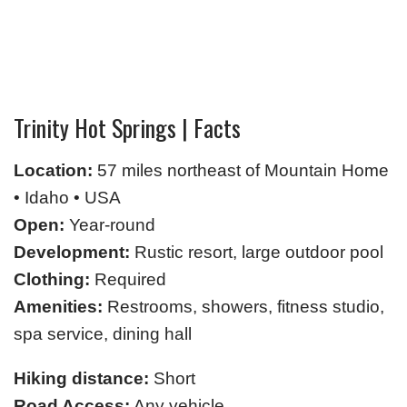
Trinity Hot Springs | Facts
Location:
57 miles northeast of Mountain Home
• Idaho • USA
Open:
Year-round
Development:
Rustic resort, large outdoor pool
Clothing:
Required
Amenities:
Restrooms, showers, fitness studio,
spa service, dining hall
Hiking distance:
Short
Road Access:
Any vehicle