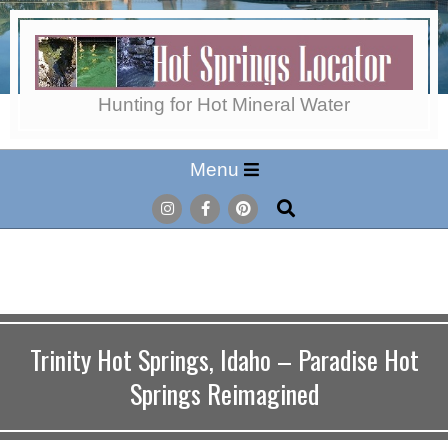
Skip
to
content
Hot
Hunting for Hot Mineral Water
Secondary
Menu
Springs
Navigation
Search
Menu
Locator
Trinity Hot Springs, Idaho – Paradise Hot
Springs Reimagined