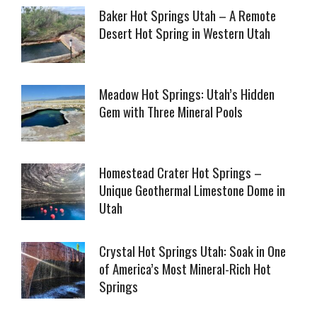
Baker Hot Springs Utah – A Remote
Desert Hot Spring in Western Utah
Meadow Hot Springs: Utah’s Hidden
Gem with Three Mineral Pools
Homestead Crater Hot Springs –
Unique Geothermal Limestone Dome in
Utah
Crystal Hot Springs Utah: Soak in One
of America’s Most Mineral-Rich Hot
Springs