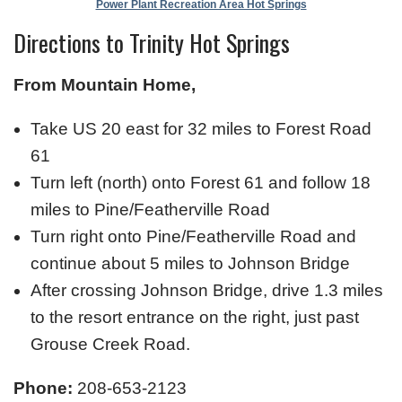
Power Plant Recreation Area Hot Springs
Directions to Trinity Hot Springs
From Mountain Home,
Take US 20 east for 32 miles to Forest Road
61
Turn left (north) onto Forest 61 and follow 18
miles to Pine/Featherville Road
Turn right onto Pine/Featherville Road and
continue about 5 miles to Johnson Bridge
After crossing Johnson Bridge, drive 1.3 miles
to the resort entrance on the right, just past
Grouse Creek Road.
Phone:
208-653-2123