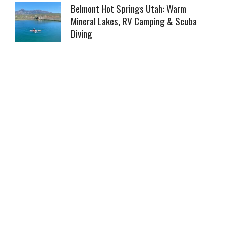
Belmont Hot Springs Utah: Warm
Mineral Lakes, RV Camping & Scuba
Diving