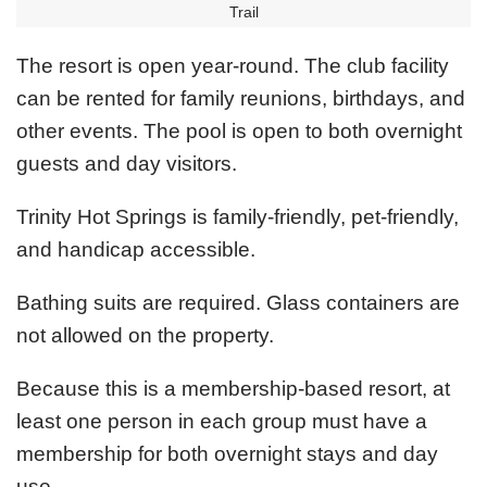
Trail
The resort is open year-round. The club facility
can be rented for family reunions, birthdays, and
other events. The pool is open to both overnight
guests and day visitors.
Trinity Hot Springs is family-friendly, pet-friendly,
and handicap accessible.
Bathing suits are required. Glass containers are
not allowed on the property.
Because this is a membership-based resort, at
least one person in each group must have a
membership for both overnight stays and day
use.