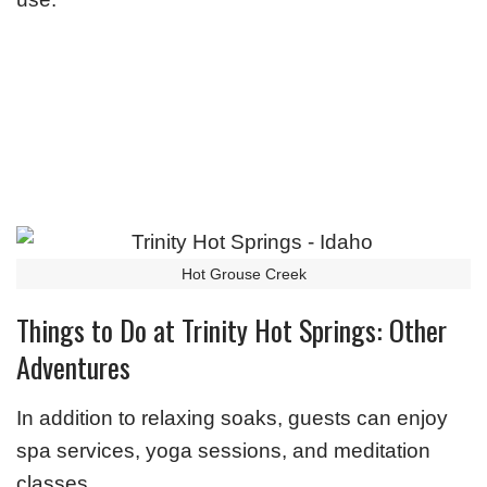
Hot Grouse Creek
Things to Do at Trinity Hot Springs: Other
Adventures
In addition to relaxing soaks, guests can enjoy
spa services, yoga sessions, and meditation
classes.