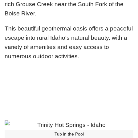
rich Grouse Creek near the South Fork of the
Boise River.
This beautiful geothermal oasis offers a peaceful
escape into rural Idaho's natural beauty, with a
variety of amenities and easy access to
numerous outdoor activities.
Tub in the Pool