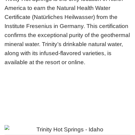
America to earn the Natural Health Water
Certificate (Natürliches Heilwasser) from the
Institute Fresenius in Germany. This certification
confirms the exceptional purity of the geothermal
mineral water. Trinity’s drinkable natural water,
along with its infused-flavored varieties, is
available at the resort or online.