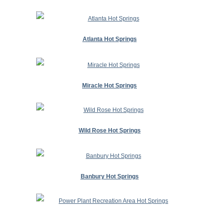
Atlanta Hot Springs
Miracle Hot Springs
Wild Rose Hot Springs
Banbury Hot Springs