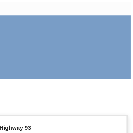
f Highway 93