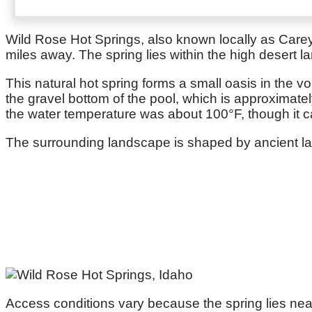
Wild Rose Hot Springs, also known locally as Carey 
miles away. The spring lies within the high desert 
This natural hot spring forms a small oasis in the v
the gravel bottom of the pool, which is approximatel
the water temperature was about 100°F, though it c
The surrounding landscape is shaped by ancient lava
Access conditions vary because the spring lies nea