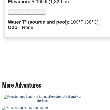
Elevation:
5,000 ft (1,829 m)
Water Properties | More
Water T° (source and pool):
100°F (38°C)
Odor:
None
More Adventures
Frenchman's Bend Hot
Springs