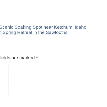
Scenic Soaking Spot near Ketchum, Idaho
 Spring Retreat in the Sawtooths
fields are marked
*