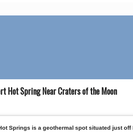
rt Hot Spring Near Craters of the Moon
ot Springs is a geothermal spot situated just of