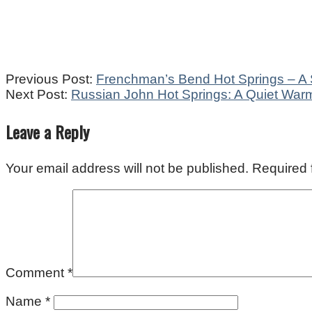
2022-
Previous Post:
Frenchman’s Bend Hot Springs – A 
12-
Next Post:
Russian John Hot Springs: A Quiet Warm
08
Leave a Reply
Your email address will not be published.
Required 
Comment
*
Name
*