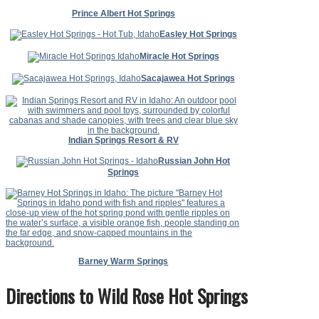
Prince Albert Hot Springs
Easley Hot Springs
Miracle Hot Springs
Sacajawea Hot Springs
Indian Springs Resort & RV
Russian John Hot
Springs
Barney Warm Springs
Directions to Wild Rose Hot Springs