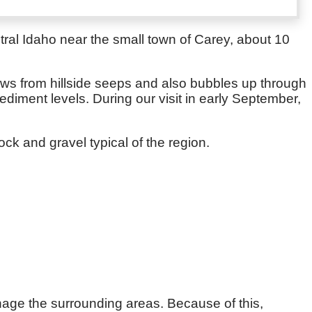
tral Idaho near the small town of Carey, about 10
flows from hillside seeps and also bubbles up through
ediment levels. During our visit in early September,
ck and gravel typical of the region.
nage the surrounding areas. Because of this,