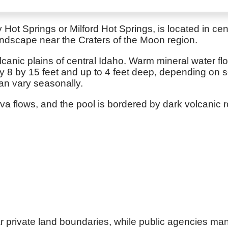
Hot Springs or Milford Hot Springs, is located in cen
landscape near the Craters of the Moon region.
olcanic plains of central Idaho. Warm mineral water 
y 8 by 15 feet and up to 4 feet deep, depending on s
an vary seasonally.
 flows, and the pool is bordered by dark volcanic ro
r private land boundaries, while public agencies ma