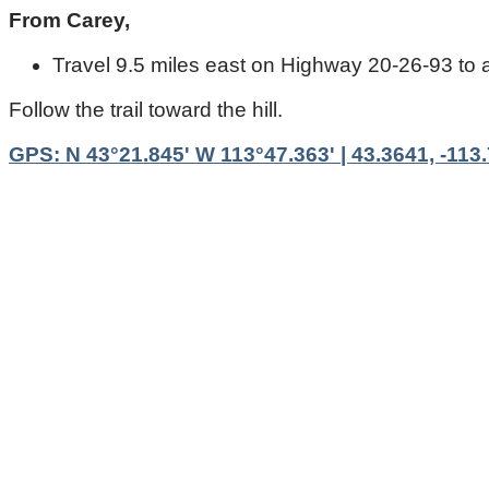
From Carey,
Travel 9.5 miles east on Highway 20-26-93 to a g
Follow the trail toward the hill.
GPS: N 43°21.845' W 113°47.363' | 43.3641, -113