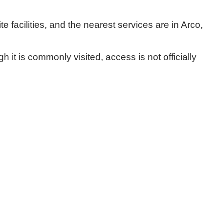
e facilities, and the nearest services are in Arco,
 it is commonly visited, access is not officially