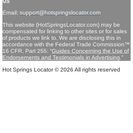
Us
Email:
support@hotspringslocator.com
This website (HotSpringsLocator.com) may be
compensated for linking to other sites or for sales
of products we link to. We are disclosing this in
accordance with the Federal Trade Commission™
16 CFR, Part 255: “
Guides Concerning the Use of
Endorsements and Testimonials in Advertising
.”
Hot Springs Locator © 2026 All rights reserved