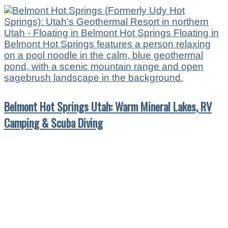
Belmont Hot Springs Utah: Warm Mineral Lakes, RV
Camping & Scuba Diving