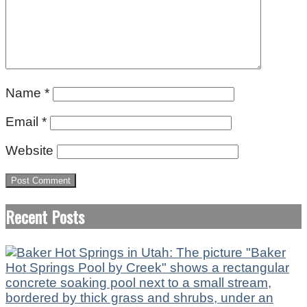
Name
*
Email
*
Website
Recent Posts