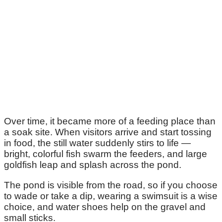
Over time, it became more of a feeding place than
a soak site. When visitors arrive and start tossing
in food, the still water suddenly stirs to life —
bright, colorful fish swarm the feeders, and large
goldfish leap and splash across the pond.
The pond is visible from the road, so if you choose
to wade or take a dip, wearing a swimsuit is a wise
choice, and water shoes help on the gravel and
small sticks.