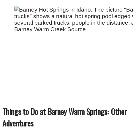
Barney Warm Creek Source
Things to Do at Barney Warm Springs: Other
Adventures