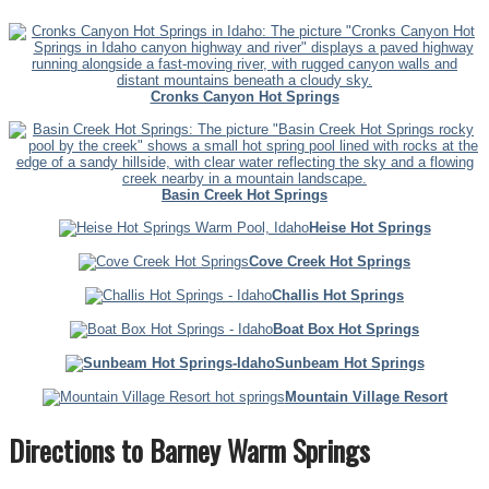
Cronks Canyon Hot Springs
Basin Creek Hot Springs
Heise Hot Springs
Cove Creek Hot Springs
Challis Hot Springs
Boat Box Hot Springs
Sunbeam Hot Springs
Mountain Village Resort
Directions to Barney Warm Springs