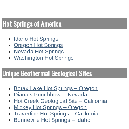
Hot Springs of America
Idaho Hot Springs
Oregon Hot Springs
Nevada Hot Springs
Washington Hot Springs
Unique Geothermal Geological Sites
Borax Lake Hot Springs – Oregon
Diana’s Punchbowl – Nevada
Hot Creek Geological Site – California
Mickey Hot Springs – Oregon
Travertine Hot Springs – California
Bonneville Hot Springs – Idaho