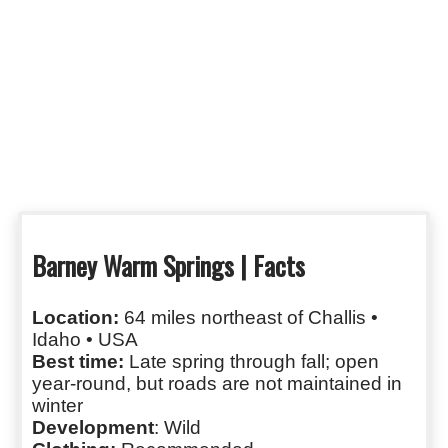
Barney Warm Springs | Facts
Location:
64 miles northeast of Challis •
Idaho • USA
Best time:
Late spring through fall; open
year‑round, but roads are not maintained in
winter
Development
: Wild