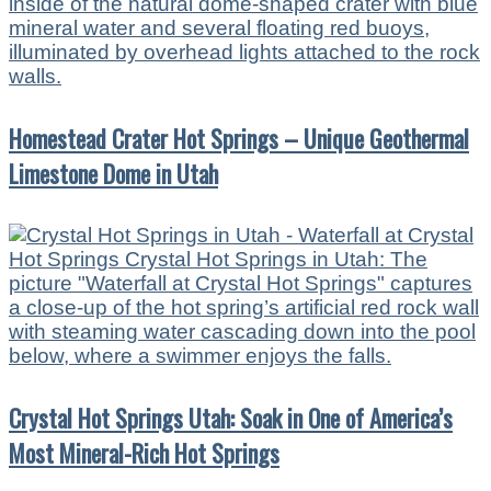
Homestead Crater Hot Springs – Unique Geothermal
Limestone Dome in Utah
Crystal Hot Springs Utah: Soak in One of America’s
Most Mineral-Rich Hot Springs