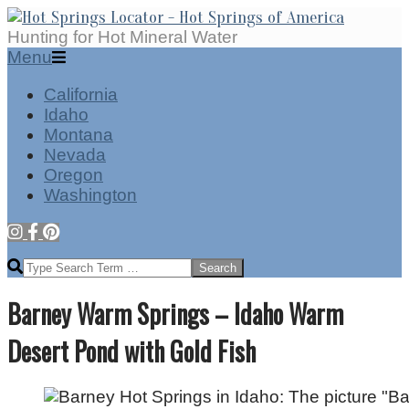
Skip
to
Hot
Hunting for Hot Mineral Water
content
Springs
Secondary
Menu
Locator
Navigation
California
Menu
Idaho
Montana
Nevada
Oregon
Washington
Search
Barney Warm Springs – Idaho Warm
Desert Pond with Gold Fish