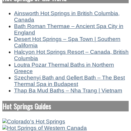
Ainsworth Hot Springs in British Columbia,
Canada
Bath Roman Thermae – Ancient Spa City in
England
Desert Hot Springs – Spa Town | Southern
California
Halcyon Hot Springs Resort – Canada, British
Columbia
Loutra Pozar Thermal Baths in Northern
Greece
Szechenyi Bath and Gellert Bath – The Best
Thermal Spa in Budapest
Thap Ba Mud Baths – Nha Trang | Vietnam
Hot Springs Guides