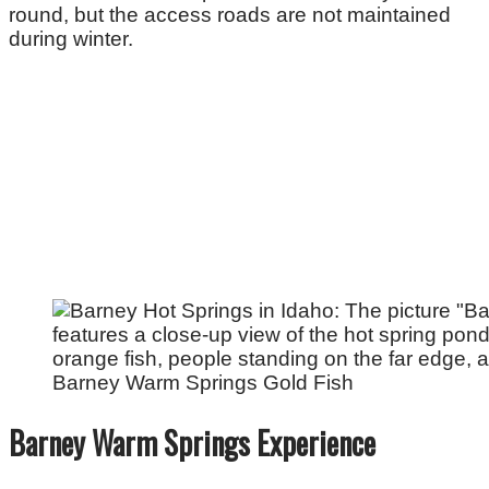
round, but the access roads are not maintained
during winter.
Barney Warm Springs Gold Fish
Barney Warm Springs Experience