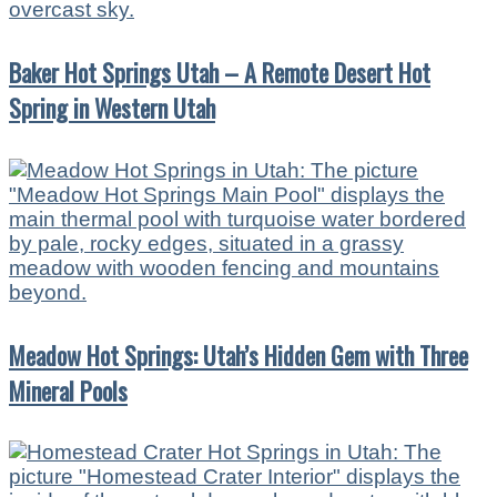
Baker Hot Springs Utah – A Remote Desert Hot
Spring in Western Utah
Meadow Hot Springs: Utah’s Hidden Gem with Three
Mineral Pools