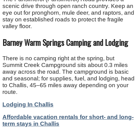
scenic drive through open ranch country. Keep an
eye out for pronghorn, mule deer, and raptors, and
stay on established roads to protect the fragile
valley floor.
Barney Warm Springs Camping and Lodging
There is no camping right at the spring, but
Summit Creek Campground sits about 0.3 miles
away across the road. The campground is basic
and seasonal; for supplies, fuel, and lodging, head
to Challis, 45–65 miles away depending on your
route.
Lodging In Challis
Affordable vacation rentals for short- and long-
term stays in Challis