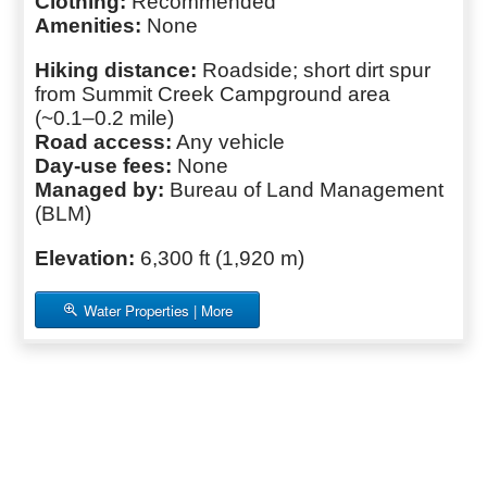
Clothing:
Recommended
Amenities:
None
Hiking distance:
Roadside; short dirt spur
from Summit Creek Campground area
(~0.1–0.2 mile)
Road access:
Any vehicle
Day-use fees:
None
Managed by:
Bureau of Land Management
(BLM)
Elevation:
6,300 ft (1,920 m)
Water Properties | More