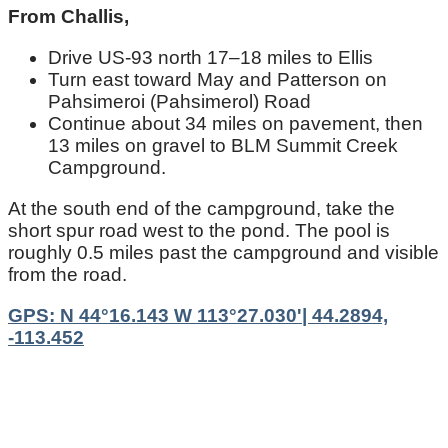
From Challis,
Drive US‑93 north 17–18 miles to Ellis
Turn east toward May and Patterson on
Pahsimeroi (Pahsimerol) Road
Continue about 34 miles on pavement, then
13 miles on gravel to BLM Summit Creek
Campground.
At the south end of the campground, take the
short spur road west to the pond. The pool is
roughly 0.5 miles past the campground and visible
from the road.
GPS: N 44°16.143 W 113°27.030'| 44.2894,
-113.452