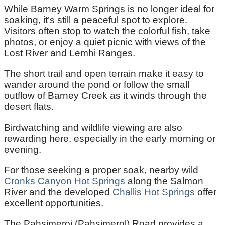
While Barney Warm Springs is no longer ideal for
soaking, it’s still a peaceful spot to explore.
Visitors often stop to watch the colorful fish, take
photos, or enjoy a quiet picnic with views of the
Lost River and Lemhi Ranges.
The short trail and open terrain make it easy to
wander around the pond or follow the small
outflow of Barney Creek as it winds through the
desert flats.
Birdwatching and wildlife viewing are also
rewarding here, especially in the early morning or
evening.
For those seeking a proper soak, nearby wild
Cronks Canyon Hot Springs
along the Salmon
River and the developed
Challis Hot Springs
offer
excellent opportunities.
The Pahsimeroi (Pahsimerol) Road provides a