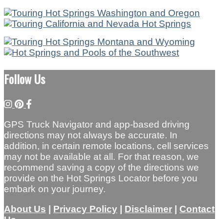
Follow Us
GPS Truck Navigator and app-based driving
directions may not always be accurate. In
addition, in certain remote locations, cell services
may not be available at all. For that reason, we
recommend saving a copy of the directions we
provide on the Hot Springs Locator before you
embark on your journey.
About Us
|
Privacy Policy
|
Disclaimer
|
Contact