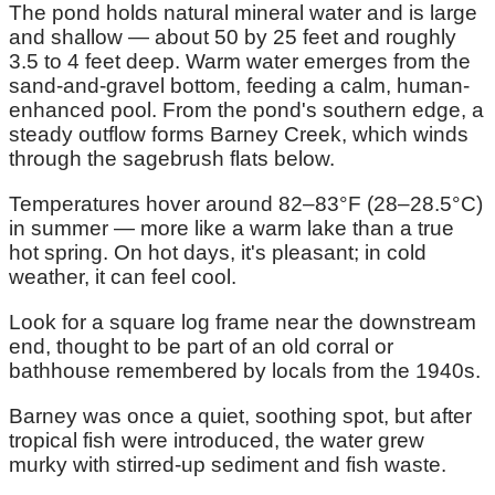
The pond holds natural mineral water and is large
and shallow — about 50 by 25 feet and roughly
3.5 to 4 feet deep. Warm water emerges from the
sand-and-gravel bottom, feeding a calm, human-
enhanced pool. From the pond's southern edge, a
steady outflow forms Barney Creek, which winds
through the sagebrush flats below.
Temperatures hover around 82–83°F (28–28.5°C)
in summer — more like a warm lake than a true
hot spring. On hot days, it's pleasant; in cold
weather, it can feel cool.
Look for a square log frame near the downstream
end, thought to be part of an old corral or
bathhouse remembered by locals from the 1940s.
Barney was once a quiet, soothing spot, but after
tropical fish were introduced, the water grew
murky with stirred-up sediment and fish waste.