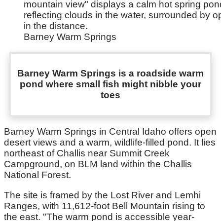
Barney Warm Springs
Barney Warm Springs is a roadside warm
pond where small fish might nibble your
toes
Barney Warm Springs in Central Idaho offers open
desert views and a warm, wildlife-filled pond. It lies
northeast of Challis near Summit Creek
Campground, on BLM land within the Challis
National Forest.
The site is framed by the Lost River and Lemhi
Ranges, with 11,612-foot Bell Mountain rising to
the east. "The warm pond is accessible year-