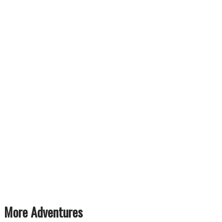
More Adventures