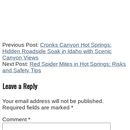
2025-
Previous Post:
Cronks Canyon Hot Springs:
10-
Hidden Roadside Soak in Idaho with Scenic
16
Canyon Views
Next Post:
Red Spider Mites in Hot Springs: Risks
and Safety Tips
Leave a Reply
Your email address will not be published.
Required fields are marked
*
Comment
*