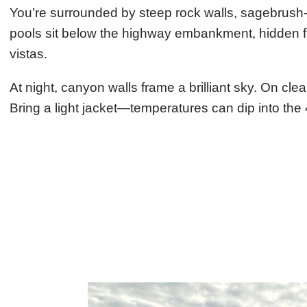
You’re surrounded by steep rock walls, sagebrush-
pools sit below the highway embankment, hidden fr
vistas.
At night, canyon walls frame a brilliant sky. On cl
Bring a light jacket—temperatures can dip into t