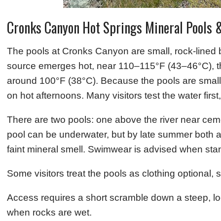
Cronks Canyon Hot Springs Mineral Pools 
The pools at Cronks Canyon are small, rock-lined ba
source emerges hot, near 110–115°F (43–46°C), the
around 100°F (38°C). Because the pools are small (
on hot afternoons. Many visitors test the water first
There are two pools: one above the river near cemen
pool can be underwater, but by late summer both ar
faint mineral smell. Swimwear is advised when stan
Some visitors treat the pools as clothing optional, 
Access requires a short scramble down a steep, l
when rocks are wet.