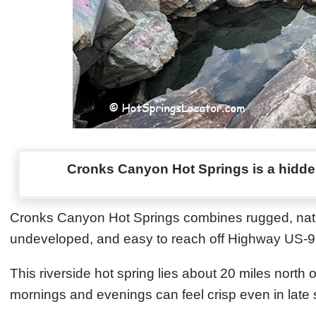
Cronks Canyon Hot Springs is a hidden
Cronks Canyon Hot Springs combines rugged, natur
undeveloped, and easy to reach off Highway US‑93, 
This riverside hot spring lies about 20 miles north 
mornings and evenings can feel crisp even in late 