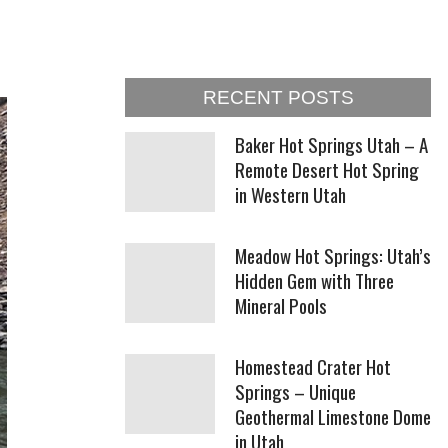
RECENT POSTS
Baker Hot Springs Utah – A
Remote Desert Hot Spring
in Western Utah
Meadow Hot Springs: Utah’s
Hidden Gem with Three
Mineral Pools
Homestead Crater Hot
Springs – Unique
Geothermal Limestone Dome
in Utah