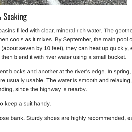
& Soaking
sins filled with clear, mineral-rich water. The geoth
n cools as it mixes. By September, the main pool of
about seven by 10 feet), they can heat up quickly, 
, then blend it with river water using a small bucket.
t blocks and another at the river’s edge. In spring,
e usually usable. The water is smooth and relaxing, 
ding, since the highway is nearby.
so keep a suit handy.
oose bank. Sturdy shoes are highly recommended, es