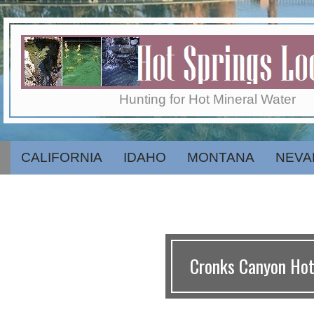
Skip
to
content
Hot
Hunting for Hot Mineral Water
Springs
CALIFORNIA
IDAHO
MONTANA
NEVA
Secondary
Navigation
Menu
Locator
Cronks Canyon Hot