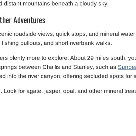
Other Adventures
 scenic roadside views, quick stops, and mineral water
 fishing pullouts, and short riverbank walks.
ffers plenty more to explore. About 29 miles south, y
t springs between Challis and Stanley, such as
Sunbe
ed into the river canyon, offering secluded spots for 
. Look for agate, jasper, opal, and other mineral tre