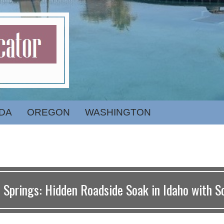
DA
OREGON
WASHINGTON
 Springs: Hidden Roadside Soak in Idaho with S