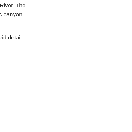
River. The
ic canyon
id detail.