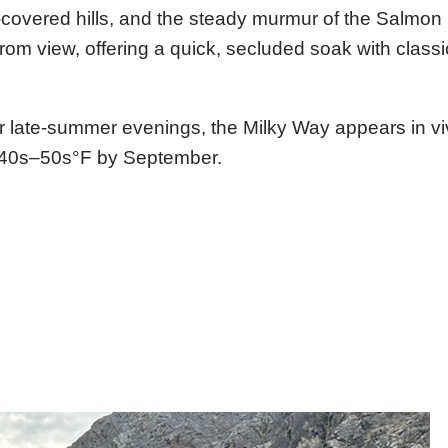
covered hills, and the steady murmur of the Salmon 
om view, offering a quick, secluded soak with class
ear late-summer evenings, the Milky Way appears in viv
he 40s–50s°F by September.