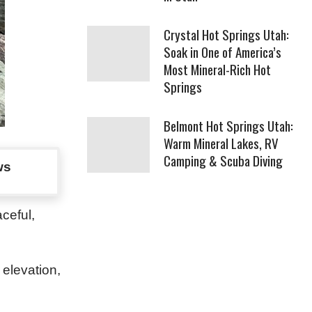
Crystal Hot Springs Utah:
Soak in One of America’s
Most Mineral-Rich Hot
Springs
Belmont Hot Springs Utah:
Warm Mineral Lakes, RV
Camping & Scuba Diving
ws
ceful,
 elevation,