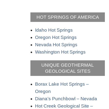
HOT SPRINGS OF AMERICA
Idaho Hot Springs
Oregon Hot Springs
Nevada Hot Springs
Washington Hot Springs
UNIQUE GEOTHERMAL
GEOLOGICAL SITES
Borax Lake Hot Springs –
Oregon
Diana’s Punchbowl – Nevada
Hot Creek Geological Site –