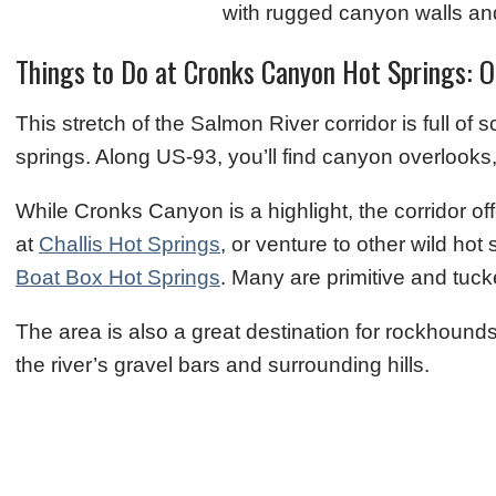
Things to Do at Cronks Canyon Hot Springs: 
This stretch of the Salmon River corridor is full of
springs. Along US‑93, you’ll find canyon overlooks,
While Cronks Canyon is a highlight, the corridor o
at
Challis Hot Springs
, or venture to other wild ho
Boat Box Hot Springs
. Many are primitive and tuck
The area is also a great destination for rockhounds
the river’s gravel bars and surrounding hills.