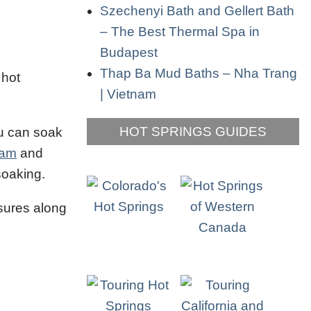
Szechenyi Bath and Gellert Bath
– The Best Thermal Spa in
Budapest
Thap Ba Mud Baths – Nha Trang
 hot
| Vietnam
HOT SPRINGS GUIDES
ou can soak
am
and
soaking.
asures along