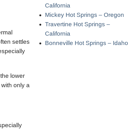
California
Mickey Hot Springs – Oregon
Travertine Hot Springs –
ermal
California
ten settles
Bonneville Hot Springs – Idaho
especially
 the lower
with only a
pecially