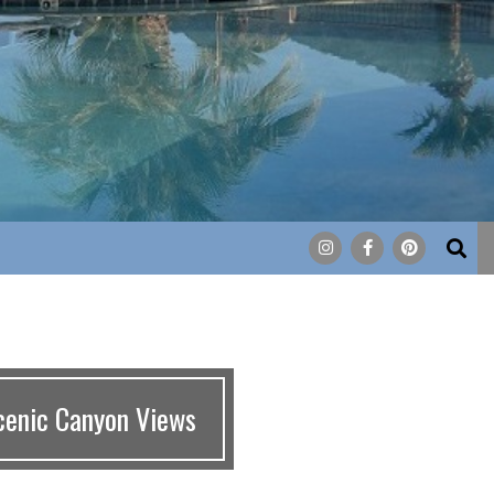
Search
cenic Canyon Views