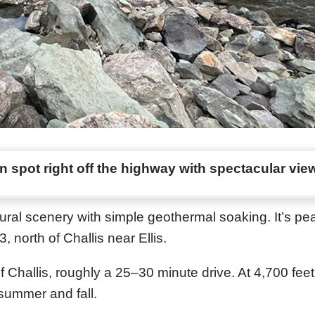
 spot right off the highway with spectacular vie
al scenery with simple geothermal soaking. It’s pea
north of Challis near Ellis.
of Challis, roughly a 25–30 minute drive. At 4,700 feet
summer and fall.