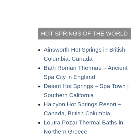
HOT SPRINGS OF THE WORLD
Ainsworth Hot Springs in British
Columbia, Canada
Bath Roman Thermae – Ancient
Spa City in England
Desert Hot Springs – Spa Town |
Southern California
Halcyon Hot Springs Resort –
Canada, British Columbia
Loutra Pozar Thermal Baths in
Northern Greece