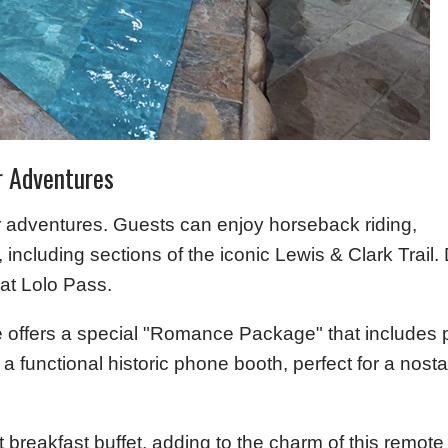
r Adventures
or adventures. Guests can enjoy horseback riding,
, including sections of the iconic Lewis & Clark Trail.
 at Lolo Pass.
e offers a special "Romance Package" that includes 
functional historic phone booth, perfect for a nostalg
 breakfast buffet, adding to the charm of this remote 