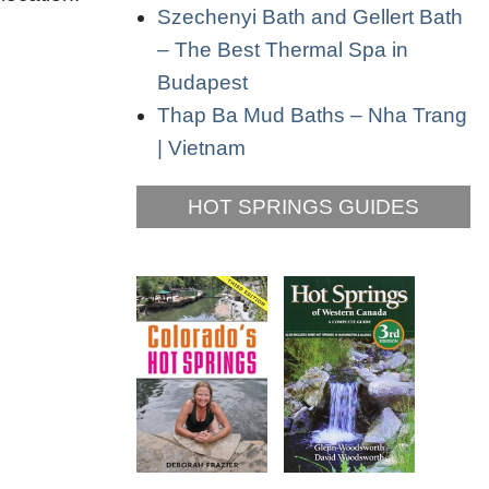
Szechenyi Bath and Gellert Bath
– The Best Thermal Spa in
Budapest
Thap Ba Mud Baths – Nha Trang
| Vietnam
HOT SPRINGS GUIDES