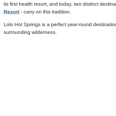
its first health resort, and today, two distinct de
Resort
- carry on this tradition.
Lolo Hot Springs is a perfect year-round destinati
surrounding wilderness.