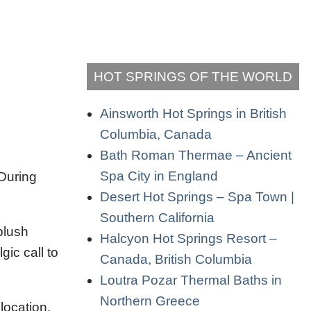
HOT SPRINGS OF THE WORLD
Ainsworth Hot Springs in British
Columbia, Canada
Bath Roman Thermae – Ancient
Spa City in England
 During
Desert Hot Springs – Spa Town |
Southern California
plush
Halcyon Hot Springs Resort –
ic call to
Canada, British Columbia
Loutra Pozar Thermal Baths in
Northern Greece
location.