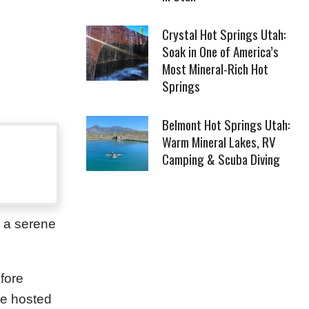
Crystal Hot Springs Utah:
Soak in One of America’s
Most Mineral-Rich Hot
Springs
Belmont Hot Springs Utah:
Warm Mineral Lakes, RV
Camping & Scuba Diving
s a serene
fore
te hosted