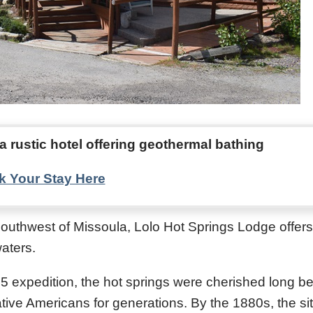
a rustic hotel offering geothermal bathing
 Your Stay Here
outhwest of Missoula, Lolo Hot Springs Lodge offer
aters.
05 expedition, the hot springs were cherished long be
tive Americans for generations. By the 1880s, the si