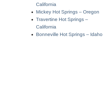
California
Mickey Hot Springs – Oregon
Travertine Hot Springs –
California
Bonneville Hot Springs – Idaho