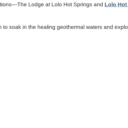
stinations—The Lodge at Lolo Hot Springs and
Lolo Hot
on to soak in the healing geothermal waters and explo