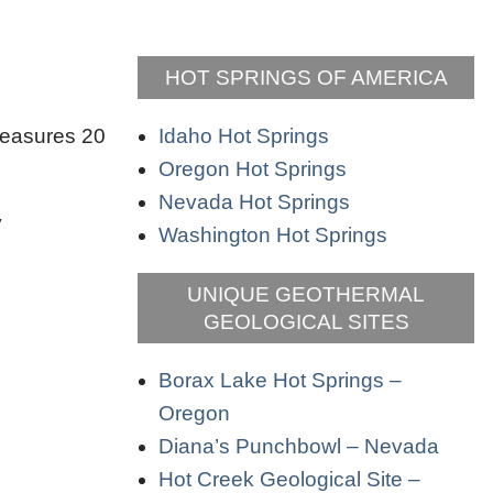
HOT SPRINGS OF AMERICA
Idaho Hot Springs
 measures 20
Oregon Hot Springs
Nevada Hot Springs
y
Washington Hot Springs
UNIQUE GEOTHERMAL
GEOLOGICAL SITES
Borax Lake Hot Springs –
Oregon
Diana’s Punchbowl – Nevada
Hot Creek Geological Site –