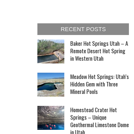
RECENT POSTS
Baker Hot Springs Utah – A
Remote Desert Hot Spring
in Western Utah
Meadow Hot Springs: Utah’s
Hidden Gem with Three
Mineral Pools
Homestead Crater Hot
Springs – Unique
Geothermal Limestone Dome
in Utah