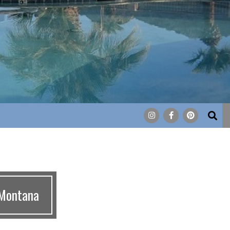
Search
 Montana