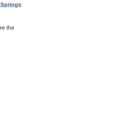
 Springs
re the