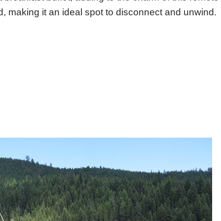
ed, making it an ideal spot to disconnect and unwind.