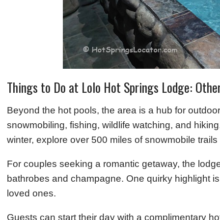
Things to Do at Lolo Hot Springs Lodge: Othe
Beyond the hot pools, the area is a hub for outdo
snowmobiling, fishing, wildlife watching, and hiking
winter, explore over 500 miles of snowmobile trails
For couples seeking a romantic getaway, the lodg
bathrobes and champagne. One quirky highlight is a 
loved ones.
Guests can start their day with a complimentary hot