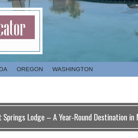
DA
OREGON
WASHINGTON
t Springs Lodge – A Year-Round Destination in