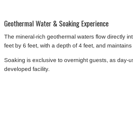
Geothermal Water & Soaking Experience
The mineral-rich geothermal waters flow directly i
feet by 6 feet, with a depth of 4 feet, and maintai
Soaking is exclusive to overnight guests, as day-use
developed facility.