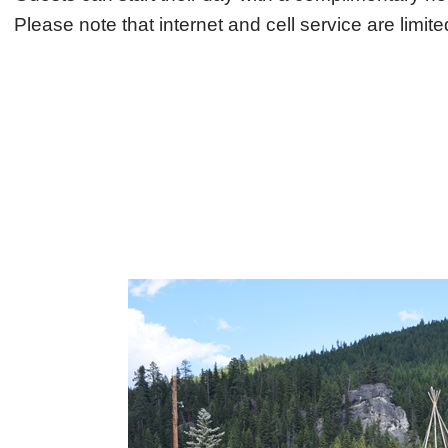
Please note that internet and cell service are limit