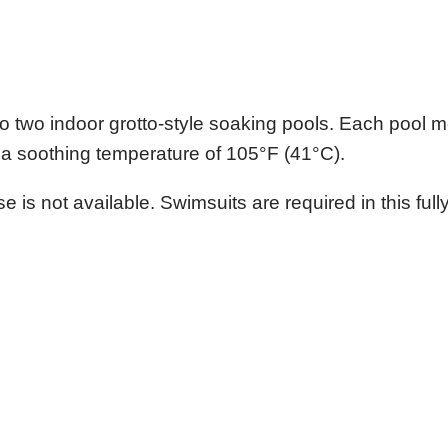
nto two indoor grotto-style soaking pools. Each pool
ns a soothing temperature of 105°F (41°C).
 is not available. Swimsuits are required in this full