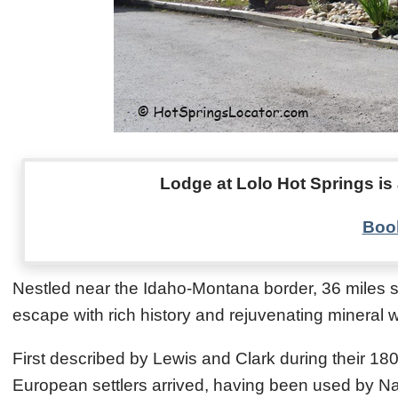
Lodge at Lolo Hot Springs is 
Book
Nestled near the Idaho-Montana border, 36 miles s
escape with rich history and rejuvenating mineral w
First described by Lewis and Clark during their 18
European settlers arrived, having been used by Na