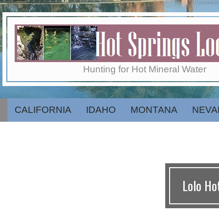
Skip
to
content
Hot
Hunting for Hot Mineral Water
Springs
CALIFORNIA
IDAHO
MONTANA
NEVA
Secondary
Navigation
Menu
Locator
Lolo Ho