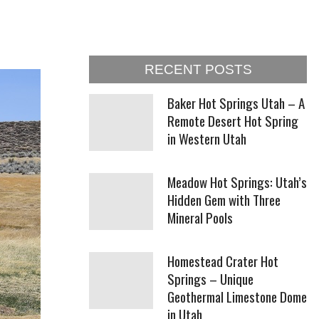
RECENT POSTS
Baker Hot Springs Utah – A
Remote Desert Hot Spring
in Western Utah
Meadow Hot Springs: Utah’s
Hidden Gem with Three
Mineral Pools
Homestead Crater Hot
Springs – Unique
Geothermal Limestone Dome
in Utah