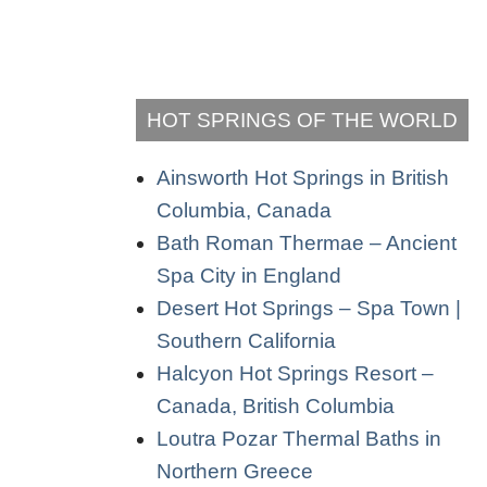
HOT SPRINGS OF THE WORLD
Ainsworth Hot Springs in British
Columbia, Canada
Bath Roman Thermae – Ancient
Spa City in England
Desert Hot Springs – Spa Town |
Southern California
Halcyon Hot Springs Resort –
Canada, British Columbia
Loutra Pozar Thermal Baths in
Northern Greece