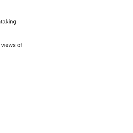
htaking
 views of