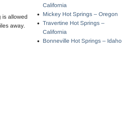
California
Mickey Hot Springs – Oregon
 is allowed
Travertine Hot Springs –
iles away.
California
Bonneville Hot Springs – Idaho