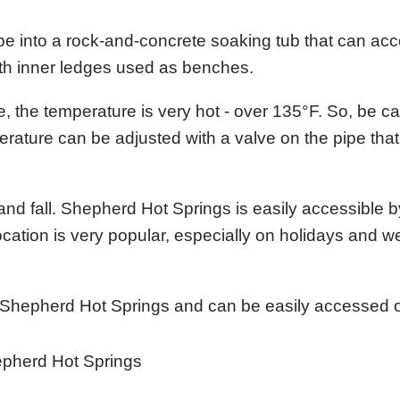
ipe into a rock-and-concrete soaking tub that can 
with inner ledges used as benches.
, the temperature is very hot - over 135°F. So, be ca
perature can be adjusted with a valve on the pipe that
and fall. Shepherd Hot Springs is easily accessible b
ocation is very popular, especially on holidays and 
m Shepherd Hot Springs and can be easily accessed o