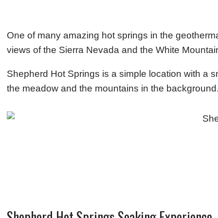
One of many amazing hot springs in the geotherma
views of the Sierra Nevada and the White Mounta
Shepherd Hot Springs is a simple location with a s
the meadow and the mountains in the background
Shepherd Hot Springs Soaking Experience