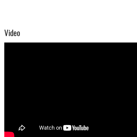
Video