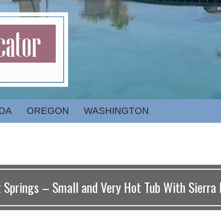
DA
OREGON
WASHINGTON
 Springs – Small and Very Hot Tub With Sierra