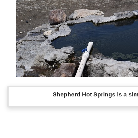
Shepherd Hot Springs is a sim