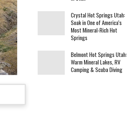
Crystal Hot Springs Utah:
Soak in One of America’s
Most Mineral-Rich Hot
Springs
Belmont Hot Springs Utah:
Warm Mineral Lakes, RV
Camping & Scuba Diving