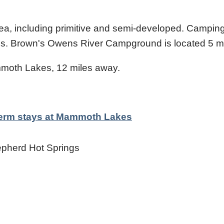
rea, including primitive and semi-developed. Camping
ings. Brown's Owens River Campground is located 5 m
moth Lakes, 12 miles away.
-term stays at Mammoth Lakes