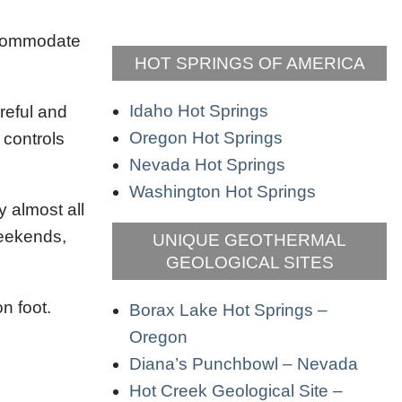
accommodate
HOT SPRINGS OF AMERICA
Idaho Hot Springs
reful and
Oregon Hot Springs
 controls
Nevada Hot Springs
Washington Hot Springs
y almost all
weekends,
UNIQUE GEOTHERMAL
GEOLOGICAL SITES
n foot.
Borax Lake Hot Springs –
Oregon
Diana’s Punchbowl – Nevada
Hot Creek Geological Site –