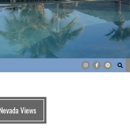
Search
 Nevada Views