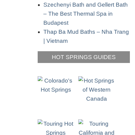
Szechenyi Bath and Gellert Bath
– The Best Thermal Spa in
Budapest
Thap Ba Mud Baths – Nha Trang
| Vietnam
HOT SPRINGS GUIDES