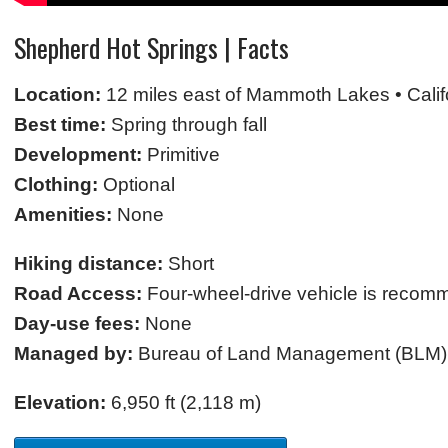
Shepherd Hot Springs | Facts
Location:
12 miles east of Mammoth Lakes • Calif
Best time:
Spring through fall
Development:
Primitive
Clothing:
Optional
Amenities:
None
Hiking distance:
Short
Road Access:
Four-wheel-drive vehicle is reco
Day-use fees:
None
Managed by:
Bureau of Land Management (BLM)
Elevation:
6,950 ft (2,118 m)