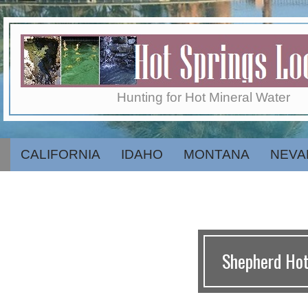
Skip
to
content
Hot
Hunting for Hot Mineral Water
Springs
CALIFORNIA
IDAHO
MONTANA
NEVA
Secondary
Navigation
Menu
Locator
Shepherd Hot