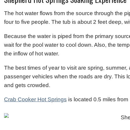
The hot water flows from the source through the p
four to five people. The tub is about 2 feet deep, 
Because the water is piped from the primary source
wait for the pool water to cool down. Also, the tem
the inflow of hot water.
The best times of year to visit are spring, summer, 
passenger vehicles when the roads are dry. This l
and gets crowded.
Crab Cooker Hot Springs
is located 0.5 miles fro