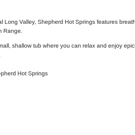
l Long Valley, Shepherd Hot Springs features breat
in Range.
mall, shallow tub where you can relax and enjoy epic
.