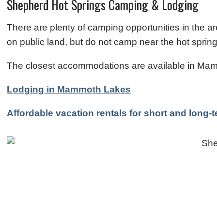
Shepherd Hot Springs Camping & Lodging
There are plenty of camping opportunities in the a
on public land, but do not camp near the hot spr
The closest accommodations are available in Mam
Lodging in Mammoth Lakes
Affordable vacation rentals for short and long