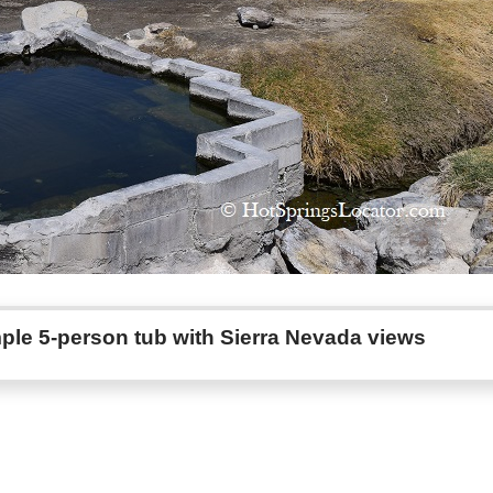
ple 5-person tub with Sierra Nevada views