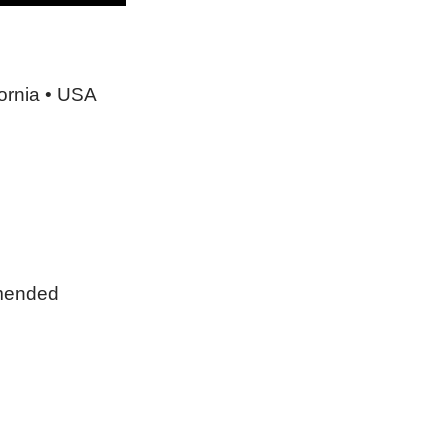
ornia • USA
mmended