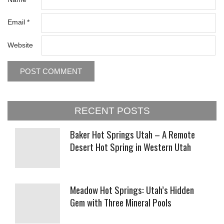
Email
*
Website
RECENT POSTS
Baker Hot Springs Utah – A Remote
Desert Hot Spring in Western Utah
Meadow Hot Springs: Utah’s Hidden
Gem with Three Mineral Pools