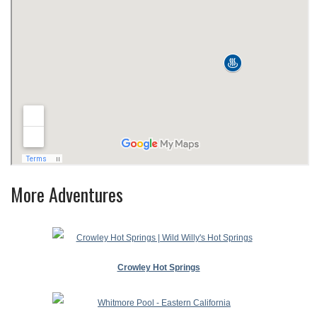
More Adventures
Crowley Hot Springs