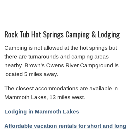
Rock Tub Hot Springs Camping & Lodging
Camping is not allowed at the hot springs but
there are turnarounds and camping areas
nearby. Brown's Owens River Campground is
located 5 miles away.
The closest accommodations are available in
Mammoth Lakes, 13 miles west.
Lodging in Mammoth Lakes
Affordable vacation rentals for short and long