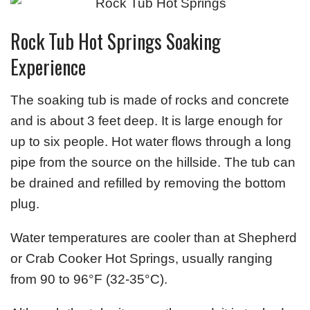
Rock Tub Hot Springs Soaking
Experience
The soaking tub is made of rocks and concrete
and is about 3 feet deep. It is large enough for
up to six people. Hot water flows through a long
pipe from the source on the hillside. The tub can
be drained and refilled by removing the bottom
plug.
Water temperatures are cooler than at Shepherd
or Crab Cooker Hot Springs, usually ranging
from 90 to 96°F (32-35°C).