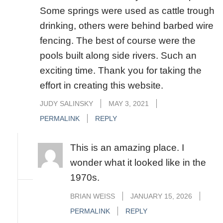
Some springs were used as cattle trough
drinking, others were behind barbed wire
fencing. The best of course were the
pools built along side rivers. Such an
exciting time. Thank you for taking the
effort in creating this website.
JUDY SALINSKY
MAY 3, 2021
PERMALINK
REPLY
This is an amazing place. I
wonder what it looked like in the
1970s.
BRIAN WEISS
JANUARY 15, 2026
PERMALINK
REPLY