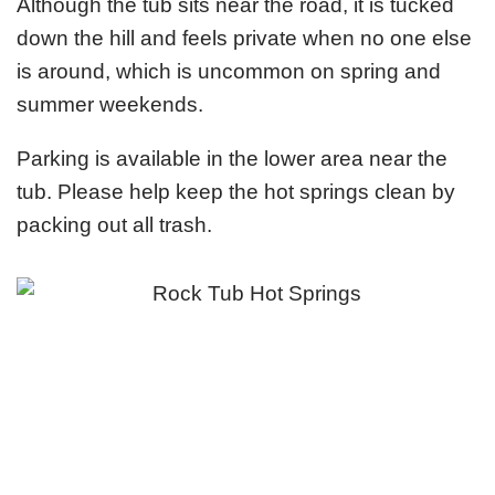
Although the tub sits near the road, it is tucked
down the hill and feels private when no one else
is around, which is uncommon on spring and
summer weekends.
Parking is available in the lower area near the
tub. Please help keep the hot springs clean by
packing out all trash.