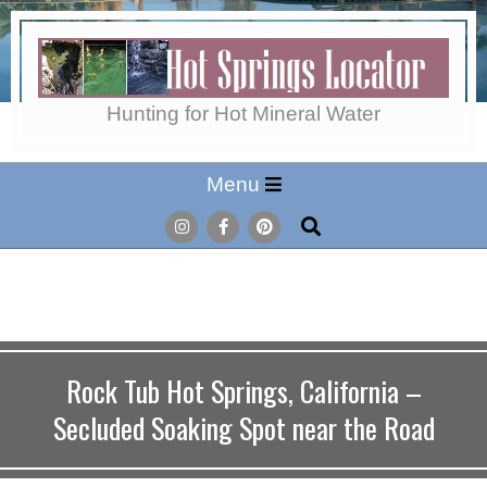
Skip
to
content
Hot
Hunting for Hot Mineral Water
Secondary
Menu
Springs
Navigation
Search
Menu
Locator
Rock Tub Hot Springs, California –
Secluded Soaking Spot near the Road