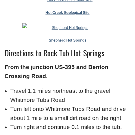
Hot Creek Geological Site
Shepherd Hot Springs
Directions to Rock Tub Hot Springs
From the junction US-395 and Benton
Crossing Road,
Travel 1.1 miles northeast to the gravel
Whitmore Tubs Road
Turn left onto Whitmore Tubs Road and drive
about 1 mile to a small dirt road on the right
Turn right and continue 0.1 miles to the tub.