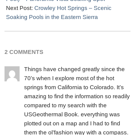
Next Post:
Crowley Hot Springs – Scenic
Soaking Pools in the Eastern Sierra
2 COMMENTS
Things have changed greatly since the
70’s when I explore most of the hot
springs from California to Colorado. It’s
amazing to find the information so readily
compared to my search with the
USGeothermal Book. everything was
plotted out on a map and I had to find
them the ol’fashion way with a compass.