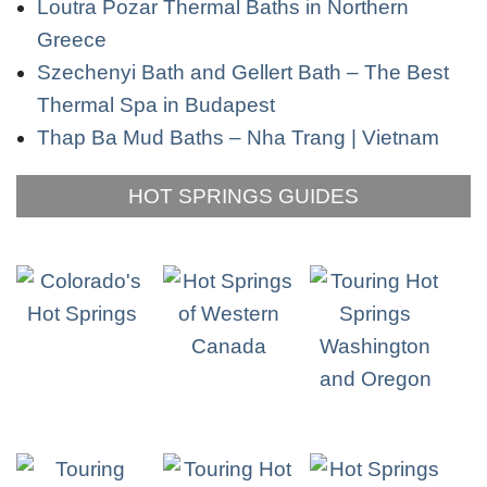
Loutra Pozar Thermal Baths in Northern
Greece
Szechenyi Bath and Gellert Bath – The Best
Thermal Spa in Budapest
Thap Ba Mud Baths – Nha Trang | Vietnam
HOT SPRINGS GUIDES