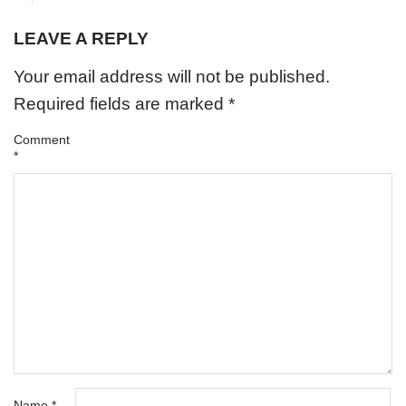
LEAVE A REPLY
Your email address will not be published.
Required fields are marked
*
Comment
*
Name
*