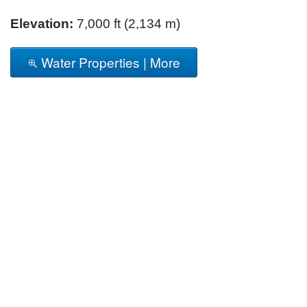
Elevation:
7,000 ft (2,134 m)
Water Properties | More