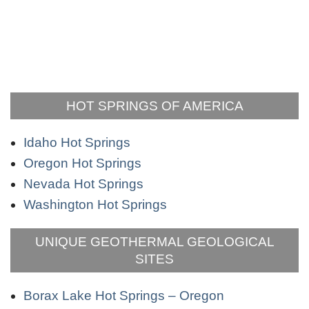
HOT SPRINGS OF AMERICA
Idaho Hot Springs
Oregon Hot Springs
Nevada Hot Springs
Washington Hot Springs
UNIQUE GEOTHERMAL GEOLOGICAL
SITES
Borax Lake Hot Springs – Oregon