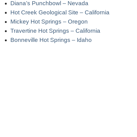
Diana’s Punchbowl – Nevada
Hot Creek Geological Site – California
Mickey Hot Springs – Oregon
Travertine Hot Springs – California
Bonneville Hot Springs – Idaho