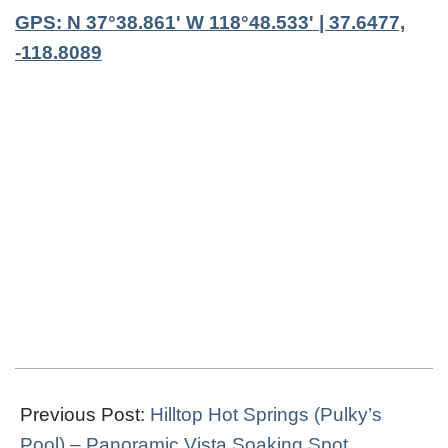
GPS: N 37°38.861' W 118°48.533' | 37.6477,
-118.8089
2019-
04-
Previous Post:
Hilltop Hot Springs (Pulky’s
25
Pool) – Panoramic Vista Soaking Spot