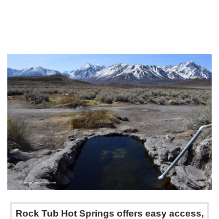
Rock Tub Hot Springs offers easy access,