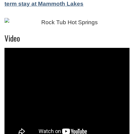
term stay at Mammoth Lakes
Video