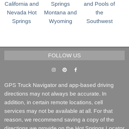
FOLLOW US
GPS Truck Navigator and app-based driving
directions may not always be accurate. In
addition, in certain remote locations, cell
services may not be available at all. For that
reason, we recommend saving a copy of the
directions we provide on the Hot Springs Locator