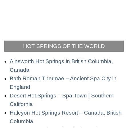
HOT SPRINGS OF THE WORLD
Ainsworth Hot Springs in British Columbia,
Canada
Bath Roman Thermae – Ancient Spa City in
England
Desert Hot Springs – Spa Town | Southern
California
Halcyon Hot Springs Resort – Canada, British
Columbia