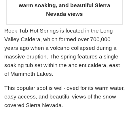
warm soaking, and beautiful Sierra
Nevada views
Rock Tub Hot Springs is located in the Long
Valley Caldera, which formed over 700,000
years ago when a volcano collapsed during a
massive eruption. The spring features a single
soaking tub set within the ancient caldera, east
of Mammoth Lakes.
This popular spot is well-loved for its warm water,
easy access, and beautiful views of the snow-
covered Sierra Nevada.