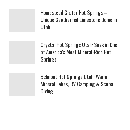
Homestead Crater Hot Springs –
Unique Geothermal Limestone Dome in
Utah
Crystal Hot Springs Utah: Soak in One
of America’s Most Mineral-Rich Hot
Springs
Belmont Hot Springs Utah: Warm
Mineral Lakes, RV Camping & Scuba
Diving