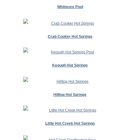
Whitmore Pool
Crab Cooker Hot Springs
Keough Hot Springs
Hilltop Hot Springs
Little Hot Creek Hot Springs