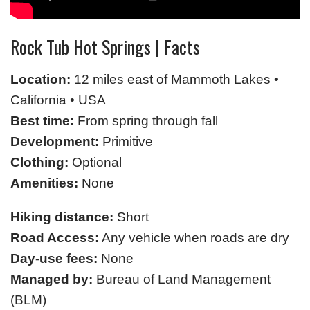
Rock Tub Hot Springs | Facts
Location:
12 miles east of Mammoth Lakes •
California • USA
Best time:
From spring through fall
Development:
Primitive
Clothing:
Optional
Amenities:
None
Hiking distance:
Short
Road Access:
Any vehicle when roads are dry
Day-use fees:
None
Managed by:
Bureau of Land Management
(BLM)