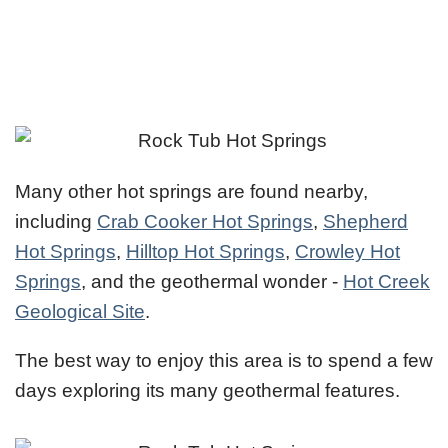
Many other hot springs are found nearby,
including
Crab Cooker Hot Springs
,
Shepherd
Hot Springs
,
Hilltop Hot Springs
,
Crowley Hot
Springs
, and the geothermal wonder -
Hot Creek
Geological Site
.
The best way to enjoy this area is to spend a few
days exploring its many geothermal features.