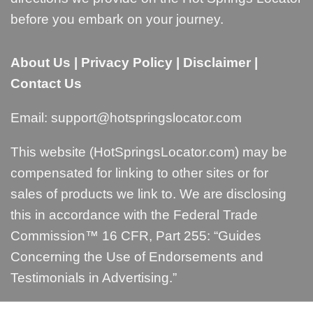
before you embark on your journey.
About Us
|
Privacy Policy
|
Disclaimer
|
Contact Us
Email:
support@hotspringslocator.com
This website (HotSpringsLocator.com) may be
compensated for linking to other sites or for
sales of products we link to. We are disclosing
this in accordance with the Federal Trade
Commission™ 16 CFR, Part 255: “
Guides
Concerning the Use of Endorsements and
Testimonials in Advertising
.”