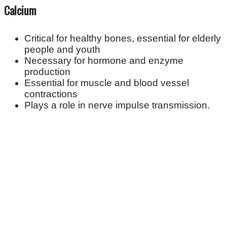
Calcium
Critical for healthy bones, essential for elderly
people and youth
Necessary for hormone and enzyme
production
Essential for muscle and blood vessel
contractions
Plays a role in nerve impulse transmission.