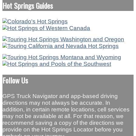
Hot Springs Guides
Follow Us
GPS Truck Navigator and app-based driving
directions may not always be accurate. In
addition, in certain remote locations, cell services
may not be available at all. For that reason, we
recommend saving a copy of the directions we
provide on the Hot Springs Locator before you