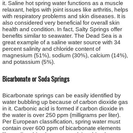
it. Saline hot spring water functions as a muscle
relaxant, helps with joint issues like arthritis, helps
with respiratory problems and skin diseases. It is
also considered very beneficial for overall skin
health and condition. In fact, Salty Springs offer
benefits similar to seawater. The Dead Sea is a
great example of a saline water source with 34
percent salinity and chloride content of
magnesium (51%), sodium (30%), calcium (14%),
and potassium (5%).
Bicarbonate or Soda Springs
Bicarbonate springs can be easily identified by
water bubbling up because of carbon dioxide gas
in it. Carbonic acid is formed if carbon dioxide in
the water is over 250 ppm (milligrams per liter).
Per European classification, spring water must
contain over 600 ppm of bicarbonate elements