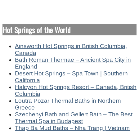
Hot Springs of the World
Ainsworth Hot Springs in British Columbia,
Canada
Bath Roman Thermae – Ancient Spa City in
England
Desert Hot Springs – Spa Town | Southern
California
Halcyon Hot Springs Resort – Canada, British
Columbia
Loutra Pozar Thermal Baths in Northern
Greece
Szechenyi Bath and Gellert Bath – The Best
Thermal Spa in Budapest
Thap Ba Mud Baths – Nha Trang | Vietnam