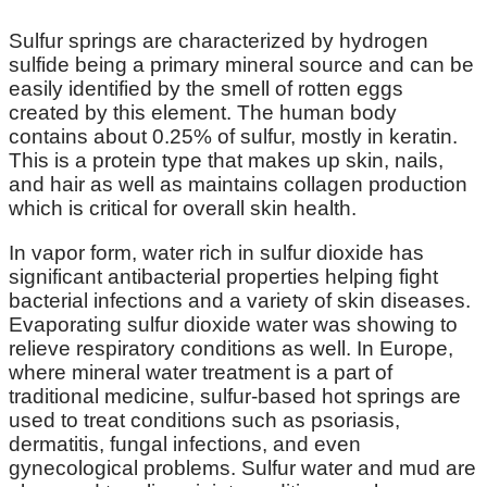
Sulfur springs are characterized by hydrogen
sulfide being a primary mineral source and can be
easily identified by the smell of rotten eggs
created by this element. The human body
contains about 0.25% of sulfur, mostly in keratin.
This is a protein type that makes up skin, nails,
and hair as well as maintains collagen production
which is critical for overall skin health.
In vapor form, water rich in sulfur dioxide has
significant antibacterial properties helping fight
bacterial infections and a variety of skin diseases.
Evaporating sulfur dioxide water was showing to
relieve respiratory conditions as well. In Europe,
where mineral water treatment is a part of
traditional medicine, sulfur-based hot springs are
used to treat conditions such as psoriasis,
dermatitis, fungal infections, and even
gynecological problems. Sulfur water and mud are