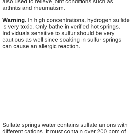
also used to relieve joint conditions such as
arthritis and rheumatism.
Warning.
In high concentrations, hydrogen sulfide
is very toxic. Only bathe in verified hot springs.
Individuals sensitive to sulfur should be very
cautious as well since soaking in sulfur springs
can cause an allergic reaction.
Sulfate springs water contains sulfate anions with
different cations. It must contain over 200 ppm of