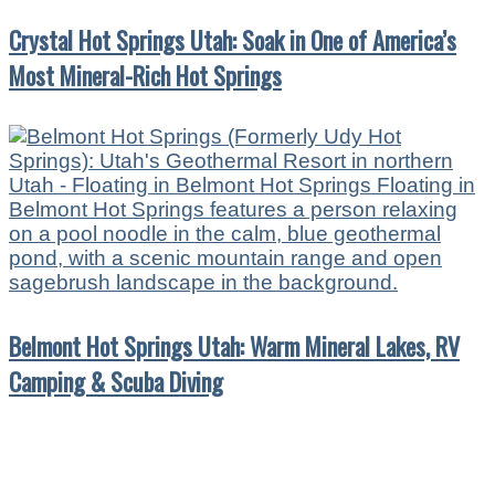
Crystal Hot Springs Utah: Soak in One of America’s
Most Mineral-Rich Hot Springs
Belmont Hot Springs Utah: Warm Mineral Lakes, RV
Camping & Scuba Diving