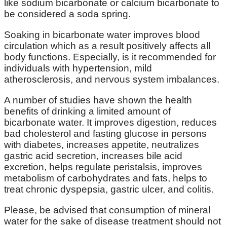
like sodium bicarbonate or calcium bicarbonate to
be considered a soda spring.
Soaking in bicarbonate water improves blood
circulation which as a result positively affects all
body functions. Especially, is it recommended for
individuals with hypertension, mild
atherosclerosis, and nervous system imbalances.
A number of studies have shown the health
benefits of drinking a limited amount of
bicarbonate water. It improves digestion, reduces
bad cholesterol and fasting glucose in persons
with diabetes, increases appetite, neutralizes
gastric acid secretion, increases bile acid
excretion, helps regulate peristalsis, improves
metabolism of carbohydrates and fats, helps to
treat chronic dyspepsia, gastric ulcer, and colitis.
Please, be advised that consumption of mineral
water for the sake of disease treatment should not