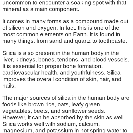
uncommon to encounter a soaking spot with that
mineral as a main component.
It comes in many forms as a compound made out
of silicon and oxygen. In fact, this is one of the
most common elements on Earth. It is found in
many things, from sand and quartz to toothpaste.
Silica is also present in the human body in the
liver, kidneys, bones, tendons, and blood vessels.
It is essential for proper bone formation,
cardiovascular health, and youthfulness. Silica
improves the overall condition of skin, hair, and
nails.
The major sources of silica in the human body are
foods like brown rice, oats, leafy green
vegetables, beets, and sunflower seeds.
However, it can be absorbed by the skin as well.
Silica works well with sodium, calcium,
magnesium, and potassium in hot spring water to