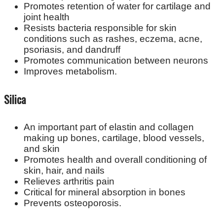
Promotes retention of water for cartilage and
joint health
Resists bacteria responsible for skin
conditions such as rashes, eczema, acne,
psoriasis, and dandruff
Promotes communication between neurons
Improves metabolism.
Silica
An important part of elastin and collagen
making up bones, cartilage, blood vessels,
and skin
Promotes health and overall conditioning of
skin, hair, and nails
Relieves arthritis pain
Critical for mineral absorption in bones
Prevents osteoporosis.