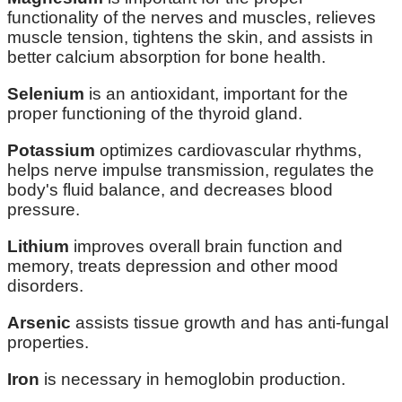
functionality of the nerves and muscles, relieves
muscle tension, tightens the skin, and assists in
better calcium absorption for bone health.
Selenium
is an antioxidant, important for the
proper functioning of the thyroid gland.
Potassium
optimizes cardiovascular rhythms,
helps nerve impulse transmission, regulates the
body's fluid balance, and decreases blood
pressure.
Lithium
improves overall brain function and
memory, treats depression and other mood
disorders.
Arsenic
assists tissue growth and has anti-fungal
properties.
Iron
is necessary in hemoglobin production.