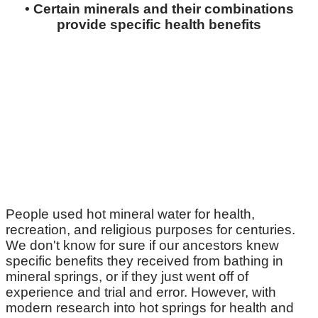
• Certain minerals and their combinations
provide specific health benefits
People used hot mineral water for health,
recreation, and religious purposes for centuries.
We don't know for sure if our ancestors knew
specific benefits they received from bathing in
mineral springs, or if they just went off of
experience and trial and error. However, with
modern research into hot springs for health and