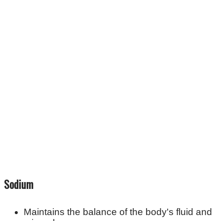
Sodium
Maintains the balance of the body's fluid and