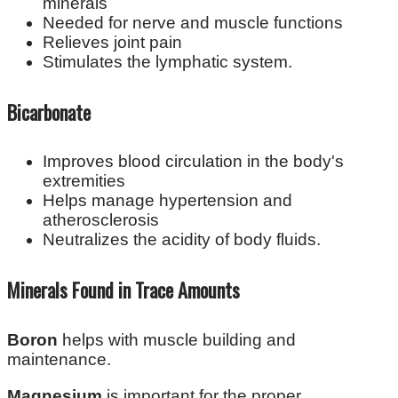
minerals
Needed for nerve and muscle functions
Relieves joint pain
Stimulates the lymphatic system.
Bicarbonate
Improves blood circulation in the body's
extremities
Helps manage hypertension and
atherosclerosis
Neutralizes the acidity of body fluids.
Minerals Found in Trace Amounts
Boron
helps with muscle building and
maintenance.
Magnesium
is important for the proper