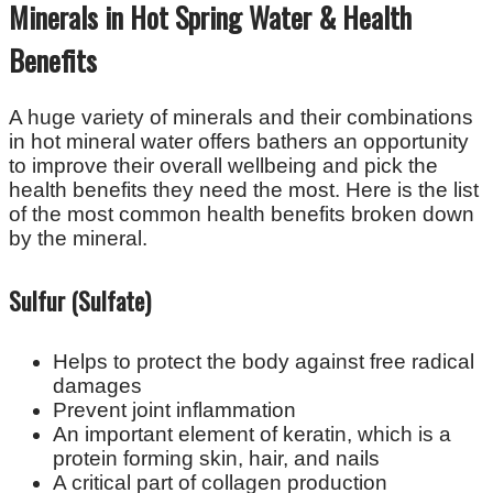
Minerals in Hot Spring Water & Health
Benefits
A huge variety of minerals and their combinations
in hot mineral water offers bathers an opportunity
to improve their overall wellbeing and pick the
health benefits they need the most. Here is the list
of the most common health benefits broken down
by the mineral.
Sulfur (Sulfate)
Helps to protect the body against free radical
damages
Prevent joint inflammation
An important element of keratin, which is a
protein forming skin, hair, and nails
A critical part of collagen production