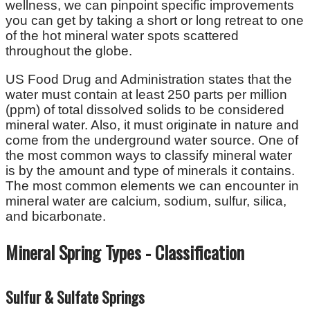
wellness, we can pinpoint specific improvements
you can get by taking a short or long retreat to one
of the hot mineral water spots scattered
throughout the globe.
US Food Drug and Administration states that the
water must contain at least 250 parts per million
(ppm) of total dissolved solids to be considered
mineral water. Also, it must originate in nature and
come from the underground water source. One of
the most common ways to classify mineral water
is by the amount and type of minerals it contains.
The most common elements we can encounter in
mineral water are calcium, sodium, sulfur, silica,
and bicarbonate.
Mineral Spring Types - Classification
Sulfur & Sulfate Springs