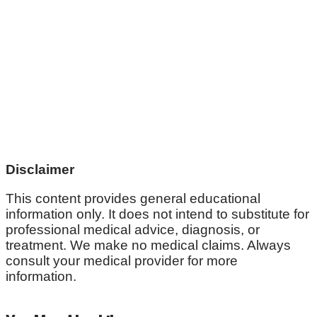
Disclaimer
This content provides general educational
information only. It does not intend to substitute for
professional medical advice, diagnosis, or
treatment. We make no medical claims. Always
consult your medical provider for more
information.