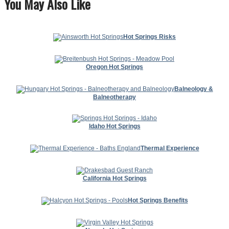
You May Also Like
Hot Springs Risks
Oregon Hot Springs
Balneology &
Balneotherapy
Idaho Hot Springs
Thermal Experience
California Hot Springs
Hot Springs Benefits