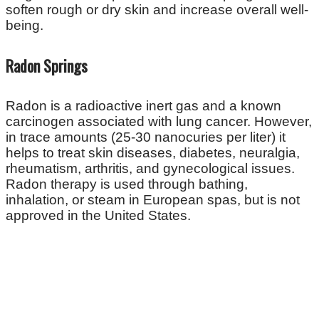
soften rough or dry skin and increase overall well-
being.
Radon Springs
Radon is a radioactive inert gas and a known
carcinogen associated with lung cancer. However,
in trace amounts (25-30 nanocuries per liter) it
helps to treat skin diseases, diabetes, neuralgia,
rheumatism, arthritis, and gynecological issues.
Radon therapy is used through bathing,
inhalation, or steam in European spas, but is not
approved in the United States.