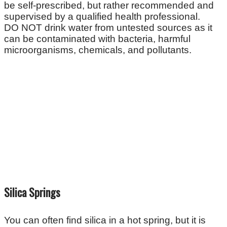
be self-prescribed, but rather recommended and
supervised by a qualified health professional.
DO NOT drink water from untested sources as it
can be contaminated with bacteria, harmful
microorganisms, chemicals, and pollutants.
Silica Springs
You can often find silica in a hot spring, but it is