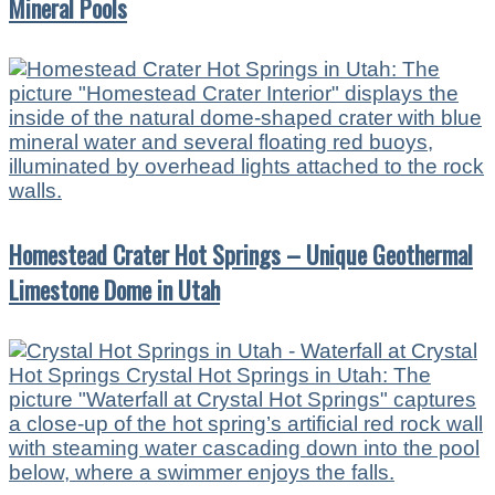
Mineral Pools
Homestead Crater Hot Springs – Unique Geothermal
Limestone Dome in Utah