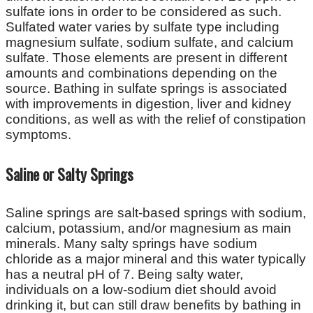
sulfate ions in order to be considered as such.
Sulfated water varies by sulfate type including
magnesium sulfate, sodium sulfate, and calcium
sulfate. Those elements are present in different
amounts and combinations depending on the
source. Bathing in sulfate springs is associated
with improvements in digestion, liver and kidney
conditions, as well as with the relief of constipation
symptoms.
Saline or Salty Springs
Saline springs are salt-based springs with sodium,
calcium, potassium, and/or magnesium as main
minerals. Many salty springs have sodium
chloride as a major mineral and this water typically
has a neutral pH of 7. Being salty water,
individuals on a low-sodium diet should avoid
drinking it, but can still draw benefits by bathing in