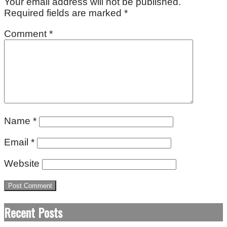
Your email address will not be published.
Required fields are marked
*
Comment
*
Name
*
Email
*
Website
Recent Posts