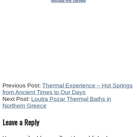
Nevada Hot Springs
2021-
Previous Post:
Thermal Experience – Hot Springs
05-
from Ancient Times to Our Days
26
Next Post:
Loutra Pozar Thermal Baths in
Northern Greece
Leave a Reply