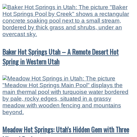
Baker Hot Springs Utah – A Remote Desert Hot
Spring in Western Utah
Meadow Hot Springs: Utah’s Hidden Gem with Three