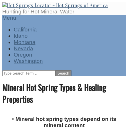
Skip
to
Hot
Hunting for Hot Mineral Water
content
Springs
Secondary
Menu
Locator
Navigation
California
Menu
Idaho
Montana
Nevada
Oregon
Washington
Search
Mineral Hot Spring Types & Healing
Properties
• Mineral hot spring types depend on its
mineral content