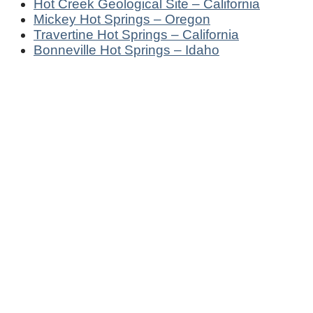
Hot Creek Geological Site – California
Mickey Hot Springs – Oregon
Travertine Hot Springs – California
Bonneville Hot Springs – Idaho