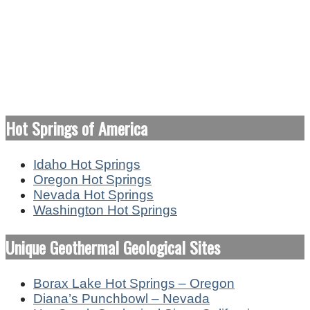
Hot Springs of America
Idaho Hot Springs
Oregon Hot Springs
Nevada Hot Springs
Washington Hot Springs
Unique Geothermal Geological Sites
Borax Lake Hot Springs – Oregon
Diana’s Punchbowl – Nevada