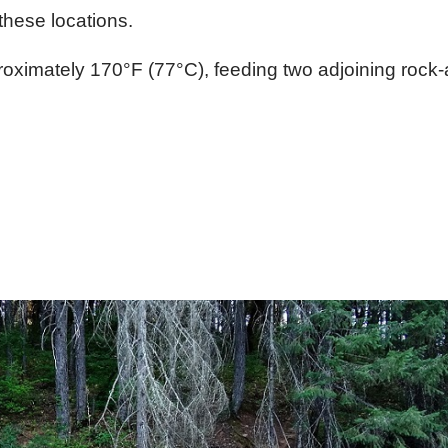
these locations.
oximately 170°F (77°C), feeding two adjoining rock-