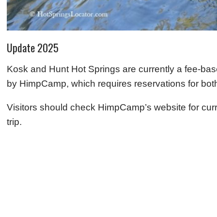
Update 2025
Kosk and Hunt Hot Springs are currently a fee-ba
by HimpCamp, which requires reservations for both 
Visitors should check HimpCamp’s website for curren
trip.