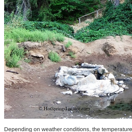
Depending on weather conditions, the temperature 