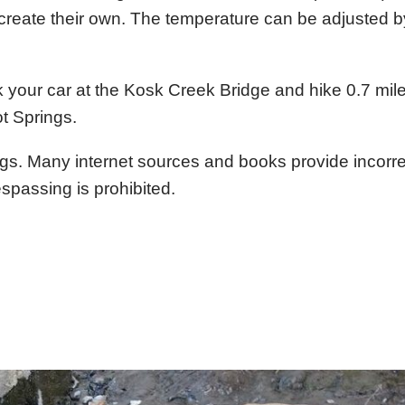
 create their own. The temperature can be adjusted b
 your car at the Kosk Creek Bridge and hike 0.7 mil
t Springs.
ings. Many internet sources and books provide incorre
spassing is prohibited.