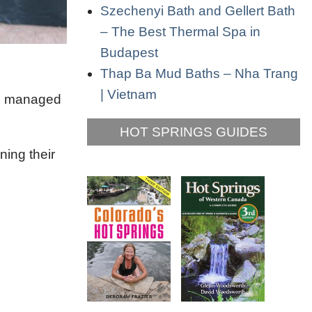
Szechenyi Bath and Gellert Bath
– The Best Thermal Spa in
Budapest
Thap Ba Mud Baths – Nha Trang
| Vietnam
re managed
HOT SPRINGS GUIDES
ning their