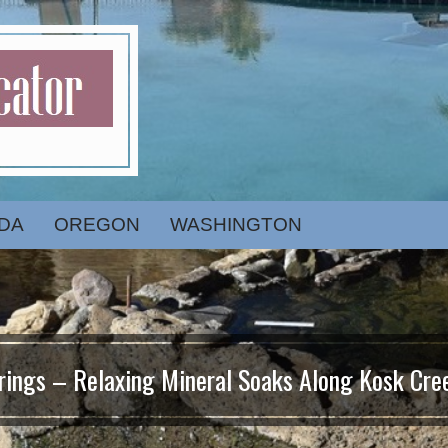
DA
OREGON
WASHINGTON
ings – Relaxing Mineral Soaks Along Kosk Cree