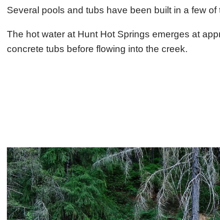
Several pools and tubs have been built in a few of 
The hot water at Hunt Hot Springs emerges at appr
concrete tubs before flowing into the creek.