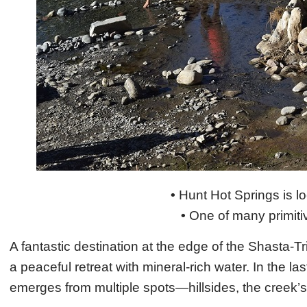
•
Hunt Hot Springs is l
•
One of many primitiv
A fantastic destination at the edge of the Shasta-T
a peaceful retreat with mineral-rich water. In the la
emerges from multiple spots—hillsides, the creek’s