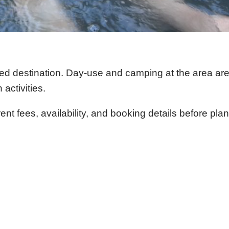
sed destination. Day-use and camping at the area a
activities.
t fees, availability, and booking details before plan