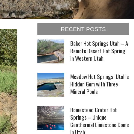
RECENT POSTS
Baker Hot Springs Utah – A
Remote Desert Hot Spring
in Western Utah
Meadow Hot Springs: Utah’s
Hidden Gem with Three
Mineral Pools
Homestead Crater Hot
Springs – Unique
Geothermal Limestone Dome
in Utah