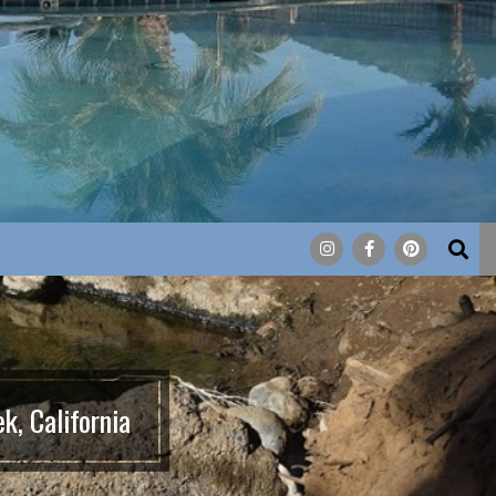
Search
k, California