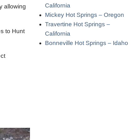
California
y allowing
Mickey Hot Springs – Oregon
Travertine Hot Springs –
es to Hunt
California
Bonneville Hot Springs – Idaho
ct