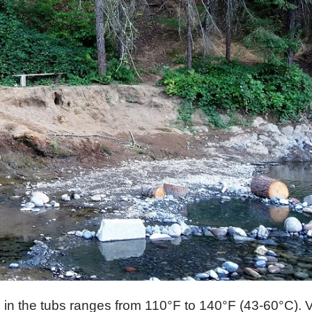
in the tubs ranges from 110°F to 140°F (43-60°C). V