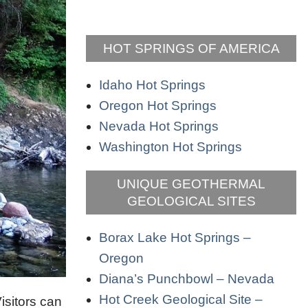
HOT SPRINGS OF AMERICA
Idaho Hot Springs
Oregon Hot Springs
Nevada Hot Springs
Washington Hot Springs
UNIQUE GEOTHERMAL
GEOLOGICAL SITES
Borax Lake Hot Springs –
Oregon
Diana’s Punchbowl – Nevada
Hot Creek Geological Site –
isitors can