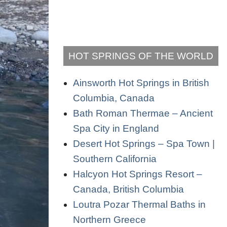
HOT SPRINGS OF THE WORLD
Ainsworth Hot Springs in British
Columbia, Canada
Bath Roman Thermae – Ancient
Spa City in England
Desert Hot Springs – Spa Town |
Southern California
Halcyon Hot Springs Resort –
Canada, British Columbia
Loutra Pozar Thermal Baths in
Northern Greece