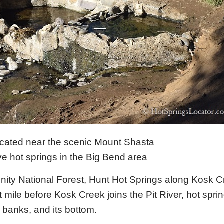
ocated near the scenic Mount Shasta
e hot springs in the Big Bend area
rinity National Forest, Hunt Hot Springs along Kosk C
st mile before Kosk Creek joins the Pit River, hot spri
 banks, and its bottom.