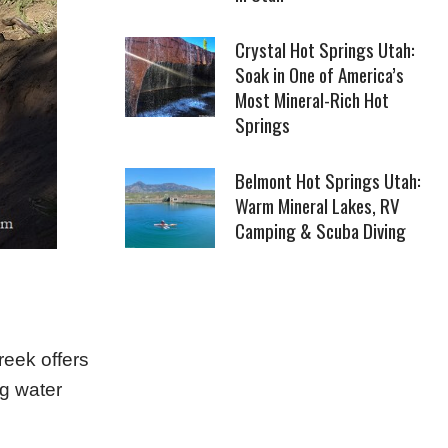
Crystal Hot Springs Utah:
Soak in One of America’s
Most Mineral-Rich Hot
Springs
Belmont Hot Springs Utah:
Warm Mineral Lakes, RV
Camping & Scuba Diving
reek offers
ng water