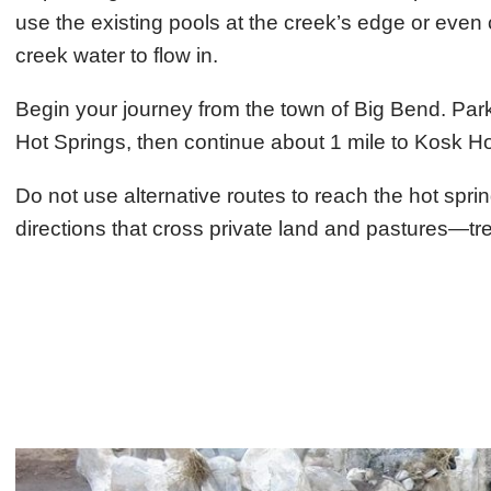
use the existing pools at the creek’s edge or even
creek water to flow in.
Begin your journey from the town of Big Bend. Park
Hot Springs, then continue about 1 mile to Kosk Ho
Do not use alternative routes to reach the hot spr
directions that cross private land and pastures—tre