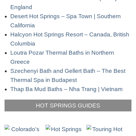
England
Desert Hot Springs – Spa Town | Southern
California
Halcyon Hot Springs Resort – Canada, British
Columbia
Loutra Pozar Thermal Baths in Northern
Greece
Szechenyi Bath and Gellert Bath – The Best
Thermal Spa in Budapest
Thap Ba Mud Baths – Nha Trang | Vietnam
HOT SPRINGS GUIDES