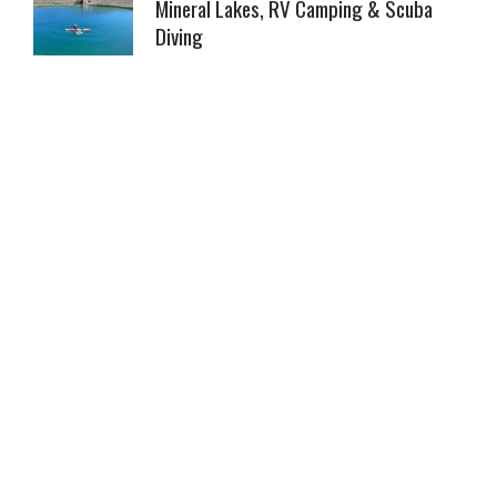
Mineral Lakes, RV Camping & Scuba
Diving