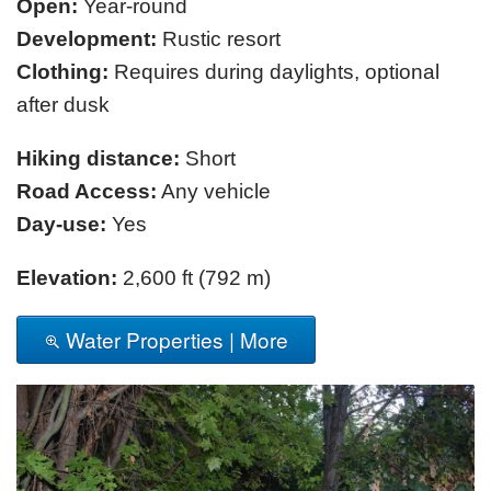
Open:
Year-round
Development:
Rustic resort
Clothing:
Requires during daylights, optional
after dusk
Hiking distance:
Short
Road Access:
Any vehicle
Day-use:
Yes
Elevation:
2,600 ft (792 m)
Water Properties | More