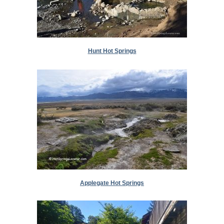
Hunt Hot Springs
Applegate Hot Springs