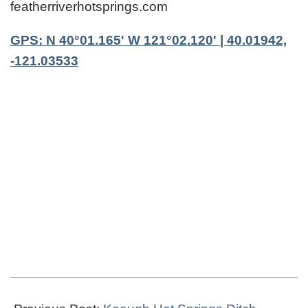
featherriverhotsprings.com
GPS: N 40°01.165' W 121°02.120' | 40.01942,
-121.03533
2021-
04-