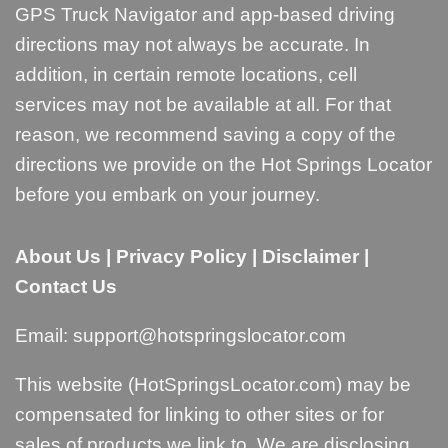
GPS Truck Navigator and app-based driving
directions may not always be accurate. In
addition, in certain remote locations, cell
services may not be available at all. For that
reason, we recommend saving a copy of the
directions we provide on the Hot Springs Locator
before you embark on your journey.
About Us
|
Privacy Policy
|
Disclaimer
|
Contact Us
Email:
support@hotspringslocator.com
This website (HotSpringsLocator.com) may be
compensated for linking to other sites or for
sales of products we link to. We are disclosing