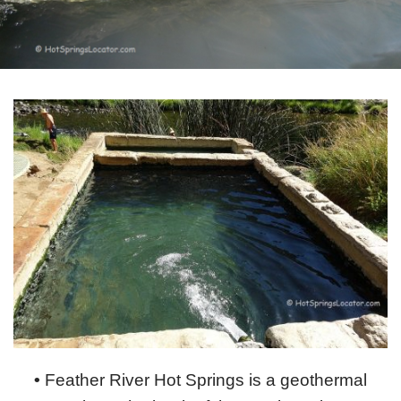
•
Feather River Hot Springs is a geothermal