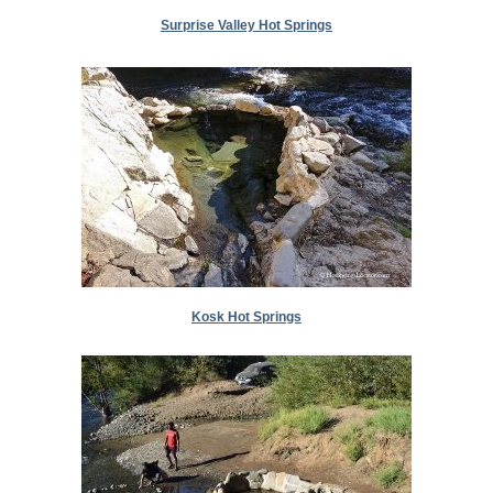
Surprise Valley Hot Springs
Kosk Hot Springs