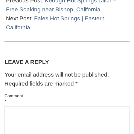
Previous Post:
Keough Hot Springs Ditch –
20
Free Soaking near Bishop, California
Next Post:
Fales Hot Springs | Eastern
California
LEAVE A REPLY
Your email address will not be published.
Required fields are marked
*
Comment
*