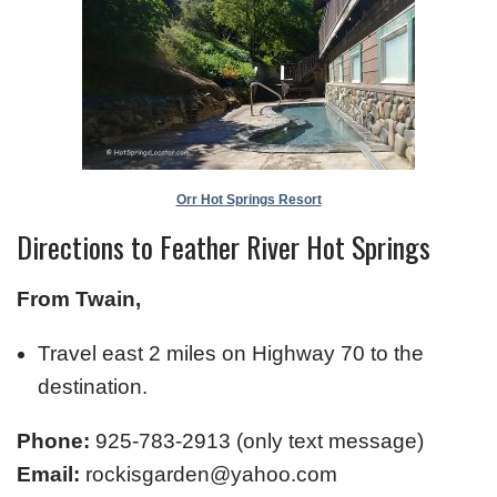
Orr Hot Springs Resort
Directions to Feather River Hot Springs
From Twain,
Travel east 2 miles on Highway 70 to the
destination.
Phone:
925-783-2913 (only text message)
Email:
rockisgarden@yahoo.com