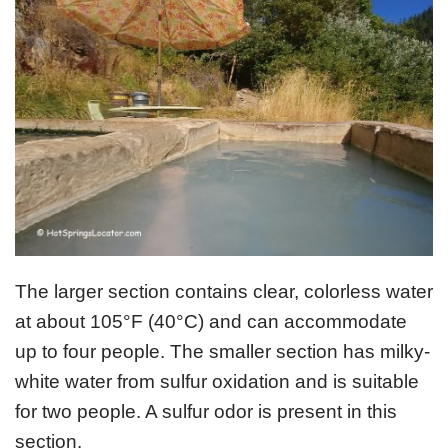
The larger section contains clear, colorless water
at about 105°F (40°C) and can accommodate
up to four people. The smaller section has milky-
white water from sulfur oxidation and is suitable
for two people. A sulfur odor is present in this
section.