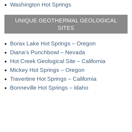
Washington Hot Springs
UNIQUE GEOTHERMAL GEOLOGICAL
SITES
Borax Lake Hot Springs – Oregon
Diana’s Punchbowl – Nevada
Hot Creek Geological Site – California
Mickey Hot Springs – Oregon
Travertine Hot Springs – California
Bonneville Hot Springs – Idaho