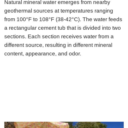
Natural mineral water emerges from nearby
geothermal sources at temperatures ranging
from 100°F to 108°F (38-42°C). The water feeds
a rectangular cement tub that is divided into two
sections. Each section receives water from a
different source, resulting in different mineral
content, appearance, and odor.