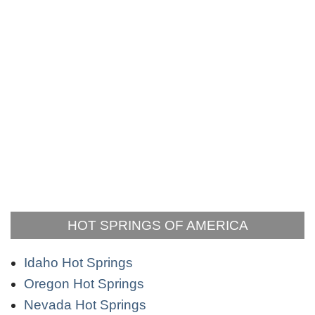
HOT SPRINGS OF AMERICA
Idaho Hot Springs
Oregon Hot Springs
Nevada Hot Springs