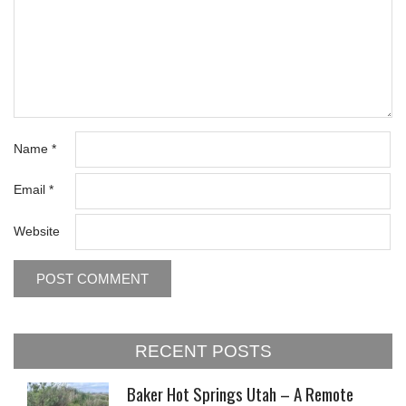
Name
*
Email
*
Website
RECENT POSTS
Baker Hot Springs Utah – A Remote