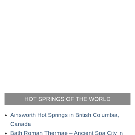
HOT SPRINGS OF THE WORLD
Ainsworth Hot Springs in British Columbia,
Canada
Bath Roman Thermae – Ancient Spa City in