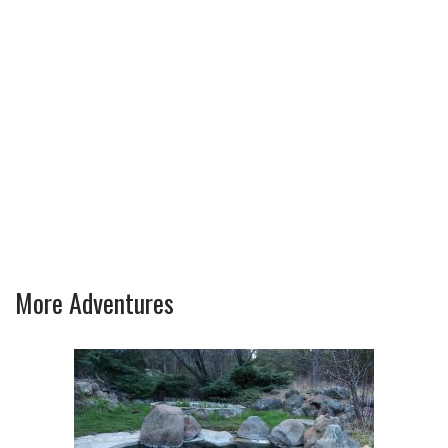
More Adventures