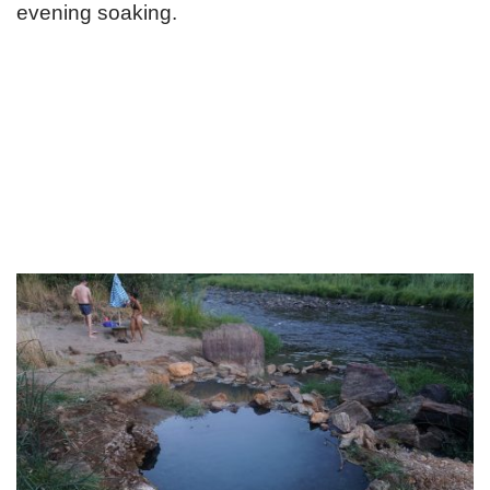
evening soaking.