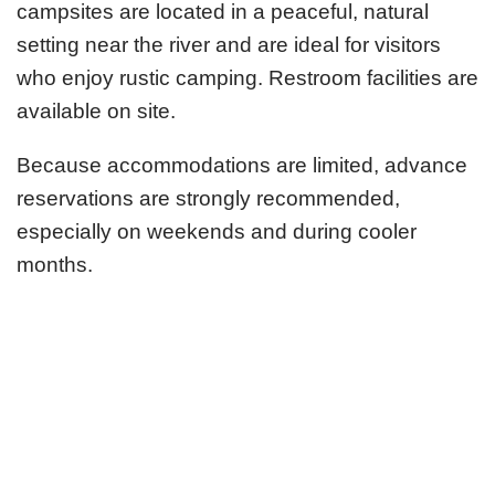
campsites are located in a peaceful, natural
setting near the river and are ideal for visitors
who enjoy rustic camping. Restroom facilities are
available on site.
Because accommodations are limited, advance
reservations are strongly recommended,
especially on weekends and during cooler
months.