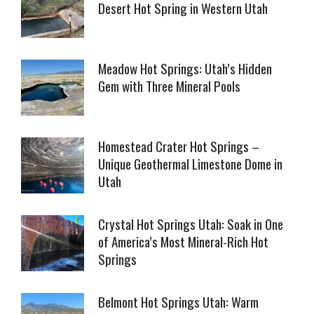
Desert Hot Spring in Western Utah
Meadow Hot Springs: Utah’s Hidden
Gem with Three Mineral Pools
Homestead Crater Hot Springs –
Unique Geothermal Limestone Dome in
Utah
Crystal Hot Springs Utah: Soak in One
of America’s Most Mineral-Rich Hot
Springs
Belmont Hot Springs Utah: Warm