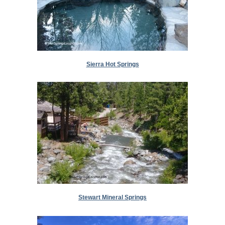
Sierra Hot Springs
Stewart Mineral Springs