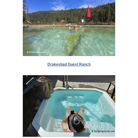
Drakesbad Guest Ranch