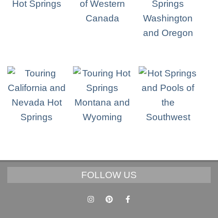
FOLLOW US