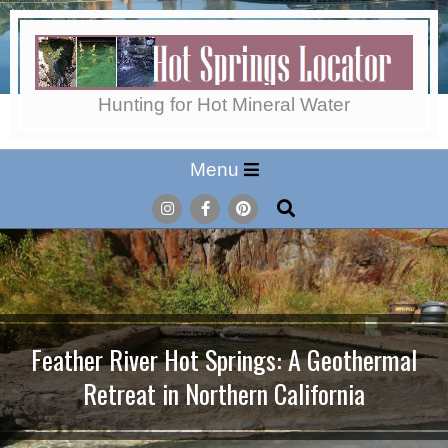
Skip
to
content
Hot
Hunting for Hot Mineral Water
Secondary
Menu
Springs
Navigation
Search
Menu
Locator
Feather River Hot Springs: A Geothermal
Retreat in Northern California