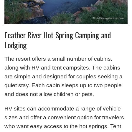
Feather River Hot Spring Camping and
Lodging
The resort offers a small number of cabins,
along with RV and tent campsites. The cabins
are simple and designed for couples seeking a
quiet stay. Each cabin sleeps up to two people
and does not allow children or pets.
RV sites can accommodate a range of vehicle
sizes and offer a convenient option for travelers
who want easy access to the hot springs. Tent