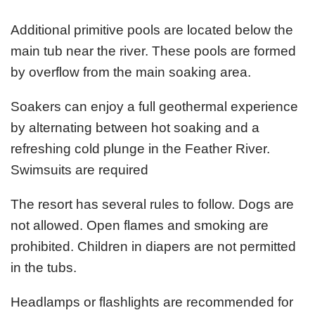
Additional primitive pools are located below the
main tub near the river. These pools are formed
by overflow from the main soaking area.
Soakers can enjoy a full geothermal experience
by alternating between hot soaking and a
refreshing cold plunge in the Feather River.
Swimsuits are required
The resort has several rules to follow. Dogs are
not allowed. Open flames and smoking are
prohibited. Children in diapers are not permitted
in the tubs.
Headlamps or flashlights are recommended for