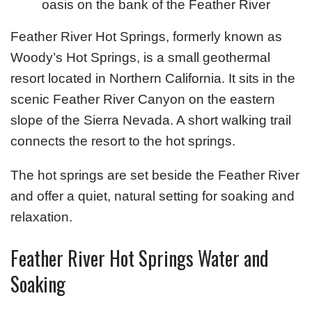
oasis on the bank of the Feather River
Feather River Hot Springs, formerly known as
Woody’s Hot Springs, is a small geothermal
resort located in Northern California. It sits in the
scenic Feather River Canyon on the eastern
slope of the Sierra Nevada. A short walking trail
connects the resort to the hot springs.
The hot springs are set beside the Feather River
and offer a quiet, natural setting for soaking and
relaxation.
Feather River Hot Springs Water and
Soaking