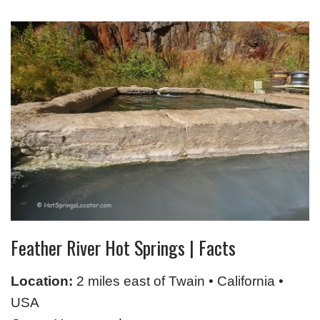
Feather River Hot Springs | Facts
Location:
2 miles east of Twain • California •
USA