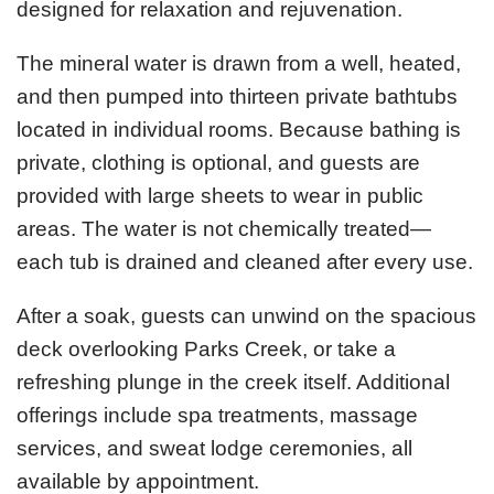
designed for relaxation and rejuvenation.
The mineral water is drawn from a well, heated,
and then pumped into thirteen private bathtubs
located in individual rooms. Because bathing is
private, clothing is optional, and guests are
provided with large sheets to wear in public
areas. The water is not chemically treated—
each tub is drained and cleaned after every use.
After a soak, guests can unwind on the spacious
deck overlooking Parks Creek, or take a
refreshing plunge in the creek itself. Additional
offerings include spa treatments, massage
services, and sweat lodge ceremonies, all
available by appointment.