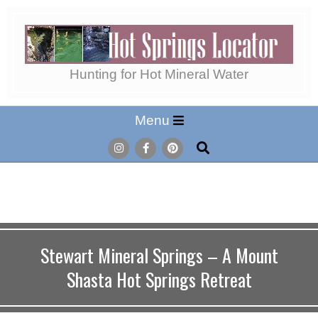
Skip
to
content
Hot
Hunting for Hot Mineral Water
Secondary
Menu
Springs
Navigation
Search
Menu
Locator
Stewart Mineral Springs – A Mount
Shasta Hot Springs Retreat