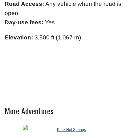
Road Access:
Any vehicle when the road is
open
Day-use fees:
Yes
Elevation:
3,500 ft (1,067 m)
More Adventures