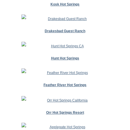
Kosk Hot Springs
Drakesbad Guest Ranch
Hunt Hot Springs
Feather River Hot Springs
Orr Hot Springs Resort