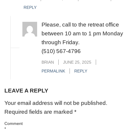
REPLY
Please, call to the retreat office
between 10 am to 1 pm Monday
through Friday.
(510) 567-4796
BRIAN
JUNE 25, 2025
PERMALINK
REPLY
LEAVE A REPLY
Your email address will not be published.
Required fields are marked
*
Comment
*