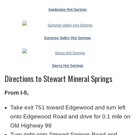
Applegate Hot Springs
Surprise Valley Hot Springs
Sierra Hot Springs
Directions to Stewart Mineral Springs
From I-5,
Take exit 751 toward Edgewood and turn left
onto Edgewood Road and drive for 0.1 mile on
Old Highway 99
Turn right onto Stewart Springs Road and