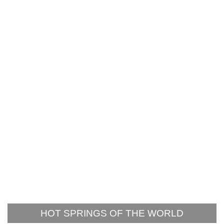
HOT SPRINGS OF THE WORLD