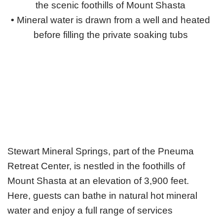
the scenic foothills of Mount Shasta
•
Mineral water is drawn from a well and heated
before filling the private soaking tubs
Stewart Mineral Springs, part of the Pneuma
Retreat Center, is nestled in the foothills of
Mount Shasta at an elevation of 3,900 feet.
Here, guests can bathe in natural hot mineral
water and enjoy a full range of services