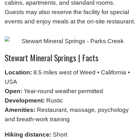
cabins, apartments, and standard rooms.
Guests may also reserve the facility for special
events and enjoy meals at the on-site restaurant.
Stewart Mineral Springs | Facts
Location:
8.5 miles west of Weed • California •
USA
Open:
Year-round weather permitted
Development:
Rustic
Amenities:
Restaurant, massage, psychology
and breath-work training
Hiking distance:
Short