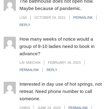
The bathhouse does not open now.
Maybe because of pandemic.
LISA
OCTOBER 24, 2021
PERMALINK
REPLY
How many weeks of notice would a
group of 8-10 ladies need to book in
advance?
LAI SAECHIN
FEBRUARY 16, 2023
PERMALINK
REPLY
Interested in day use of hot springs, not
retreat. Need phone number to call
someone.
CHRIS
JUNE 24, 2025
PERMALINK