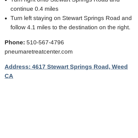
continue 0.4 miles
Turn left staying on Stewart Springs Road and
follow 4.1 miles to the destination on the right.
Phone:
510-567-4796
pneumaretreatcenter.com
Address: 4617 Stewart Springs Road, Weed
CA