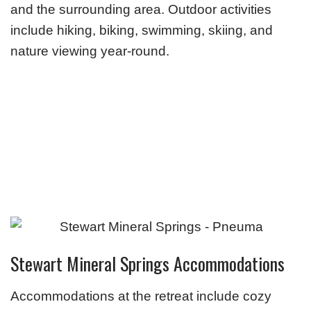
and the surrounding area. Outdoor activities
include hiking, biking, swimming, skiing, and
nature viewing year-round.
Stewart Mineral Springs Accommodations
Accommodations at the retreat include cozy