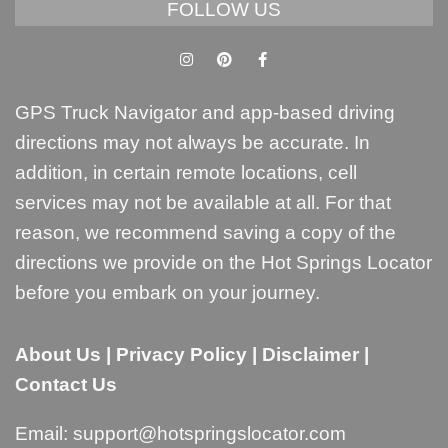
FOLLOW US
GPS Truck Navigator and app-based driving
directions may not always be accurate. In
addition, in certain remote locations, cell
services may not be available at all. For that
reason, we recommend saving a copy of the
directions we provide on the Hot Springs Locator
before you embark on your journey.
About Us
|
Privacy Policy
|
Disclaimer
|
Contact Us
Email:
support@hotspringslocator.com