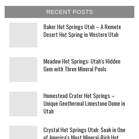
RECENT POSTS
Baker Hot Springs Utah – A Remote
Desert Hot Spring in Western Utah
Meadow Hot Springs: Utah’s Hidden
Gem with Three Mineral Pools
Homestead Crater Hot Springs –
Unique Geothermal Limestone Dome in
Utah
Crystal Hot Springs Utah: Soak in One
of America’s Most Mineral-Rich Hot