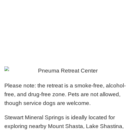
Please note: the retreat is a smoke-free, alcohol-
free, and drug-free zone. Pets are not allowed,
though service dogs are welcome.
Stewart Mineral Springs is ideally located for
exploring nearby Mount Shasta, Lake Shastina,