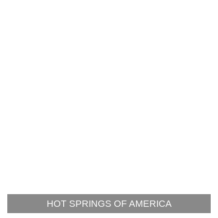
HOT SPRINGS OF AMERICA