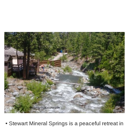
•
Stewart Mineral Springs is a peaceful retreat in