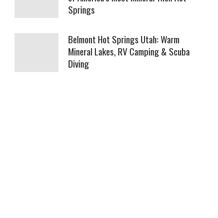
Springs
Belmont Hot Springs Utah: Warm
Mineral Lakes, RV Camping & Scuba
Diving