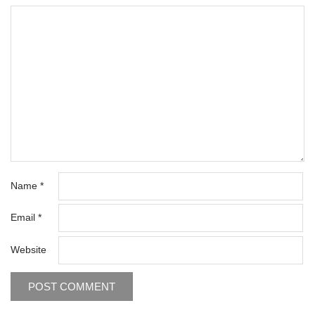
Name
*
Email
*
Website