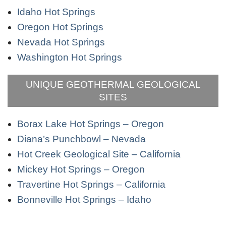
Idaho Hot Springs
Oregon Hot Springs
Nevada Hot Springs
Washington Hot Springs
UNIQUE GEOTHERMAL GEOLOGICAL
SITES
Borax Lake Hot Springs – Oregon
Diana’s Punchbowl – Nevada
Hot Creek Geological Site – California
Mickey Hot Springs – Oregon
Travertine Hot Springs – California
Bonneville Hot Springs – Idaho