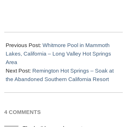
2021-
10-
Previous Post:
Whitmore Pool in Mammoth
17
Lakes, California – Long Valley Hot Springs
Area
Next Post:
Remington Hot Springs – Soak at
the Abandoned Southern California Resort
4 COMMENTS