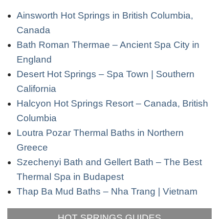
Ainsworth Hot Springs in British Columbia,
Canada
Bath Roman Thermae – Ancient Spa City in
England
Desert Hot Springs – Spa Town | Southern
California
Halcyon Hot Springs Resort – Canada, British
Columbia
Loutra Pozar Thermal Baths in Northern
Greece
Szechenyi Bath and Gellert Bath – The Best
Thermal Spa in Budapest
Thap Ba Mud Baths – Nha Trang | Vietnam
HOT SPRINGS GUIDES