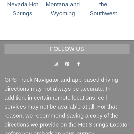
FOLLOW US
GPS Truck Navigator and app-based driving
directions may not always be accurate. In
addition, in certain remote locations, cell
services may not be available at all. For that
reason, we recommend saving a copy of the
directions we provide on the Hot Springs Locator
before you embark on your journey.