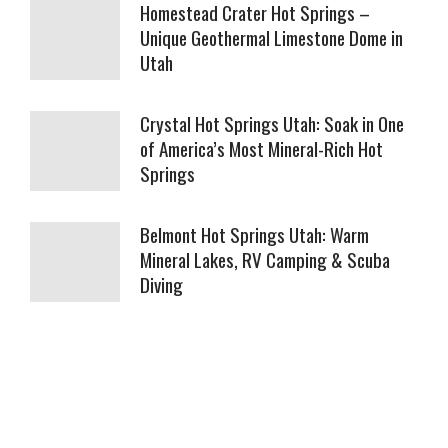
Homestead Crater Hot Springs –
Unique Geothermal Limestone Dome in
Utah
Crystal Hot Springs Utah: Soak in One
of America’s Most Mineral-Rich Hot
Springs
Belmont Hot Springs Utah: Warm
Mineral Lakes, RV Camping & Scuba
Diving