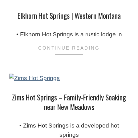
Elkhorn Hot Springs | Western Montana
2024-
02-
• Elkhorn Hot Springs is a rustic lodge in
03
CONTINUE READING
Zims Hot Springs – Family-Friendly Soaking
near New Meadows
2024-
02-
• Zims Hot Springs is a developed hot
03
springs