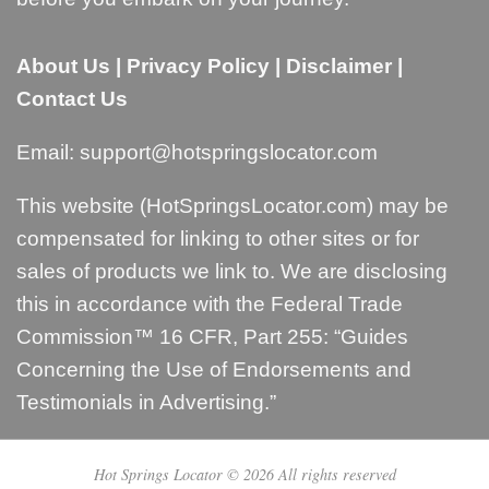
About Us
|
Privacy Policy
|
Disclaimer
|
Contact Us
Email:
support@hotspringslocator.com
This website (HotSpringsLocator.com) may be
compensated for linking to other sites or for
sales of products we link to. We are disclosing
this in accordance with the Federal Trade
Commission™ 16 CFR, Part 255: “
Guides
Concerning the Use of Endorsements and
Testimonials in Advertising
.”
Hot Springs Locator © 2026 All rights reserved