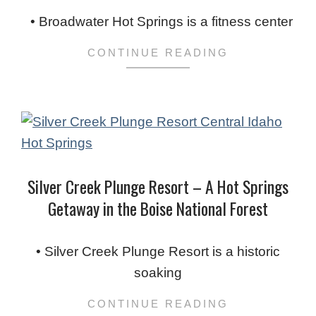
02-
• Broadwater Hot Springs is a fitness center
05
CONTINUE READING
Silver Creek Plunge Resort – A Hot Springs
Getaway in the Boise National Forest
2024-
02-
• Silver Creek Plunge Resort is a historic
03
soaking
CONTINUE READING