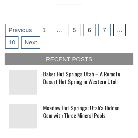
Posts
Previous
1
…
5
6
7
…
pagination
10
Next
RECENT POSTS
Baker Hot Springs Utah – A Remote
Desert Hot Spring in Western Utah
Meadow Hot Springs: Utah’s Hidden
Gem with Three Mineral Pools