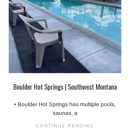
Boulder Hot Springs | Southwest Montana
2024-
02-
• Boulder Hot Springs has multiple pools,
10
saunas, a
CONTINUE READING