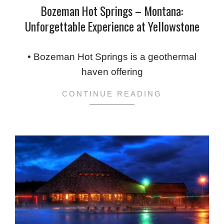
Bozeman Hot Springs – Montana:
Unforgettable Experience at Yellowstone
2024-
02-
• Bozeman Hot Springs is a geothermal
08
haven offering
CONTINUE READING