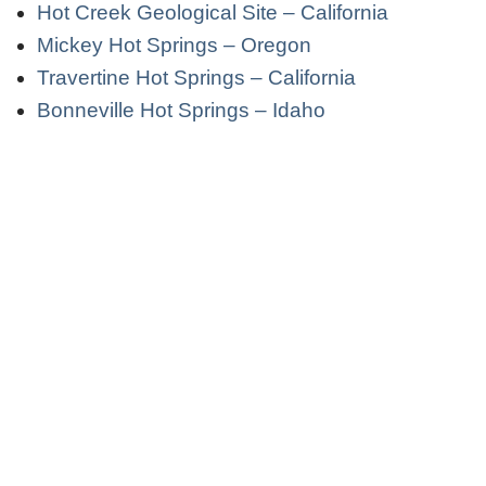
Hot Creek Geological Site – California
Mickey Hot Springs – Oregon
Travertine Hot Springs – California
Bonneville Hot Springs – Idaho