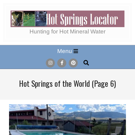
Skip
to
content
Hot
Hunting for Hot Mineral Water
Secondary
Menu
Springs
Navigation
Search
Menu
Locator
Hot Springs of the World
(Page 6)