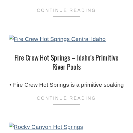
CONTINUE READING
Fire Crew Hot Springs – Idaho’s Primitive
River Pools
2024-
01-
• Fire Crew Hot Springs is a primitive soaking
16
CONTINUE READING