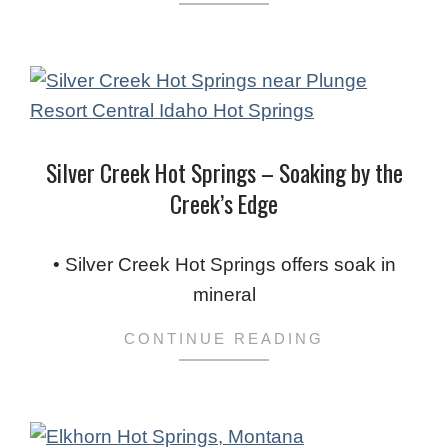
Silver Creek Hot Springs – Soaking by the
Creek’s Edge
2024-
02-
• Silver Creek Hot Springs offers soak in
03
mineral
CONTINUE READING