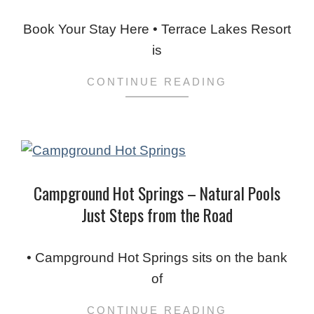
2023-
11-
Book Your Stay Here • Terrace Lakes Resort
25
is
CONTINUE READING
Campground Hot Springs – Natural Pools
Just Steps from the Road
2023-
11-
• Campground Hot Springs sits on the bank
19
of
CONTINUE READING