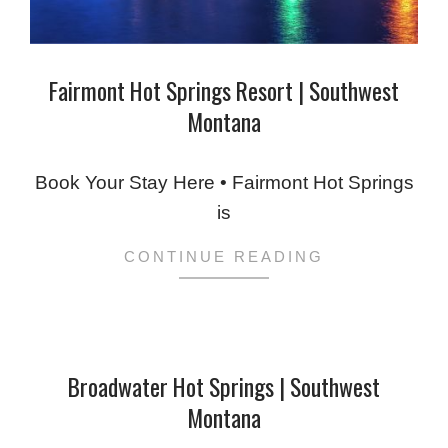
Fairmont Hot Springs Resort | Southwest
Montana
2024-
02-
Book Your Stay Here • Fairmont Hot Springs
06
is
CONTINUE READING
Broadwater Hot Springs | Southwest
Montana
2024-