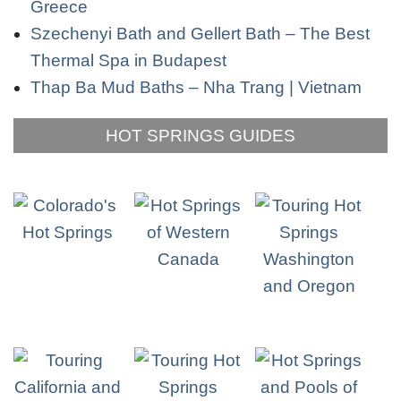
Greece
Szechenyi Bath and Gellert Bath – The Best
Thermal Spa in Budapest
Thap Ba Mud Baths – Nha Trang | Vietnam
HOT SPRINGS GUIDES