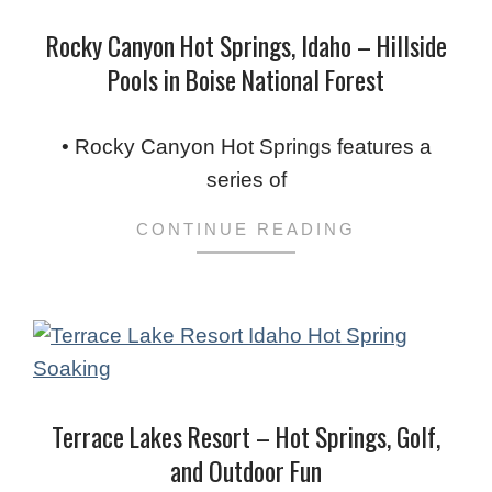
Rocky Canyon Hot Springs, Idaho – Hillside
Pools in Boise National Forest
2024-
01-
• Rocky Canyon Hot Springs features a
14
series of
CONTINUE READING
Terrace Lakes Resort – Hot Springs, Golf,
and Outdoor Fun