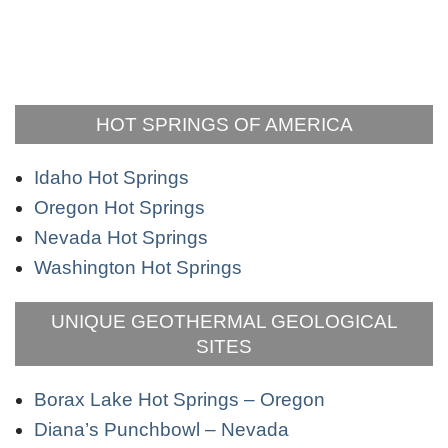
HOT SPRINGS OF AMERICA
Idaho Hot Springs
Oregon Hot Springs
Nevada Hot Springs
Washington Hot Springs
UNIQUE GEOTHERMAL GEOLOGICAL
SITES
Borax Lake Hot Springs – Oregon
Diana’s Punchbowl – Nevada