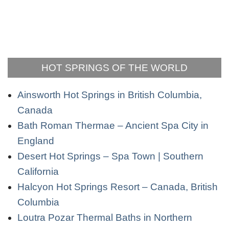
HOT SPRINGS OF THE WORLD
Ainsworth Hot Springs in British Columbia,
Canada
Bath Roman Thermae – Ancient Spa City in
England
Desert Hot Springs – Spa Town | Southern
California
Halcyon Hot Springs Resort – Canada, British
Columbia
Loutra Pozar Thermal Baths in Northern