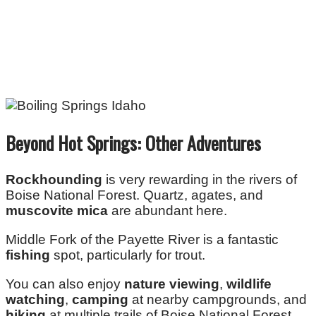
Beyond Hot Springs: Other Adventures
Rockhounding
is very rewarding in the rivers of
Boise National Forest. Quartz, agates, and
muscovite mica
are abundant here.
Middle Fork of the Payette River is a fantastic
fishing
spot, particularly for trout.
You can also enjoy
nature viewing
,
wildlife
watching
,
camping
at nearby campgrounds, and
hiking
at multiple trails of Boise National Forest.