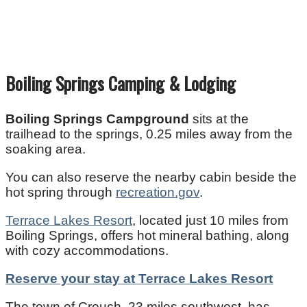
Boiling Springs Camping & Lodging
Boiling Springs Campground
sits at the
trailhead to the springs, 0.25 miles away from the
soaking area.
You can also reserve the nearby cabin beside the
hot spring through
recreation.gov
.
Terrace Lakes Resort
, located just 10 miles from
Boiling Springs, offers hot mineral bathing, along
with cozy accommodations.
Reserve your stay at Terrace Lakes Resort
The town of Crouch, 23 miles southwest, has