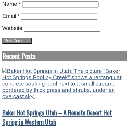
Name
*
Email
*
Website
Recent Posts
Baker Hot Springs Utah – A Remote Desert Hot
Spring in Western Utah