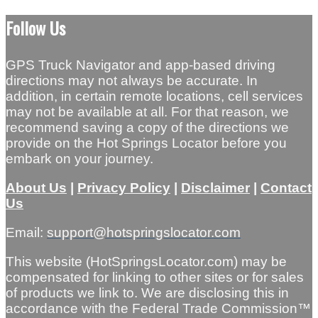
Follow Us
GPS Truck Navigator and app-based driving
directions may not always be accurate. In
addition, in certain remote locations, cell services
may not be available at all. For that reason, we
recommend saving a copy of the directions we
provide on the Hot Springs Locator before you
embark on your journey.
About Us
|
Privacy Policy
|
Disclaimer
|
Contact
Us
Email:
support@hotspringslocator.com
This website (HotSpringsLocator.com) may be
compensated for linking to other sites or for sales
of products we link to. We are disclosing this in
accordance with the Federal Trade Commission™