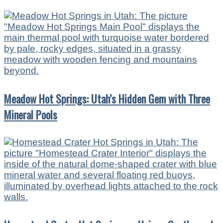
Meadow Hot Springs: Utah’s Hidden Gem with Three
Mineral Pools