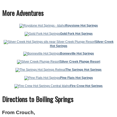
More Adventures
Roystone Hot Springs
Gold Fork Hot Springs
Silver Creek
Hot Springs
Bonneville Hot Springs
Silver Creek Plunge Resort
The Springs Hot Springs
Pine Flats Hot Springs
Fire Crew Hot Springs
Directions to Boiling Springs
From Crouch,