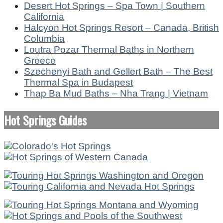
Desert Hot Springs – Spa Town | Southern
California
Halcyon Hot Springs Resort – Canada, British
Columbia
Loutra Pozar Thermal Baths in Northern
Greece
Szechenyi Bath and Gellert Bath – The Best
Thermal Spa in Budapest
Thap Ba Mud Baths – Nha Trang | Vietnam
Hot Springs Guides