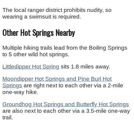
The local ranger district prohibits nudity, so
wearing a swimsuit is required.
Other Hot Springs Nearby
Multiple hiking trails lead from the Boiling Springs
to 5 other wild hot springs.
Littledipper Hot Spring
sits 1.8 miles away.
Moondipper Hot Springs and Pine Burl Hot
Springs
are right next to each other via a 2-mile
one-way hike.
Groundhog Hot Springs and Butterfly Hot Springs
are also next to each other via a 3.5-mile one-way
trail.