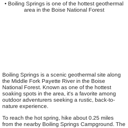
• Boiling Springs is one of the hottest geothermal
area in the Boise National Forest
Boiling Springs is a scenic geothermal site along
the Middle Fork Payette River in the Boise
National Forest. Known as one of the hottest
soaking spots in the area, it's a favorite among
outdoor adventurers seeking a rustic, back-to-
nature experience.
To reach the hot spring, hike about 0.25 miles
from the nearby Boiling Springs Campground. The