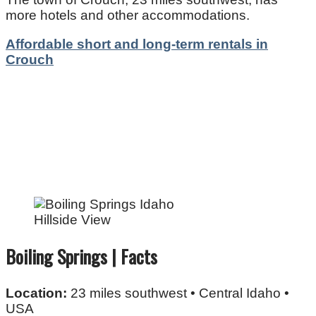
more hotels and other accommodations.
Affordable short and long-term rentals in
Crouch
Hillside View
Boiling Springs | Facts
Location:
23 miles southwest • Central Idaho •
USA