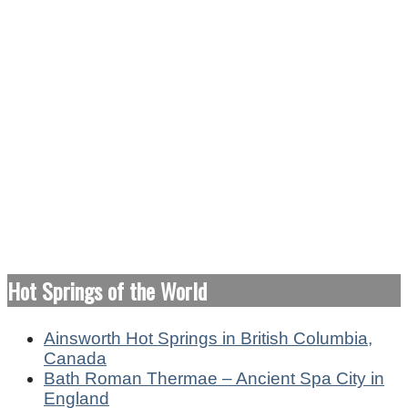
Hot Springs of the World
Ainsworth Hot Springs in British Columbia,
Canada
Bath Roman Thermae – Ancient Spa City in
England