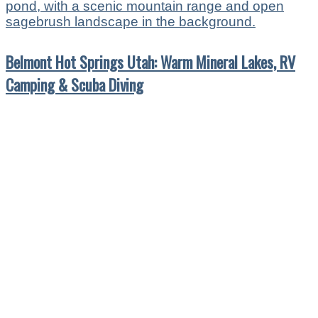
Belmont Hot Springs Utah: Warm Mineral Lakes, RV
Camping & Scuba Diving