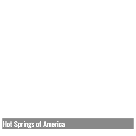
Hot Springs of America