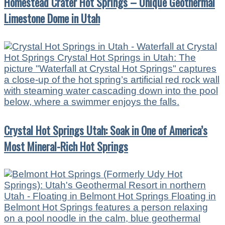
Homestead Crater Hot Springs – Unique Geothermal
Limestone Dome in Utah
Crystal Hot Springs Utah: Soak in One of America’s
Most Mineral-Rich Hot Springs