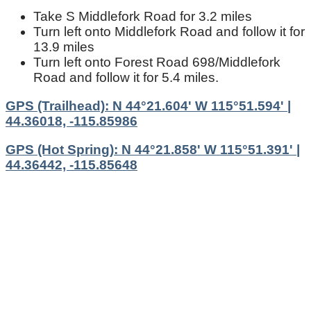
Take S Middlefork Road for 3.2 miles
Turn left onto Middlefork Road and follow it for
13.9 miles
Turn left onto Forest Road 698/Middlefork
Road and follow it for 5.4 miles.
GPS (Trailhead): N 44°21.604' W 115°51.594' |
44.36018, -115.85986
GPS (Hot Spring): N 44°21.858' W 115°51.391' |
44.36442, -115.85648