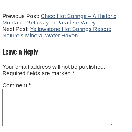
2024-
Previous Post:
Chico Hot Springs – A Historic
02-
Montana Getaway in Paradise Valley
15
Next Post:
Yellowstone Hot Springs Resort:
Nature’s Mineral Water Haven
Leave a Reply
Your email address will not be published.
Required fields are marked
*
Comment
*