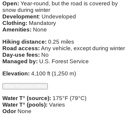
Open:
Year-round, but the road is covered by
snow during winter
Development
: Undeveloped
Clothing:
Mandatory
Amenities:
None
Hiking distance:
0.25 miles
Road access:
Any vehicle, except during winter
Day-use fees:
No
Managed by:
U.S. Forest Service
Elevation:
4,100 ft (1,250 m)
Water Properties | More
Water T° (source):
175°F (79°C)
Water T° (pools):
Varies
Odor
None