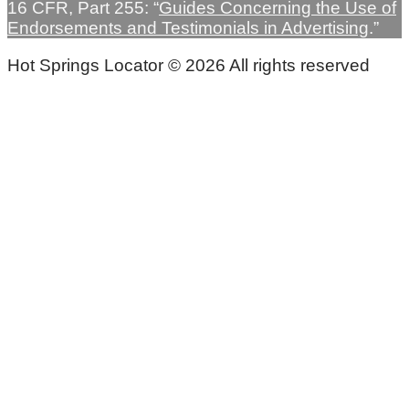
16 CFR, Part 255: “
Guides Concerning the Use of
Endorsements and Testimonials in Advertising
.”
Hot Springs Locator © 2026 All rights reserved