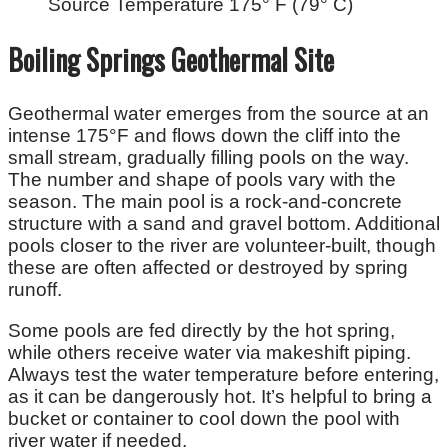
Source Temperature 175° F (79° C)
Boiling Springs Geothermal Site
Geothermal water emerges from the source at an
intense 175°F and flows down the cliff into the
small stream, gradually filling pools on the way.
The number and shape of pools vary with the
season. The main pool is a rock-and-concrete
structure with a sand and gravel bottom. Additional
pools closer to the river are volunteer-built, though
these are often affected or destroyed by spring
runoff.
Some pools are fed directly by the hot spring,
while others receive water via makeshift piping.
Always test the water temperature before entering,
as it can be dangerously hot. It’s helpful to bring a
bucket or container to cool down the pool with
river water if needed.