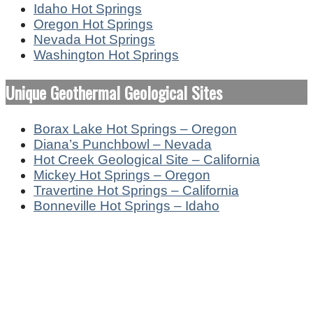
Idaho Hot Springs
Oregon Hot Springs
Nevada Hot Springs
Washington Hot Springs
Unique Geothermal Geological Sites
Borax Lake Hot Springs – Oregon
Diana’s Punchbowl – Nevada
Hot Creek Geological Site – California
Mickey Hot Springs – Oregon
Travertine Hot Springs – California
Bonneville Hot Springs – Idaho