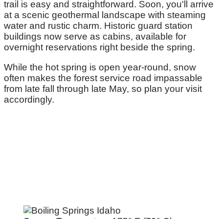
trail is easy and straightforward. Soon, you'll arrive
at a scenic geothermal landscape with steaming
water and rustic charm. Historic guard station
buildings now serve as cabins, available for
overnight reservations right beside the spring.
While the hot spring is open year-round, snow
often makes the forest service road impassable
from late fall through late May, so plan your visit
accordingly.