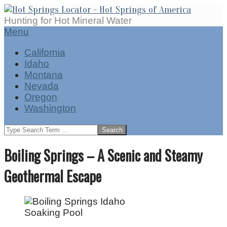
Skip
to
Hot
Hunting for Hot Mineral Water
content
Springs
Secondary
Menu
Locator
Navigation
California
Menu
Idaho
Montana
Nevada
Oregon
Washington
Search
Boiling Springs – A Scenic and Steamy
Geothermal Escape
Soaking Pool