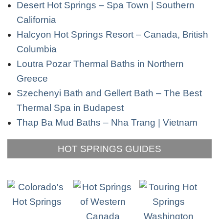
Desert Hot Springs – Spa Town | Southern
California
Halcyon Hot Springs Resort – Canada, British
Columbia
Loutra Pozar Thermal Baths in Northern
Greece
Szechenyi Bath and Gellert Bath – The Best
Thermal Spa in Budapest
Thap Ba Mud Baths – Nha Trang | Vietnam
HOT SPRINGS GUIDES