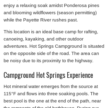
enjoy a relaxing soak amidst Ponderosa pines
and blooming wildflowers (season permitting)
while the Payette River rushes past.
This location is an ideal base camp for rafting,
canoeing, kayaking, and other outdoor
adventures. Hot Springs Campground is situated
on the opposite side of the road. The area can
be noisy due to its proximity to the highway.
Campground Hot Springs Experience
Hot mineral water emerges from the source at
115°F and flows into three soaking pools. The
best pool is the one at the end of the path, near