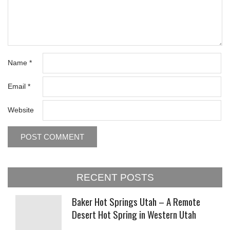
Name
*
Email
*
Website
RECENT POSTS
Baker Hot Springs Utah – A Remote
Desert Hot Spring in Western Utah