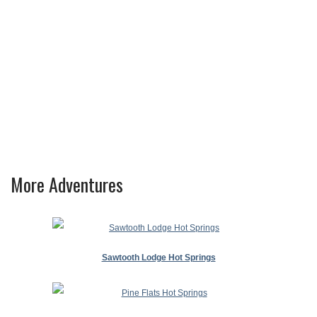
More Adventures
Sawtooth Lodge Hot Springs