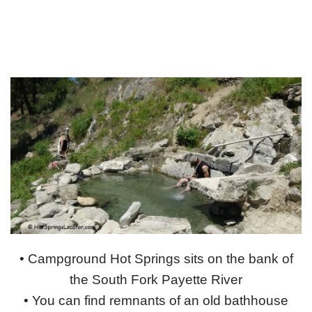
• Campground Hot Springs sits on the bank of
the South Fork Payette River
• You can find remnants of an old bathhouse