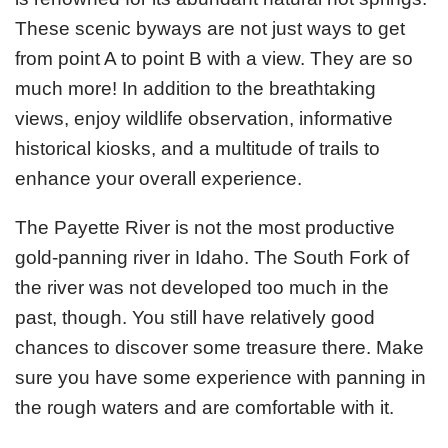
These scenic byways are not just ways to get
from point A to point B with a view. They are so
much more! In addition to the breathtaking
views, enjoy wildlife observation, informative
historical kiosks, and a multitude of trails to
enhance your overall experience.
The Payette River is not the most productive
gold-panning river in Idaho. The South Fork of
the river was not developed too much in the
past, though. You still have relatively good
chances to discover some treasure there. Make
sure you have some experience with panning in
the rough waters and are comfortable with it.