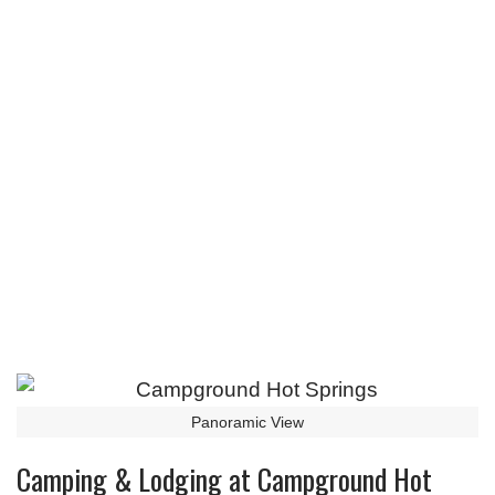
Panoramic View
Camping & Lodging at Campground Hot