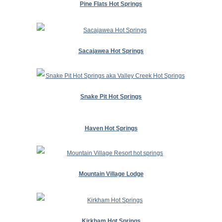
Pine Flats Hot Springs
Sacajawea Hot Springs
Snake Pit Hot Springs
Haven Hot Springs
Mountain Village Lodge
Kirkham Hot Springs