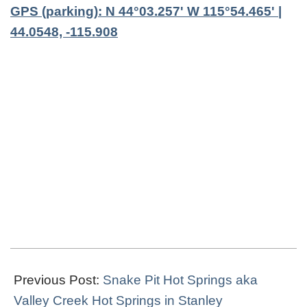
GPS (parking): N 44°03.257' W 115°54.465' |
44.0548, -115.908
2023-
11-
Previous Post:
Snake Pit Hot Springs aka
19
Valley Creek Hot Springs in Stanley