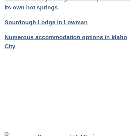
its own hot springs
Sourdough Lodge in Lowman
Numerous accommodation options in Idaho
City