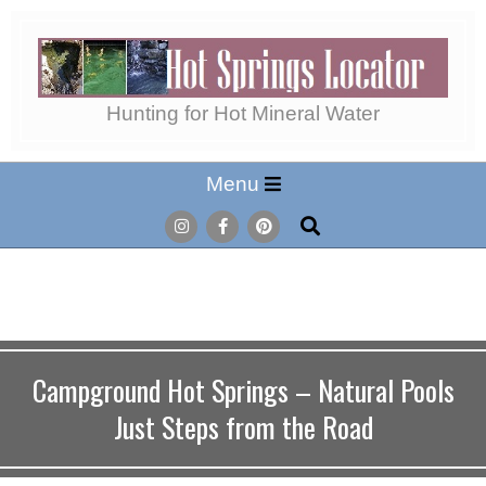
Skip
to
content
Hot
Hunting for Hot Mineral Water
Secondary
Menu
Springs
Navigation
Search
Menu
Locator
Campground Hot Springs – Natural Pools
Just Steps from the Road