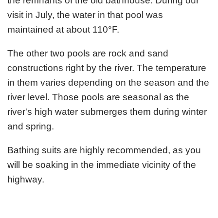
the remnants of the old bathhouse. During our
visit in July, the water in that pool was
maintained at about 110°F.
The other two pools are rock and sand
constructions right by the river. The temperature
in them varies depending on the season and the
river level. Those pools are seasonal as the
river's high water submerges them during winter
and spring.
Bathing suits are highly recommended, as you
will be soaking in the immediate vicinity of the
highway.