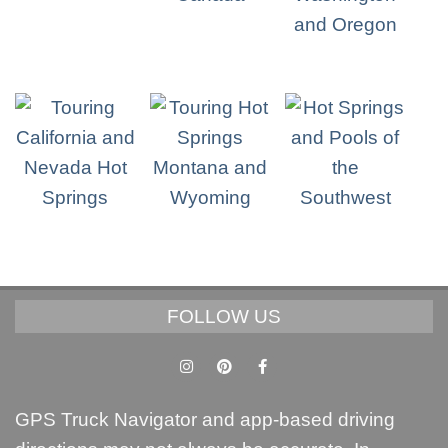
FOLLOW US
GPS Truck Navigator and app-based driving