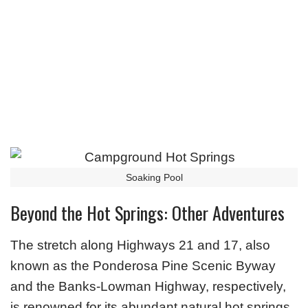
Soaking Pool
Beyond the Hot Springs: Other Adventures
The stretch along Highways 21 and 17, also
known as the Ponderosa Pine Scenic Byway
and the Banks-Lowman Highway, respectively,
is renowned for its abundant natural hot springs.