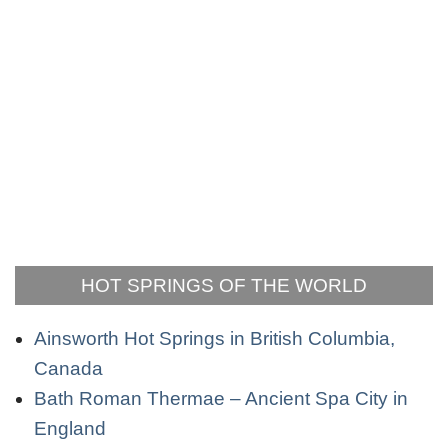
HOT SPRINGS OF THE WORLD
Ainsworth Hot Springs in British Columbia,
Canada
Bath Roman Thermae – Ancient Spa City in
England