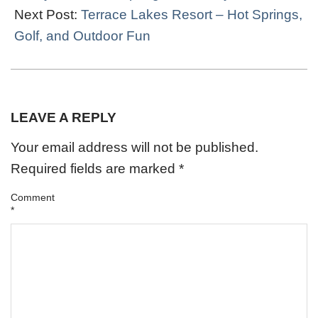
Next Post:
Terrace Lakes Resort – Hot Springs,
Golf, and Outdoor Fun
LEAVE A REPLY
Your email address will not be published.
Required fields are marked
*
Comment
*