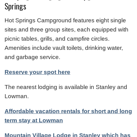
Springs
Hot Springs Campground features eight single
sites and three group sites, each equipped with
picnic tables, grills, and campfire circles.
Amenities include vault toilets, drinking water,
and garbage service.
Reserve your spot here
The nearest lodging is available in Stanley and
Lowman.
Affordable vacation rentals for short and long
term stay at Lowman
Mountain Village Lodge in Stanley which has