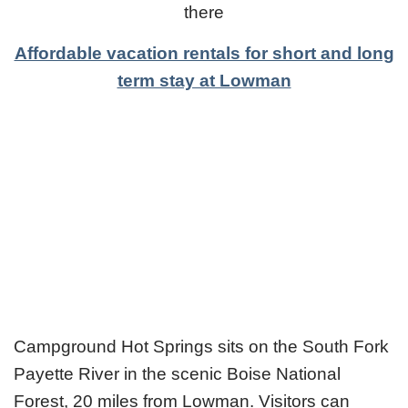
there
Affordable vacation rentals for short and long
term stay at Lowman
Campground Hot Springs sits on the South Fork
Payette River in the scenic Boise National
Forest, 20 miles from Lowman. Visitors can