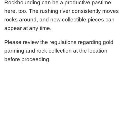
Rockhounding can be a productive pastime
here, too. The rushing river consistently moves
rocks around, and new collectible pieces can
appear at any time.
Please review the regulations regarding gold
panning and rock collection at the location
before proceeding.