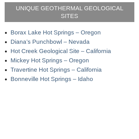
UNIQUE GEOTHERMAL GEOLOGICAL
SITES
Borax Lake Hot Springs – Oregon
Diana’s Punchbowl – Nevada
Hot Creek Geological Site – California
Mickey Hot Springs – Oregon
Travertine Hot Springs – California
Bonneville Hot Springs – Idaho