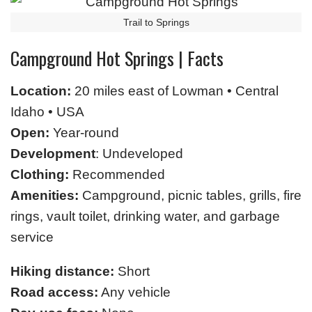
Trail to Springs
Campground Hot Springs | Facts
Location:
20 miles east of Lowman • Central
Idaho • USA
Open:
Year-round
Development
: Undeveloped
Clothing:
Recommended
Amenities:
Campground, picnic tables, grills, fire
rings, vault toilet, drinking water, and garbage
service
Hiking distance:
Short
Road access:
Any vehicle