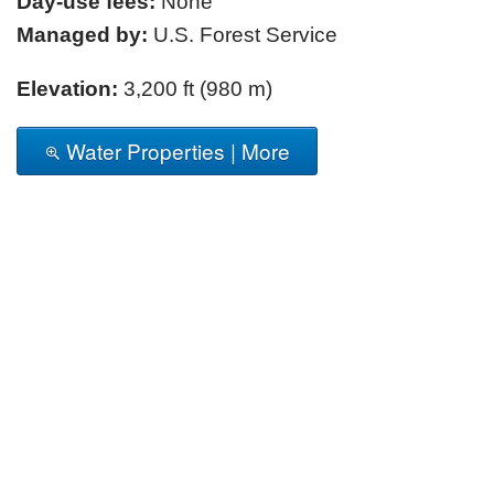
Day-use fees:
None
Managed by:
U.S. Forest Service
Elevation:
3,200 ft (980 m)
Water Properties | More