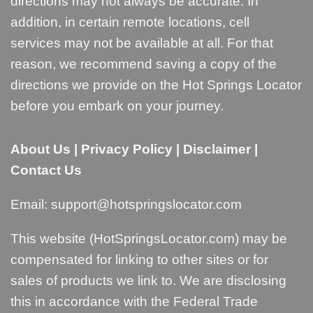
directions may not always be accurate. In
addition, in certain remote locations, cell
services may not be available at all. For that
reason, we recommend saving a copy of the
directions we provide on the Hot Springs Locator
before you embark on your journey.
About Us
|
Privacy Policy
|
Disclaimer
|
Contact Us
Email:
support@hotspringslocator.com
This website (HotSpringsLocator.com) may be
compensated for linking to other sites or for
sales of products we link to. We are disclosing
this in accordance with the Federal Trade