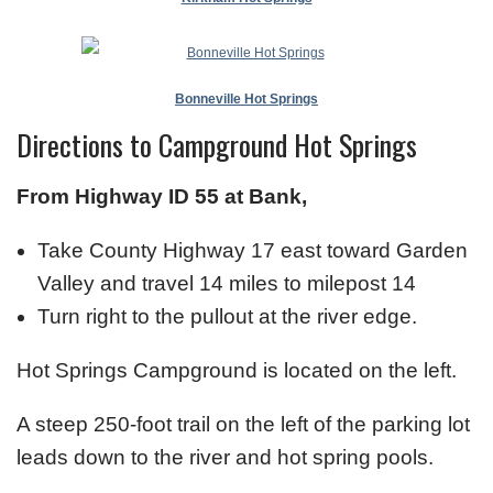
Bonneville Hot Springs
Directions to Campground Hot Springs
From Highway ID 55 at Bank,
Take County Highway 17 east toward Garden
Valley and travel 14 miles to milepost 14
Turn right to the pullout at the river edge.
Hot Springs Campground is located on the left.
A steep 250-foot trail on the left of the parking lot
leads down to the river and hot spring pools.