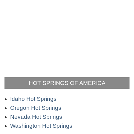
HOT SPRINGS OF AMERICA
Idaho Hot Springs
Oregon Hot Springs
Nevada Hot Springs
Washington Hot Springs