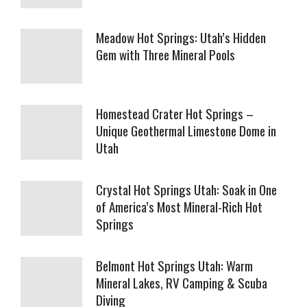
Meadow Hot Springs: Utah’s Hidden
Gem with Three Mineral Pools
Homestead Crater Hot Springs –
Unique Geothermal Limestone Dome in
Utah
Crystal Hot Springs Utah: Soak in One
of America’s Most Mineral-Rich Hot
Springs
Belmont Hot Springs Utah: Warm
Mineral Lakes, RV Camping & Scuba
Diving