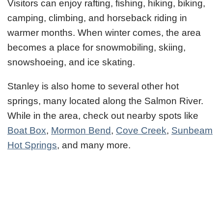
Visitors can enjoy rafting, fishing, hiking, biking,
camping, climbing, and horseback riding in
warmer months. When winter comes, the area
becomes a place for snowmobiling, skiing,
snowshoeing, and ice skating.
Stanley is also home to several other hot
springs, many located along the Salmon River.
While in the area, check out nearby spots like
Boat Box
,
Mormon Bend
,
Cove Creek
,
Sunbeam
Hot Springs
, and many more.