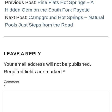
11-
Previous Post:
Pine Flats Hot Springs – A
17
Hidden Gem on the South Fork Payette
Next Post:
Campground Hot Springs – Natural
Pools Just Steps from the Road
LEAVE A REPLY
Your email address will not be published.
Required fields are marked
*
Comment
*