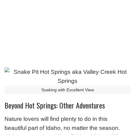
Soaking with Excellent View
Beyond Hot Springs: Other Adventures
Nature lovers will find plenty to do in this
beautiful part of Idaho, no matter the season.