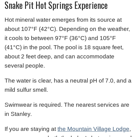
Snake Pit Hot Springs Experience
Hot mineral water emerges from its source at
about 107°F (42°C). Depending on the weather,
it cools to between 97°F (36°C) and 105°F
(41°C) in the pool. The pool is 18 square feet,
about 2 feet deep, and can accommodate
several people.
The water is clear, has a neutral pH of 7.0, and a
mild sulfur smell.
Swimwear is required. The nearest services are
in Stanley.
If you are staying at
the Mountain Village Lodge
,