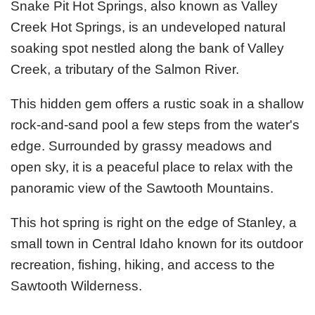
Snake Pit Hot Springs, also known as Valley
Creek Hot Springs, is an undeveloped natural
soaking spot nestled along the bank of Valley
Creek, a tributary of the Salmon River.
This hidden gem offers a rustic soak in a shallow
rock-and-sand pool a few steps from the water's
edge. Surrounded by grassy meadows and
open sky, it is a peaceful place to relax with the
panoramic view of the Sawtooth Mountains.
This hot spring is right on the edge of Stanley, a
small town in Central Idaho known for its outdoor
recreation, fishing, hiking, and access to the
Sawtooth Wilderness.