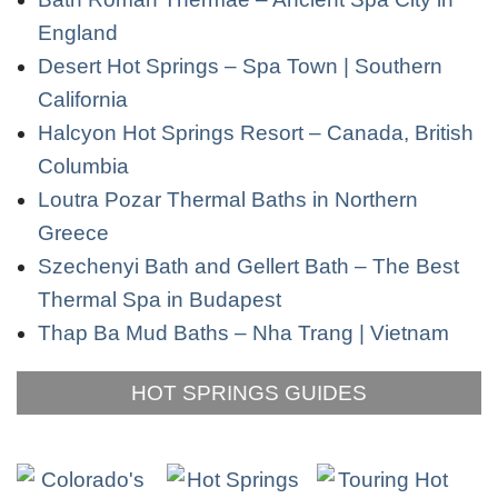
England
Desert Hot Springs – Spa Town | Southern
California
Halcyon Hot Springs Resort – Canada, British
Columbia
Loutra Pozar Thermal Baths in Northern
Greece
Szechenyi Bath and Gellert Bath – The Best
Thermal Spa in Budapest
Thap Ba Mud Baths – Nha Trang | Vietnam
HOT SPRINGS GUIDES