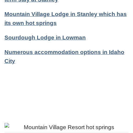
Mountain Village Lodge in Stanley which has
its own hot springs
Sourdough Lodge in Lowman
Numerous accommodation options in Idaho
City