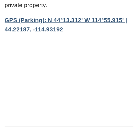
private property.
GPS (Parking): N 44°13.312' W 114°55.915' |
44.22187, -114.93192
2023-