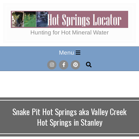
Skip
to
content
Hot
Hunting for Hot Mineral Water
Secondary
Menu
Springs
Navigation
Search
Menu
Locator
Snake Pit Hot Springs aka Valley Creek
Hot Springs in Stanley