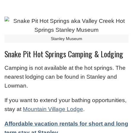
Stanley Museum
Snake Pit Hot Springs Camping & Lodging
Camping is not available at the hot springs. The
nearest lodging can be found in Stanley and
Lowman.
If you want to extend your bathing opportunities,
stay at
Mountain Village Lodge
.
Affordable vacation rentals for short and long
term stay at Stanley