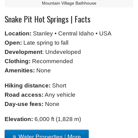
Mountain Village Bathhouse
Snake Pit Hot Springs | Facts
Location:
Stanley • Central Idaho • USA
Open:
Late spring to fall
Development
: Undeveloped
Clothing:
Recommended
Amenities:
None
Hiking distance:
Short
Road access:
Any vehicle
Day-use fees:
None
Elevation:
6,000 ft (1,828 m)
Water Properties | More