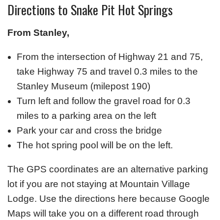
Directions to Snake Pit Hot Springs
From Stanley,
From the intersection of Highway 21 and 75,
take Highway 75 and travel 0.3 miles to the
Stanley Museum (milepost 190)
Turn left and follow the gravel road for 0.3
miles to a parking area on the left
Park your car and cross the bridge
The hot spring pool will be on the left.
The GPS coordinates are an alternative parking
lot if you are not staying at Mountain Village
Lodge. Use the directions here because Google
Maps will take you on a different road through