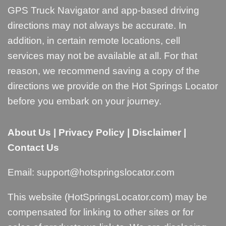
GPS Truck Navigator and app-based driving
directions may not always be accurate. In
addition, in certain remote locations, cell
services may not be available at all. For that
reason, we recommend saving a copy of the
directions we provide on the Hot Springs Locator
before you embark on your journey.
About Us
|
Privacy Policy
|
Disclaimer
|
Contact Us
Email:
support@hotspringslocator.com
This website (HotSpringsLocator.com) may be
compensated for linking to other sites or for