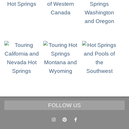
FOLLOW US