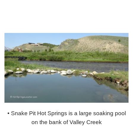
• Snake Pit Hot Springs is a large soaking pool
on the bank of Valley Creek