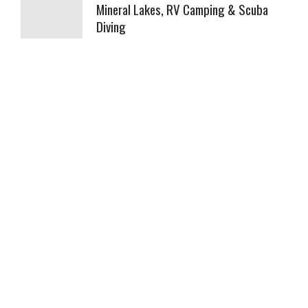
Mineral Lakes, RV Camping & Scuba
Diving