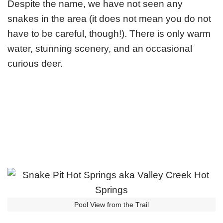
Despite the name, we have not seen any
snakes in the area (it does not mean you do not
have to be careful, though!). There is only warm
water, stunning scenery, and an occasional
curious deer.
Pool View from the Trail