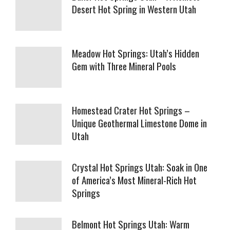
Desert Hot Spring in Western Utah
Meadow Hot Springs: Utah’s Hidden
Gem with Three Mineral Pools
Homestead Crater Hot Springs –
Unique Geothermal Limestone Dome in
Utah
Crystal Hot Springs Utah: Soak in One
of America’s Most Mineral-Rich Hot
Springs
Belmont Hot Springs Utah: Warm