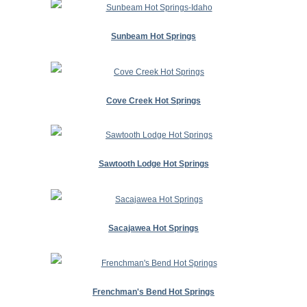
Sunbeam Hot Springs
Cove Creek Hot Springs
Sawtooth Lodge Hot Springs
Sacajawea Hot Springs
Frenchman's Bend Hot Springs