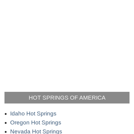
HOT SPRINGS OF AMERICA
Idaho Hot Springs
Oregon Hot Springs
Nevada Hot Springs