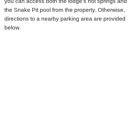
you can access both the lodge's hot springs and
the Snake Pit pool from the property. Otherwise,
directions to a nearby parking area are provided
below.