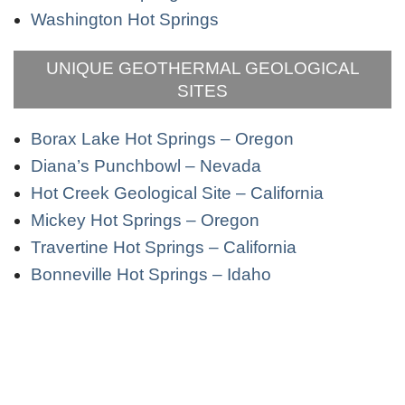
Washington Hot Springs
UNIQUE GEOTHERMAL GEOLOGICAL
SITES
Borax Lake Hot Springs – Oregon
Diana’s Punchbowl – Nevada
Hot Creek Geological Site – California
Mickey Hot Springs – Oregon
Travertine Hot Springs – California
Bonneville Hot Springs – Idaho