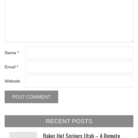
Name
*
Email
*
Website
RECENT POSTS
Baker Hot Springs Utah – A Remote