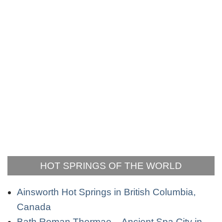
HOT SPRINGS OF THE WORLD
Ainsworth Hot Springs in British Columbia,
Canada
Bath Roman Thermae – Ancient Spa City in