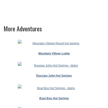
More Adventures
Mountain Village Lodge
Russian John Hot Springs
Boat Box Hot Springs