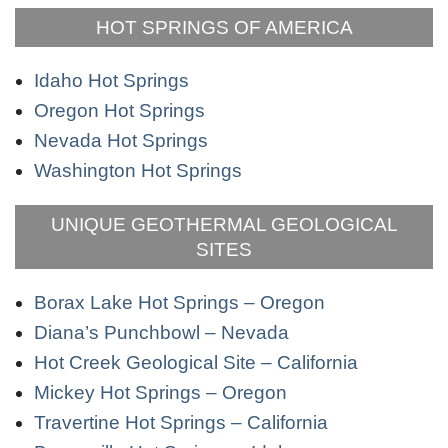
HOT SPRINGS OF AMERICA
Idaho Hot Springs
Oregon Hot Springs
Nevada Hot Springs
Washington Hot Springs
UNIQUE GEOTHERMAL GEOLOGICAL
SITES
Borax Lake Hot Springs – Oregon
Diana’s Punchbowl – Nevada
Hot Creek Geological Site – California
Mickey Hot Springs – Oregon
Travertine Hot Springs – California