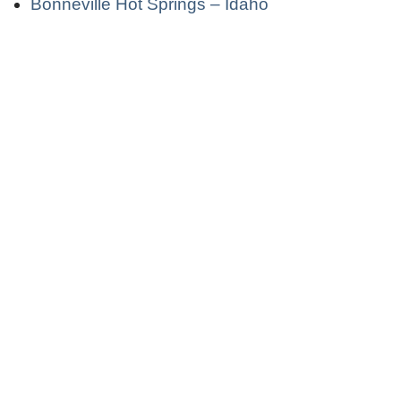
Bonneville Hot Springs – Idaho