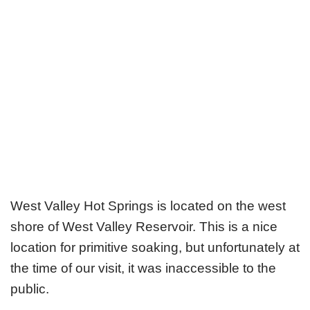
West Valley Hot Springs is located on the west
shore of West Valley Reservoir. This is a nice
location for primitive soaking, but unfortunately at
the time of our visit, it was inaccessible to the
public.