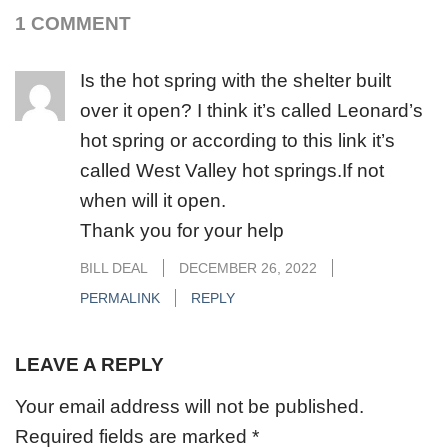
1 COMMENT
Is the hot spring with the shelter built
over it open? I think it’s called Leonard’s
hot spring or according to this link it’s
called West Valley hot springs.If not
when will it open.
Thank you for your help
BILL DEAL
DECEMBER 26, 2022
PERMALINK
REPLY
LEAVE A REPLY
Your email address will not be published.
Required fields are marked
*