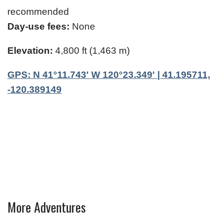
recommended
Day-use fees:
None
Elevation:
4,800 ft (1,463 m)
GPS: N 41°11.743' W 120°23.349' | 41.195711,
-120.389149
More Adventures