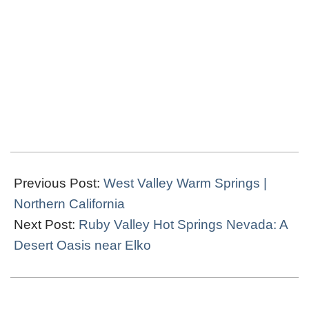
2021-
12-
Previous Post:
West Valley Warm Springs |
02
Northern California
Next Post:
Ruby Valley Hot Springs Nevada: A
Desert Oasis near Elko