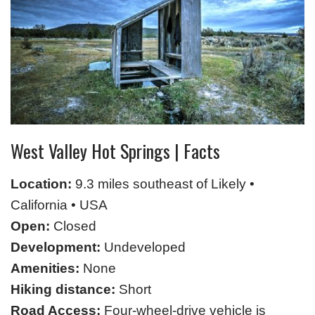
West Valley Hot Springs | Facts
Location:
9.3 miles southeast of Likely •
California • USA
Open:
Closed
Development:
Undeveloped
Amenities:
None
Hiking distance:
Short
Road Access:
Four-wheel-drive vehicle is