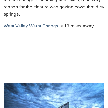
reason for the closure was gazing cows that dirty
springs.
West Valley Warm Springs
is 13 miles away.