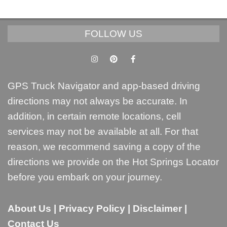
FOLLOW US
GPS Truck Navigator and app-based driving
directions may not always be accurate. In
addition, in certain remote locations, cell
services may not be available at all. For that
reason, we recommend saving a copy of the
directions we provide on the Hot Springs Locator
before you embark on your journey.
About Us
|
Privacy Policy
|
Disclaimer
|
Contact Us