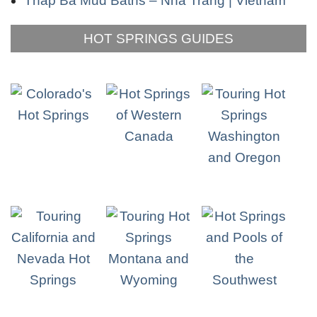
Thap Ba Mud Baths – Nha Trang | Vietnam
HOT SPRINGS GUIDES