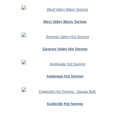
West Valley Warm Springs
Surprise Valley Hot Springs
Applegate Hot Springs
Eagleville Hot Springs