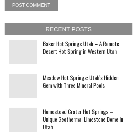
RECENT POSTS
Baker Hot Springs Utah – A Remote
Desert Hot Spring in Western Utah
Meadow Hot Springs: Utah’s Hidden
Gem with Three Mineral Pools
Homestead Crater Hot Springs –
Unique Geothermal Limestone Dome in
Utah