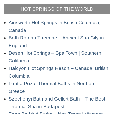
HOT SPRINGS OF THE WORLD
Ainsworth Hot Springs in British Columbia,
Canada
Bath Roman Thermae – Ancient Spa City in
England
Desert Hot Springs – Spa Town | Southern
California
Halcyon Hot Springs Resort – Canada, British
Columbia
Loutra Pozar Thermal Baths in Northern
Greece
Szechenyi Bath and Gellert Bath – The Best
Thermal Spa in Budapest