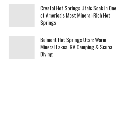
Crystal Hot Springs Utah: Soak in One
of America’s Most Mineral-Rich Hot
Springs
Belmont Hot Springs Utah: Warm
Mineral Lakes, RV Camping & Scuba
Diving