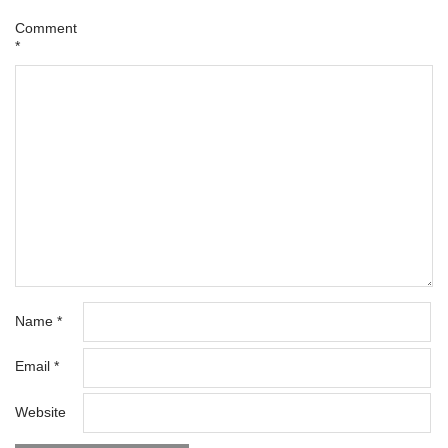
Comment
*
Name
*
Email
*
Website