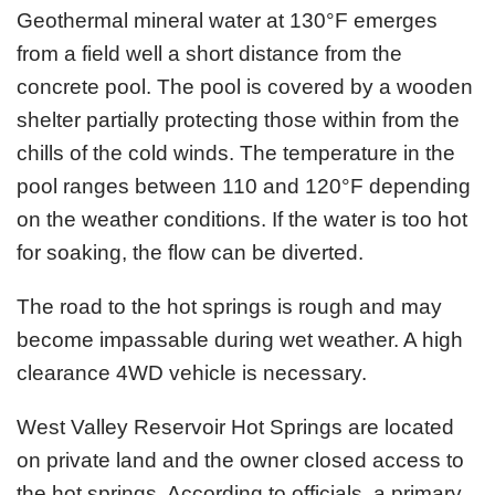
Geothermal mineral water at 130°F emerges
from a field well a short distance from the
concrete pool. The pool is covered by a wooden
shelter partially protecting those within from the
chills of the cold winds. The temperature in the
pool ranges between 110 and 120°F depending
on the weather conditions. If the water is too hot
for soaking, the flow can be diverted.
The road to the hot springs is rough and may
become impassable during wet weather. A high
clearance 4WD vehicle is necessary.
West Valley Reservoir Hot Springs are located
on private land and the owner closed access to
the hot springs. According to officials, a primary