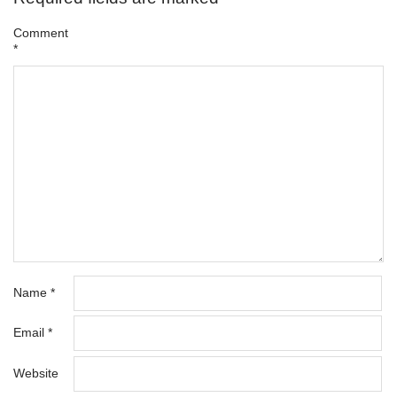
Comment
*
Name
*
Email
*
Website