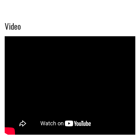
Video