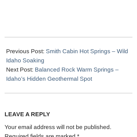
2023-
05-
Previous Post:
Smith Cabin Hot Springs – Wild
02
Idaho Soaking
Next Post:
Balanced Rock Warm Springs –
Idaho’s Hidden Geothermal Spot
LEAVE A REPLY
Your email address will not be published.
Required fields are marked
*