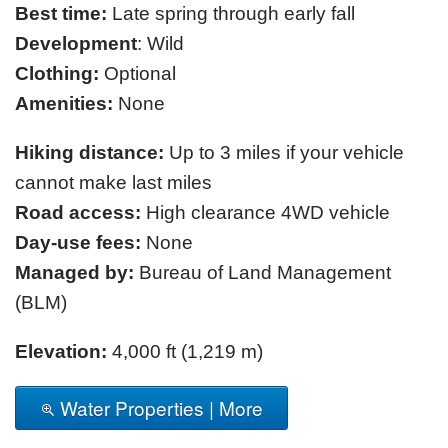
Best time:
Late spring through early fall
Development
: Wild
Clothing:
Optional
Amenities:
None
Hiking distance:
Up to 3 miles if your vehicle
cannot make last miles
Road access:
High clearance 4WD vehicle
Day-use fees:
None
Managed by:
Bureau of Land Management
(BLM)
Elevation:
4,000 ft (1,219 m)
Water Properties | More