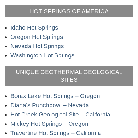
HOT SPRINGS OF AMERICA
Idaho Hot Springs
Oregon Hot Springs
Nevada Hot Springs
Washington Hot Springs
UNIQUE GEOTHERMAL GEOLOGICAL
SITES
Borax Lake Hot Springs – Oregon
Diana’s Punchbowl – Nevada
Hot Creek Geological Site – California
Mickey Hot Springs – Oregon
Travertine Hot Springs – California