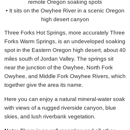
remote Oregon soaking spots
• It sits on the Owyhee River in a scenic Oregon
high desert canyon
Three Forks Hot Springs, more accurately Three
Forks Warm Springs, is an undeveloped soaking
spot in the Eastern Oregon high desert, about 40
miles south of Jordan Valley. The springs sit
near the junction of the Owyhee, North Fork
Owyhee, and Middle Fork Owyhee Rivers, which
together give the area its name.
Here you can enjoy a natural mineral-water soak
with views of a rugged riverside canyon, blue
skies, and lush riverbank vegetation.