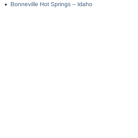
Bonneville Hot Springs – Idaho