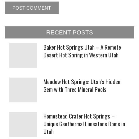
RECENT POSTS
Baker Hot Springs Utah – A Remote
Desert Hot Spring in Western Utah
Meadow Hot Springs: Utah’s Hidden
Gem with Three Mineral Pools
Homestead Crater Hot Springs –
Unique Geothermal Limestone Dome in
Utah