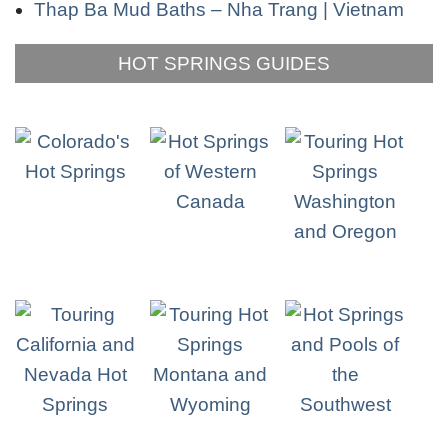
Thap Ba Mud Baths – Nha Trang | Vietnam
HOT SPRINGS GUIDES