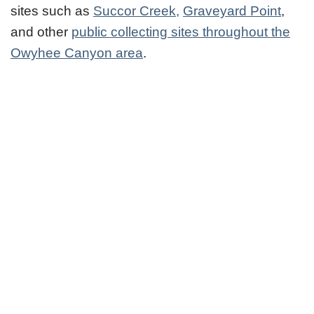
sites such as
Succor Creek,
Graveyard Point
,
and other
public collecting sites throughout the
Owyhee Canyon area
.