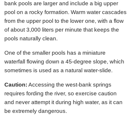
bank pools are larger and include a big upper
pool on a rocky formation. Warm water cascades
from the upper pool to the lower one, with a flow
of about 3,000 liters per minute that keeps the
pools naturally clean.
One of the smaller pools has a miniature
waterfall flowing down a 45-degree slope, which
sometimes is used as a natural water-slide.
Caution:
Accessing the west-bank springs
requires fording the river, so exercise caution
and never attempt it during high water, as it can
be extremely dangerous.