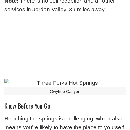
Note:
There is no cell reception and all other
services in Jordan Valley, 39 miles away.
Owyhee Canyon
Know Before You Go
Reaching the springs is challenging, which also
means you’re likely to have the place to yourself.