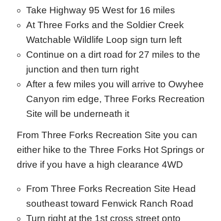
Take Highway 95 West for 16 miles
At Three Forks and the Soldier Creek
Watchable Wildlife Loop sign turn left
Continue on a dirt road for 27 miles to the
junction and then turn right
After a few miles you will arrive to Owyhee
Canyon rim edge, Three Forks Recreation
Site will be underneath it
From Three Forks Recreation Site you can
either hike to the Three Forks Hot Springs or
drive if you have a high clearance 4WD
From Three Forks Recreation Site Head
southeast toward Fenwick Ranch Road
Turn right at the 1st cross street onto