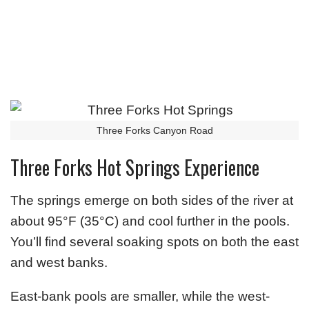
Three Forks Canyon Road
Three Forks Hot Springs Experience
The springs emerge on both sides of the river at
about 95°F (35°C) and cool further in the pools.
You’ll find several soaking spots on both the east
and west banks.
East-bank pools are smaller, while the west-