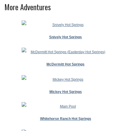
More Adventures
Snively Hot Springs
McDermitt Hot Springs
Mickey Hot Springs
Whitehorse Ranch Hot Springs