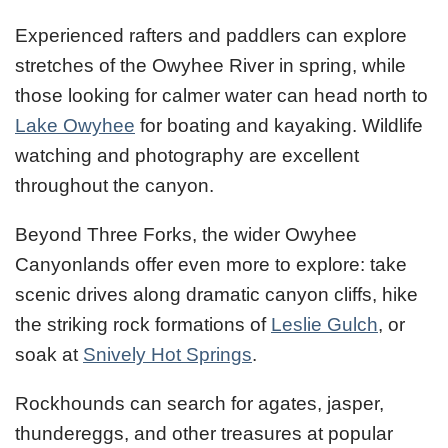
Experienced rafters and paddlers can explore
stretches of the Owyhee River in spring, while
those looking for calmer water can head north to
Lake Owyhee
for boating and kayaking. Wildlife
watching and photography are excellent
throughout the canyon.
Beyond Three Forks, the wider Owyhee
Canyonlands offer even more to explore: take
scenic drives along dramatic canyon cliffs, hike
the striking rock formations of
Leslie Gulch
, or
soak at
Snively Hot Springs
.
Rockhounds can search for agates, jasper,
thundereggs, and other treasures at popular