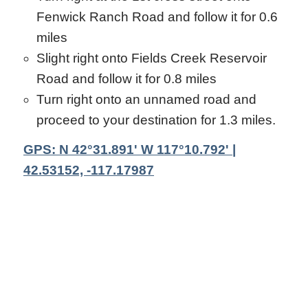
Fenwick Ranch Road and follow it for 0.6
miles
Slight right onto Fields Creek Reservoir
Road and follow it for 0.8 miles
Turn right onto an unnamed road and
proceed to your destination for 1.3 miles.
GPS: N 42°31.891' W 117°10.792' |
42.53152, -117.17987