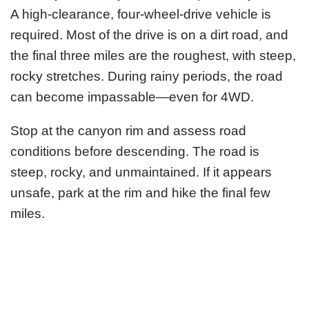
A high-clearance, four-wheel-drive vehicle is
required. Most of the drive is on a dirt road, and
the final three miles are the roughest, with steep,
rocky stretches. During rainy periods, the road
can become impassable—even for 4WD.
Stop at the canyon rim and assess road
conditions before descending. The road is
steep, rocky, and unmaintained. If it appears
unsafe, park at the rim and hike the final few
miles.