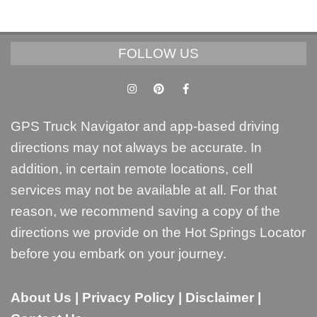
FOLLOW US
GPS Truck Navigator and app-based driving
directions may not always be accurate. In
addition, in certain remote locations, cell
services may not be available at all. For that
reason, we recommend saving a copy of the
directions we provide on the Hot Springs Locator
before you embark on your journey.
About Us
|
Privacy Policy
|
Disclaimer
|