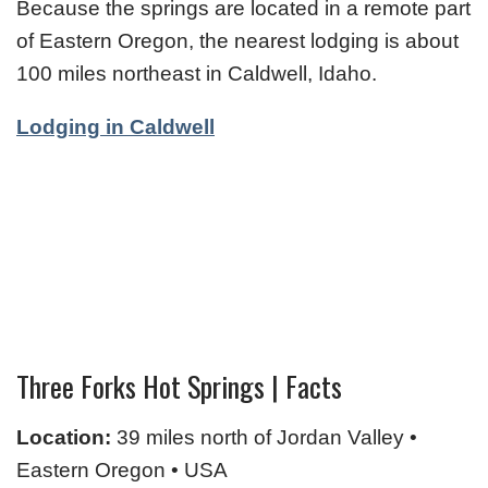
Because the springs are located in a remote part
of Eastern Oregon, the nearest lodging is about
100 miles northeast in Caldwell, Idaho.
Lodging in Caldwell
Three Forks Hot Springs | Facts
Location:
39 miles north of Jordan Valley •
Eastern Oregon • USA