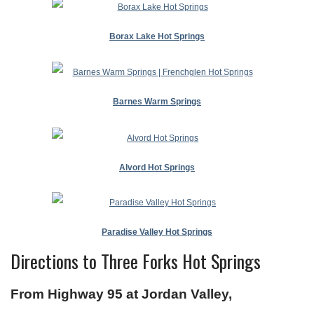
Borax Lake Hot Springs
Barnes Warm Springs
Alvord Hot Springs
Paradise Valley Hot Springs
Directions to Three Forks Hot Springs
From Highway 95 at Jordan Valley,