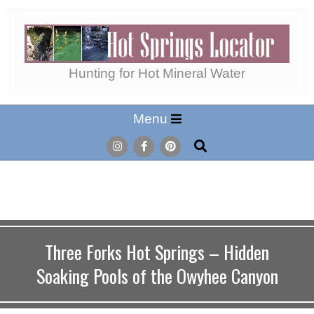
Skip
to
content
Hot
Hunting for Hot Mineral Water
Secondary
Menu
Springs
Navigation
Search
Menu
Locator
Three Forks Hot Springs – Hidden
Soaking Pools of the Owyhee Canyon