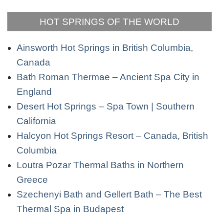
HOT SPRINGS OF THE WORLD
Ainsworth Hot Springs in British Columbia,
Canada
Bath Roman Thermae – Ancient Spa City in
England
Desert Hot Springs – Spa Town | Southern
California
Halcyon Hot Springs Resort – Canada, British
Columbia
Loutra Pozar Thermal Baths in Northern
Greece
Szechenyi Bath and Gellert Bath – The Best
Thermal Spa in Budapest