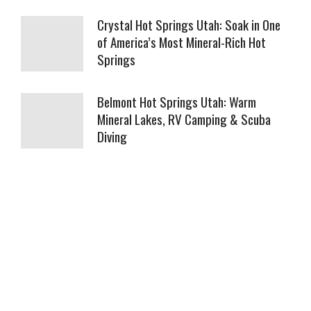
Crystal Hot Springs Utah: Soak in One
of America’s Most Mineral-Rich Hot
Springs
Belmont Hot Springs Utah: Warm
Mineral Lakes, RV Camping & Scuba
Diving