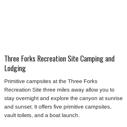
Three Forks Recreation Site Camping and
Lodging
Primitive campsites at the Three Forks
Recreation Site three miles away allow you to
stay overnight and explore the canyon at sunrise
and sunset. It offers five primitive campsites,
vault toilets, and a boat launch.