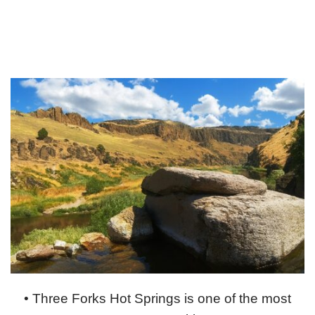
• Three Forks Hot Springs is one of the most