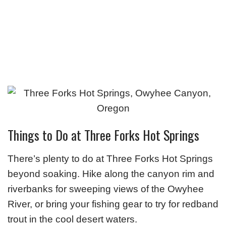
Things to Do at Three Forks Hot Springs
There’s plenty to do at Three Forks Hot Springs
beyond soaking. Hike along the canyon rim and
riverbanks for sweeping views of the Owyhee
River, or bring your fishing gear to try for redband
trout in the cool desert waters.