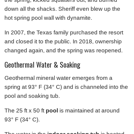
down all the shacks. Sheriff even blew up the
hot spring pool wall with dynamite.
In 2007, the Texas family purchased the resort
and closed it to the public. In 2018, ownership
changed again, and the spring was reopened.
Geothermal Water & Soaking
Geothermal mineral water emerges from a
spring at 93° F (34° C) and is channeled into the
pool and soaking tub.
The 25 ft x 50 ft
pool
is maintained at around
93° F (34° C).