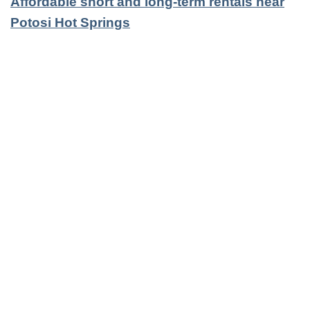
Affordable short and long-term rentals near
Potosi Hot Springs