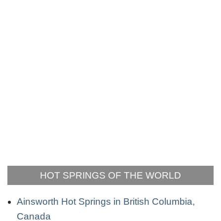
HOT SPRINGS OF THE WORLD
Ainsworth Hot Springs in British Columbia,
Canada