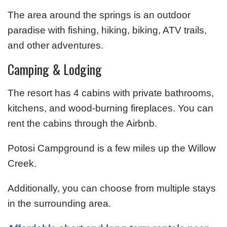
The area around the springs is an outdoor
paradise with fishing, hiking, biking, ATV trails,
and other adventures.
Camping & Lodging
The resort has 4 cabins with private bathrooms,
kitchens, and wood-burning fireplaces. You can
rent the cabins through the Airbnb.
Potosi Campground is a few miles up the Willow
Creek.
Additionally, you can choose from multiple stays
in the surrounding area.