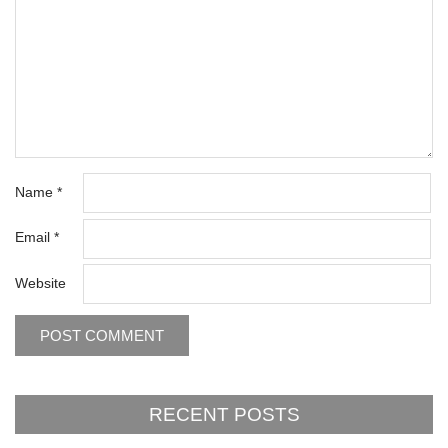
Name
*
Email
*
Website
RECENT POSTS