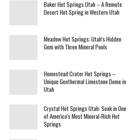
Baker Hot Springs Utah – A Remote
Desert Hot Spring in Western Utah
Meadow Hot Springs: Utah’s Hidden
Gem with Three Mineral Pools
Homestead Crater Hot Springs –
Unique Geothermal Limestone Dome in
Utah
Crystal Hot Springs Utah: Soak in One
of America’s Most Mineral-Rich Hot
Springs