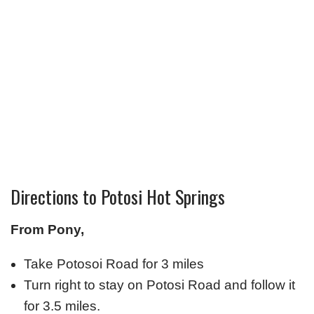
Directions to Potosi Hot Springs
From Pony,
Take Potosoi Road for 3 miles
Turn right to stay on Potosi Road and follow it
for 3.5 miles.