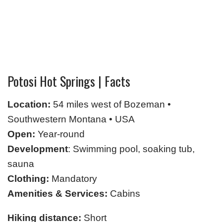
Potosi Hot Springs | Facts
Location:
54 miles west of Bozeman •
Southwestern Montana • USA
Open:
Year-round
Development
: Swimming pool, soaking tub,
sauna
Clothing:
Mandatory
Amenities & Services:
Cabins
Hiking distance:
Short