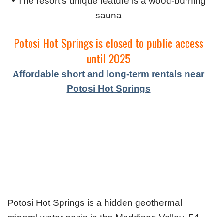
• The resort's unique feature is a wood-burning
sauna
Potosi Hot Springs is closed to public access
until 2025
Affordable short and long-term rentals near
Potosi Hot Springs
Potosi Hot Springs is a hidden geothermal