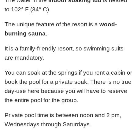
The water in the
indoor soaking tub
is heated
to 102° F (34° C).
The unique feature of the resort is a
wood-
burning sauna
.
It is a family-friendly resort, so swimming suits
are mandatory.
You can soak at the springs if you rent a cabin or
book the pool for a private soak. There is no true
day-use here because you will have to reserve
the entire pool for the group.
Private pool time is between noon and 2 pm,
Wednesdays through Saturdays.