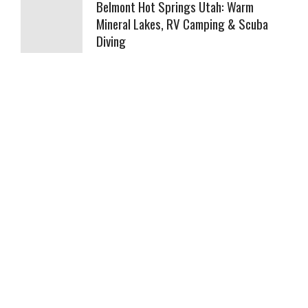
Belmont Hot Springs Utah: Warm
Mineral Lakes, RV Camping & Scuba
Diving