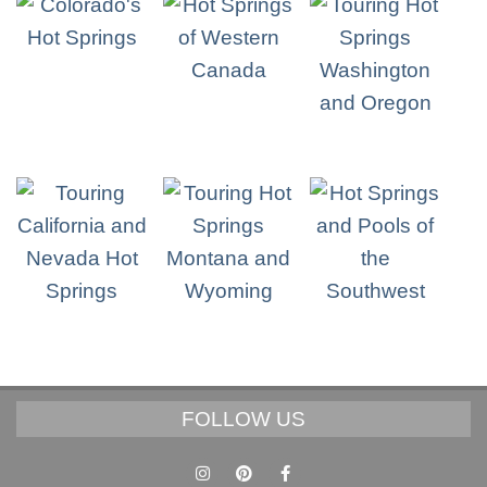
FOLLOW US