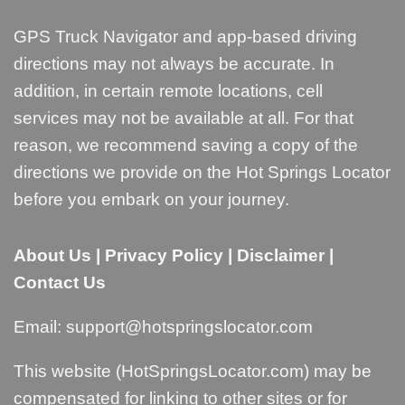
GPS Truck Navigator and app-based driving
directions may not always be accurate. In
addition, in certain remote locations, cell
services may not be available at all. For that
reason, we recommend saving a copy of the
directions we provide on the Hot Springs Locator
before you embark on your journey.
About Us
|
Privacy Policy
|
Disclaimer
|
Contact Us
Email:
support@hotspringslocator.com
This website (HotSpringsLocator.com) may be
compensated for linking to other sites or for