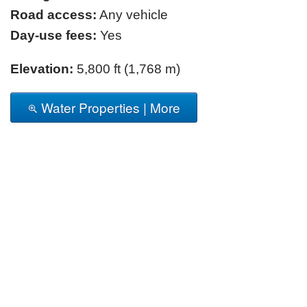
Road access:
Any vehicle
Day-use fees:
Yes
Elevation:
5,800 ft (1,768 m)
Water Properties | More