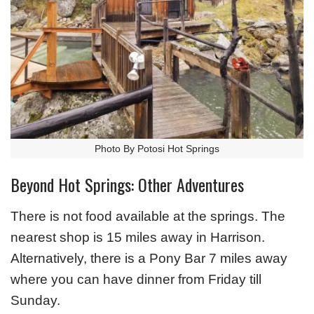
Photo By Potosi Hot Springs
Beyond Hot Springs: Other Adventures
There is not food available at the springs. The
nearest shop is 15 miles away in Harrison.
Alternatively, there is a Pony Bar 7 miles away
where you can have dinner from Friday till
Sunday.