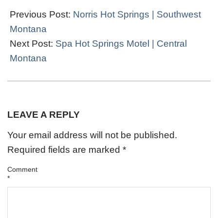
03-
Previous Post:
Norris Hot Springs | Southwest
06
Montana
Next Post:
Spa Hot Springs Motel | Central
Montana
LEAVE A REPLY
Your email address will not be published.
Required fields are marked
*
Comment
*