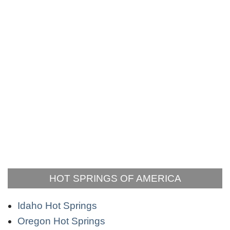
HOT SPRINGS OF AMERICA
Idaho Hot Springs
Oregon Hot Springs