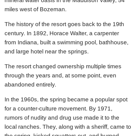
mineral water oasis in the Maddison Valley, 54
miles west of Bozeman.
The history of the resort goes back to the 19th
century. In 1892, Horace Walter, a carpenter
from Indiana, built a swimming pool, bathhouse,
and large hotel near the springs.
The resort changed ownership multiple times
through the years and, at some point, even
abandoned entirely.
In the 1960s, the spring became a popular spot
for a counter-culture movement. By 1971,
rumors of nudity and drug use made it to the
local ranches. They, along with a sheriff, came to
the spring, kicked squatters out, and burned