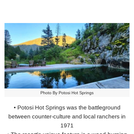
Photo By Potosi Hot Springs
• Potosi Hot Springs was the battleground
between counter-culture and local ranchers in
1971