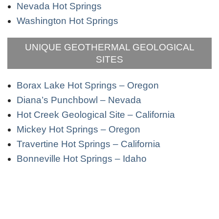
Nevada Hot Springs
Washington Hot Springs
UNIQUE GEOTHERMAL GEOLOGICAL
SITES
Borax Lake Hot Springs – Oregon
Diana’s Punchbowl – Nevada
Hot Creek Geological Site – California
Mickey Hot Springs – Oregon
Travertine Hot Springs – California
Bonneville Hot Springs – Idaho