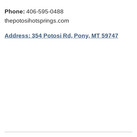
Phone:
406-595-0488
thepotosihotsprings.com
Address: 354 Potosi Rd, Pony, MT 59747
2024-