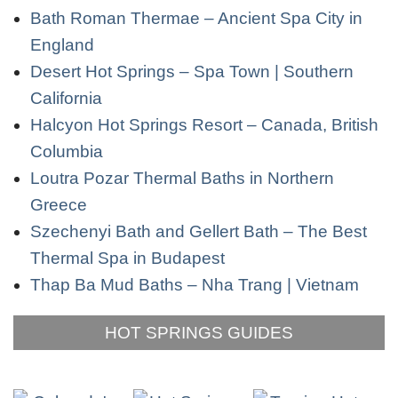
Bath Roman Thermae – Ancient Spa City in
England
Desert Hot Springs – Spa Town | Southern
California
Halcyon Hot Springs Resort – Canada, British
Columbia
Loutra Pozar Thermal Baths in Northern
Greece
Szechenyi Bath and Gellert Bath – The Best
Thermal Spa in Budapest
Thap Ba Mud Baths – Nha Trang | Vietnam
HOT SPRINGS GUIDES