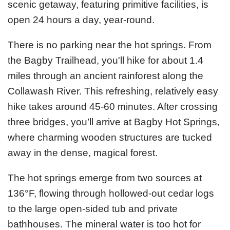
scenic getaway, featuring primitive facilities, is
open 24 hours a day, year-round.
There is no parking near the hot springs. From
the Bagby Trailhead, you'll hike for about 1.4
miles through an ancient rainforest along the
Collawash River. This refreshing, relatively easy
hike takes around 45-60 minutes. After crossing
three bridges, you’ll arrive at Bagby Hot Springs,
where charming wooden structures are tucked
away in the dense, magical forest.
The hot springs emerge from two sources at
136°F, flowing through hollowed-out cedar logs
to the large open-sided tub and private
bathhouses. The mineral water is too hot for