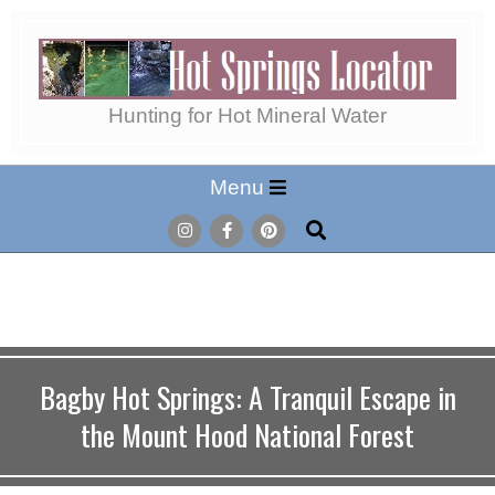
Skip
to
content
Hot
Hunting for Hot Mineral Water
Secondary
Menu
Springs
Navigation
Search
Menu
Locator
Bagby Hot Springs: A Tranquil Escape in
the Mount Hood National Forest