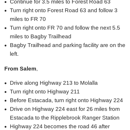
Continue for 3.5 miles to Forest Road 63
Turn right onto Forest Road 63 and follow 3
miles to FR 70
Turn right onto FR 70 and follow the next 5.5
miles to Bagby Trailhead
Bagby Trailhead and parking facility are on the
left.
From Salem
,
Drive along Highway 213 to Molalla
Turn right onto Highway 211
Before Estacada, turn right onto Highway 224
Drive on Highway 224 east for 26 miles from
Estacada to the Ripplebrook Ranger Station
Highway 224 becomes the road 46 after