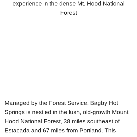
experience in the dense Mt. Hood National
Forest
Managed by the Forest Service, Bagby Hot
Springs is nestled in the lush, old-growth Mount
Hood National Forest, 38 miles southeast of
Estacada and 67 miles from Portland. This