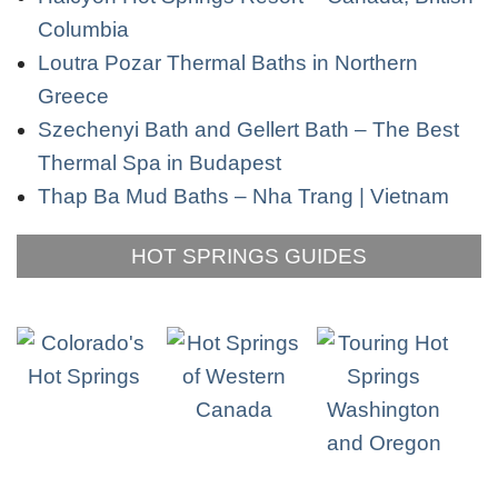
Columbia
Loutra Pozar Thermal Baths in Northern
Greece
Szechenyi Bath and Gellert Bath – The Best
Thermal Spa in Budapest
Thap Ba Mud Baths – Nha Trang | Vietnam
HOT SPRINGS GUIDES