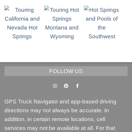
FOLLOW US
GPS Truck Navigator and app-based driving
directions may not always be accurate. In
addition, in certain remote locations, cell
services may not be available at all. For that