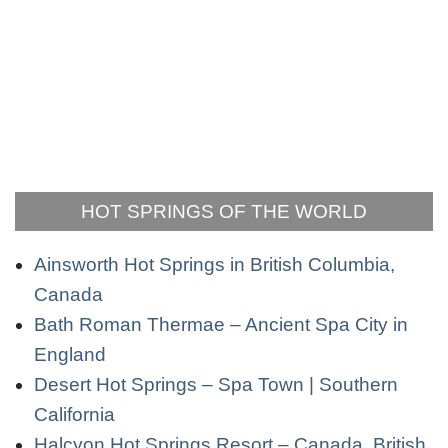
HOT SPRINGS OF THE WORLD
Ainsworth Hot Springs in British Columbia,
Canada
Bath Roman Thermae – Ancient Spa City in
England
Desert Hot Springs – Spa Town | Southern
California
Halcyon Hot Springs Resort – Canada, British