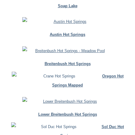
Soap Lake
Austin Hot Springs
Breitenbush Hot Springs
Oregon Hot
Springs Mapped
Lower Breitenbush Hot Springs
Sol Duc Hot