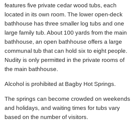
features five private cedar wood tubs, each
located in its own room. The lower open-deck
bathhouse has three smaller log tubs and one
large family tub. About 100 yards from the main
bathhouse, an open bathhouse offers a large
communal tub that can hold six to eight people.
Nudity is only permitted in the private rooms of
the main bathhouse.
Alcohol is prohibited at Bagby Hot Springs.
The springs can become crowded on weekends
and holidays, and waiting times for tubs vary
based on the number of visitors.