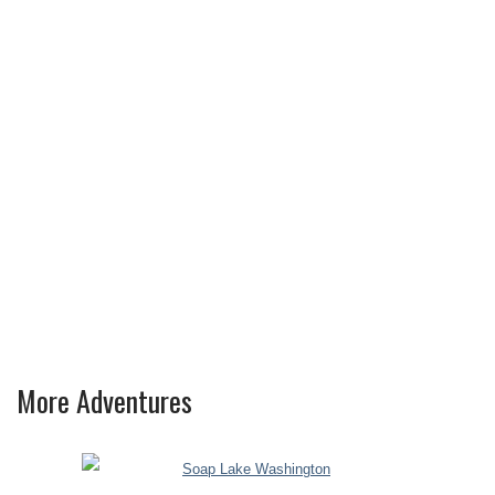
More Adventures