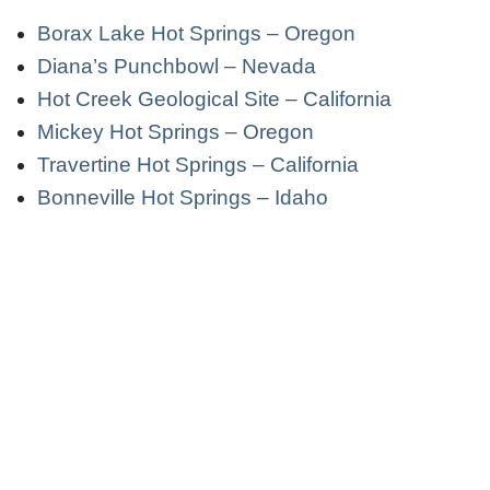
Borax Lake Hot Springs – Oregon
Diana’s Punchbowl – Nevada
Hot Creek Geological Site – California
Mickey Hot Springs – Oregon
Travertine Hot Springs – California
Bonneville Hot Springs – Idaho