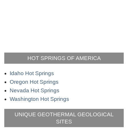
HOT SPRINGS OF AMERICA
Idaho Hot Springs
Oregon Hot Springs
Nevada Hot Springs
Washington Hot Springs
UNIQUE GEOTHERMAL GEOLOGICAL
SITES