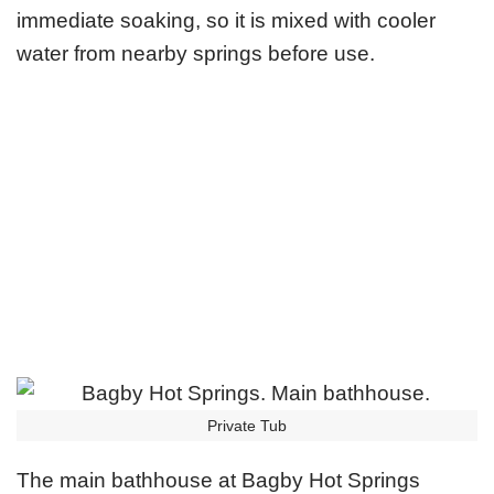
immediate soaking, so it is mixed with cooler
water from nearby springs before use.
Private Tub
The main bathhouse at Bagby Hot Springs