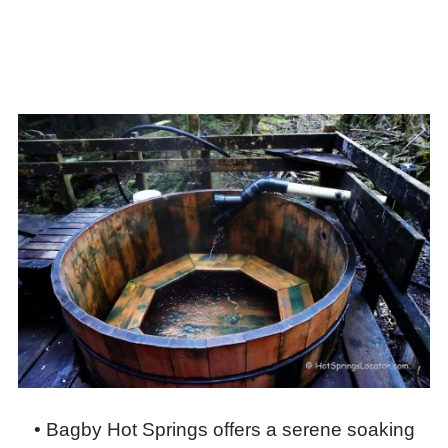
• Bagby Hot Springs offers a serene soaking