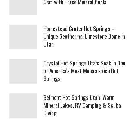
Gem with Three Mineral Pools
Homestead Crater Hot Springs –
Unique Geothermal Limestone Dome in
Utah
Crystal Hot Springs Utah: Soak in One
of America’s Most Mineral-Rich Hot
Springs
Belmont Hot Springs Utah: Warm
Mineral Lakes, RV Camping & Scuba
Diving