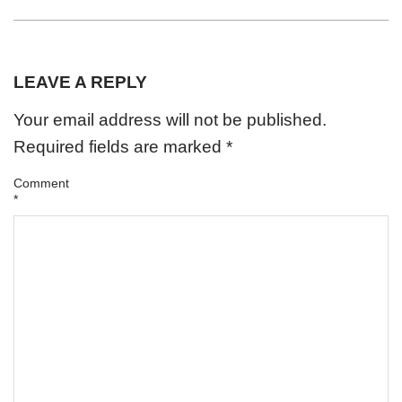
LEAVE A REPLY
Your email address will not be published.
Required fields are marked
*
Comment
*