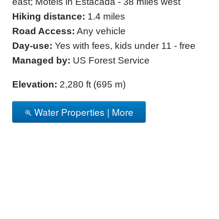
east; Motels in Estacada - 38 miles west
Hiking distance:
1.4 miles
Road Access:
Any vehicle
Day-use:
Yes with fees, kids under 11 - free
Managed by:
US Forest Service
Elevation:
2,280 ft (695 m)
Water Properties | More