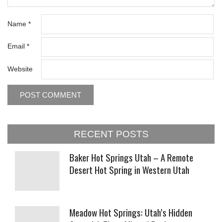
Name
*
Email
*
Website
RECENT POSTS
Baker Hot Springs Utah – A Remote
Desert Hot Spring in Western Utah
Meadow Hot Springs: Utah’s Hidden