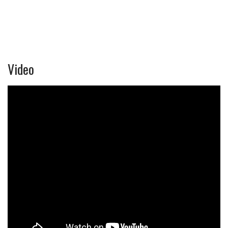
Video