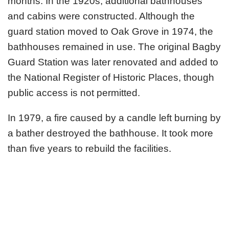
months. In the 1920s, additional bathhouses
and cabins were constructed. Although the
guard station moved to Oak Grove in 1974, the
bathhouses remained in use. The original Bagby
Guard Station was later renovated and added to
the National Register of Historic Places, though
public access is not permitted.
In 1979, a fire caused by a candle left burning by
a bather destroyed the bathhouse. It took more
than five years to rebuild the facilities.