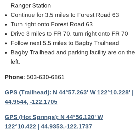
Ranger Station
Continue for 3.5 miles to Forest Road 63
Turn right onto Forest Road 63
Drive 3 miles to FR 70, turn right onto FR 70
Follow next 5.5 miles to Bagby Trailhead
Bagby Trailhead and parking facility are on the
left.
Phone
: 503-630-6861
GPS (Trailhead): N 44°57.263' W 122°10.228' |
44.9544, -122.1705
GPS (Hot Springs): N 44°56.120' W
122°10.422 | 44.9353,-122.1737