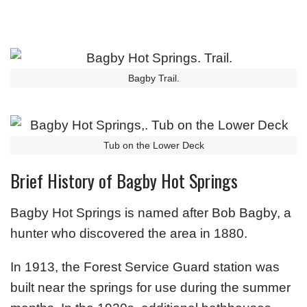
Bagby Trail.
Tub on the Lower Deck
Brief History of Bagby Hot Springs
Bagby Hot Springs is named after Bob Bagby, a
hunter who discovered the area in 1880.
In 1913, the Forest Service Guard station was
built near the springs for use during the summer