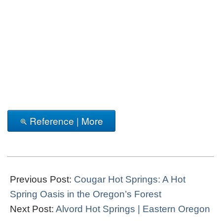
Reference | More
2017-
06-
Previous Post:
Cougar Hot Springs: A Hot
22
Spring Oasis in the Oregon’s Forest
Next Post:
Alvord Hot Springs | Eastern Oregon