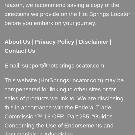
reason, we recommend saving a copy of the
directions we provide on the Hot Springs Locator
before you embark on your journey.
About Us
|
Privacy Policy
|
Disclaimer
|
Contact Us
Email:
support@hotspringslocator.com
This website (HotSpringsLocator.com) may be
compensated for linking to other sites or for
sales of products we link to. We are disclosing
this in accordance with the Federal Trade
Commission™ 16 CFR, Part 255: “
Guides
Concerning the Use of Endorsements and
Testimonials in Advertising
.”