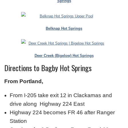
Springs
Belknap Hot Springs
Deer Creek (Bigelow) Hot Springs
Directions to Bagby Hot Springs
From Portland,
From I-205 take exit 12 in Clackamas and
drive along Highway 224 East
Highway 224 becomes FR 46 after Ranger
Station