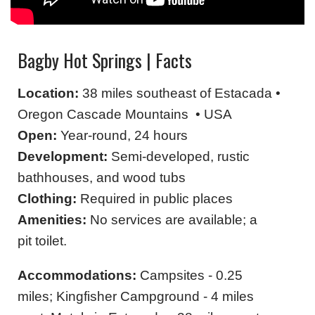
Bagby Hot Springs | Facts
Location:
38 miles southeast of Estacada •
Oregon Cascade Mountains • USA
Open:
Year-round, 24 hours
Development:
Semi-developed, rustic
bathhouses, and wood tubs
Clothing:
Required in public places
Amenities:
No services are available; a
pit toilet.
Accommodations:
Campsites - 0.25
miles; Kingfisher Campground - 4 miles