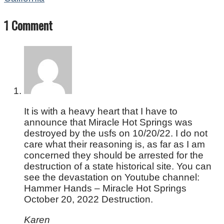
1 Comment
It is with a heavy heart that I have to
announce that Miracle Hot Springs was
destroyed by the usfs on 10/20/22. I do not
care what their reasoning is, as far as I am
concerned they should be arrested for the
destruction of a state historical site. You can
see the devastation on Youtube channel:
Hammer Hands – Miracle Hot Springs
October 20, 2022 Destruction.
Karen