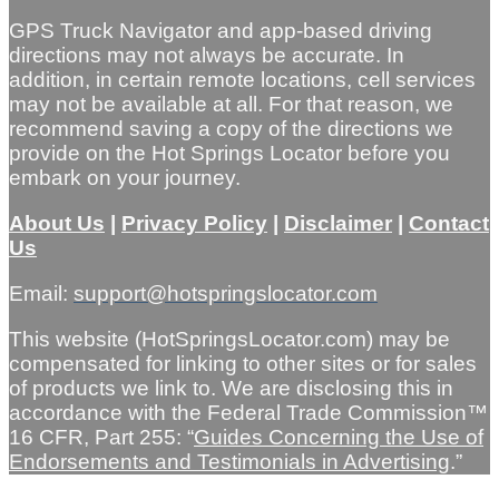
GPS Truck Navigator and app-based driving
directions may not always be accurate. In
addition, in certain remote locations, cell services
may not be available at all. For that reason, we
recommend saving a copy of the directions we
provide on the Hot Springs Locator before you
embark on your journey.
About Us
|
Privacy Policy
|
Disclaimer
|
Contact
Us
Email:
support@hotspringslocator.com
This website (HotSpringsLocator.com) may be
compensated for linking to other sites or for sales
of products we link to. We are disclosing this in
accordance with the Federal Trade Commission™
16 CFR, Part 255: “
Guides Concerning the Use of
Endorsements and Testimonials in Advertising
.”