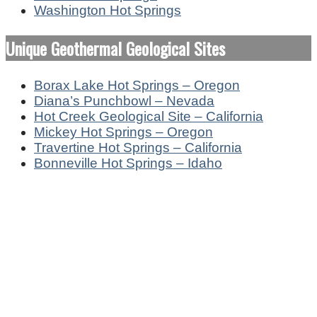
Washington Hot Springs
Unique Geothermal Geological Sites
Borax Lake Hot Springs – Oregon
Diana’s Punchbowl – Nevada
Hot Creek Geological Site – California
Mickey Hot Springs – Oregon
Travertine Hot Springs – California
Bonneville Hot Springs – Idaho