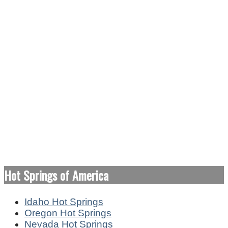
Hot Springs of America
Idaho Hot Springs
Oregon Hot Springs
Nevada Hot Springs