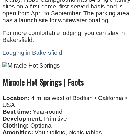
sites on a first-come, first-served basis and is
open from April to September. The parking area
has a launch site for whitewater boating.
For more comfortable lodging, you can stay in
Bakersfield.
Lodging in Bakersfield
Miracle Hot Springs | Facts
Location:
4 miles west of Bodfish • California •
USA
Best time:
Year-round
Development:
Primitive
Clothing:
Optional
Amenities:
Vault toilets, picnic tables