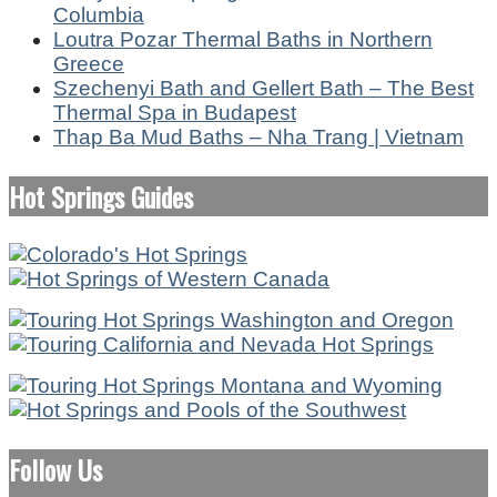
Columbia
Loutra Pozar Thermal Baths in Northern
Greece
Szechenyi Bath and Gellert Bath – The Best
Thermal Spa in Budapest
Thap Ba Mud Baths – Nha Trang | Vietnam
Hot Springs Guides
Follow Us