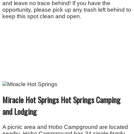
and leave no trace behind! If you have the
opportunity, please pick up any trash left behind to
keep this spot clean and open.
Miracle Hot Springs Hot Springs Camping
and Lodging
A picnic area and Hobo Campground are located
nearby. Hobo Campground has 34 single-family