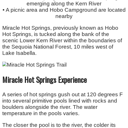
emerging along the Kern River
•
A picnic area and Hobo Campground are located
nearby
Miracle Hot Springs, previously known as Hobo
Hot Springs, is tucked along the bank of the
scenic Lower Kern River within the boundaries of
the Sequoia National Forest, 10 miles west of
Lake Isabella.
Miracle Hot Springs Experience
A series of hot springs gush out at 120 degrees F
into several primitive pools lined with rocks and
boulders alongside the river. The water
temperature in the pools varies.
The closer the pool is to the river, the colder its