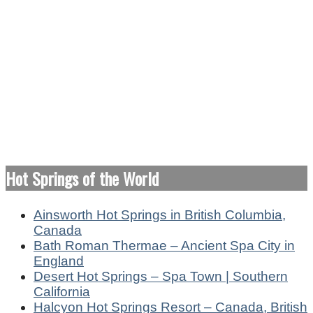
Hot Springs of the World
Ainsworth Hot Springs in British Columbia,
Canada
Bath Roman Thermae – Ancient Spa City in
England
Desert Hot Springs – Spa Town | Southern
California
Halcyon Hot Springs Resort – Canada, British