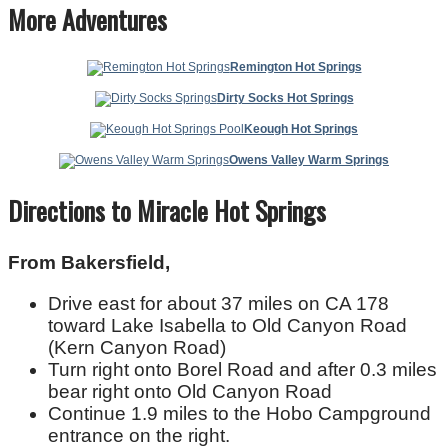
More Adventures
Remington Hot Springs
Dirty Socks Hot Springs
Keough Hot Springs
Owens Valley Warm Springs
Directions to Miracle Hot Springs
From Bakersfield,
Drive east for about 37 miles on CA 178
toward Lake Isabella to Old Canyon Road
(Kern Canyon Road)
Turn right onto Borel Road and after 0.3 miles
bear right onto Old Canyon Road
Continue 1.9 miles to the Hobo Campground
entrance on the right.