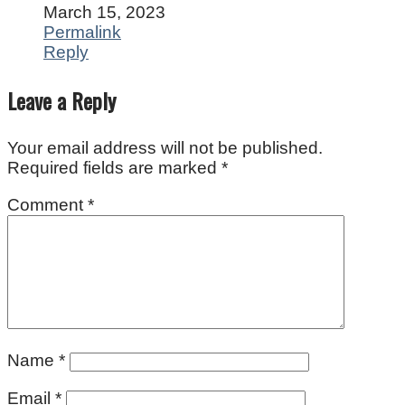
March 15, 2023
Permalink
Reply
Leave a Reply
Your email address will not be published.
Required fields are marked
*
Comment
*
Name
*
Email
*