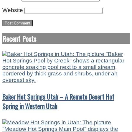
Website
Recent Posts
Baker Hot Springs Utah – A Remote Desert Hot
Spring in Western Utah