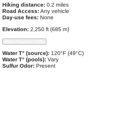
Hiking distance:
0.2 miles
Road Access:
Any vehicle
Day-use fees:
None
Elevation:
2,250 ft (685 m)
Water Properties | More
Water T° (source):
120°F (49°C)
Water T° (pools):
Vary
Sulfur Odor:
Present