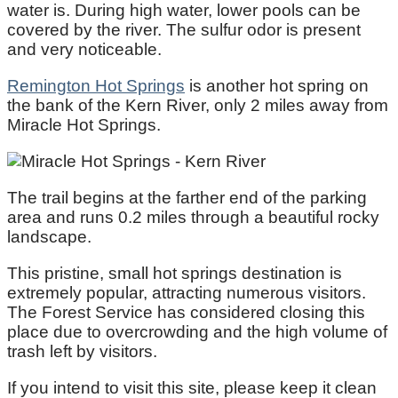
water is. During high water, lower pools can be
covered by the river. The sulfur odor is present
and very noticeable.
Remington Hot Springs
is another hot spring on
the bank of the Kern River, only 2 miles away from
Miracle Hot Springs.
The trail begins at the farther end of the parking
area and runs 0.2 miles through a beautiful rocky
landscape.
This pristine, small hot springs destination is
extremely popular, attracting numerous visitors.
The Forest Service has considered closing this
place due to overcrowding and the high volume of
trash left by visitors.
If you intend to visit this site, please keep it clean