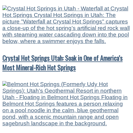
Crystal Hot Springs Utah: Soak in One of America’s
Most Mineral-Rich Hot Springs