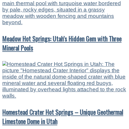
Meadow Hot Springs: Utah’s Hidden Gem with Three
Mineral Pools
Homestead Crater Hot Springs – Unique Geothermal
Limestone Dome in Utah