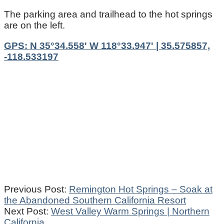
The parking area and trailhead to the hot springs
are on the left.
GPS: N 35°34.558' W 118°33.947' | 35.575857,
-118.533197
2021-
Previous Post:
Remington Hot Springs – Soak at
11-
the Abandoned Southern California Resort
17
Next Post:
West Valley Warm Springs | Northern
California