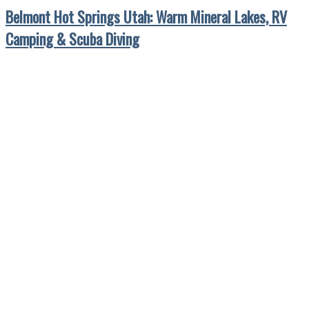
Belmont Hot Springs Utah: Warm Mineral Lakes, RV
Camping & Scuba Diving