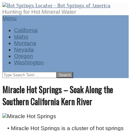
Skip
to
Hot
Hunting for Hot Mineral Water
content
Springs
Secondary
Menu
Locator
Navigation
California
Menu
Idaho
Montana
Nevada
Oregon
Washington
Search
Miracle Hot Springs – Soak Along the
Southern California Kern River
•
Miracle Hot Springs is a cluster of hot springs