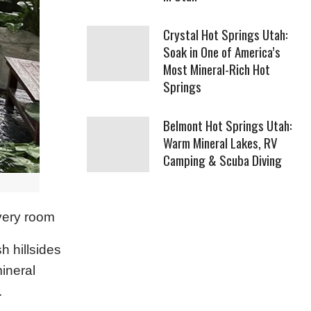
Crystal Hot Springs Utah:
Soak in One of America’s
Most Mineral-Rich Hot
Springs
Belmont Hot Springs Utah:
Warm Mineral Lakes, RV
Camping & Scuba Diving
every room
h hillsides
mineral
.