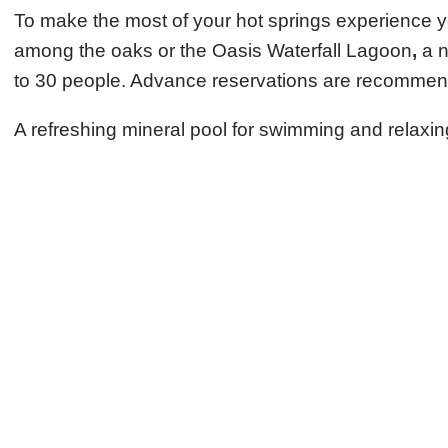
To make the most of your hot springs experience you
among the oaks or the Oasis Waterfall Lagoon
,
a n
to 30 people. Advance reservations are recommende
A refreshing mineral pool for swimming and relaxing 