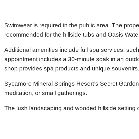
Swimwear is required in the public area. The prop
recommended for the hillside tubs and Oasis Water
Additional amenities include full spa services, su
appointment includes a 30-minute soak in an outdoor
shop provides spa products and unique souvenirs
Sycamore Mineral Springs Resort’s Secret Garden i
meditation, or small gatherings.
The lush landscaping and wooded hillside setting