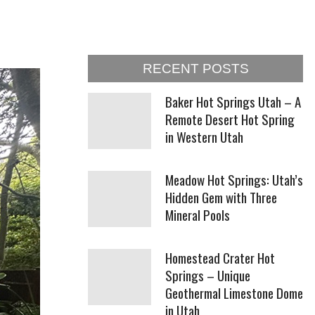
RECENT POSTS
Baker Hot Springs Utah – A
Remote Desert Hot Spring
in Western Utah
Meadow Hot Springs: Utah’s
Hidden Gem with Three
Mineral Pools
Homestead Crater Hot
Springs – Unique
Geothermal Limestone Dome
in Utah