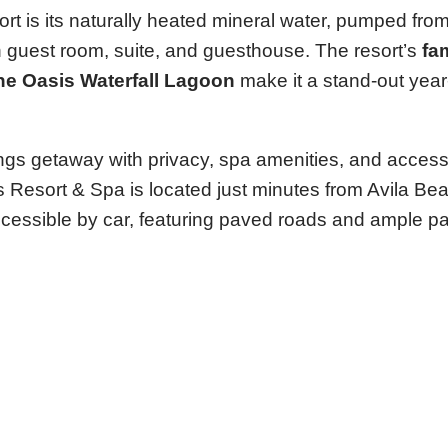
 is its naturally heated mineral water, pumped from 
ch guest room, suite, and guesthouse. The resort’s
fa
the Oasis Waterfall Lagoon
make it a stand-out yea
prings getaway with privacy, spa amenities, and access
s Resort & Spa is located just minutes from Avila Bea
 accessible by car, featuring paved roads and ample pa