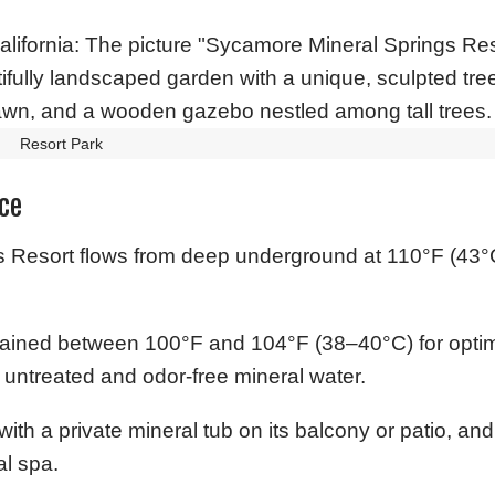
Resort Park
ce
 Resort flows from deep underground at 110°F (43°C)
ntained between 100°F and 104°F (38–40°C) for optim
al untreated and odor-free mineral water.
ith a private mineral tub on its balcony or patio, and
l spa.