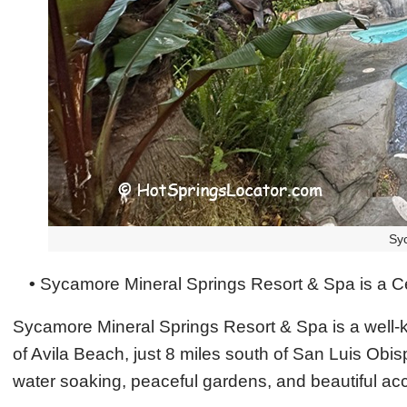
Sy
•
Sycamore Mineral Springs Resort & Spa is a Cen
Sycamore Mineral Springs Resort & Spa is a well-kno
of Avila Beach, just 8 miles south of San Luis Obis
water soaking, peaceful gardens, and beautiful acc