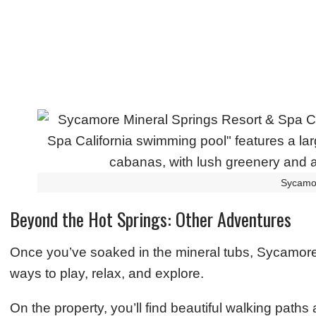
Sycamo
Beyond the Hot Springs: Other Adventures
Once you’ve soaked in the mineral tubs, Sycamore 
ways to play, relax, and explore.
On the property, you’ll find beautiful walking path