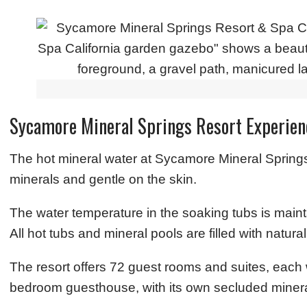
Sycamore Mineral Springs Resort Experien
The hot mineral water at Sycamore Mineral Springs
minerals and gentle on the skin.
The water temperature in the soaking tubs is mai
All hot tubs and mineral pools are filled with natur
The resort offers 72 guest rooms and suites, each w
bedroom guesthouse, with its own secluded minera