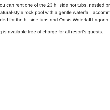
 can rent one of the 23 hillside hot tubs, nestled pr
atural-style rock pool with a gentle waterfall, acco
d for the hillside tubs and Oasis Waterfall Lagoon.
is available free of charge for all resort's guests.