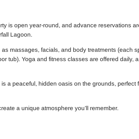
erty is open year-round, and advance reservations ar
fall Lagoon.
ch as massages, facials, and body treatments (each s
 tub). Yoga and fitness classes are offered daily, an
.
s a peaceful, hidden oasis on the grounds, perfect 
 create a unique atmosphere you’ll remember.