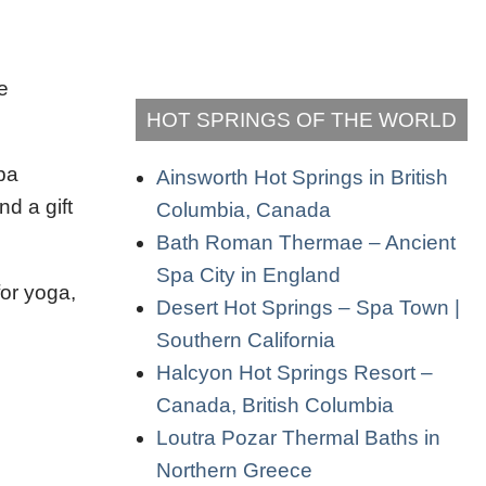
e
HOT SPRINGS OF THE WORLD
pa
Ainsworth Hot Springs in British
d a gift
Columbia, Canada
Bath Roman Thermae – Ancient
Spa City in England
for yoga,
Desert Hot Springs – Spa Town |
Southern California
Halcyon Hot Springs Resort –
Canada, British Columbia
Loutra Pozar Thermal Baths in
Northern Greece