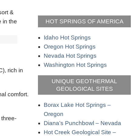
HOT SPRINGS OF AMERICA
Idaho Hot Springs
Oregon Hot Springs
Nevada Hot Springs
Washington Hot Springs
, rich in
UNIQUE GEOTHERMAL
GEOLOGICAL SITES
al comfort.
Borax Lake Hot Springs –
Oregon
 three-
Diana’s Punchbowl – Nevada
Hot Creek Geological Site –