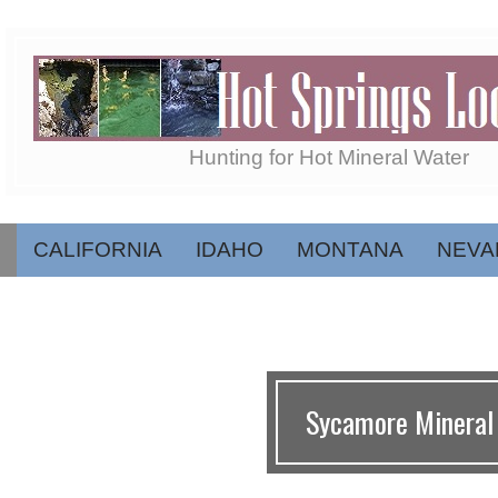
Skip
to
content
Hot
Hunting for Hot Mineral Water
Springs
CALIFORNIA
IDAHO
MONTANA
NEVA
Secondary
Navigation
Menu
Locator
Sycamore Mineral 