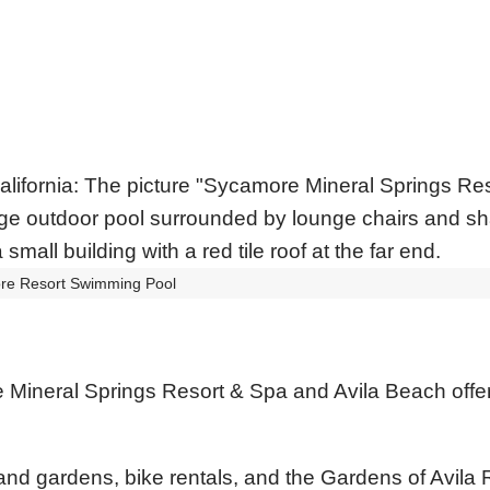
re Resort Swimming Pool
Mineral Springs Resort & Spa and Avila Beach offer
s and gardens, bike rentals, and the Gardens of Avila 