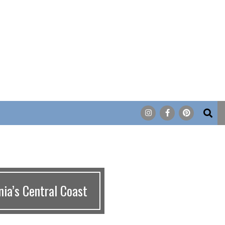
Search
ia’s Central Coast