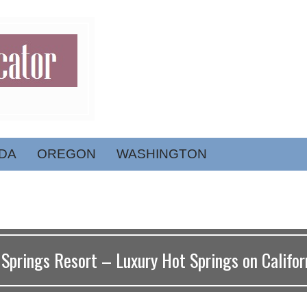
DA
OREGON
WASHINGTON
Springs Resort – Luxury Hot Springs on Californ