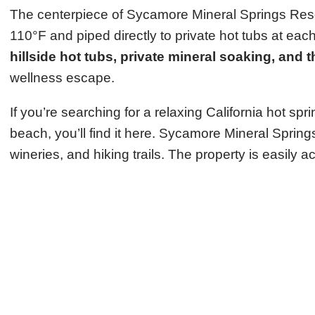
The centerpiece of Sycamore Mineral Springs Resort
110°F and piped directly to private hot tubs at ea
hillside hot tubs, private mineral soaking, and 
wellness escape.
If you’re searching for a relaxing California hot s
beach, you’ll find it here. Sycamore Mineral Spring
wineries, and hiking trails. The property is easily