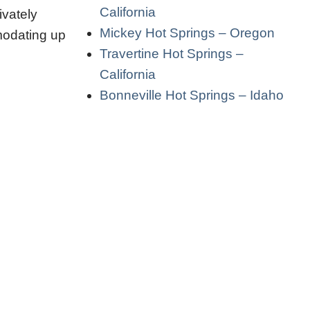
California
ivately
Mickey Hot Springs – Oregon
mmodating up
Travertine Hot Springs –
California
Bonneville Hot Springs – Idaho