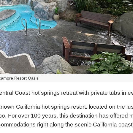
camore Resort Oasis
tral Coast hot springs retreat with private tubs in 
wn California hot springs resort, located on the lus
po. For over 100 years, this destination has offered 
ommodations right along the scenic California coast