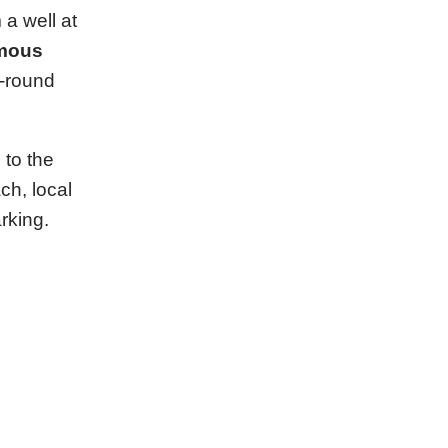
a well at
mous
r-round
 to the
ch, local
rking.