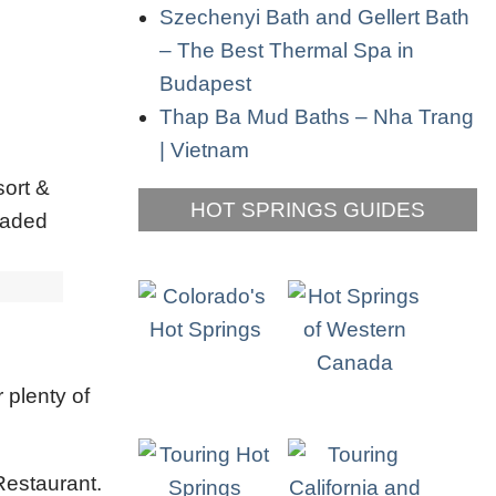
Szechenyi Bath and Gellert Bath
– The Best Thermal Spa in
Budapest
Thap Ba Mud Baths – Nha Trang
| Vietnam
HOT SPRINGS GUIDES
 plenty of
Restaurant.