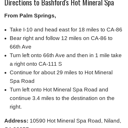
Directions to Bashford's Hot Mineral Spa
From Palm Springs,
Take I-10 and head east for 18 miles to CA-86
Bear right and follow 12 miles on CA-86 to
66th Ave
Turn left onto 66th Ave and then in 1 mile take
a right onto CA-111 S
Continue for about 29 miles to Hot Mineral
Spa Road
Turn left onto Hot Mineral Spa Road and
continue 3.4 miles to the destination on the
right.
Address:
10590 Hot Mineral Spa Road, Niland,