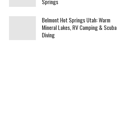
Springs
Belmont Hot Springs Utah: Warm
Mineral Lakes, RV Camping & Scuba
Diving