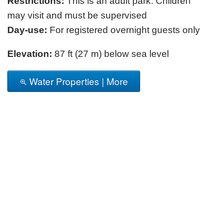
Restrictions:
This is an adult park. Children
may visit and must be supervised
Day-use:
For registered overnight guests only
Elevation:
87 ft (27 m) below sea level
Water Properties | More