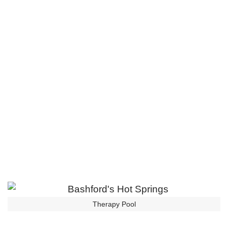
Therapy Pool