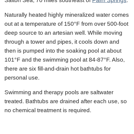
Salton Sea, 70 miles southeast of
Palm Springs
.
Naturally heated highly mineralized water comes
out at a temperature of 150°F from over 500-foot
deep source to an artesian well. While moving
through a tower and pipes, it cools down and
then is pumped into the soaking pool at about
101°F and the swimming pool at 84-87°F. Also,
there are six fill-and-drain hot bathtubs for
personal use.
Swimming and therapy pools are saltwater
treated. Bathtubs are drained after each use, so
no chemical treatment is required.