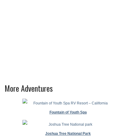
More Adventures
Fountain of Youth Spa
Joshua Tree National Park