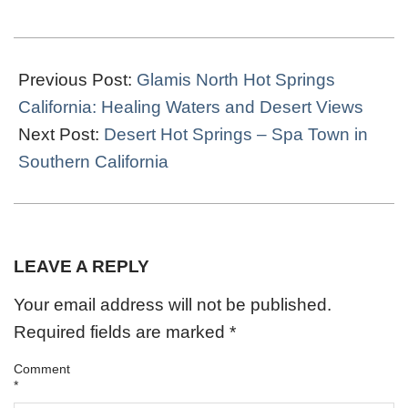
2020-
01-
Previous Post:
Glamis North Hot Springs
03
California: Healing Waters and Desert Views
Next Post:
Desert Hot Springs – Spa Town in
Southern California
LEAVE A REPLY
Your email address will not be published.
Required fields are marked
*
Comment
*