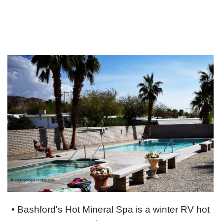
• Bashford's Hot Mineral Spa is a winter RV hot