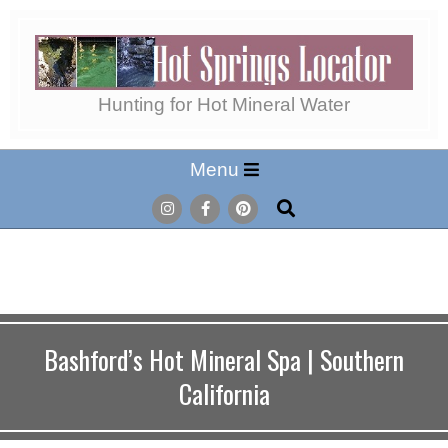
Skip
to
content
Hot
Hunting for Hot Mineral Water
Secondary
Menu
Springs
Navigation
Search
Menu
Locator
Bashford’s Hot Mineral Spa | Southern
California