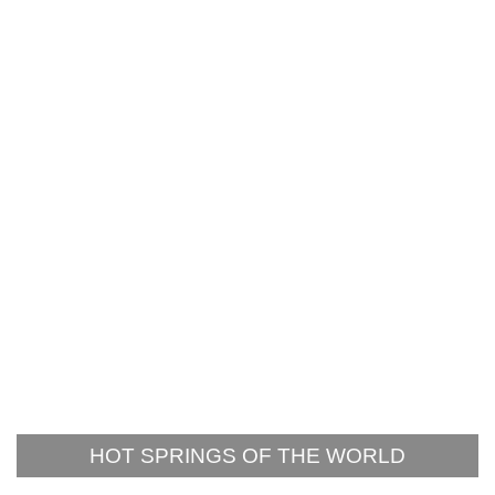
HOT SPRINGS OF THE WORLD