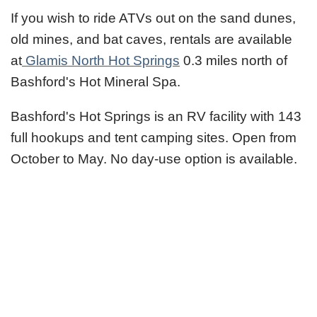
If you wish to ride ATVs out on the sand dunes,
old mines, and bat caves, rentals are available
at
Glamis North Hot Springs
0.3 miles north of
Bashford's Hot Mineral Spa.
Bashford's Hot Springs is an RV facility with 143
full hookups and tent camping sites. Open from
October to May. No day-use option is available.