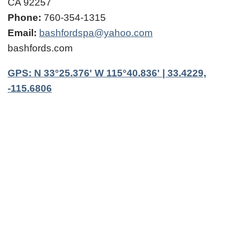
CA 92257
Phone:
760-354-1315
Email:
bashfordspa@yahoo.com
bashfords.com
GPS: N 33°25.376' W 115°40.836' | 33.4229,
-115.6806