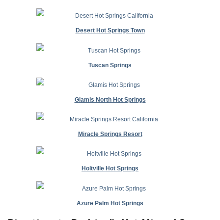
Desert Hot Springs Town
Tuscan Springs
Glamis North Hot Springs
Miracle Springs Resort
Holtville Hot Springs
Azure Palm Hot Springs