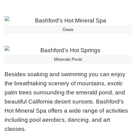
Oasis
Minerals Pools
Besides soaking and swimming you can enjoy
the breathtaking scenery of mountains, exotic
palm trees surrounding the emerald pond, and
beautiful California desert sunsets. Bashford's
Hot Mineral Spa offers a wide range of activities
including pool aerobics, dancing, and art
classes.