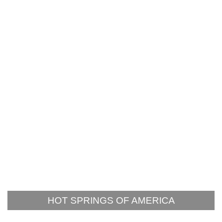
HOT SPRINGS OF AMERICA