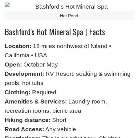
Hot Pond
Bashford's Hot Mineral Spa | Facts
Location:
18 miles northwest of Niland •
California • USA
Open:
October-May
Development:
RV Resort, soaking & swimming
pools, hot tubs
Clothing:
Required
Amenities & Services:
Laundry room,
recreation rooms, picnic area
Hiking distance:
Short
Road Access:
Any vehicle