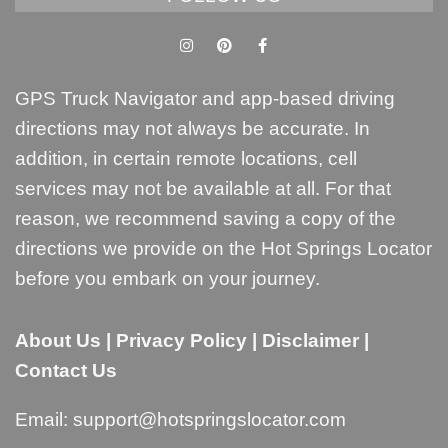
GPS Truck Navigator and app-based driving
directions may not always be accurate. In
addition, in certain remote locations, cell
services may not be available at all. For that
reason, we recommend saving a copy of the
directions we provide on the Hot Springs Locator
before you embark on your journey.
About Us
|
Privacy Policy
|
Disclaimer
|
Contact Us
Email:
support@hotspringslocator.com