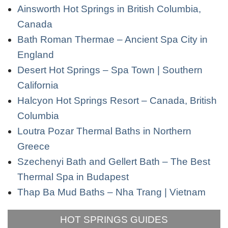
Ainsworth Hot Springs in British Columbia,
Canada
Bath Roman Thermae – Ancient Spa City in
England
Desert Hot Springs – Spa Town | Southern
California
Halcyon Hot Springs Resort – Canada, British
Columbia
Loutra Pozar Thermal Baths in Northern
Greece
Szechenyi Bath and Gellert Bath – The Best
Thermal Spa in Budapest
Thap Ba Mud Baths – Nha Trang | Vietnam
HOT SPRINGS GUIDES