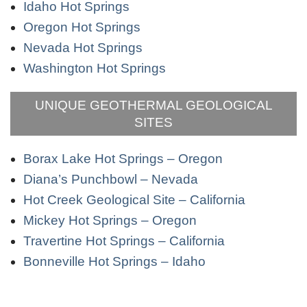
Idaho Hot Springs
Oregon Hot Springs
Nevada Hot Springs
Washington Hot Springs
UNIQUE GEOTHERMAL GEOLOGICAL
SITES
Borax Lake Hot Springs – Oregon
Diana’s Punchbowl – Nevada
Hot Creek Geological Site – California
Mickey Hot Springs – Oregon
Travertine Hot Springs – California
Bonneville Hot Springs – Idaho