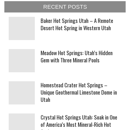
RECENT POSTS
Baker Hot Springs Utah – A Remote
Desert Hot Spring in Western Utah
Meadow Hot Springs: Utah’s Hidden
Gem with Three Mineral Pools
Homestead Crater Hot Springs –
Unique Geothermal Limestone Dome in
Utah
Crystal Hot Springs Utah: Soak in One
of America’s Most Mineral-Rich Hot