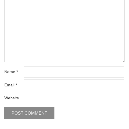
Name
*
Email
*
Website