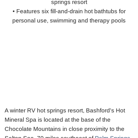
springs resort
• Features six fill-and-drain hot bathtubs for
personal use, swimming and therapy pools
A winter RV hot springs resort, Bashford's Hot
Mineral Spa is located at the base of the
Chocolate Mountains in close proximity to the