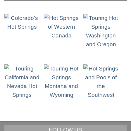
FOLLOW US