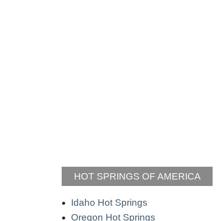
HOT SPRINGS OF AMERICA
Idaho Hot Springs
Oregon Hot Springs