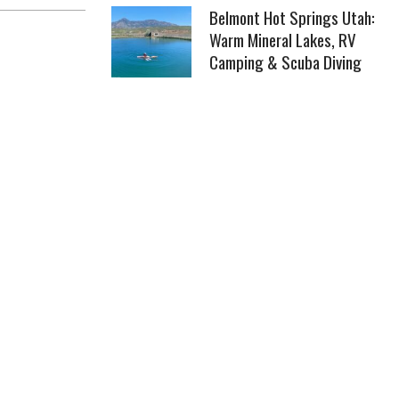
Belmont Hot Springs Utah:
Warm Mineral Lakes, RV
Camping & Scuba Diving