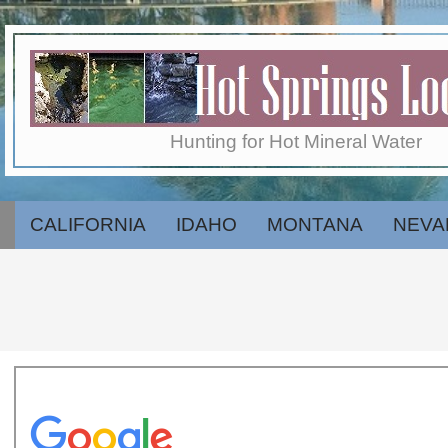
Skip
to
content
Hot
Hunting for Hot Mineral Water
Springs
CALIFORNIA
IDAHO
MONTANA
NEVA
Secondary
Navigation
Menu
Locator