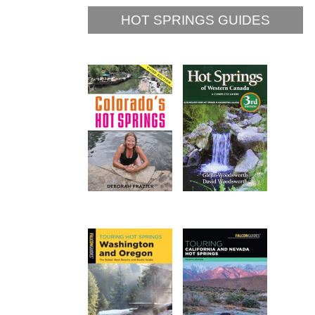
HOT SPRINGS GUIDES