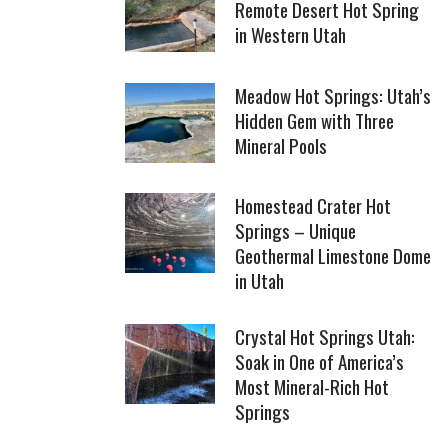
Remote Desert Hot Spring
in Western Utah
Meadow Hot Springs: Utah’s
Hidden Gem with Three
Mineral Pools
Homestead Crater Hot
Springs – Unique
Geothermal Limestone Dome
in Utah
Crystal Hot Springs Utah:
Soak in One of America’s
Most Mineral-Rich Hot
Springs