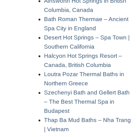
Ainsworth Hot Springs in British
Columbia, Canada
Bath Roman Thermae – Ancient
Spa City in England
Desert Hot Springs – Spa Town |
Southern California
Halcyon Hot Springs Resort –
Canada, British Columbia
Loutra Pozar Thermal Baths in
Northern Greece
Szechenyi Bath and Gellert Bath
– The Best Thermal Spa in
Budapest
Thap Ba Mud Baths – Nha Trang
| Vietnam