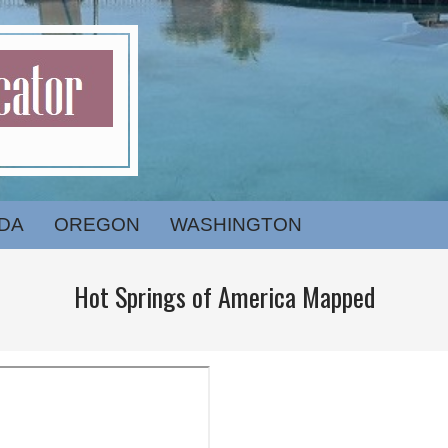
DA
OREGON
WASHINGTON
Hot Springs of America Mapped