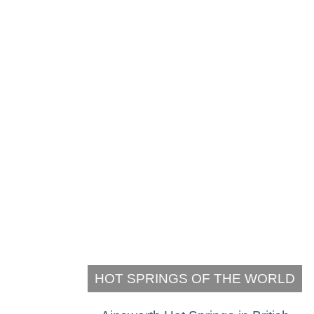
HOT SPRINGS OF THE WORLD