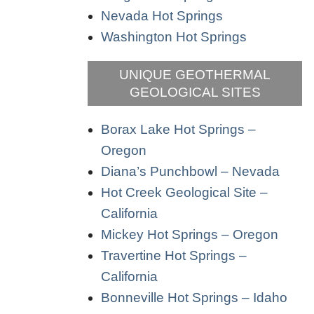
Nevada Hot Springs
Washington Hot Springs
UNIQUE GEOTHERMAL
GEOLOGICAL SITES
Borax Lake Hot Springs –
Oregon
Diana’s Punchbowl – Nevada
Hot Creek Geological Site –
California
Mickey Hot Springs – Oregon
Travertine Hot Springs –
California
Bonneville Hot Springs – Idaho