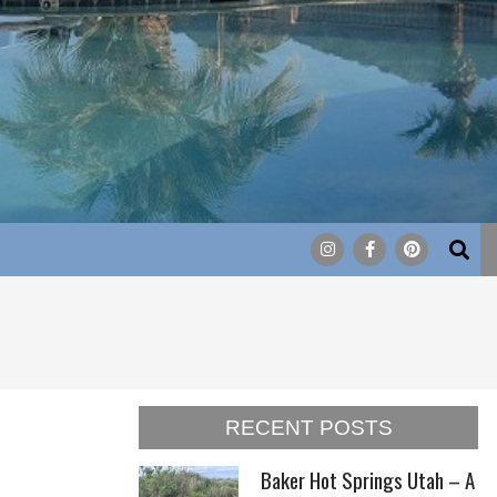
Search
RECENT POSTS
Baker Hot Springs Utah – A