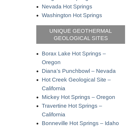
Nevada Hot Springs
Washington Hot Springs
UNIQUE GEOTHERMAL
GEOLOGICAL SITES
Borax Lake Hot Springs –
Oregon
Diana’s Punchbowl – Nevada
Hot Creek Geological Site –
California
Mickey Hot Springs – Oregon
Travertine Hot Springs –
California
Bonneville Hot Springs – Idaho