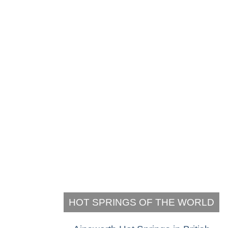
HOT SPRINGS OF THE WORLD