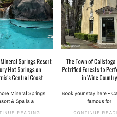
Mineral Springs Resort
The Town of Calistoga
ury Hot Springs on
Petrified Forests to Per
rnia’s Central Coast
in Wine Country
2025-
04-
ore Mineral Springs
Book your stay here • Ca
23
sort & Spa is a
famous for
TINUE READING
CONTINUE READ