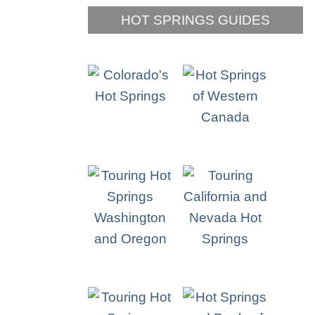
HOT SPRINGS GUIDES