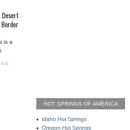
A Desert
n Border
s is a
n
ING
HOT SPRINGS OF AMERICA
Idaho Hot Springs
Oregon Hot Springs