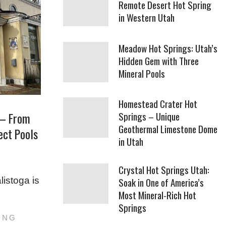
Remote Desert Hot Spring
in Western Utah
Meadow Hot Springs: Utah’s
Hidden Gem with Three
Mineral Pools
Homestead Crater Hot
Springs – Unique
 – From
Geothermal Limestone Dome
fect Pools
in Utah
Crystal Hot Springs Utah:
listoga is
Soak in One of America’s
Most Mineral-Rich Hot
Springs
ING