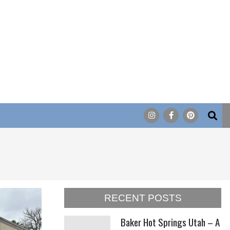
Search
RECENT POSTS
Baker Hot Springs Utah – A