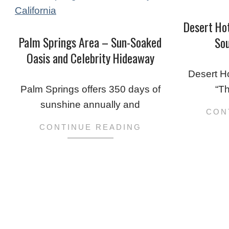
Desert Ho
Palm Springs Area – Sun-Soaked
Sou
Oasis and Celebrity Hideaway
2020-
2020-
01-
Desert H
01-
25
Palm Springs offers 350 days of
“T
26
sunshine annually and
CON
CONTINUE READING