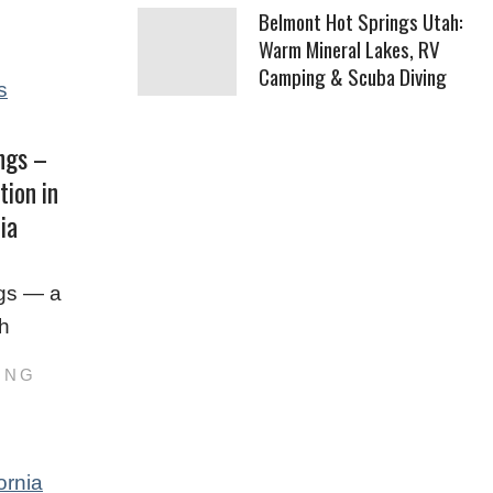
Belmont Hot Springs Utah:
Warm Mineral Lakes, RV
Camping & Scuba Diving
ngs –
tion in
ia
gs — a
th
ING