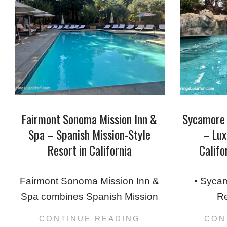
Fairmont Sonoma Mission Inn &
Sycamore 
Spa – Spanish Mission-Style
– Lux
Resort in California
Califo
2025-
2025-
12-
09-
Fairmont Sonoma Mission Inn &
• Sycam
29
04
Spa combines Spanish Mission
Re
CONTINUE READING
CON