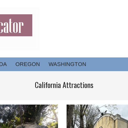
DA
OREGON
WASHINGTON
California Attractions