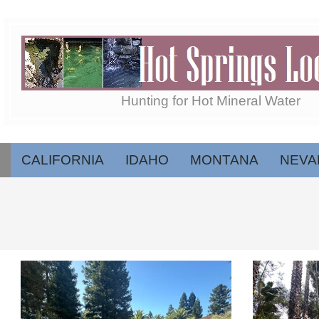
Skip
to
content
Hot
Hunting for Hot Mineral Water
Springs
CALIFORNIA
IDAHO
MONTANA
NEVA
Secondary
Navigation
Menu
Locator