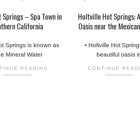
t Springs – Spa Town in
Holtville Hot Springs: 
thern California
Oasis near the Mexica
2019-
05-
ot Springs is known as
• Holtville Hot Spring
09
he Mineral Water
beautiful oasis i
TINUE READING
CONTINUE READ