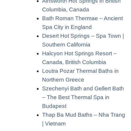
Ainsworth Hot Springs in British
Columbia, Canada
Bath Roman Thermae – Ancient
Spa City in England
Desert Hot Springs – Spa Town |
Southern California
Halcyon Hot Springs Resort –
Canada, British Columbia
Loutra Pozar Thermal Baths in
Northern Greece
Szechenyi Bath and Gellert Bath
– The Best Thermal Spa in
Budapest
Thap Ba Mud Baths – Nha Trang
| Vietnam