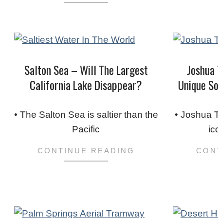
Salton Sea – Will The Largest
Joshua 
California Lake Disappear?
Unique So
2024-
2023-
01-
03-
• The Salton Sea is saltier than the
• Joshua T
16
06
Pacific
ic
CONTINUE READING
CON