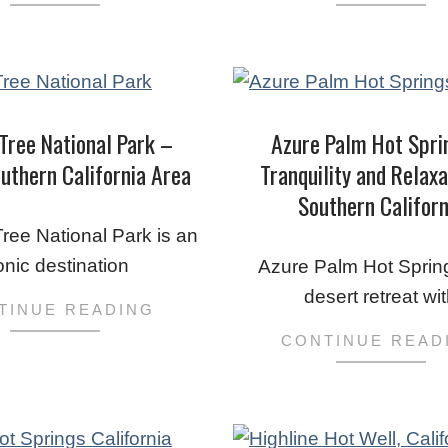
Tree National Park –
Azure Palm Hot Spri
uthern California Area
Tranquility and Relaxa
Southern Californ
2023-
ree National Park is an
03-
onic destination
Azure Palm Hot Sprin
03
desert retreat wi
TINUE READING
CONTINUE READ